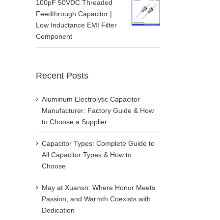
100pF 50VDC Threaded
Feedthrough Capacitor |
Low Inductance EMI Filter
Component
Recent Posts
Aluminum Electrolytic Capacitor
Manufacturer: Factory Guide & How
to Choose a Supplier
Capacitor Types: Complete Guide to
All Capacitor Types & How to
Choose
May at Xuansn: Where Honor Meets
Passion, and Warmth Coexists with
Dedication