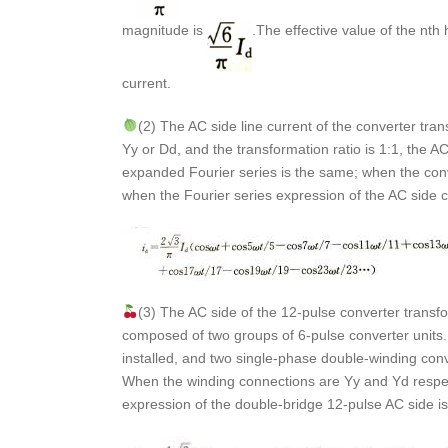
magnitude is
.The effective value of the nth
current.
(2) The AC side line current of the converter tr
Yy or Dd, and the transformation ratio is 1:1, the AC
expanded Fourier series is the same; when the conve
when the Fourier series expression of the AC side c
(3) The AC side of the 12-pulse converter transfo
composed of two groups of 6-pulse converter units
installed, and two single-phase double-winding conv
When the winding connections are Yy and Yd respectiv
expression of the double-bridge 12-pulse AC side i