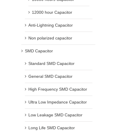
12000 hour Capacitor
Anti-Lightning Capacitor
Non polarized capacitor
SMD Capacitor
Standard SMD Capacitor
General SMD Capacitor
High Frequency SMD Capacitor
Ultra Low Impedance Capacitor
Low Leakage SMD Capacitor
Long Life SMD Capacitor