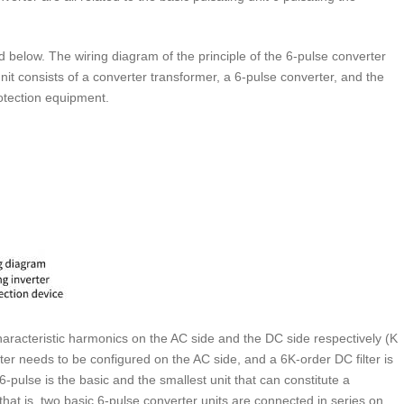
ed below. The wiring diagram of the principle of the 6-pulse converter
nit consists of a converter transformer, a 6-pulse converter, and the
rotection equipment.
racteristic harmonics on the AC side and the DC side respectively (K
lter needs to be configured on the AC side, and a 6K-order DC filter is
6-pulse is the basic and the smallest unit that can constitute a
hat is, two basic 6-pulse converter units are connected in series on