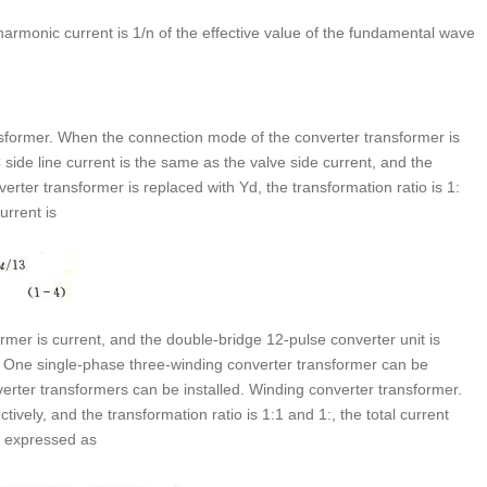
 harmonic current is 1/n of the effective value of the fundamental wave
ansformer. When the connection mode of the converter transformer is
 side line current is the same as the valve side current, and the
rter transformer is replaced with Yd, the transformation ratio is 1:
urrent is
rmer is current, and the double-bridge 12-pulse converter unit is
. One single-phase three-winding converter transformer can be
erter transformers can be installed. Winding converter transformer.
ely, and the transformation ratio is 1:1 and 1:, the total current
s expressed as