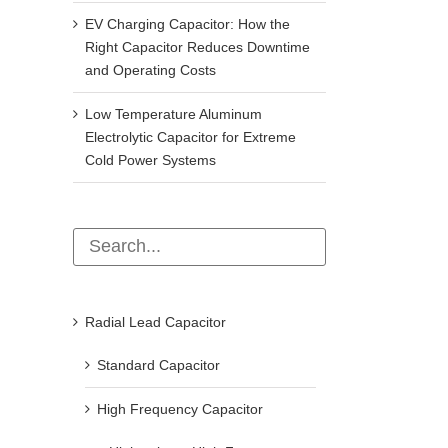
EV Charging Capacitor: How the
Right Capacitor Reduces Downtime
and Operating Costs
Low Temperature Aluminum
Electrolytic Capacitor for Extreme
Cold Power Systems
Radial Lead Capacitor
Standard Capacitor
High Frequency Capacitor