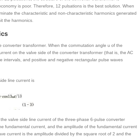
 economy is poor. Therefore, 12 pulsations is the best solution. When
liminate the characteristic and non-characteristic harmonics generated
imit the harmonics.
ics
he converter transformer. When the commutation angle u of the
urrent on the valve side of the converter transformer (that is, the AC
ime intervals, and positive and negative rectangular pulse waves
de line current is
the valve side line current of the three-phase 6-pulse converter
he fundamental current, and the amplitude of the fundamental current
ve current is the amplitude divided by the square root of 2 and the