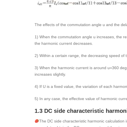
The effects of the commutation angle u and the dela
1) When the commutation angle u increases, the res
the harmonic current decreases.
2) Within a certain range, the decreasing speed of t
3) When the harmonic current is around u=360 degr
increases slightly.
4) If U is a fixed value, the variation of each harmon
5) In any case, the effective value of harmonic curre
1.3 DC side characteristic harmon
The DC side characteristic harmonic calculation i