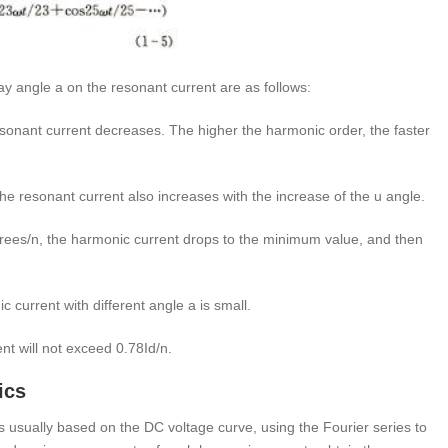
y angle a on the resonant current are as follows:
onant current decreases. The higher the harmonic order, the faster
he resonant current also increases with the increase of the u angle.
ees/n, the harmonic current drops to the minimum value, and then
ic current with different angle a is small.
nt will not exceed 0.78Id/n.
ics
s usually based on the DC voltage curve, using the Fourier series to