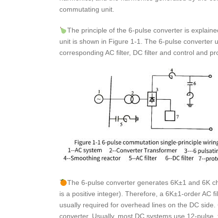
commutating unit.
The principle of the 6-pulse converter is explain
unit is shown in Figure 1-1. The 6-pulse converter u
corresponding AC filter, DC filter and control and p
The 6-pulse converter generates 6K±1 and 6K cha
is a positive integer). Therefore, a 6K±1-order AC fi
usually required for overhead lines on the DC side. 
converter. Usually, most DC systems use 12-pulse, t