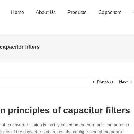
Home
About Us
Products
Capacitors
apacitor filters
Previous
Next
 principles of capacitor filters
 in the converter station is mainly based on the harmonic components
des of the converter station, and the configuration of the parallel