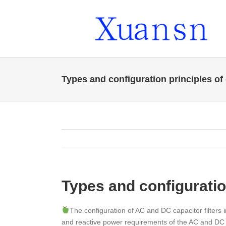
Skip
to
content
Types and configuration principles of c
Types and configuration
The configuration of AC and DC capacitor filters
and reactive power requirements of the AC and DC si