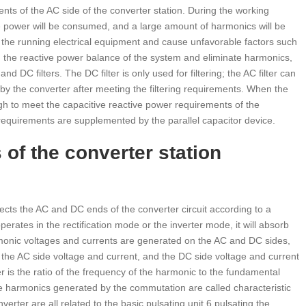
nts of the AC side of the converter station. During the working
ve power will be consumed, and a large amount of harmonics will be
the running electrical equipment and cause unfavorable factors such
n the reactive power balance of the system and eliminate harmonics,
 DC filters. The DC filter is only used for filtering; the AC filter can
 by the converter after meeting the filtering requirements. When the
ugh to meet the capacitive reactive power requirements of the
 requirements are supplemented by the parallel capacitor device.
f the converter station
ects the AC and DC ends of the converter circuit according to a
rates in the rectification mode or the inverter mode, it will absorb
monic voltages and currents are generated on the AC and DC sides,
f the AC side voltage and current, and the DC side voltage and current
r is the ratio of the frequency of the harmonic to the fundamental
he harmonics generated by the commutation are called characteristic
rter are all related to the basic pulsating unit 6 pulsating the