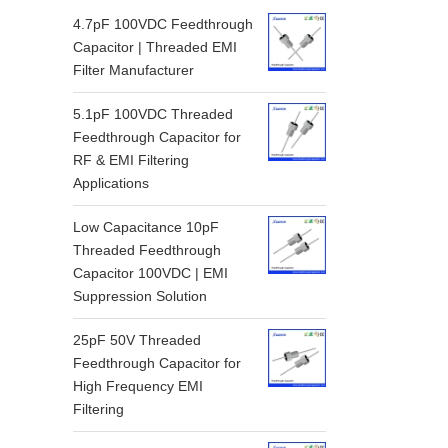
4.7pF 100VDC Feedthrough
Capacitor | Threaded EMI
Filter Manufacturer
5.1pF 100VDC Threaded
Feedthrough Capacitor for
RF & EMI Filtering
Applications
Low Capacitance 10pF
Threaded Feedthrough
Capacitor 100VDC | EMI
Suppression Solution
25pF 50V Threaded
Feedthrough Capacitor for
High Frequency EMI
Filtering