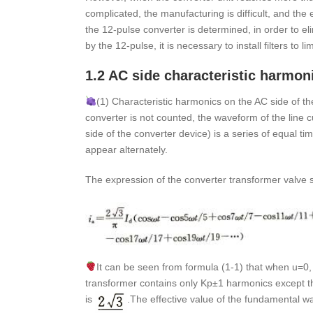
complicated, the manufacturing is difficult, and the
the 12-pulse converter is determined, in order to e
by the 12-pulse, it is necessary to install filters to l
1.2 AC side characteristic harmon
(1) Characteristic harmonics on the AC side of t
converter is not counted, the waveform of the line c
side of the converter device) is a series of equal t
appear alternately.
The expression of the converter transformer valve si
It can be seen from formula (1-1) that when u=0, 
transformer contains only Kp±1 harmonics except t
is
.The effective value of the fundamental wa