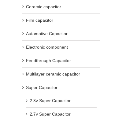
Ceramic capacitor
Film capacitor
Automotive Capacitor
Electronic component
Feedthrough Capacitor
Multilayer ceramic capacitor
Super Capacitor
2.3v Super Capacitor
2.7v Super Capacitor