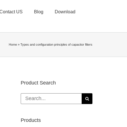
Contact US
Blog
Download
Home
»
Types and configuration principles of capacitor filters
Product Search
Search
for:
Products