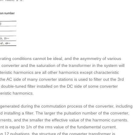
erating conditions cannot be ideal, and the asymmetry of various
converter and the saturation of the transformer in the system will
ristic harmonics are all other harmonics except characteristic
he AC side of many converter stations is used to filter out the 3rd
double-tuned filter installed on the DC side of some converter
teristic harmonics.
enerated during the commutation process of the converter, including
installing a filter. The larger the pulsation number of the converter,
rents, and the smaller the effective value of the harmonic currents.
nt is equal to 1/n of the rms value of the fundamental current.
12 pulsations, the structure of the converter transformer is