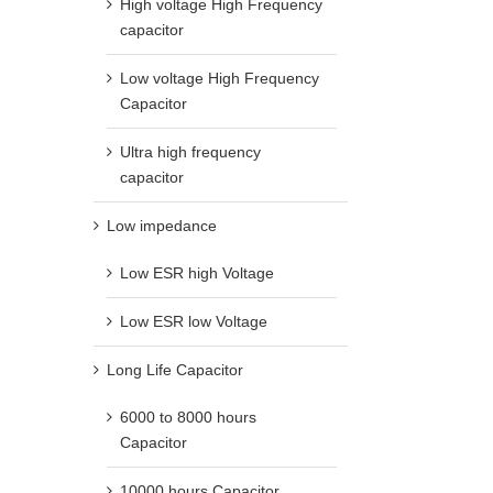
High voltage High Frequency
capacitor
Low voltage High Frequency
Capacitor
Ultra high frequency
capacitor
Low impedance
Low ESR high Voltage
Low ESR low Voltage
Long Life Capacitor
6000 to 8000 hours
Capacitor
10000 hours Capacitor