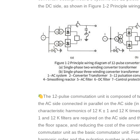
the DC side, as shown in Figure 1-2 Principle wiring
The 12-pulse commutation unit is composed of tw
the AC side connected in parallel on the AC side (i
characteristic harmonics of 12 K ± 1 and 12 K times
1 and 12 K filters are required on the AC side and th
the floor space, and reducing the cost of the conver
commutator unit as the basic commutator unit. From 
harmonic order and the pulsation number is shown i