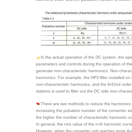
In the actual operation of the DC system, the op
parameters and controls during the operation of the 
generate non-characteristic harmonics. Non-characte
harmonics. For example, the HP3 filter installed on t
non-characteristic harmonics, and the 6/42nd order 
stations is used to filter out the DC side non-charac
There are two methods to reduce the harmonics g
increasing the pulsation number of the converter and 
the higher the number of characteristic harmonic cur
In general, the rms value of the n-th harmonic curre
However, when the converter unit reaches more than 