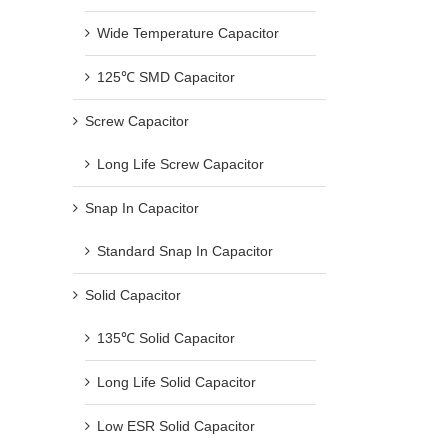
Wide Temperature Capacitor
125℃ SMD Capacitor
Screw Capacitor
Long Life Screw Capacitor
Snap In Capacitor
Standard Snap In Capacitor
Solid Capacitor
135℃ Solid Capacitor
Long Life Solid Capacitor
Low ESR Solid Capacitor