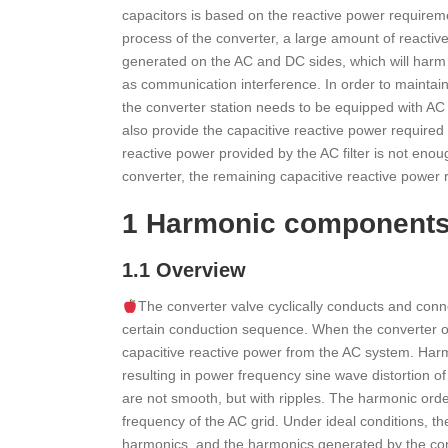
capacitors is based on the reactive power requireme
process of the converter, a large amount of reacti
generated on the AC and DC sides, which will harm 
as communication interference. In order to maintai
the converter station needs to be equipped with AC and
also provide the capacitive reactive power required
reactive power provided by the AC filter is not eno
converter, the remaining capacitive reactive power
1 Harmonic components o
1.1 Overview
The converter valve cyclically conducts and conn
certain conduction sequence. When the converter ope
capacitive reactive power from the AC system. Har
resulting in power frequency sine wave distortion o
are not smooth, but with ripples. The harmonic orde
frequency of the AC grid. Under ideal conditions, t
harmonics, and the harmonics generated by the conve