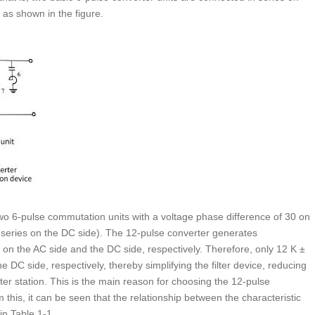
 as shown in the figure.
o 6-pulse commutation units with a voltage phase difference of 30 on
n series on the DC side). The 12-pulse converter generates
 on the AC side and the DC side, respectively. Therefore, only 12 K ±
e DC side, respectively, thereby simplifying the filter device, reducing
ter station. This is the main reason for choosing the 12-pulse
this, it can be seen that the relationship between the characteristic
n Table 1-1.