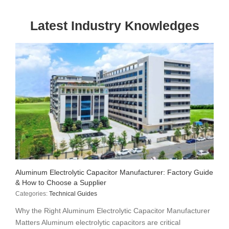
Latest Industry Knowledges
Aluminum Electrolytic Capacitor Manufacturer: Factory Guide
& How to Choose a Supplier
Categories:
Technical Guides
Why the Right Aluminum Electrolytic Capacitor Manufacturer
Matters Aluminum electrolytic capacitors are critical