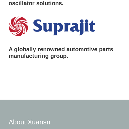
oscillator solutions.
A globally renowned automotive parts
manufacturing group.
About Xuansn