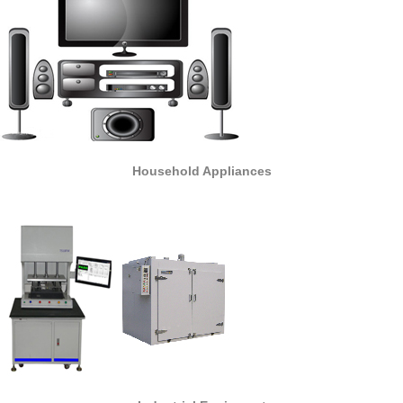
Household Appliances