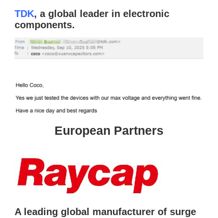
TDK
, a global leader in electronic
components.
European Partners
A leading global manufacturer of surge