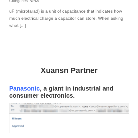
Categories:
News
uF (microfarad) is a unit of capacitance that indicates how
much electrical charge a capacitor can store. When asking
what [...]
Xuansn Partner
Panasonic
, a giant in industrial and
consumer electronics.