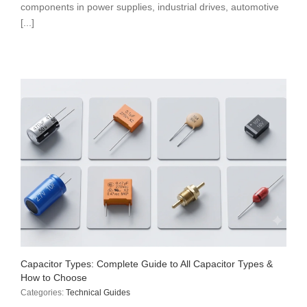
components in power supplies, industrial drives, automotive
[...]
Capacitor Types: Complete Guide to All Capacitor Types &
How to Choose
Categories:
Technical Guides