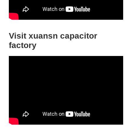
Visit xuansn capacitor
factory