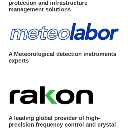
protection and infrastructure
management solutions
A Meteorological detection instruments
experts
A leading global provider of high-
precision frequency control and crystal