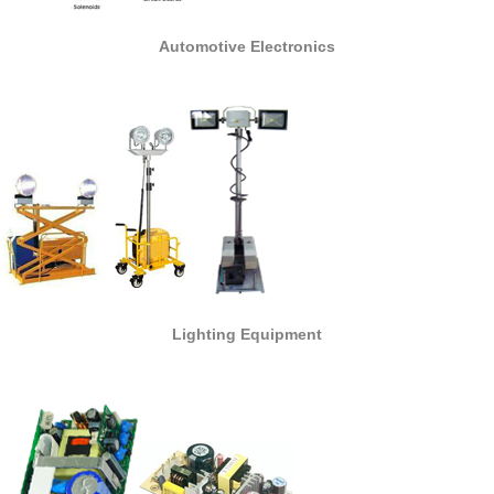
Automotive Electronics
Lighting Equipment