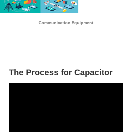
Communication Equipment
The Process for Capacitor