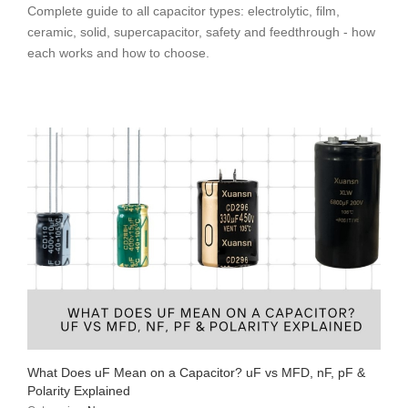
Complete guide to all capacitor types: electrolytic, film,
ceramic, solid, supercapacitor, safety and feedthrough - how
each works and how to choose.
What Does uF Mean on a Capacitor? uF vs MFD, nF, pF &
Polarity Explained