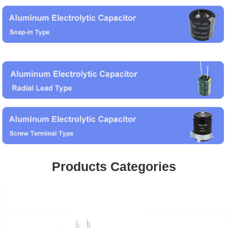
Products Categories