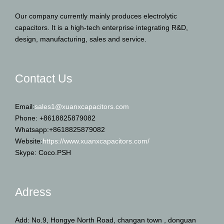
Our company currently mainly produces electrolytic
capacitors. It is a high-tech enterprise integrating R&D,
design, manufacturing, sales and service.
Contact Us
Email:
sales1@xuanxcapacitors.com
Phone: +8618825879082
Whatsapp:+8618825879082
Website:
https://www.xuanxcapacitors.com/
Skype: Coco.PSH
Adress
Add: No.9, Hongye North Road, changan town , donguan