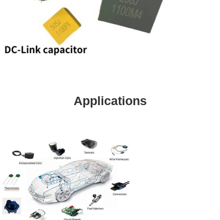
Applications