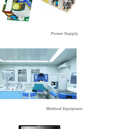
Power Supply
Medical Equipmen