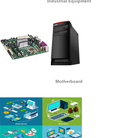
Industrial Equipment
Motherboard