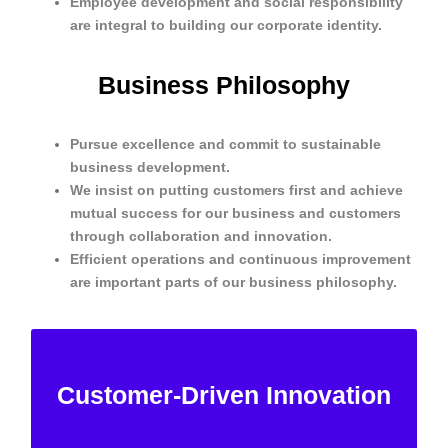
Employee development and social responsibility
are integral to building our corporate identity.
Business Philosophy
Pursue excellence and commit to sustainable
business development.
We insist on putting customers first and achieve
mutual success for our business and customers
through collaboration and innovation.
Efficient operations and continuous improvement
are important parts of our business philosophy.
Meet customer needs, be customer-
centric, and provide customers with
Customer-Driven Innovation
innovative solutions