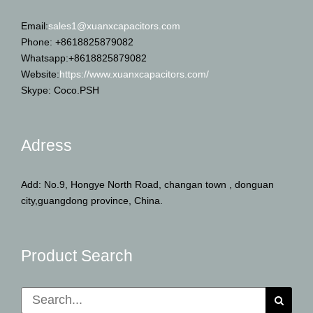
Email:
sales1@xuanxcapacitors.com
Phone: +8618825879082
Whatsapp:+8618825879082
Website:
https://www.xuanxcapacitors.com/
Skype: Coco.PSH
Adress
Add: No.9, Hongye North Road, changan town , donguan
city,guangdong province, China.
Product Search
Search
for: