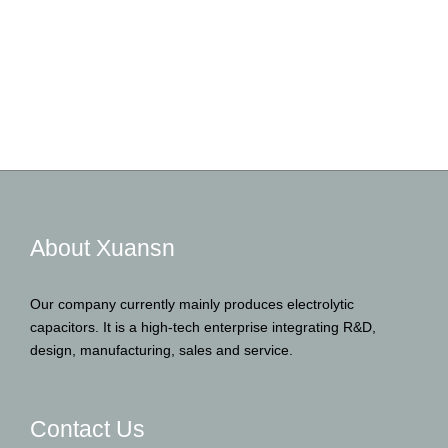
About Xuansn
Our company currently mainly produces electrolytic
capacitors. It is a high-tech enterprise integrating R&D,
design, manufacturing, sales and service.
Contact Us