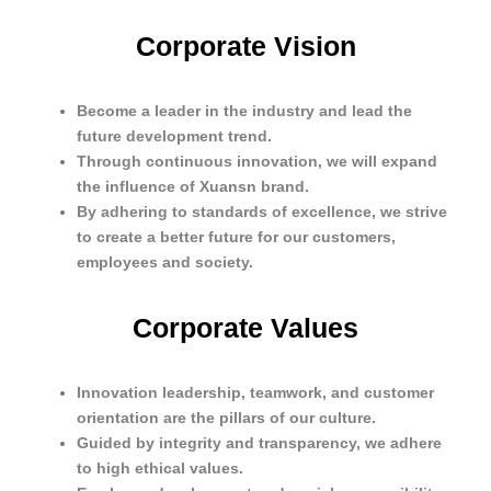
Corporate Vision
Become a leader in the industry and lead the
future development trend.
Through continuous innovation, we will expand
the influence of Xuansn brand.
By adhering to standards of excellence, we strive
to create a better future for our customers,
employees and society.
Corporate Values
Innovation leadership, teamwork, and customer
orientation are the pillars of our culture.
Guided by integrity and transparency, we adhere
to high ethical values.