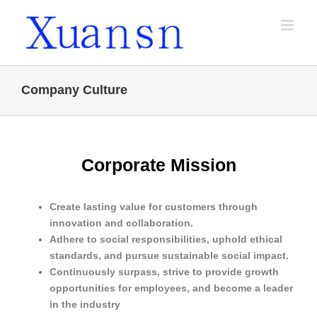
Skip
to
content
Company Culture
Corporate Mission
Create lasting value for customers through
innovation and collaboration.
Adhere to social responsibilities, uphold ethical
standards, and pursue sustainable social impact.
Continuously surpass, strive to provide growth
opportunities for employees, and become a leader
in the industry