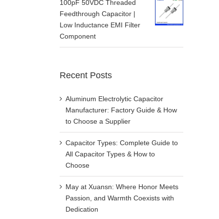
100pF 50VDC Threaded
Feedthrough Capacitor |
Low Inductance EMI Filter
Component
Recent Posts
Aluminum Electrolytic Capacitor
Manufacturer: Factory Guide & How
to Choose a Supplier
Capacitor Types: Complete Guide to
All Capacitor Types & How to
Choose
May at Xuansn: Where Honor Meets
Passion, and Warmth Coexists with
Dedication