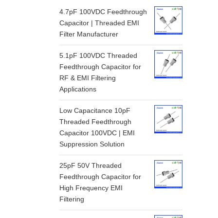
4.7pF 100VDC Feedthrough
Capacitor | Threaded EMI
Filter Manufacturer
5.1pF 100VDC Threaded
Feedthrough Capacitor for
RF & EMI Filtering
Applications
Low Capacitance 10pF
Threaded Feedthrough
Capacitor 100VDC | EMI
Suppression Solution
25pF 50V Threaded
Feedthrough Capacitor for
High Frequency EMI
Filtering