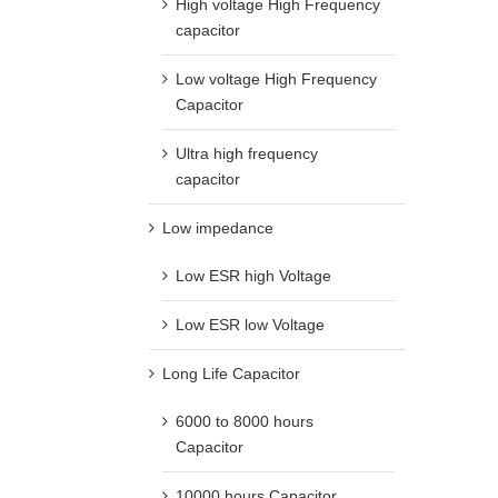
High voltage High Frequency
capacitor
Low voltage High Frequency
Capacitor
Ultra high frequency
capacitor
Low impedance
Low ESR high Voltage
Low ESR low Voltage
Long Life Capacitor
6000 to 8000 hours
Capacitor
10000 hours Capacitor