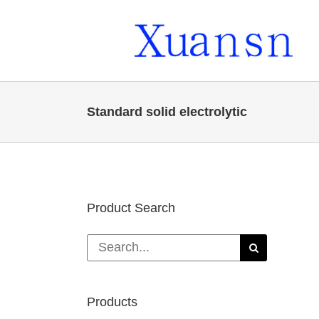
Skip
to
content
Standard solid electrolytic
Product Search
Search
for:
Products