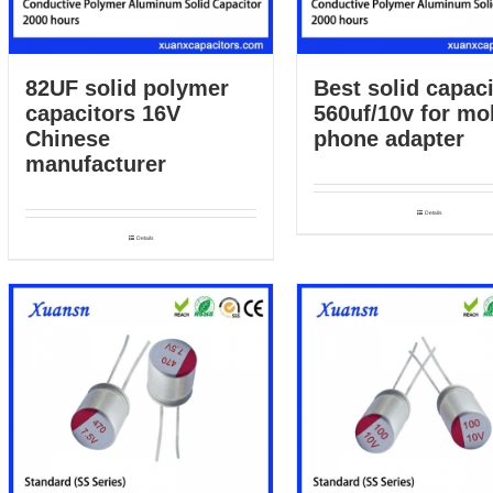
82UF solid polymer
Best solid capaci
capacitors 16V
560uf/10v for mo
Chinese
phone adapter
manufacturer
Details
Details