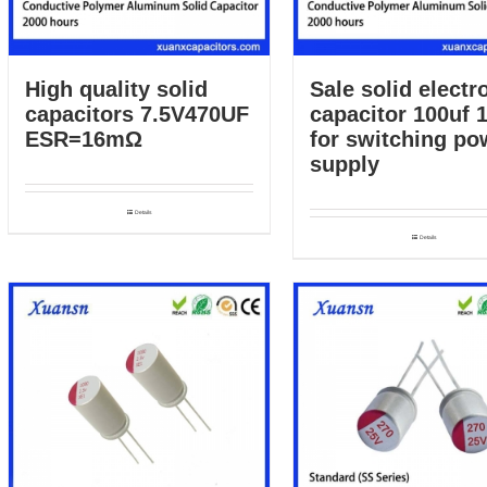
High quality solid
Sale solid electro
capacitors 7.5V470UF
capacitor 100uf 
ESR=16mΩ
for switching po
supply
Details
Details