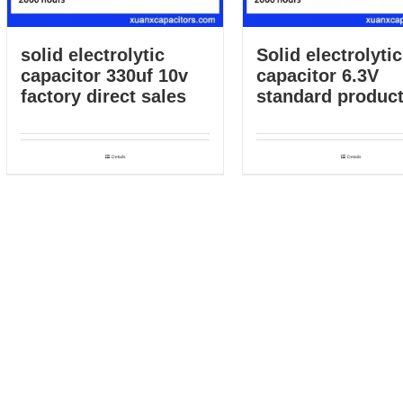
solid electrolytic
Solid electrolytic
capacitor 330uf 10v
capacitor 6.3V
factory direct sales
standard product
Details
Details