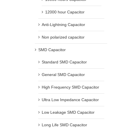
12000 hour Capacitor
Anti-Lightning Capacitor
Non polarized capacitor
SMD Capacitor
Standard SMD Capacitor
General SMD Capacitor
High Frequency SMD Capacitor
Ultra Low Impedance Capacitor
Low Leakage SMD Capacitor
Long Life SMD Capacitor