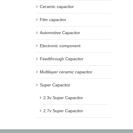
Ceramic capacitor
Film capacitor
Automotive Capacitor
Electronic component
Feedthrough Capacitor
Multilayer ceramic capacitor
Super Capacitor
2.3v Super Capacitor
2.7v Super Capacitor