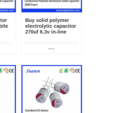
tor
Buy solid polymer
bile
electrolytic capacitor
270uf 6.3v in-line
Details