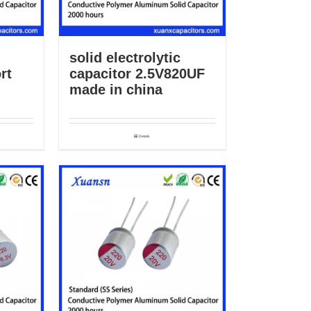
solid electrolytic
rt
capacitor 2.5V820UF
made in china
Details