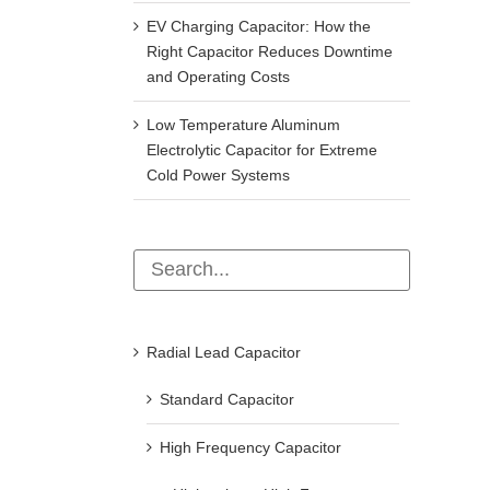
EV Charging Capacitor: How the
Right Capacitor Reduces Downtime
and Operating Costs
Low Temperature Aluminum
Electrolytic Capacitor for Extreme
Cold Power Systems
Radial Lead Capacitor
Standard Capacitor
High Frequency Capacitor