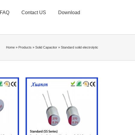
FAQ
Contact US
Download
Home
»
Products
»
Solid Capacitor
»
Standard solid electrolytic