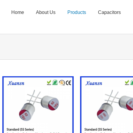
Home
About Us
Products
Capacitors