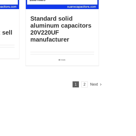
Standard solid
aluminum capacitors
 sell
20V220UF
manufacturer
Details
1
2
Next