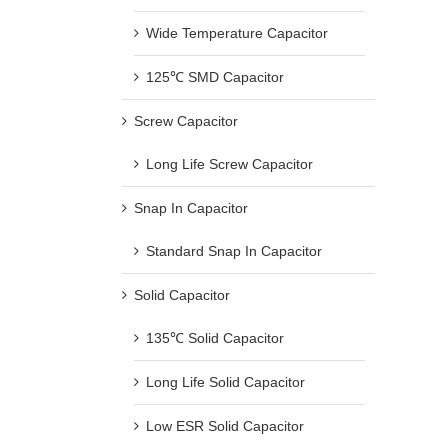
Wide Temperature Capacitor
125℃ SMD Capacitor
Screw Capacitor
Long Life Screw Capacitor
Snap In Capacitor
Standard Snap In Capacitor
Solid Capacitor
135℃ Solid Capacitor
Long Life Solid Capacitor
Low ESR Solid Capacitor