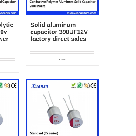
lytic
Solid aluminum
10v
capacitor 390UF12V
wer
factory direct sales
Details