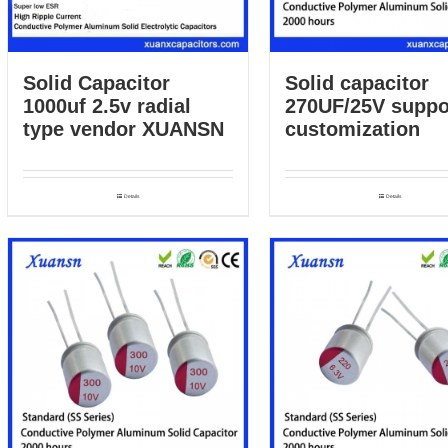
Solid capacitor
Solid Capacitor
270UF/25V suppo
1000uf 2.5v radial
customization
type vendor XUANSN
Details
Details