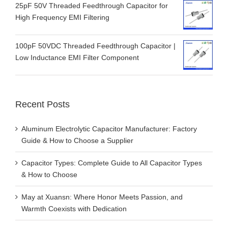
25pF 50V Threaded Feedthrough Capacitor for
High Frequency EMI Filtering
100pF 50VDC Threaded Feedthrough Capacitor |
Low Inductance EMI Filter Component
Recent Posts
Aluminum Electrolytic Capacitor Manufacturer: Factory
Guide & How to Choose a Supplier
Capacitor Types: Complete Guide to All Capacitor Types
& How to Choose
May at Xuansn: Where Honor Meets Passion, and
Warmth Coexists with Dedication