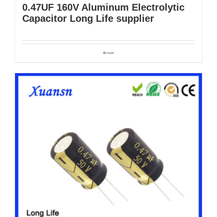
0.47UF 160V Aluminum Electrolytic
Capacitor Long Life supplier
Details