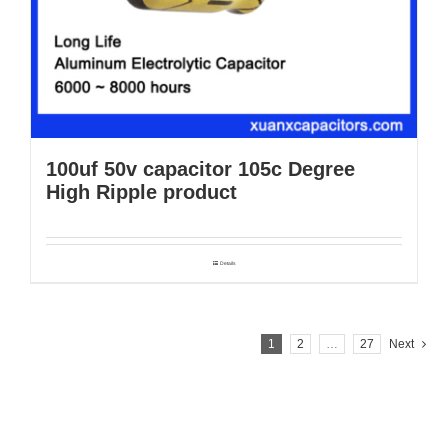
100uf 50v capacitor 105c Degree
High Ripple product
Details
1
2
…
27
Next