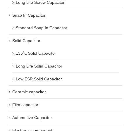
Long Life Screw Capacitor
Snap In Capacitor
Standard Snap In Capacitor
Solid Capacitor
135℃ Solid Capacitor
Long Life Solid Capacitor
Low ESR Solid Capacitor
Ceramic capacitor
Film capacitor
Automotive Capacitor
Electronic component