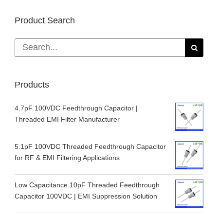
Product Search
Search
for:
Products
4.7pF 100VDC Feedthrough Capacitor |
Threaded EMI Filter Manufacturer
5.1pF 100VDC Threaded Feedthrough Capacitor
for RF & EMI Filtering Applications
Low Capacitance 10pF Threaded Feedthrough
Capacitor 100VDC | EMI Suppression Solution