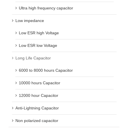
Ultra high frequency capacitor
Low impedance
Low ESR high Voltage
Low ESR low Voltage
Long Life Capacitor
6000 to 8000 hours Capacitor
10000 hours Capacitor
12000 hour Capacitor
Anti-Lightning Capacitor
Non polarized capacitor