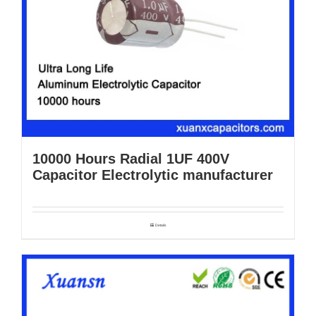
10000 Hours Radial 1UF 400V
Capacitor Electrolytic manufacturer
Details