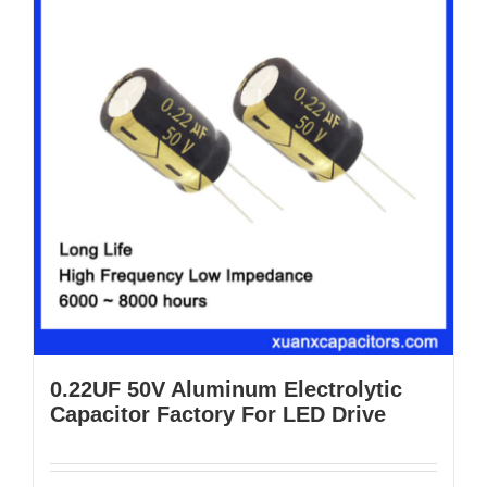
0.22UF 50V Aluminum Electrolytic
Capacitor Factory For LED Drive