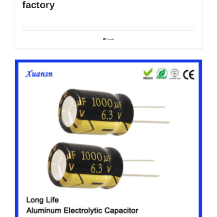
factory
Details