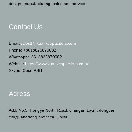
design, manufacturing, sales and service.
Contact Us
Email:
sales1@xuanxcapacitors.com
Phone: +8618825879082
Whatsapp:+8618825879082
Website:
https://www.xuanxcapacitors.com/
Skype: Coco.PSH
Adress
Add: No.9, Hongye North Road, changan town , donguan
city,guangdong province, China.