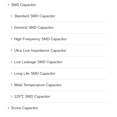
SMD Capacitor
Standard SMD Capacitor
General SMD Capacitor
High Frequency SMD Capacitor
Ultra Low Impedance Capacitor
Low Leakage SMD Capacitor
Long Life SMD Capacitor
Wide Temperature Capacitor
125℃ SMD Capacitor
Screw Capacitor