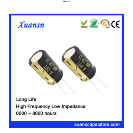
Details