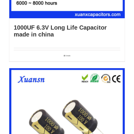
1000UF 6.3V Long Life Capacitor
made in china
Details