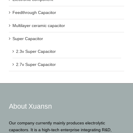
Feedthrough Capacitor
Multilayer ceramic capacitor
Super Capacitor
2.3v Super Capacitor
2.7v Super Capacitor
About Xuansn
Our company currently mainly produces electrolytic
capacitors. It is a high-tech enterprise integrating R&D,