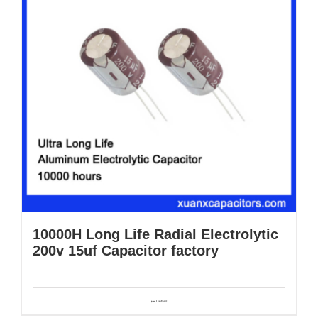
10000H Long Life Radial Electrolytic
200v 15uf Capacitor factory
Details