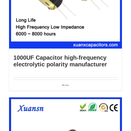
1000UF Capacitor high-frequency
electrolytic polarity manufacturer
Details