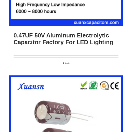
0.47UF 50V Aluminum Electrolytic
Capacitor Factory For LED Lighting
Details