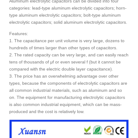
Aluminum electrolytic capacitors can be divided into four
categories: lead-type aluminum electrolytic capacitors; horn-
type aluminum electrolytic capacitors; bolt-type aluminum
electrolytic capacitors; solid aluminum electrolytic capacitors.
Features:
1. The capacitance per unit volume is very large, dozens to
hundreds of times larger than other types of capacitors.
2. The rated capacity can be very large, and can easily reach
tens of thousands of μf or even several f (but it cannot be
compared with the electric double layer capacitance).
3. The price has an overwhelming advantage over other
types, because the components of electrolytic capacitors are
all common industrial materials, such as aluminum and so
on. The equipment for manufacturing electrolytic capacitors
is also common industrial equipment, which can be mass-
produced and the cost is relatively low.