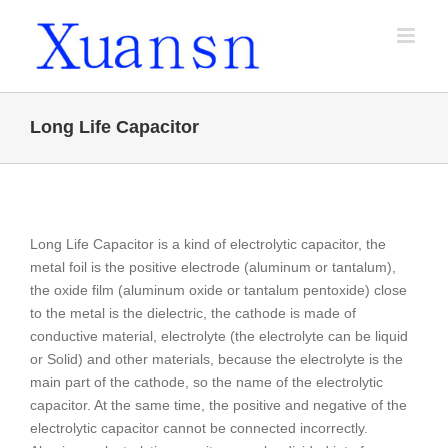
Skip
to
content
Long Life Capacitor
Long Life Capacitor is a kind of electrolytic capacitor, the
metal foil is the positive electrode (aluminum or tantalum),
the oxide film (aluminum oxide or tantalum pentoxide) close
to the metal is the dielectric, the cathode is made of
conductive material, electrolyte (the electrolyte can be liquid
or Solid) and other materials, because the electrolyte is the
main part of the cathode, so the name of the electrolytic
capacitor. At the same time, the positive and negative of the
electrolytic capacitor cannot be connected incorrectly.