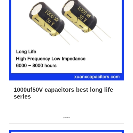
1000uf50V capacitors best long life
series
Details