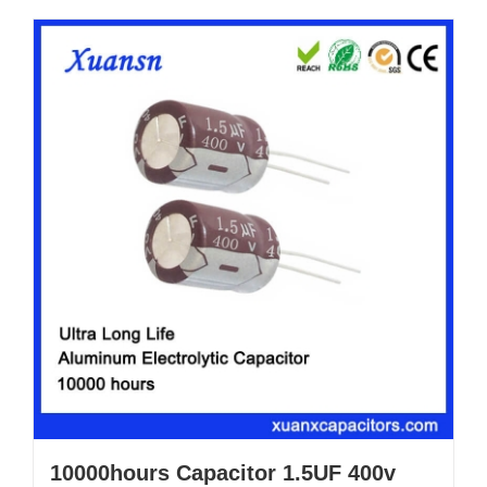
10000hours Capacitor 1.5UF 400v