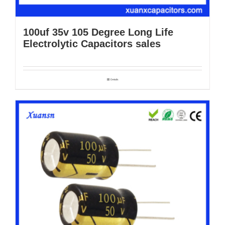
100uf 35v 105 Degree Long Life
Electrolytic Capacitors sales
Details