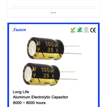
Details