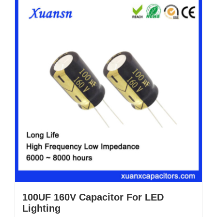
100UF 160V Capacitor For LED
Lighting