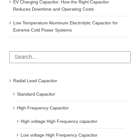
EV Charging Capacitor: How the Right Capacitor
Reduces Downtime and Operating Costs
Low Temperature Aluminum Electrolytic Capacitor for
Extreme Cold Power Systems
Radial Lead Capacitor
Standard Capacitor
High Frequency Capacitor
High voltage High Frequency capacitor
Low voltage High Frequency Capacitor