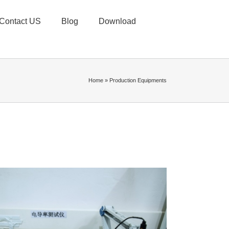
Contact US
Blog
Download
Home
»
Production Equipments