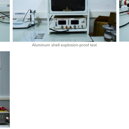
Aluminum shell explosion-proof test