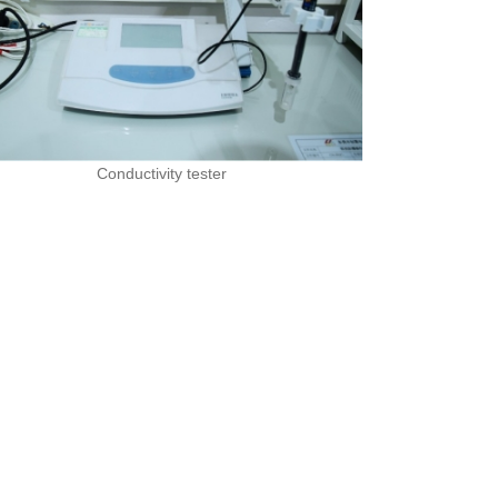
Conductivity tester