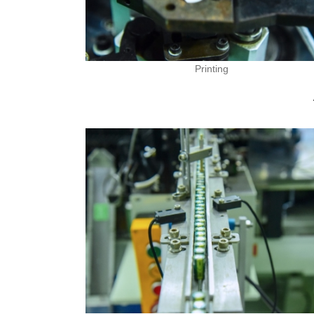
Printing