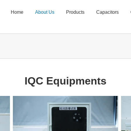
Home
About Us
Products
Capacitors
IQC Equipments