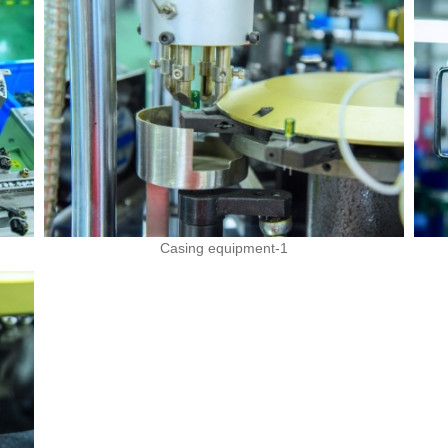
Casing equipment-1