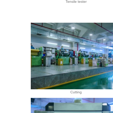
Tensile tester
Cutting