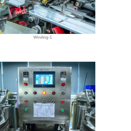
Winding-1