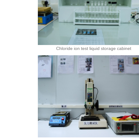
Chloride ion test liquid storage cabinet