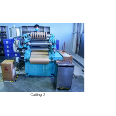
Cutting-2