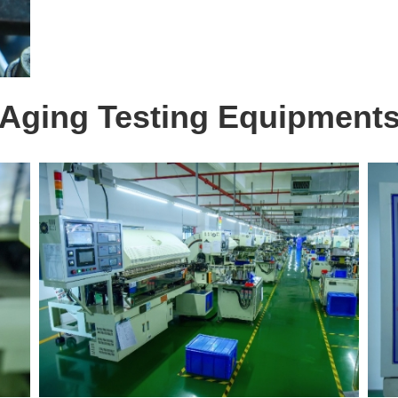
Aging Testing Equipment