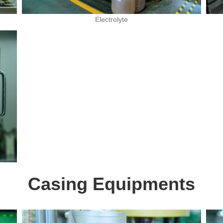
Electrolyte
Casing Equipments