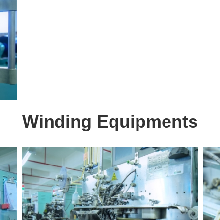
Winding Equipments