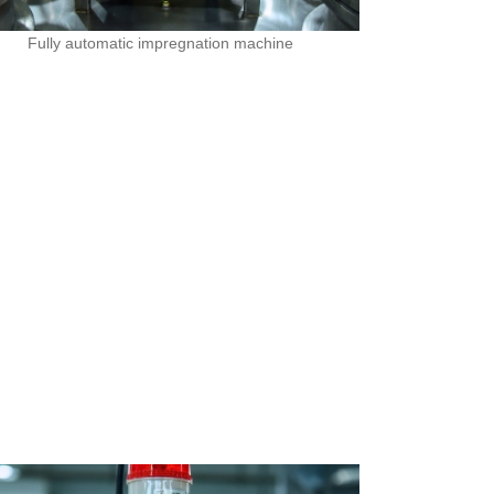
Fully automatic impregnation machine