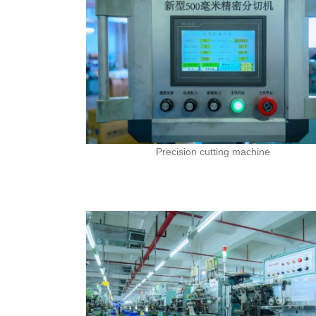
Precision cutting machine