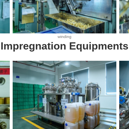
winding
Impregnation Equipments