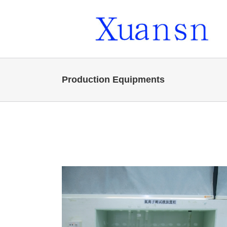
Skip
to
content
Production Equipments