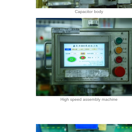
Capacitor body
High speed assembly machine