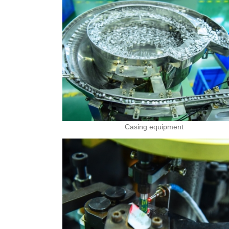
Casing equipment