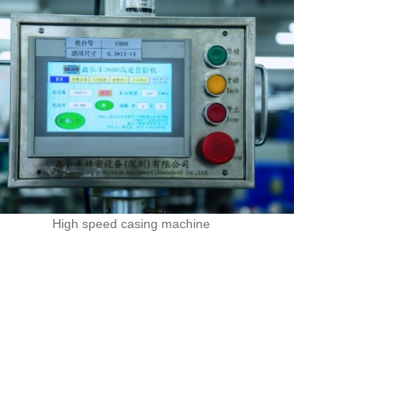
High speed casing machine