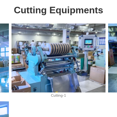
Cutting Equipments
Cutting-1