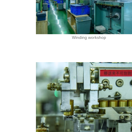
Winding workshop