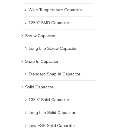
Wide Temperature Capacitor
125℃ SMD Capacitor
Screw Capacitor
Long Life Screw Capacitor
Snap In Capacitor
Standard Snap In Capacitor
Solid Capacitor
135℃ Solid Capacitor
Long Life Solid Capacitor
Low ESR Solid Capacitor