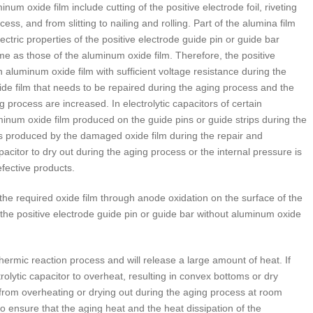
 oxide film include cutting of the positive electrode foil, riveting
cess, and from slitting to nailing and rolling. Part of the alumina film
ric properties of the positive electrode guide pin or guide bar
me as those of the aluminum oxide film. Therefore, the positive
 aluminum oxide film with sufficient voltage resistance during the
de film that needs to be repaired during the aging process and the
process are increased. In electrolytic capacitors of certain
minum oxide film produced on the guide pins or guide strips during the
s produced by the damaged oxide film during the repair and
pacitor to dry out during the aging process or the internal pressure is
efective products.
he required oxide film through anode oxidation on the surface of the
e positive electrode guide pin or guide bar without aluminum oxide
hermic reaction process and will release a large amount of heat. If
trolytic capacitor to overheat, resulting in convex bottoms or dry
r from overheating or drying out during the aging process at room
o ensure that the aging heat and the heat dissipation of the