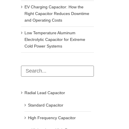
EV Charging Capacitor: How the
Right Capacitor Reduces Downtime
and Operating Costs
Low Temperature Aluminum
Electrolytic Capacitor for Extreme
Cold Power Systems
Radial Lead Capacitor
Standard Capacitor
High Frequency Capacitor