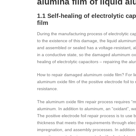
alumina film of liquid a
1.1 Self-healing of electrolytic c
film
During the manufacturing process of electrolytic c
to the existence of this damage, the liquid aluminum
and assembled or sealed has a voltage-resistant, alu
in a conductive state, so the damaged aluminum oxid
healing of electrolytic capacitors – repairing the al
How to repair damaged aluminum oxide film? For l
aluminum oxide film of the positive electrode foil t
resistance.
The aluminum oxide film repair process requires “mate
aluminum. In addition to aluminum, an “oxidant”, wate
The positive electrode foil repair process is to use
thickness that meets the requirements through electr
impregnation, and assembly processes. In addition to