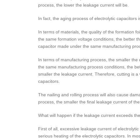
process, the lower the leakage current will be.
In fact, the aging process of electrolytic capacito
In terms of materials, the quality of the formation foi
the same formation voltage conditions, the better the 
capacitor made under the same manufacturing process
In terms of manufacturing process, the smaller the 
the same manufacturing process conditions, the bette
smaller the leakage current. Therefore, cutting is a
capacitors.
The nailing and rolling process will also cause dam
process, the smaller the final leakage current of the 
What will happen if the leakage current exceeds th
First of all, excessive leakage current of electrolyt
serious heating of the electrolytic capacitors. In mo