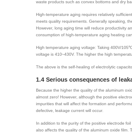
waste products such as convex bottoms and dry ba
High-temperature aging requires relatively sufficien
meets quality requirements. Generally speaking, the
However, long aging time will reduce productivity
consumption of high-temperature aging heating can
High temperature aging voltage: Taking 400V/105℃ 
voltage is 410~430V. The higher the high temperature
The above is the self-healing of electrolytic capaci
1.4 Serious consequences of leak
Because the higher the quality of the aluminum oxide 
almost zero! However, although the positive electro
impurities that will affect the formation and perfor
defective, leakage current will occur.
In addition to the purity of the positive electrode fo
also affects the quality of the aluminum oxide film.