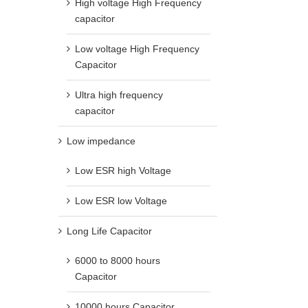
High voltage High Frequency
capacitor
Low voltage High Frequency
Capacitor
Ultra high frequency
capacitor
Low impedance
Low ESR high Voltage
Low ESR low Voltage
Long Life Capacitor
6000 to 8000 hours
Capacitor
10000 hours Capacitor