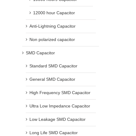
12000 hour Capacitor
Anti-Lightning Capacitor
Non polarized capacitor
SMD Capacitor
Standard SMD Capacitor
General SMD Capacitor
High Frequency SMD Capacitor
Ultra Low Impedance Capacitor
Low Leakage SMD Capacitor
Long Life SMD Capacitor