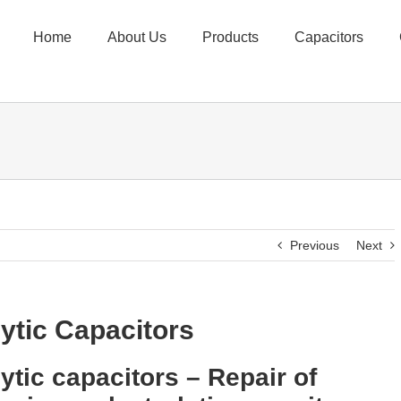
Home
About Us
Products
Capacitors
Previous
Next
lytic Capacitors
lytic capacitors – Repair of