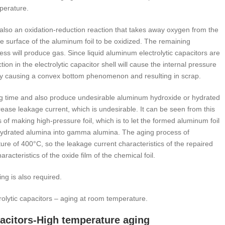
mperature.
s also an oxidation-reduction reaction that takes away oxygen from the
he surface of the aluminum foil to be oxidized. The remaining
ss will produce gas. Since liquid aluminum electrolytic capacitors are
on in the electrolytic capacitor shell will cause the internal pressure
ually causing a convex bottom phenomenon and resulting in scrap.
ging time and also produce undesirable aluminum hydroxide or hydrated
ase leakage current, which is undesirable. It can be seen from this
of making high-pressure foil, which is to let the formed aluminum foil
hydrated alumina into gamma alumina. The aging process of
ure of 400°C, so the leakage current characteristics of the repaired
racteristics of the oxide film of the chemical foil.
ng is also required.
trolytic capacitors – aging at room temperature.
apacitors-High temperature aging