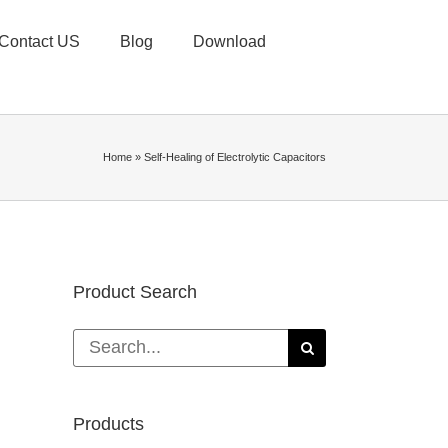
Contact US
Blog
Download
Home
»
Self-Healing of Electrolytic Capacitors
Product Search
Search
for:
Products