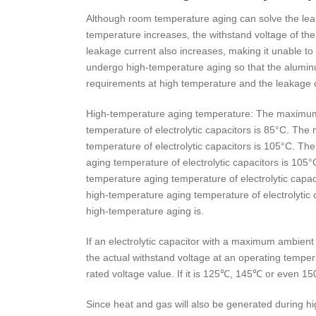
Although room temperature aging can solve the lea
temperature increases, the withstand voltage of th
leakage current also increases, making it unable to
undergo high-temperature aging so that the aluminu
requirements at high temperature and the leakage c
High-temperature aging temperature: The maximum
temperature of electrolytic capacitors is 85°C. T
temperature of electrolytic capacitors is 105°C. 
aging temperature of electrolytic capacitors is 1
temperature aging temperature of electrolytic ca
high-temperature aging temperature of electrolytic 
high-temperature aging is.
If an electrolytic capacitor with a maximum ambien
the actual withstand voltage at an operating temper
rated voltage value. If it is 125℃, 145℃ or even 15
Since heat and gas will also be generated during hi