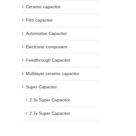
Ceramic capacitor
Film capacitor
Automotive Capacitor
Electronic component
Feedthrough Capacitor
Multilayer ceramic capacitor
Super Capacitor
2.3v Super Capacitor
2.7v Super Capacitor