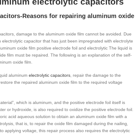
luminum electrolytic capacitors
apacitors-Reasons for repairing aluminum oxide
apacitors, damage to the aluminum oxide film cannot be avoided. Due
 electrolytic capacitor that has just been impregnated with electrolyte
minum oxide film positive electrode foil and electrolytic The liquid is
e film must be repaired. The following is an explanation of the self-
uminum oxide film.
iquid aluminum
electrolytic capacitors
, repair the damage to the
o restore the repaired aluminum oxide film to the required voltage
rial”, which is aluminum, and the positive electrode foil itself is
r or hydroxide, is also required to oxidize the positive electrode foil.
 boric acid aqueous solution to obtain an aluminum oxide film with a
olysis, that is, to repair the oxide film damaged during the nailing,
 applying voltage, this repair process also requires the electrolytic