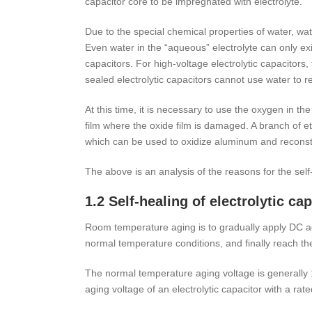
capacitor core to be impregnated with electrolyte.
Due to the special chemical properties of water, water
Even water in the “aqueous” electrolyte can only exis
capacitors. For high-voltage electrolytic capacitors
sealed electrolytic capacitors cannot use water to r
At this time, it is necessary to use the oxygen in t
film where the oxide film is damaged. A branch of et
which can be used to oxidize aluminum and reconst
The above is an analysis of the reasons for the self-
1.2 Self-healing of electrolytic c
Room temperature aging is to gradually apply DC ag
normal temperature conditions, and finally reach th
The normal temperature aging voltage is generally 
aging voltage of an electrolytic capacitor with a rat