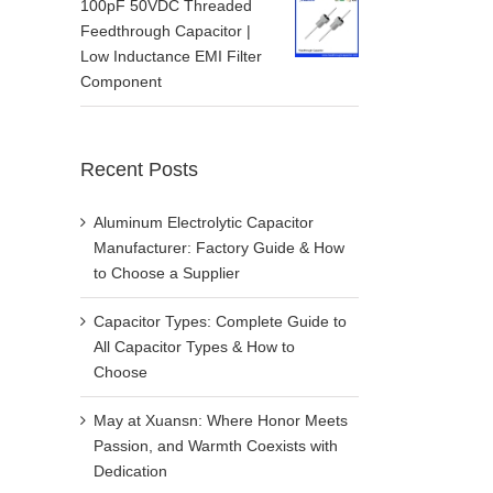
100pF 50VDC Threaded
Feedthrough Capacitor |
Low Inductance EMI Filter
Component
Recent Posts
Aluminum Electrolytic Capacitor
Manufacturer: Factory Guide & How
to Choose a Supplier
Capacitor Types: Complete Guide to
All Capacitor Types & How to
Choose
May at Xuansn: Where Honor Meets
Passion, and Warmth Coexists with
Dedication