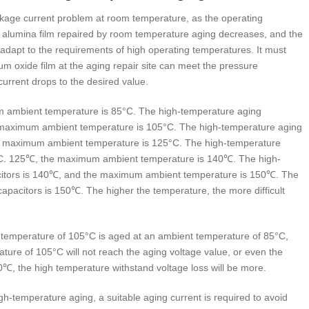
kage current problem at room temperature, as the operating
e alumina film repaired by room temperature aging decreases, and the
 adapt to the requirements of high operating temperatures. It must
m oxide film at the aging repair site can meet the pressure
urrent drops to the desired value.
 ambient temperature is 85°C. The high-temperature aging
he maximum ambient temperature is 105°C. The high-temperature aging
The maximum ambient temperature is 125°C. The high-temperature
05°C. 125℃, the maximum ambient temperature is 140℃. The high-
pacitors is 140℃, and the maximum ambient temperature is 150℃. The
capacitors is 150℃. The higher the temperature, the more difficult
t temperature of 105°C is aged at an ambient temperature of 85°C,
ature of 105°C will not reach the aging voltage value, or even the
0℃, the high temperature withstand voltage loss will be more.
gh-temperature aging, a suitable aging current is required to avoid