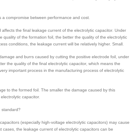
rs is a compromise between performance and cost.
l affects the final leakage current of the electrolytic capacitor. Under
quality of the formation foil, the better the quality of the electrolytic
 conditions, the leakage current will be relatively higher. Small.
damage and burrs caused by cutting the positive electrode foil, under
r the quality of the final electrolytic capacitor, which means the
 very important process in the manufacturing process of electrolytic
age to the formed foil. The smaller the damage caused by this
electrolytic capacitor.
e standard?
ic capacitors (especially high-voltage electrolytic capacitors) may cause
st cases, the leakage current of electrolytic capacitors can be