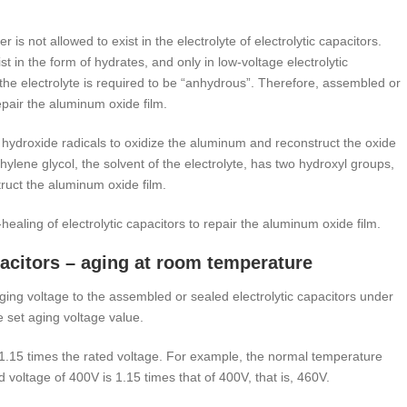
 is not allowed to exist in the electrolyte of electrolytic capacitors.
t in the form of hydrates, and only in low-voltage electrolytic
, the electrolyte is required to be “anhydrous”. Therefore, assembled or
epair the aluminum oxide film.
he hydroxide radicals to oxidize the aluminum and reconstruct the oxide
hylene glycol, the solvent of the electrolyte, has two hydroxyl groups,
ruct the aluminum oxide film.
healing of electrolytic capacitors to repair the aluminum oxide film.
apacitors – aging at room temperature
ing voltage to the assembled or sealed electrolytic capacitors under
e set aging voltage value.
1.15 times the rated voltage. For example, the normal temperature
ed voltage of 400V is 1.15 times that of 400V, that is, 460V.