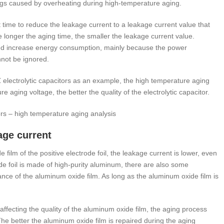
gs caused by overheating during high-temperature aging.
t time to reduce the leakage current to a leakage current value that
 longer the aging time, the smaller the leakage current value.
 and increase energy consumption, mainly because the power
not be ignored.
electrolytic capacitors as an example, the high temperature aging
 aging voltage, the better the quality of the electrolytic capacitor.
tors – high temperature aging analysis
age current
film of the positive electrode foil, the leakage current is lower, even
de foil is made of high-purity aluminum, there are also some
mance of the aluminum oxide film. As long as the aluminum oxide film is
il affecting the quality of the aluminum oxide film, the aging process
 The better the aluminum oxide film is repaired during the aging