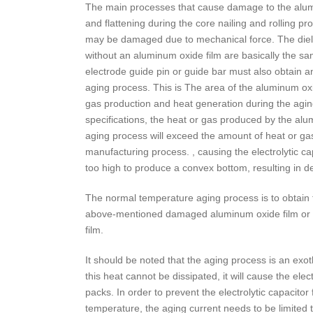
The main processes that cause damage to the aluminum
and flattening during the core nailing and rolling pro
may be damaged due to mechanical force. The dielect
without an aluminum oxide film are basically the sa
electrode guide pin or guide bar must also obtain an
aging process. This is The area of the aluminum oxi
gas production and heat generation during the aging 
specifications, the heat or gas produced by the alu
aging process will exceed the amount of heat or ga
manufacturing process. , causing the electrolytic ca
too high to produce a convex bottom, resulting in d
The normal temperature aging process is to obtain t
above-mentioned damaged aluminum oxide film or th
film.
It should be noted that the aging process is an exot
this heat cannot be dissipated, it will cause the elec
packs. In order to prevent the electrolytic capacito
temperature, the aging current needs to be limited t