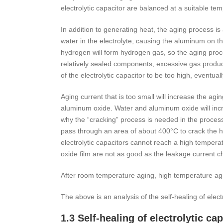
electrolytic capacitor are balanced at a suitable te
In addition to generating heat, the aging process i
water in the electrolyte, causing the aluminum on t
hydrogen will form hydrogen gas, so the aging proce
relatively sealed components, excessive gas producti
of the electrolytic capacitor to be too high, event
Aging current that is too small will increase the a
aluminum oxide. Water and aluminum oxide will incre
why the “cracking” process is needed in the process 
pass through an area of about 400°C to crack the 
electrolytic capacitors cannot reach a high temperat
oxide film are not as good as the leakage current cha
After room temperature aging, high temperature agi
The above is an analysis of the self-healing of elec
1.3 Self-healing of electrolytic c