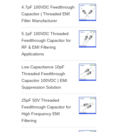
4.7pF 100VDC Feedthrough
Capacitor | Threaded EMI
Filter Manufacturer
5.1pF 100VDC Threaded
Feedthrough Capacitor for
RF & EMI Filtering
Applications
Low Capacitance 10pF
Threaded Feedthrough
Capacitor 100VDC | EMI
Suppression Solution
25pF 50V Threaded
Feedthrough Capacitor for
High Frequency EMI
Filtering