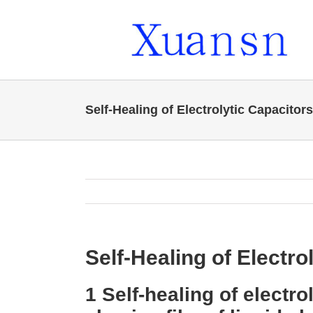
Skip
to
content
Self-Healing of Electrolytic Capacitors
Self-Healing of Electro
1 Self-healing of electro