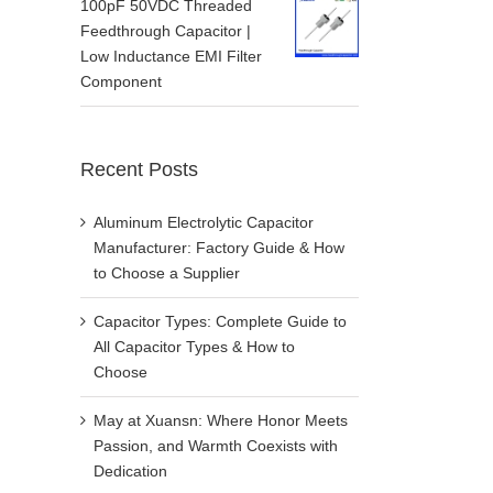
100pF 50VDC Threaded
Feedthrough Capacitor |
Low Inductance EMI Filter
Component
Recent Posts
Aluminum Electrolytic Capacitor
Manufacturer: Factory Guide & How
to Choose a Supplier
Capacitor Types: Complete Guide to
All Capacitor Types & How to
Choose
May at Xuansn: Where Honor Meets
Passion, and Warmth Coexists with
Dedication