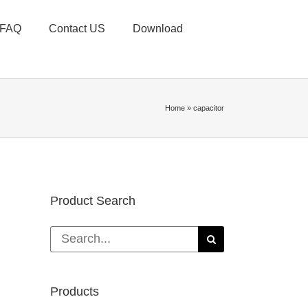
FAQ
Contact US
Download
Home
»
capacitor
Product Search
Search
for:
Products