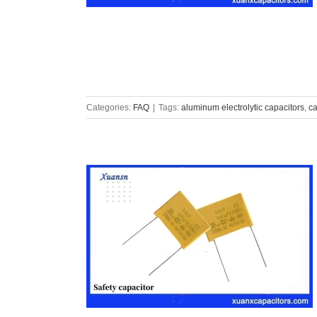
Categories:
FAQ
|
Tags:
aluminum electrolytic capacitors
,
ca