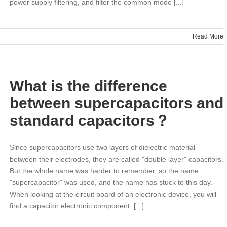
power supply filtering, and filter the common mode [...]
Read More
s
What is the difference
tion
between supercapacitors and
standard capacitors？
Since supercapacitors use two layers of dielectric material
between their electrodes, they are called "double layer" capacitors.
But the whole name was harder to remember, so the name
"supercapacitor" was used, and the name has stuck to this day.
When looking at the circuit board of an electronic device, you will
find a capacitor electronic component. [...]