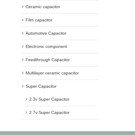
Ceramic capacitor
Film capacitor
Automotive Capacitor
Electronic component
Feedthrough Capacitor
Multilayer ceramic capacitor
Super Capacitor
2.3v Super Capacitor
2.7v Super Capacitor