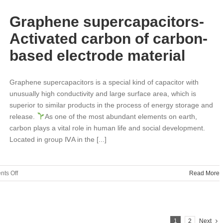
Culture-
Love
Graphene supercapacitors-
care
class
Activated carbon of carbon-
based electrode material
Graphene supercapacitors is a special kind of capacitor with
unusually high conductivity and large surface area, which is
superior to similar products in the process of energy storage and
release.
As one of the most abundant elements on earth,
carbon plays a vital role in human life and social development.
Located in group ⅣA in the [...]
on
ts Off
Read More
Graphene
supercapacitors-
Activated
carbon
1
2
Next
of