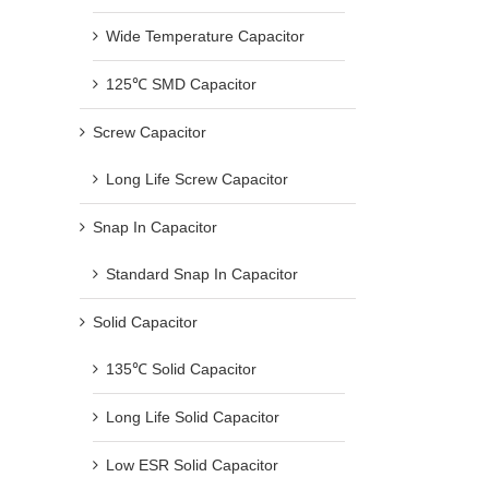
Wide Temperature Capacitor
125℃ SMD Capacitor
Screw Capacitor
Long Life Screw Capacitor
Snap In Capacitor
Standard Snap In Capacitor
Solid Capacitor
135℃ Solid Capacitor
Long Life Solid Capacitor
Low ESR Solid Capacitor