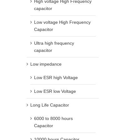
High voltage High Frequency
capacitor
Low voltage High Frequency
Capacitor
Ultra high frequency
capacitor
Low impedance
Low ESR high Voltage
Low ESR low Voltage
Long Life Capacitor
6000 to 8000 hours
Capacitor
10000 hours Capacitor