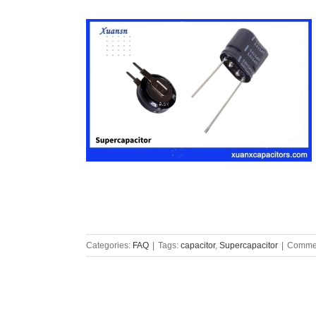
Categories:
FAQ
|
Tags:
capacitor
,
Supercapacitor
|
Commen