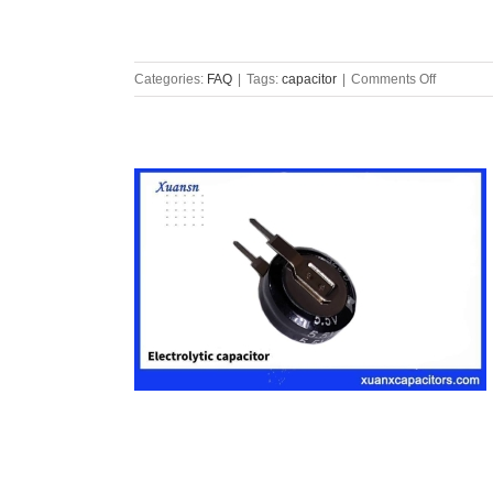
on
Categories:
FAQ
|
Tags:
capacitor
|
Comments Off
Safety
capacitor
overview
and
classifica