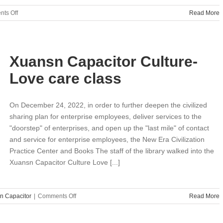
on
ts Off
Read More
What
is
the
difference
Xuansn Capacitor Culture-
between
supercapacitors
Love care class
and
standard
capacitors？
On December 24, 2022, in order to further deepen the civilized
sharing plan for enterprise employees, deliver services to the
"doorstep" of enterprises, and open up the "last mile" of contact
and service for enterprise employees, the New Era Civilization
Practice Center and Books The staff of the library walked into the
Xuansn Capacitor Culture Love [...]
on
n Capacitor
|
Comments Off
Read More
Xuansn
Capacitor