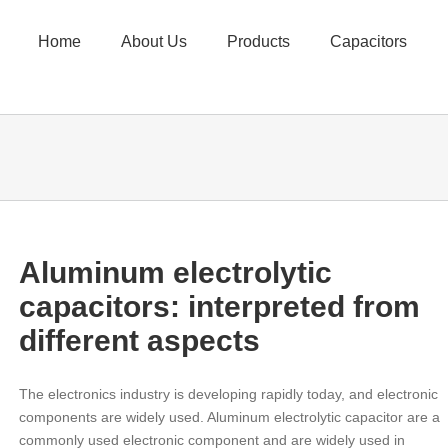
Home
About Us
Products
Capacitors
Aluminum electrolytic
capacitors: interpreted from
different aspects
The electronics industry is developing rapidly today, and electronic
components are widely used. Aluminum electrolytic capacitor are a
commonly used electronic component and are widely used in