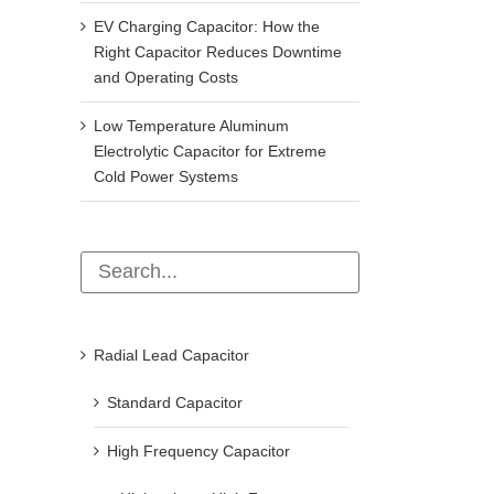
EV Charging Capacitor: How the
Right Capacitor Reduces Downtime
and Operating Costs
Low Temperature Aluminum
Electrolytic Capacitor for Extreme
Cold Power Systems
Radial Lead Capacitor
Standard Capacitor
High Frequency Capacitor