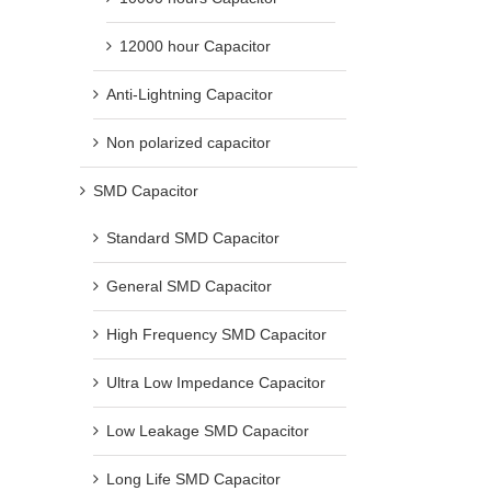
12000 hour Capacitor
Anti-Lightning Capacitor
Non polarized capacitor
SMD Capacitor
Standard SMD Capacitor
General SMD Capacitor
High Frequency SMD Capacitor
Ultra Low Impedance Capacitor
Low Leakage SMD Capacitor
Long Life SMD Capacitor