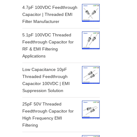
4.7pF 100VDC Feedthrough
Capacitor | Threaded EMI
Filter Manufacturer
5.1pF 100VDC Threaded
Feedthrough Capacitor for
RF & EMI Filtering
Applications
Low Capacitance 10pF
Threaded Feedthrough
Capacitor 100VDC | EMI
Suppression Solution
25pF 50V Threaded
Feedthrough Capacitor for
High Frequency EMI
Filtering