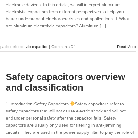
electronic devices. In this article, we will interpret aluminum
electrolytic capacitors from different perspectives to help you
better understand their characteristics and applications. 1.What
are aluminum electrolytic capacitors? Aluminum [...]
on
pacitor
,
electrolytic capacitor
|
Comments Off
Read More
Aluminum
electrolytic
capacitors:
interpreted
Safety capacitors overview
from
different
and classification
aspects
1.Introduction-Safety Capacitors
Safety capacitors refer to
safety capacitors that will not cause electric shock and will not
endanger personal safety after the capacitor fails. Safety
capacitors are usually only used for filtering in anti-jamming
circuits. They are used in the power supply filter to play the role of