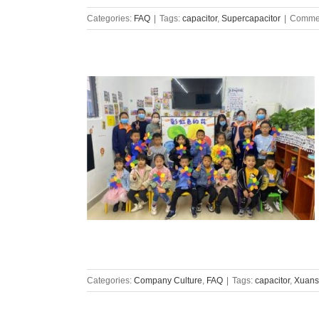
Categories:
FAQ
|
Tags:
capacitor
,
Supercapacitor
|
Commen
Categories:
Company Culture
,
FAQ
|
Tags:
capacitor
,
Xuans