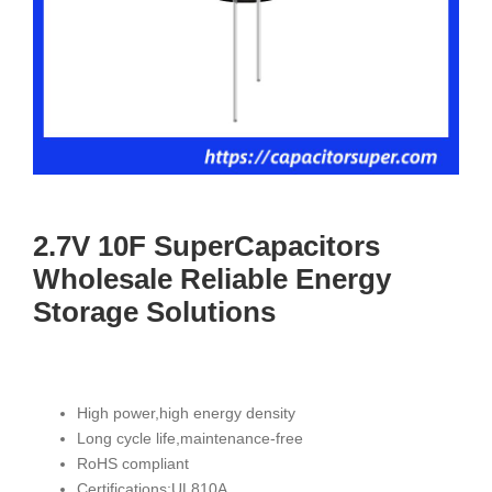
2.7V 10F SuperCapacitors
Wholesale Reliable Energy
Storage Solutions
High power,high energy density
Long cycle life,maintenance-free
RoHS compliant
Certifications:UL810A