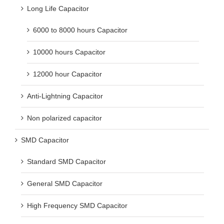
Long Life Capacitor
6000 to 8000 hours Capacitor
10000 hours Capacitor
12000 hour Capacitor
Anti-Lightning Capacitor
Non polarized capacitor
SMD Capacitor
Standard SMD Capacitor
General SMD Capacitor
High Frequency SMD Capacitor