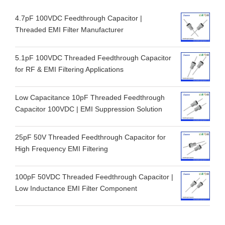
4.7pF 100VDC Feedthrough Capacitor |
Threaded EMI Filter Manufacturer
5.1pF 100VDC Threaded Feedthrough Capacitor
for RF & EMI Filtering Applications
Low Capacitance 10pF Threaded Feedthrough
Capacitor 100VDC | EMI Suppression Solution
25pF 50V Threaded Feedthrough Capacitor for
High Frequency EMI Filtering
100pF 50VDC Threaded Feedthrough Capacitor |
Low Inductance EMI Filter Component