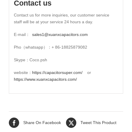
Contact us
Contact us for more inquiries, our customer service
staff will be at your service 24 hours a day.
E-mail：
sales1@xuanxcapacitors.com
Pho（whatsapp）：+ 86-18825879082
Skype：Coco.psh
website：
https://capacitorsuper.com/
or
https://www.xuanxcapacitors.com/
Share On Facebook
Tweet This Product