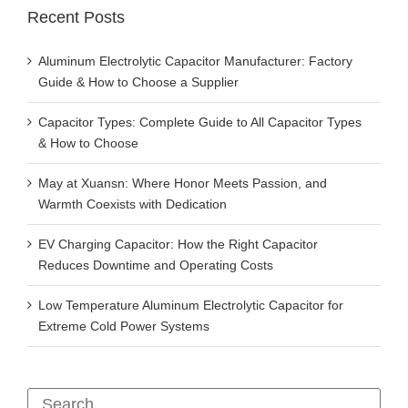
Recent Posts
Aluminum Electrolytic Capacitor Manufacturer: Factory
Guide & How to Choose a Supplier
Capacitor Types: Complete Guide to All Capacitor Types
& How to Choose
May at Xuansn: Where Honor Meets Passion, and
Warmth Coexists with Dedication
EV Charging Capacitor: How the Right Capacitor
Reduces Downtime and Operating Costs
Low Temperature Aluminum Electrolytic Capacitor for
Extreme Cold Power Systems