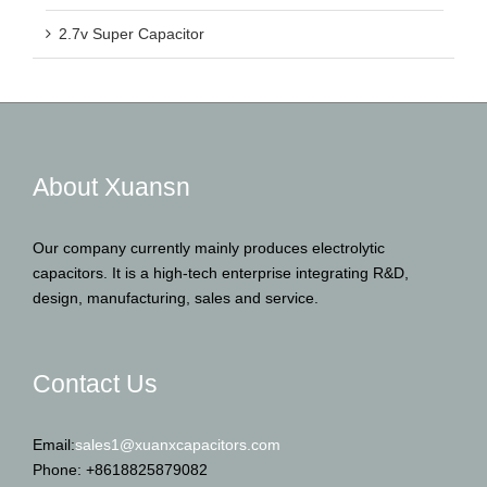
2.7v Super Capacitor
About Xuansn
Our company currently mainly produces electrolytic
capacitors. It is a high-tech enterprise integrating R&D,
design, manufacturing, sales and service.
Contact Us
Email:
sales1@xuanxcapacitors.com
Phone: +8618825879082