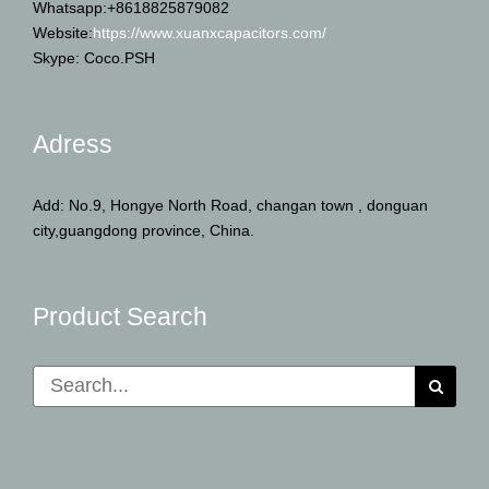
Whatsapp:+8618825879082
Website:
https://www.xuanxcapacitors.com/
Skype: Coco.PSH
Adress
Add: No.9, Hongye North Road, changan town , donguan
city,guangdong province, China.
Product Search
Search
for: