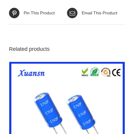
Pin This Product
Email This Product
Related products