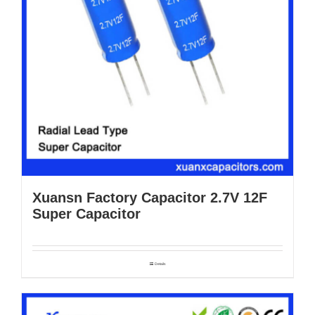
Xuansn Factory Capacitor 2.7V 12F
Super Capacitor
Details