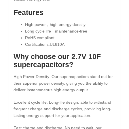
Features
High power，high energy density
Long cycle life，maintenance-free
RoHS compliant
Certifications:UL810A
Why choose our 2.7V 10F
supercapacitors?
High Power Density: Our supercapacitors stand out for
their superior power density, giving you the ability to
deliver instantaneous high energy output.
Excellent cycle life: Long-life design, able to withstand
frequent charge and discharge cycles, providing long-
lasting energy support for your application.
Fast charge and discharge: No need to wait, our