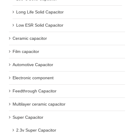
Long Life Solid Capacitor
Low ESR Solid Capacitor
Ceramic capacitor
Film capacitor
Automotive Capacitor
Electronic component
Feedthrough Capacitor
Multilayer ceramic capacitor
Super Capacitor
2.3v Super Capacitor