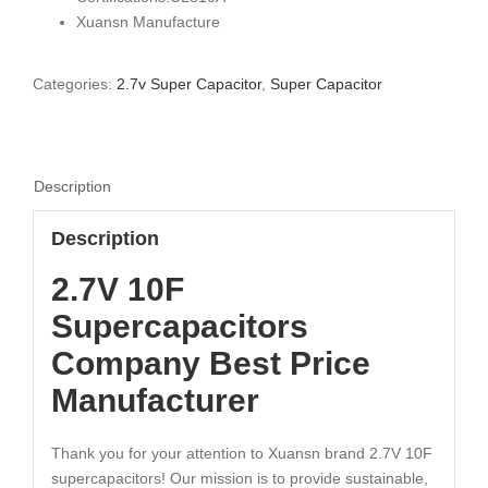
Xuansn Manufacture
Categories:
2.7v Super Capacitor
,
Super Capacitor
Description
Description
2.7V 10F
Supercapacitors
Company Best Price
Manufacturer
Thank you for your attention to Xuansn brand 2.7V 10F
supercapacitors! Our mission is to provide sustainable,