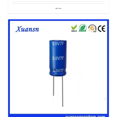
Details