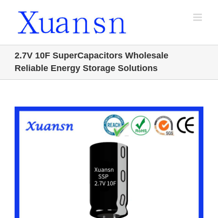
Skip
to
content
2.7V 10F SuperCapacitors Wholesale
Reliable Energy Storage Solutions