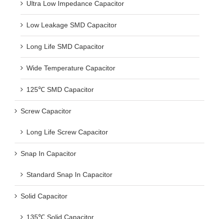
Ultra Low Impedance Capacitor
Low Leakage SMD Capacitor
Long Life SMD Capacitor
Wide Temperature Capacitor
125℃ SMD Capacitor
Screw Capacitor
Long Life Screw Capacitor
Snap In Capacitor
Standard Snap In Capacitor
Solid Capacitor
135℃ Solid Capacitor