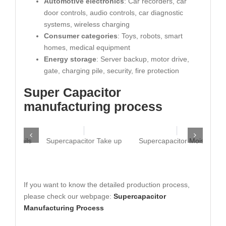
Automotive electronics
: Car recorders, car
door controls, audio controls, car diagnostic
systems, wireless charging
Consumer categories
: Toys, robots, smart
homes, medical equipment
Energy storage
: Server backup, motor drive,
gate, charging pile, security, fire protection
Super Capacitor
manufacturing process
Nails
Supercapacitor Take up
Supercapacitor Moisten
If you want to know the detailed production process,
please check our webpage:
Supercapacitor
Manufacturing Process