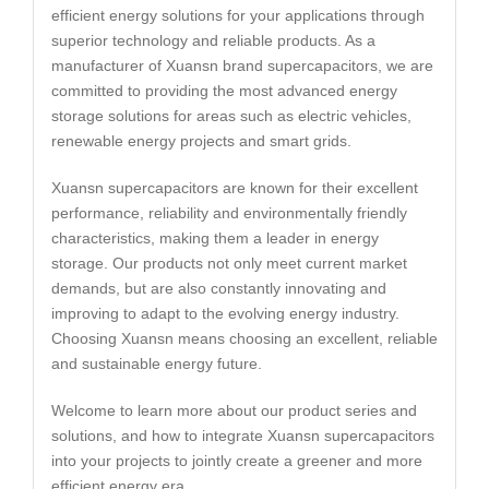
efficient energy solutions for your applications through
superior technology and reliable products. As a
manufacturer of Xuansn brand supercapacitors, we are
committed to providing the most advanced energy
storage solutions for areas such as electric vehicles,
renewable energy projects and smart grids.
Xuansn supercapacitors are known for their excellent
performance, reliability and environmentally friendly
characteristics, making them a leader in energy
storage. Our products not only meet current market
demands, but are also constantly innovating and
improving to adapt to the evolving energy industry.
Choosing Xuansn means choosing an excellent, reliable
and sustainable energy future.
Welcome to learn more about our product series and
solutions, and how to integrate Xuansn supercapacitors
into your projects to jointly create a greener and more
efficient energy era.