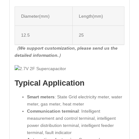
Diameter(mm)
Length(mm)
12.5
25
（We support customization, please send us the
detailed information.）
Typical Application
Smart meters
: State Grid electricity meter, water
meter, gas meter, heat meter
Communication terminal
: Intelligent
measurement and control terminal, intelligent
power distribution terminal, intelligent feeder
terminal, fault indicator