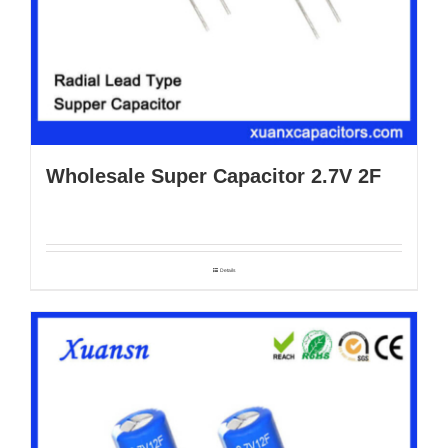
Wholesale Super Capacitor 2.7V 2F
Details