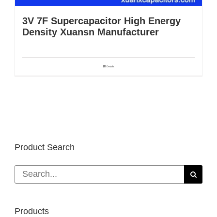
3V 7F Supercapacitor High Energy
Density Xuansn Manufacturer
Details
Product Search
Search
for:
Products