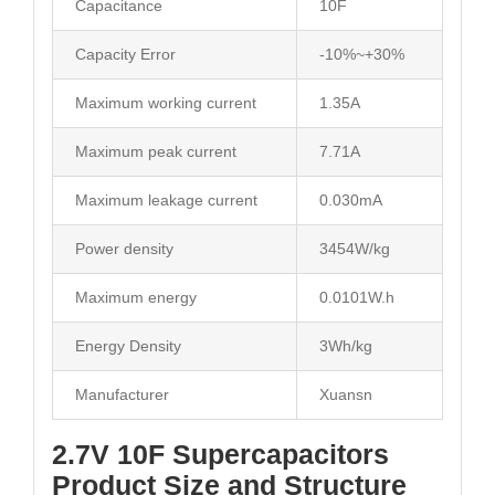
Capacitance
10F
Capacity Error
-10%~+30%
Maximum working current
1.35A
Maximum peak current
7.71A
Maximum leakage current
0.030mA
Power density
3454W/kg
Maximum energy
0.0101W.h
Energy Density
3Wh/kg
Manufacturer
Xuansn
2.7V 10F Supercapacitors
Product Size and Structure