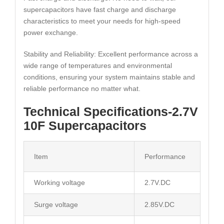
supercapacitors have fast charge and discharge
characteristics to meet your needs for high-speed
power exchange.
Stability and Reliability: Excellent performance across a
wide range of temperatures and environmental
conditions, ensuring your system maintains stable and
reliable performance no matter what.
Technical Specifications-2.7V
10F Supercapacitors
Item
Performance
Working voltage
2.7V.DC
Surge voltage
2.85V.DC