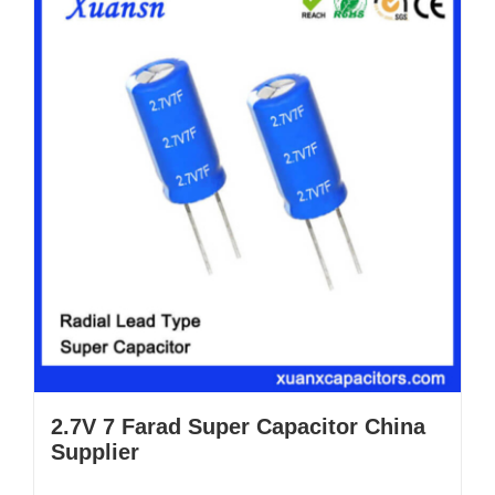
2.7V 7 Farad Super Capacitor China
Supplier