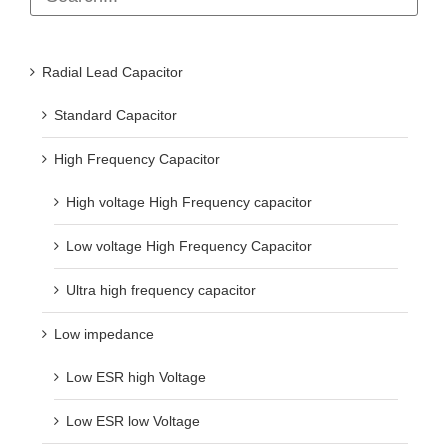
Radial Lead Capacitor
Standard Capacitor
High Frequency Capacitor
High voltage High Frequency capacitor
Low voltage High Frequency Capacitor
Ultra high frequency capacitor
Low impedance
Low ESR high Voltage
Low ESR low Voltage