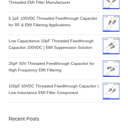
Threaded EMI Filter Manufacturer
5.1pF 100VDC Threaded Feedthrough Capacitor
for RF & EMI Filtering Applications
Low Capacitance 10pF Threaded Feedthrough
Capacitor 100VDC | EMI Suppression Solution
25pF 50V Threaded Feedthrough Capacitor for
High Frequency EMI Filtering
100pF 50VDC Threaded Feedthrough Capacitor |
Low Inductance EMI Filter Component
Recent Posts