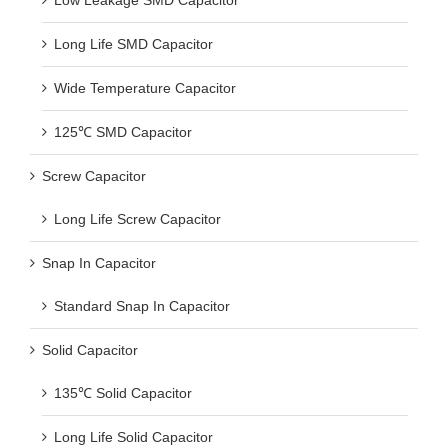
Low Leakage SMD Capacitor
Long Life SMD Capacitor
Wide Temperature Capacitor
125℃ SMD Capacitor
Screw Capacitor
Long Life Screw Capacitor
Snap In Capacitor
Standard Snap In Capacitor
Solid Capacitor
135℃ Solid Capacitor
Long Life Solid Capacitor