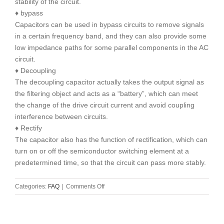
stability of the circuit.
♦ bypass
Capacitors can be used in bypass circuits to remove signals
in a certain frequency band, and they can also provide some
low impedance paths for some parallel components in the AC
circuit.
♦ Decoupling
The decoupling capacitor actually takes the output signal as
the filtering object and acts as a “battery”, which can meet
the change of the drive circuit current and avoid coupling
interference between circuits.
♦ Rectify
The capacitor also has the function of rectification, which can
turn on or off the semiconductor switching element at a
predetermined time, so that the circuit can pass more stably.
on
Categories:
FAQ
|
Comments Off
The
role
of