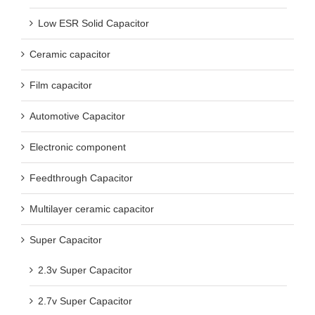
Low ESR Solid Capacitor
Ceramic capacitor
Film capacitor
Automotive Capacitor
Electronic component
Feedthrough Capacitor
Multilayer ceramic capacitor
Super Capacitor
2.3v Super Capacitor
2.7v Super Capacitor