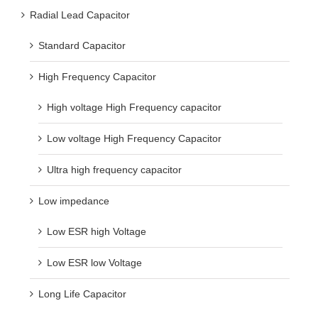
Radial Lead Capacitor
Standard Capacitor
High Frequency Capacitor
High voltage High Frequency capacitor
Low voltage High Frequency Capacitor
Ultra high frequency capacitor
Low impedance
Low ESR high Voltage
Low ESR low Voltage
Long Life Capacitor