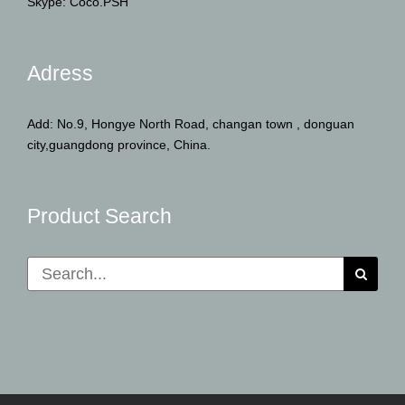
Skype: Coco.PSH
Adress
Add: No.9, Hongye North Road, changan town , donguan
city,guangdong province, China.
Product Search
Search
for: