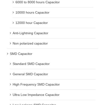
6000 to 8000 hours Capacitor
10000 hours Capacitor
12000 hour Capacitor
Anti-Lightning Capacitor
Non polarized capacitor
SMD Capacitor
Standard SMD Capacitor
General SMD Capacitor
High Frequency SMD Capacitor
Ultra Low Impedance Capacitor