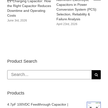
EV Charging Capacitor: How
Capacitors in Power
the Right Capacitor Reduces
Conversion System (PCS):
Downtime and Operating
Selection, Reliability &
Costs
Failure Analysis
June 3rd, 2026
April 23rd, 2026
Product Search
Search
for:
Products
4.7pF 100VDC Feedthrough Capacitor |