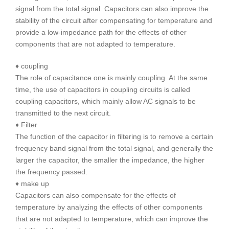
signal from the total signal. Capacitors can also improve the
stability of the circuit after compensating for temperature and
provide a low-impedance path for the effects of other
components that are not adapted to temperature.
♦ coupling
The role of capacitance one is mainly coupling. At the same
time, the use of capacitors in coupling circuits is called
coupling capacitors, which mainly allow AC signals to be
transmitted to the next circuit.
♦ Filter
The function of the capacitor in filtering is to remove a certain
frequency band signal from the total signal, and generally the
larger the capacitor, the smaller the impedance, the higher
the frequency passed.
♦ make up
Capacitors can also compensate for the effects of
temperature by analyzing the effects of other components
that are not adapted to temperature, which can improve the