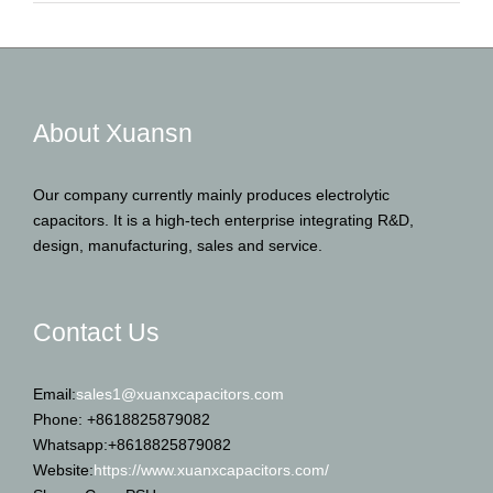
About Xuansn
Our company currently mainly produces electrolytic
capacitors. It is a high-tech enterprise integrating R&D,
design, manufacturing, sales and service.
Contact Us
Email:
sales1@xuanxcapacitors.com
Phone: +8618825879082
Whatsapp:+8618825879082
Website:
https://www.xuanxcapacitors.com/