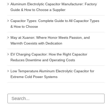
Aluminum Electrolytic Capacitor Manufacturer: Factory
Guide & How to Choose a Supplier
Capacitor Types: Complete Guide to All Capacitor Types
& How to Choose
May at Xuansn: Where Honor Meets Passion, and
Warmth Coexists with Dedication
EV Charging Capacitor: How the Right Capacitor
Reduces Downtime and Operating Costs
Low Temperature Aluminum Electrolytic Capacitor for
Extreme Cold Power Systems