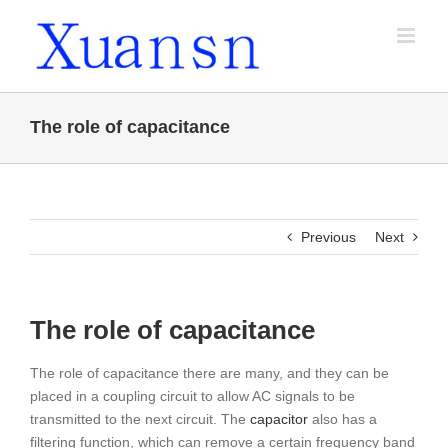
Skip
to
content
The role of capacitance
Previous
Next
The role of capacitance
The role of capacitance there are many, and they can be
placed in a coupling circuit to allow AC signals to be
transmitted to the next circuit. The
capacitor
also has a
filtering function, which can remove a certain frequency band