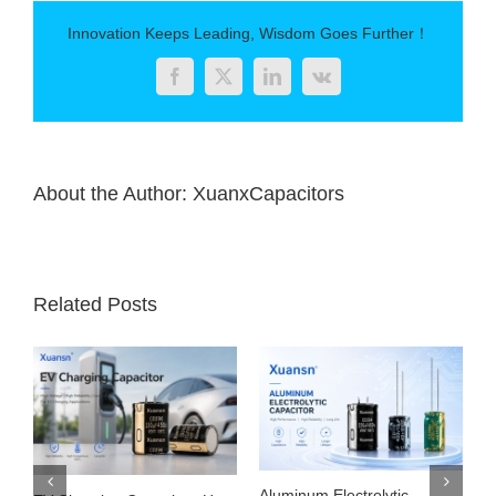
capacitance
Innovation Keeps Leading, Wisdom Goes Further！
Facebook
Twitter
LinkedIn
Vk
About the Author:
XuanxCapacitors
Related Posts
Aluminum Electrolytic