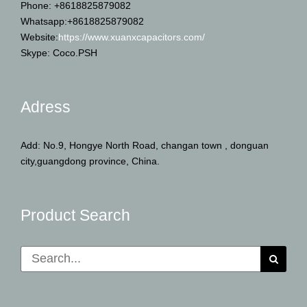
Phone: +8618825879082
Whatsapp:+8618825879082
Website:
https://www.xuanxcapacitors.com/
Skype: Coco.PSH
Adress
Add: No.9, Hongye North Road, changan town , donguan
city,guangdong province, China.
Product Search
Search
for: