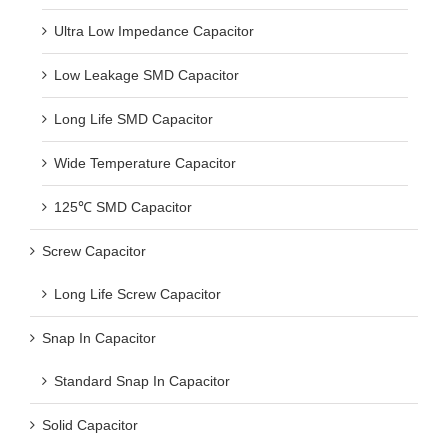
Ultra Low Impedance Capacitor
Low Leakage SMD Capacitor
Long Life SMD Capacitor
Wide Temperature Capacitor
125℃ SMD Capacitor
Screw Capacitor
Long Life Screw Capacitor
Snap In Capacitor
Standard Snap In Capacitor
Solid Capacitor