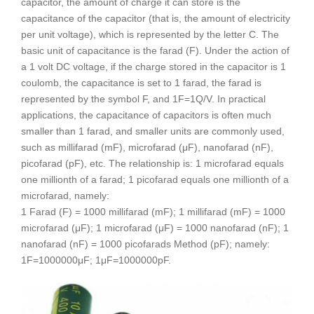
capacitor, the amount of charge it can store is the
capacitance of the capacitor (that is, the amount of electricity
per unit voltage), which is represented by the letter C. The
basic unit of capacitance is the farad (F). Under the action of
a 1 volt DC voltage, if the charge stored in the capacitor is 1
coulomb, the capacitance is set to 1 farad, the farad is
represented by the symbol F, and 1F=1Q/V. In practical
applications, the capacitance of capacitors is often much
smaller than 1 farad, and smaller units are commonly used,
such as millifarad (mF), microfarad (μF), nanofarad (nF),
picofarad (pF), etc. The relationship is: 1 microfarad equals
one millionth of a farad; 1 picofarad equals one millionth of a
microfarad, namely:
1 Farad (F) = 1000 millifarad (mF); 1 millifarad (mF) = 1000
microfarad (μF); 1 microfarad (μF) = 1000 nanofarad (nF); 1
nanofarad (nF) = 1000 picofarads Method (pF); namely:
1F=1000000μF; 1μF=1000000pF.