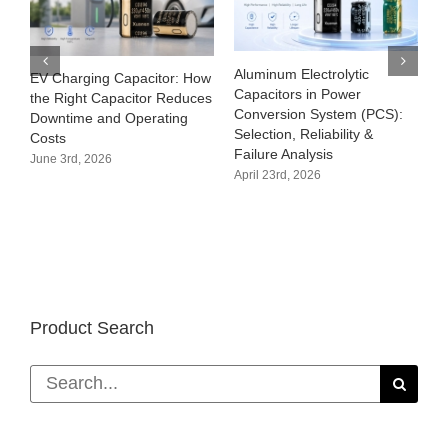
Aluminum Electrolytic
EV Charging Capacitor: How
Capacitors in Power
the Right Capacitor Reduces
Conversion System (PCS):
Downtime and Operating
Selection, Reliability &
Costs
Failure Analysis
June 3rd, 2026
April 23rd, 2026
Product Search
Search
for: