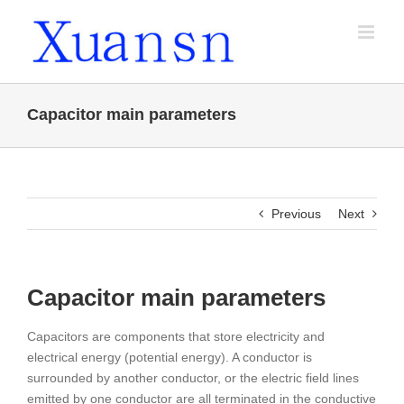
Skip
to
content
Capacitor main parameters
Previous
Next
Capacitor main parameters
Capacitors are components that store electricity and
electrical energy (potential energy). A conductor is
surrounded by another conductor, or the electric field lines
emitted by one conductor are all terminated in the conductive