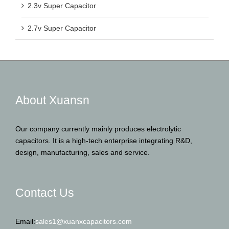
2.3v Super Capacitor
2.7v Super Capacitor
About Xuansn
Our company currently mainly produces electrolytic
capacitors. It is a high-tech enterprise integrating R&D,
design, manufacturing, sales and service.
Contact Us
Email:
sales1@xuanxcapacitors.com