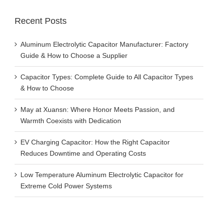
Recent Posts
Aluminum Electrolytic Capacitor Manufacturer: Factory
Guide & How to Choose a Supplier
Capacitor Types: Complete Guide to All Capacitor Types
& How to Choose
May at Xuansn: Where Honor Meets Passion, and
Warmth Coexists with Dedication
EV Charging Capacitor: How the Right Capacitor
Reduces Downtime and Operating Costs
Low Temperature Aluminum Electrolytic Capacitor for
Extreme Cold Power Systems