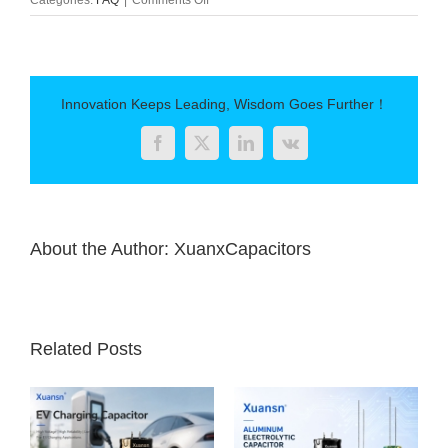
Capacitor
main
parameters
Innovation Keeps Leading, Wisdom Goes Further！
Facebook
Twitter
LinkedIn
Vk
About the Author:
XuanxCapacitors
Related Posts