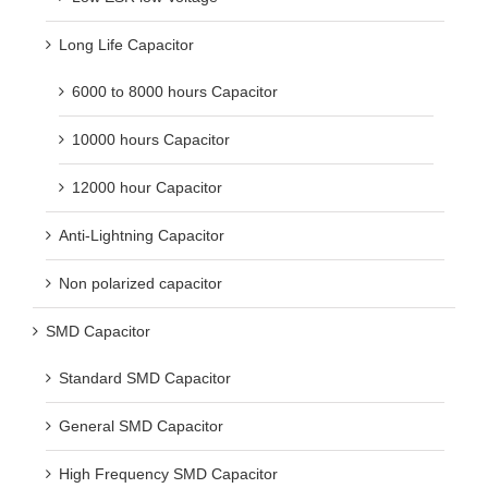
Long Life Capacitor
6000 to 8000 hours Capacitor
10000 hours Capacitor
12000 hour Capacitor
Anti-Lightning Capacitor
Non polarized capacitor
SMD Capacitor
Standard SMD Capacitor
General SMD Capacitor
High Frequency SMD Capacitor