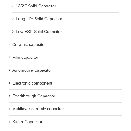
135℃ Solid Capacitor
Long Life Solid Capacitor
Low ESR Solid Capacitor
Ceramic capacitor
Film capacitor
Automotive Capacitor
Electronic component
Feedthrough Capacitor
Multilayer ceramic capacitor
Super Capacitor