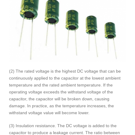
(2) The rated voltage is the highest DC voltage that can be
continuously applied to the capacitor at the lowest ambient
temperature and the rated ambient temperature. If the
operating voltage exceeds the withstand voltage of the
capacitor, the capacitor will be broken down, causing
damage. In practice, as the temperature increases, the
withstand voltage value will become lower.
(3) Insulation resistance. The DC voltage is added to the
capacitor to produce a leakage current. The ratio between