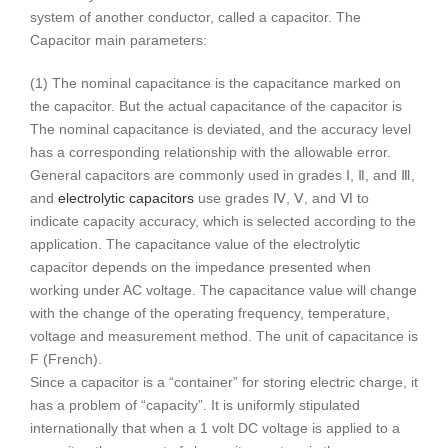
system of another conductor, called a capacitor. The
Capacitor main parameters:
(1) The nominal capacitance is the capacitance marked on
the capacitor. But the actual capacitance of the capacitor is
The nominal capacitance is deviated, and the accuracy level
has a corresponding relationship with the allowable error.
General capacitors are commonly used in grades Ⅰ, Ⅱ, and Ⅲ,
and
electrolytic capacitors
use grades Ⅳ, Ⅴ, and Ⅵ to
indicate capacity accuracy, which is selected according to the
application. The capacitance value of the electrolytic
capacitor depends on the impedance presented when
working under AC voltage. The capacitance value will change
with the change of the operating frequency, temperature,
voltage and measurement method. The unit of capacitance is
F (French).
Since a capacitor is a “container” for storing electric charge, it
has a problem of “capacity”. It is uniformly stipulated
internationally that when a 1 volt DC voltage is applied to a