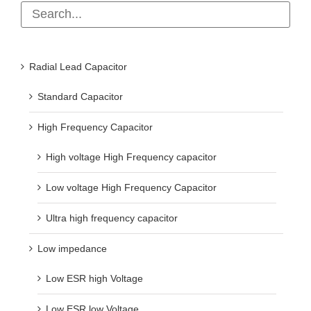
Radial Lead Capacitor
Standard Capacitor
High Frequency Capacitor
High voltage High Frequency capacitor
Low voltage High Frequency Capacitor
Ultra high frequency capacitor
Low impedance
Low ESR high Voltage
Low ESR low Voltage