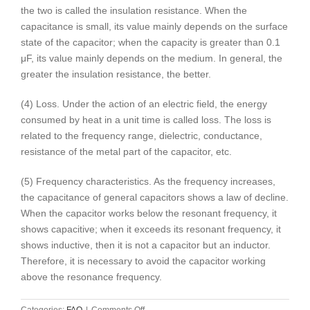
the two is called the insulation resistance. When the
capacitance is small, its value mainly depends on the surface
state of the capacitor; when the capacity is greater than 0.1
μF, its value mainly depends on the medium. In general, the
greater the insulation resistance, the better.
(4) Loss. Under the action of an electric field, the energy
consumed by heat in a unit time is called loss. The loss is
related to the frequency range, dielectric, conductance,
resistance of the metal part of the capacitor, etc.
(5) Frequency characteristics. As the frequency increases,
the capacitance of general capacitors shows a law of decline.
When the capacitor works below the resonant frequency, it
shows capacitive; when it exceeds its resonant frequency, it
shows inductive, then it is not a capacitor but an inductor.
Therefore, it is necessary to avoid the capacitor working
above the resonance frequency.
on
Categories:
FAQ
|
Comments Off