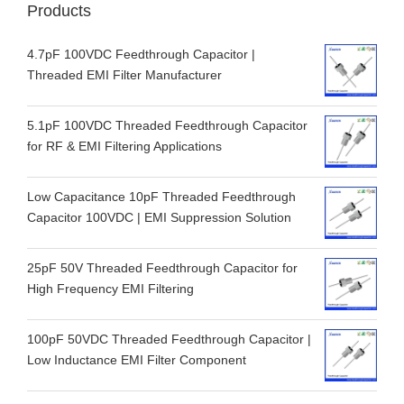
Products
4.7pF 100VDC Feedthrough Capacitor |
Threaded EMI Filter Manufacturer
5.1pF 100VDC Threaded Feedthrough Capacitor
for RF & EMI Filtering Applications
Low Capacitance 10pF Threaded Feedthrough
Capacitor 100VDC | EMI Suppression Solution
25pF 50V Threaded Feedthrough Capacitor for
High Frequency EMI Filtering
100pF 50VDC Threaded Feedthrough Capacitor |
Low Inductance EMI Filter Component