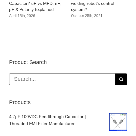
Audio circuit pr
r? uF vs MFD, nF,
welding robot’s control
amplifier proces
rity Explained
system?
October 19th, 202
 2026
October 25th, 2021
Product Search
Search
for:
Products
4.7pF 100VDC Feedthrough Capacitor |
Threaded EMI Filter Manufacturer