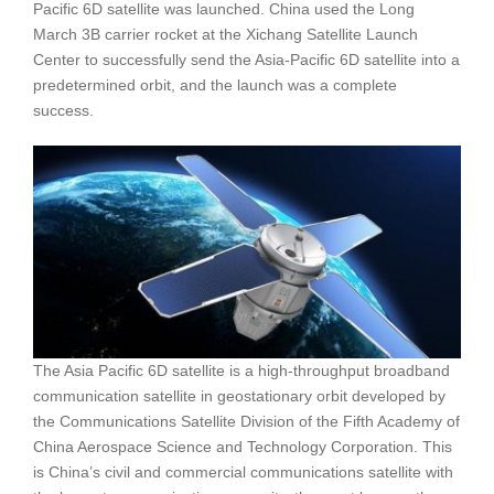
Pacific 6D satellite was launched. China used the Long
March 3B carrier rocket at the Xichang Satellite Launch
Center to successfully send the Asia-Pacific 6D satellite into a
predetermined orbit, and the launch was a complete
success.
The Asia Pacific 6D satellite is a high-throughput broadband
communication satellite in geostationary orbit developed by
the Communications Satellite Division of the Fifth Academy of
China Aerospace Science and Technology Corporation. This
is China’s civil and commercial communications satellite with