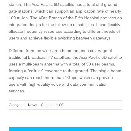
station. The Asia Pacific 6D satellite has a total of 8 ground
gate stations, which can support an application rate of nearly
100 trillion. The Xi’an Branch of the Fifth Hospital provides an
integrated design for the follow-up of satellites. It can flexibly
allocate frequency resources according to different needs of
users and achieve flexible switching between gateways.
Different from the wide-area beam antenna coverage of
traditional broadcast TV satellites, the Asia Pacific 6D satellite
uses a multi-beam antenna with a total of 90 user beams,
forming a “cellular” coverage to the ground. The single beam
capacity can reach more than 1Gbps, which can provide
users with high-quality voice and data communication
services.
on
Categories:
News
|
Comments Off
50Gbps
high-
capacity
communications