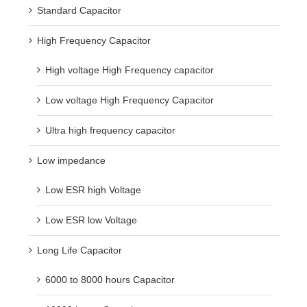
Standard Capacitor
High Frequency Capacitor
High voltage High Frequency capacitor
Low voltage High Frequency Capacitor
Ultra high frequency capacitor
Low impedance
Low ESR high Voltage
Low ESR low Voltage
Long Life Capacitor
6000 to 8000 hours Capacitor