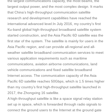
the largest communications capacity, the most beams, the
largest output power, and the most complex design. It marks
that China’s high-throughput communication satellite
research and development capabilities have reached the
international advanced level.In July 2016, my country’s first
Ku-band global high-throughput broadband satellite system
started construction, and the Asia Pacific 6D satellite was the
first star of the system. The satellite is mainly for users in the
Asia Pacific region, and can provide all-regional and all-
weather satellite broadband communication services to meet
various application requirements such as maritime
communications, aviation airborne communications, land
vehicle communications and fixed satellite broadband
Internet access. The communication capacity of the Asia
Pacific 6D satellite reaches 50Gbps, which is 1.5 times higher
than my country’s first high-throughput satellite launched in
2017, the Zhongxing 16 satellite.
A high-throughput satellite is like a space signal relay station
set up in space, which is forwarded through radio signals to
connect the ground users to the Internet at the ground gate