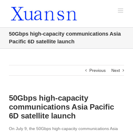
Skip
to
content
50Gbps high-capacity communications Asia
Pacific 6D satellite launch
Previous
Next
50Gbps high-capacity
communications Asia Pacific
6D satellite launch
On July 9, the 50Gbps high-capacity communications Asia