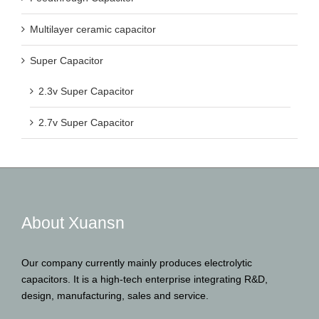
Multilayer ceramic capacitor
Super Capacitor
2.3v Super Capacitor
2.7v Super Capacitor
About Xuansn
Our company currently mainly produces electrolytic
capacitors. It is a high-tech enterprise integrating R&D,
design, manufacturing, sales and service.