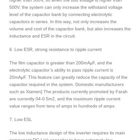
higher than 500V, so when the bus voltage is higher than
500V, the system can only increase the withstand voltage
level of the capacitor bank by connecting electrolytic
capacitors in series. In this way, not only increases the
volume and cost of the capacitor bank, but also increases the
inductance and ESR in the circuit.
6. Low ESR, strong resistance to ripple current
The film capacitor is greater than 200mAμF, and the
electrolytic capacitor’s ability to pass ripple current is
20mAμF. This feature can greatly reduce the capacity of the
capacitor required in the system. Domestic manufacturers
such as Xiamen] The products currently promoted by Farah
are currently 04-0.5m2, and the maximum ripple current
value ranges from tens of amps to hundreds of amps.
7. Low ESL
The low inductance design of the inverter requires its main