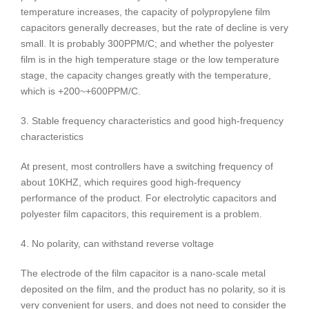
temperature increases, the capacity of polypropylene film
capacitors generally decreases, but the rate of decline is very
small. It is probably 300PPM/C; and whether the polyester
film is in the high temperature stage or the low temperature
stage, the capacity changes greatly with the temperature,
which is +200~+600PPM/C.
3. Stable frequency characteristics and good high-frequency
characteristics
At present, most controllers have a switching frequency of
about 10KHZ, which requires good high-frequency
performance of the product. For electrolytic capacitors and
polyester film capacitors, this requirement is a problem.
4. No polarity, can withstand reverse voltage
The electrode of the film capacitor is a nano-scale metal
deposited on the film, and the product has no polarity, so it is
very convenient for users, and does not need to consider the