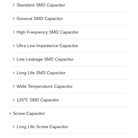
Standard SMD Capacitor
General SMD Capacitor
High Frequency SMD Capacitor
Ultra Low Impedance Capacitor
Low Leakage SMD Capacitor
Long Life SMD Capacitor
Wide Temperature Capacitor
125℃ SMD Capacitor
Screw Capacitor
Long Life Screw Capacitor
Snap In Capacitor