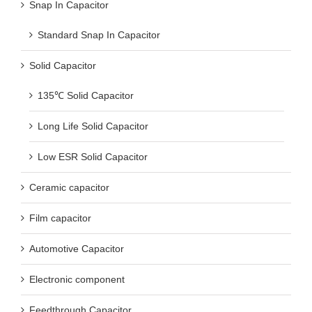
Standard Snap In Capacitor
Solid Capacitor
135℃ Solid Capacitor
Long Life Solid Capacitor
Low ESR Solid Capacitor
Ceramic capacitor
Film capacitor
Automotive Capacitor
Electronic component
Feedthrough Capacitor