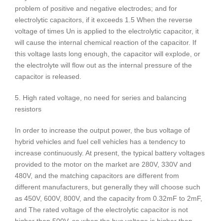
problem of positive and negative electrodes; and for
electrolytic capacitors, if it exceeds 1.5 When the reverse
voltage of times Un is applied to the electrolytic capacitor, it
will cause the internal chemical reaction of the capacitor. If
this voltage lasts long enough, the capacitor will explode, or
the electrolyte will flow out as the internal pressure of the
capacitor is released.
5. High rated voltage, no need for series and balancing
resistors
In order to increase the output power, the bus voltage of
hybrid vehicles and fuel cell vehicles has a tendency to
increase continuously. At present, the typical battery voltages
provided to the motor on the market are 280V, 330V and
480V, and the matching capacitors are different from
different manufacturers, but generally they will choose such
as 450V, 600V, 800V, and the capacity from 0.32mF to 2mF,
and The rated voltage of the electrolytic capacitor is not