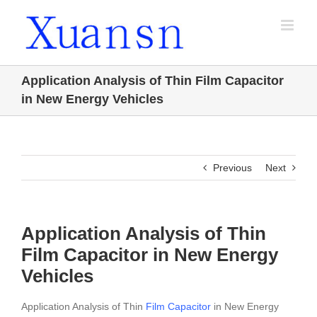
Skip
to
content
Application Analysis of Thin Film Capacitor
in New Energy Vehicles
Previous
Next
Application Analysis of Thin
Film Capacitor in New Energy
Vehicles
Application Analysis of Thin
Film Capacitor
in New Energy