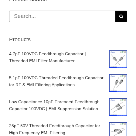
Search
for:
Products
4.7pF 100VDC Feedthrough Capacitor |
Threaded EMI Filter Manufacturer
5.1pF 100VDC Threaded Feedthrough Capacitor
for RF & EMI Filtering Applications
Low Capacitance 10pF Threaded Feedthrough
Capacitor 100VDC | EMI Suppression Solution
25pF 50V Threaded Feedthrough Capacitor for
High Frequency EMI Filtering