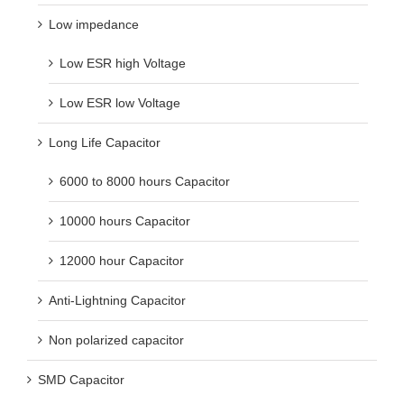
Low impedance
Low ESR high Voltage
Low ESR low Voltage
Long Life Capacitor
6000 to 8000 hours Capacitor
10000 hours Capacitor
12000 hour Capacitor
Anti-Lightning Capacitor
Non polarized capacitor
SMD Capacitor