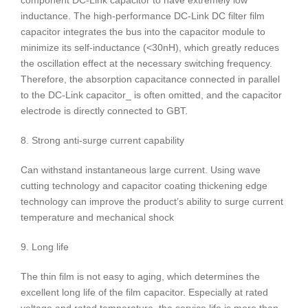
component DC-Link capacitor to have extremely low
inductance. The high-performance DC-Link DC filter film
capacitor integrates the bus into the capacitor module to
minimize its self-inductance (<30nH), which greatly reduces
the oscillation effect at the necessary switching frequency.
Therefore, the absorption capacitance connected in parallel
to the DC-Link capacitor_ is often omitted, and the capacitor
electrode is directly connected to GBT.
8. Strong anti-surge current capability
Can withstand instantaneous large current. Using wave
cutting technology and capacitor coating thickening edge
technology can improve the product’s ability to surge current
temperature and mechanical shock
9. Long life
The thin film is not easy to aging, which determines the
excellent long life of the film capacitor. Especially at rated