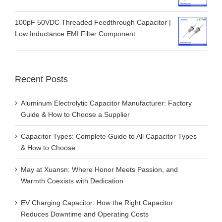
100pF 50VDC Threaded Feedthrough Capacitor |
Low Inductance EMI Filter Component
Recent Posts
Aluminum Electrolytic Capacitor Manufacturer: Factory
Guide & How to Choose a Supplier
Capacitor Types: Complete Guide to All Capacitor Types
& How to Choose
May at Xuansn: Where Honor Meets Passion, and
Warmth Coexists with Dedication
EV Charging Capacitor: How the Right Capacitor
Reduces Downtime and Operating Costs