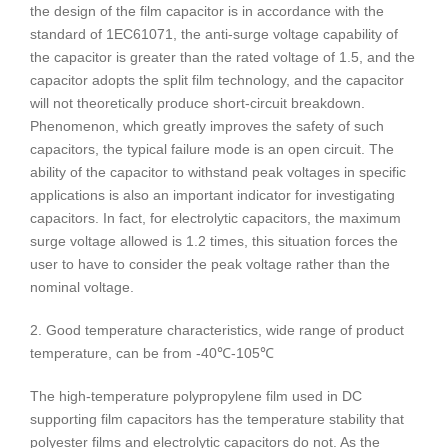
the design of the film capacitor is in accordance with the
standard of 1EC61071, the anti-surge voltage capability of
the capacitor is greater than the rated voltage of 1.5, and the
capacitor adopts the split film technology, and the capacitor
will not theoretically produce short-circuit breakdown.
Phenomenon, which greatly improves the safety of such
capacitors, the typical failure mode is an open circuit. The
ability of the capacitor to withstand peak voltages in specific
applications is also an important indicator for investigating
capacitors. In fact, for electrolytic capacitors, the maximum
surge voltage allowed is 1.2 times, this situation forces the
user to have to consider the peak voltage rather than the
nominal voltage.
2. Good temperature characteristics, wide range of product
temperature, can be from -40℃-105℃
The high-temperature polypropylene film used in DC
supporting film capacitors has the temperature stability that
polyester films and electrolytic capacitors do not. As the