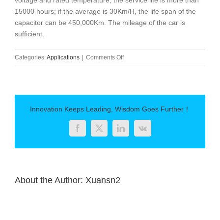
voltage and rated temperature, the service life is more than
15000 hours; if the average is 30Km/H, the life span of the
capacitor can be 450,000Km. The mileage of the car is
sufficient.
on
Categories:
Applications
|
Comments Off
Application
Analysis
of
Thin
Film
Innovation Keeps Leading, Wisdom Goes Further！
Capacitor
in
Facebook
Twitter
LinkedIn
Vk
New
Energy
Vehicles
About the Author:
Xuansn2