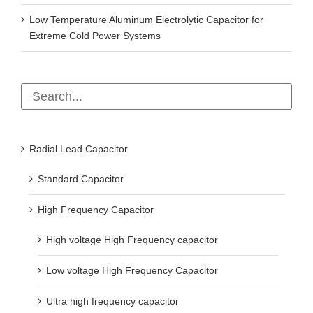
Low Temperature Aluminum Electrolytic Capacitor for
Extreme Cold Power Systems
Radial Lead Capacitor
Standard Capacitor
High Frequency Capacitor
High voltage High Frequency capacitor
Low voltage High Frequency Capacitor
Ultra high frequency capacitor