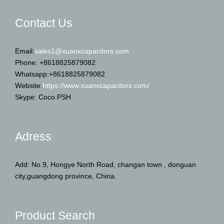
Contact Us
Email:
sales1@xuanxcapacitors.com
Phone: +8618825879082
Whatsapp:+8618825879082
Website:
https://www.xuanxcapacitors.com/
Skype: Coco.PSH
Adress
Add: No.9, Hongye North Road, changan town , donguan
city,guangdong province, China.
Product Search