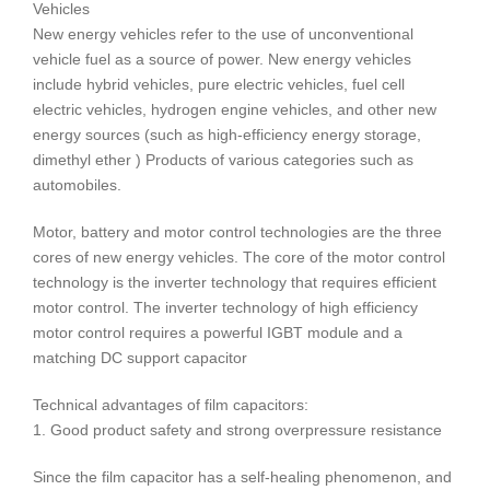
Vehicles
New energy vehicles refer to the use of unconventional
vehicle fuel as a source of power. New energy vehicles
include hybrid vehicles, pure electric vehicles, fuel cell
electric vehicles, hydrogen engine vehicles, and other new
energy sources (such as high-efficiency energy storage,
dimethyl ether ) Products of various categories such as
automobiles.
Motor, battery and motor control technologies are the three
cores of new energy vehicles. The core of the motor control
technology is the inverter technology that requires efficient
motor control. The inverter technology of high efficiency
motor control requires a powerful IGBT module and a
matching DC support capacitor
Technical advantages of film capacitors:
1. Good product safety and strong overpressure resistance
Since the film capacitor has a self-healing phenomenon, and