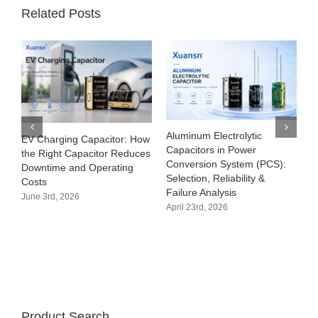
Related Posts
ic
What Is an Electrolytic
Uses of
Capacitor? Types, Working
Capacitors:Complete Gui
(PCS):
Principle, Applications &
to Functions, Applications
y &
Lifespan
Selection
April 3rd, 2026
March 31st, 2026
Product Search