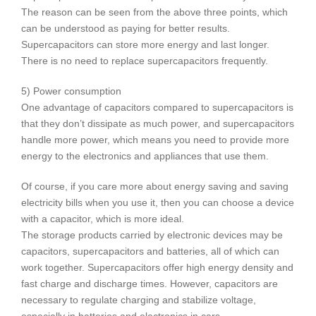
The reason can be seen from the above three points, which
can be understood as paying for better results.
Supercapacitors can store more energy and last longer.
There is no need to replace supercapacitors frequently.
5) Power consumption
One advantage of capacitors compared to supercapacitors is
that they don’t dissipate as much power, and supercapacitors
handle more power, which means you need to provide more
energy to the electronics and appliances that use them.
Of course, if you care more about energy saving and saving
electricity bills when you use it, then you can choose a device
with a capacitor, which is more ideal.
The storage products carried by electronic devices may be
capacitors, supercapacitors and batteries, all of which can
work together. Supercapacitors offer high energy density and
fast charge and discharge times. However, capacitors are
necessary to regulate charging and stabilize voltage,