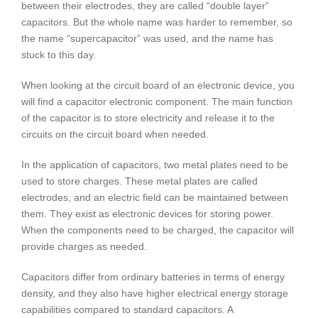
between their electrodes, they are called “double layer”
capacitors. But the whole name was harder to remember, so
the name “supercapacitor” was used, and the name has
stuck to this day.
When looking at the circuit board of an electronic device, you
will find a capacitor electronic component. The main function
of the capacitor is to store electricity and release it to the
circuits on the circuit board when needed.
In the application of capacitors, two metal plates need to be
used to store charges. These metal plates are called
electrodes, and an electric field can be maintained between
them. They exist as electronic devices for storing power.
When the components need to be charged, the capacitor will
provide charges as needed.
Capacitors differ from ordinary batteries in terms of energy
density, and they also have higher electrical energy storage
capabilities compared to standard capacitors. A