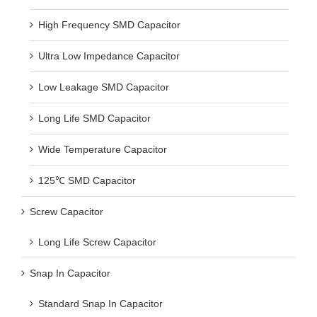
High Frequency SMD Capacitor
Ultra Low Impedance Capacitor
Low Leakage SMD Capacitor
Long Life SMD Capacitor
Wide Temperature Capacitor
125℃ SMD Capacitor
Screw Capacitor
Long Life Screw Capacitor
Snap In Capacitor
Standard Snap In Capacitor