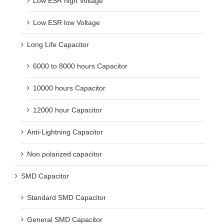
Low ESR high Voltage
Low ESR low Voltage
Long Life Capacitor
6000 to 8000 hours Capacitor
10000 hours Capacitor
12000 hour Capacitor
Anti-Lightning Capacitor
Non polarized capacitor
SMD Capacitor
Standard SMD Capacitor
General SMD Capacitor