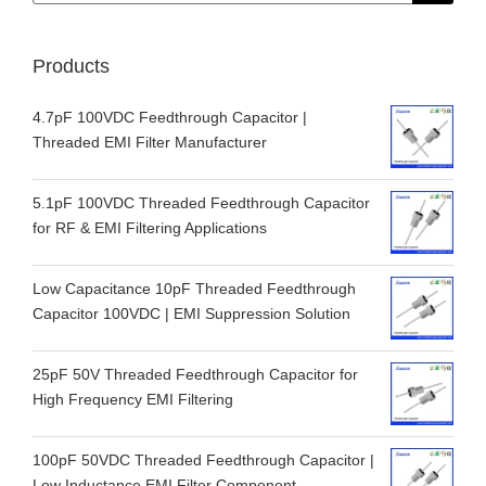
Products
4.7pF 100VDC Feedthrough Capacitor |
Threaded EMI Filter Manufacturer
5.1pF 100VDC Threaded Feedthrough Capacitor
for RF & EMI Filtering Applications
Low Capacitance 10pF Threaded Feedthrough
Capacitor 100VDC | EMI Suppression Solution
25pF 50V Threaded Feedthrough Capacitor for
High Frequency EMI Filtering
100pF 50VDC Threaded Feedthrough Capacitor |
Low Inductance EMI Filter Component