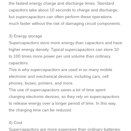
the fastest energy charge and discharge times. Standard
capacitors take about 10 seconds to charge and discharge,
but supercapacitors can often perform these operations
much faster without the risk of damaging circuit components.
3) Energy storage
Supercapacitors store more energy than capacitors and have
higher energy density. Typical supercapacitors can store 10
to 100 times more power per unit volume than ordinary
capacitors.
This is why supercapacitors are used in so many mobile
electronic and mechanical devices, including cars, cell
phones, buses, printers, and more.
The use of supercapacitors saves a lot of time spent
charging electronic devices, so they rely on supercapacitors
to release energy over a longer period of time. In this way,
the charging time can be reduced.
4) Cost
Supercapacitors are more expensive than ordinary batteries.