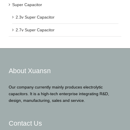
Super Capacitor
2.3v Super Capacitor
2.7v Super Capacitor
About Xuansn
Our company currently mainly produces electrolytic
capacitors. It is a high-tech enterprise integrating R&D,
design, manufacturing, sales and service.
Contact Us