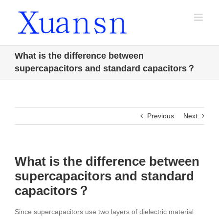
Skip
to
content
What is the difference between
supercapacitors and standard capacitors？
Previous
Next
What is the difference between
supercapacitors and standard
capacitors？
Since supercapacitors use two layers of dielectric material