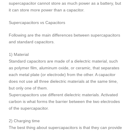
supercapacitor cannot store as much power as a battery, but
it can store more power than a capacitor.
Supercapacitors vs Capacitors
Following are the main differences between supercapacitors
and standard capacitors.
1) Material
Standard capacitors are made of a dielectric material, such
as polymer film, aluminum oxide, or ceramic, that separates
each metal plate (or electrode) from the other. A capacitor
does not use all three dielectric materials at the same time,
but only one of them.
Supercapacitors use different dielectric materials. Activated
carbon is what forms the barrier between the two electrodes
of the supercapacitor.
2) Charging time
The best thing about supercapacitors is that they can provide