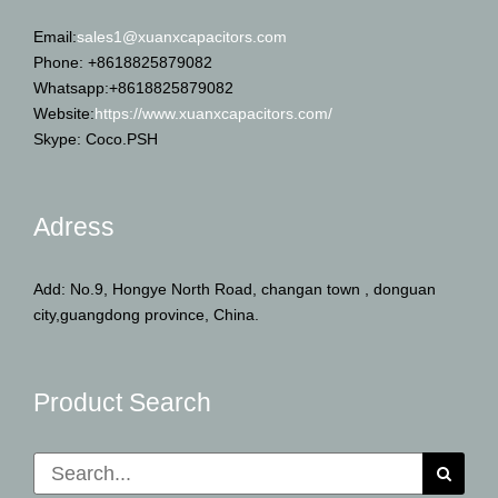
Email:
sales1@xuanxcapacitors.com
Phone: +8618825879082
Whatsapp:+8618825879082
Website:
https://www.xuanxcapacitors.com/
Skype: Coco.PSH
Adress
Add: No.9, Hongye North Road, changan town , donguan
city,guangdong province, China.
Product Search
Search
for: