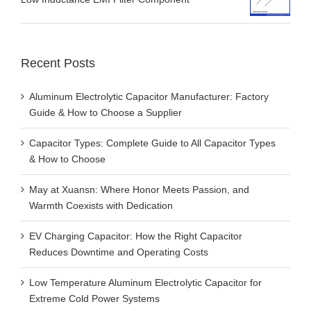
Recent Posts
Aluminum Electrolytic Capacitor Manufacturer: Factory
Guide & How to Choose a Supplier
Capacitor Types: Complete Guide to All Capacitor Types
& How to Choose
May at Xuansn: Where Honor Meets Passion, and
Warmth Coexists with Dedication
EV Charging Capacitor: How the Right Capacitor
Reduces Downtime and Operating Costs
Low Temperature Aluminum Electrolytic Capacitor for
Extreme Cold Power Systems