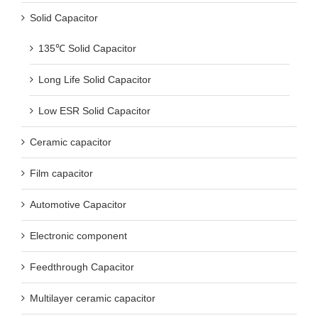
Solid Capacitor
135℃ Solid Capacitor
Long Life Solid Capacitor
Low ESR Solid Capacitor
Ceramic capacitor
Film capacitor
Automotive Capacitor
Electronic component
Feedthrough Capacitor
Multilayer ceramic capacitor