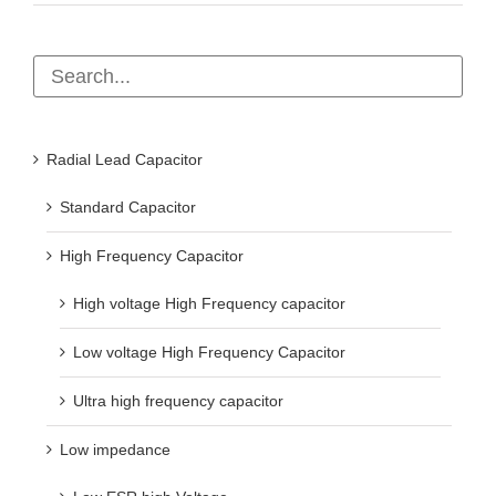
Radial Lead Capacitor
Standard Capacitor
High Frequency Capacitor
High voltage High Frequency capacitor
Low voltage High Frequency Capacitor
Ultra high frequency capacitor
Low impedance