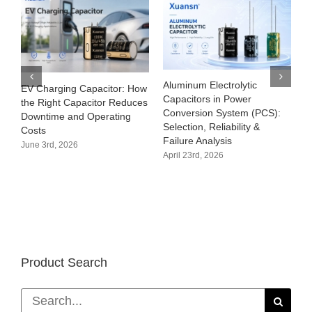
Aluminum Electrolytic
EV Charging Capacitor: How
Capacitors in Power
the Right Capacitor Reduces
Conversion System (PCS):
Downtime and Operating
Selection, Reliability &
Costs
Failure Analysis
June 3rd, 2026
April 23rd, 2026
Product Search
Search
for: