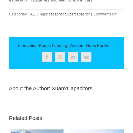
especially in batteries and electronics in cars.
on
Categories:
FAQ
|
Tags:
capacitor
,
Supercapacitor
|
Comments Off
What
is
the
difference
between
Innovation Keeps Leading, Wisdom Goes Further！
supercapa
and
Facebook
Twitter
LinkedIn
Vk
standard
capacitor
About the Author:
XuanxCapacitors
Related Posts