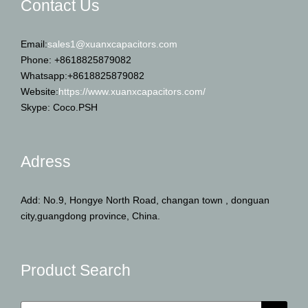
Contact Us
Email:
sales1@xuanxcapacitors.com
Phone: +8618825879082
Whatsapp:+8618825879082
Website:
https://www.xuanxcapacitors.com/
Skype: Coco.PSH
Adress
Add: No.9, Hongye North Road, changan town , donguan
city,guangdong province, China.
Product Search