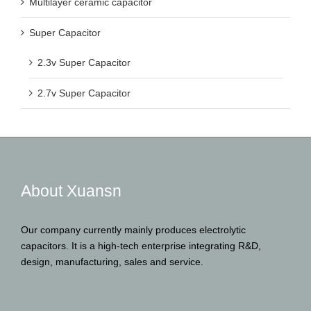
Multilayer ceramic capacitor
Super Capacitor
2.3v Super Capacitor
2.7v Super Capacitor
About Xuansn
Our company currently mainly produces electrolytic
capacitors. It is a high-tech enterprise integrating R&D,
design, manufacturing, sales and service.