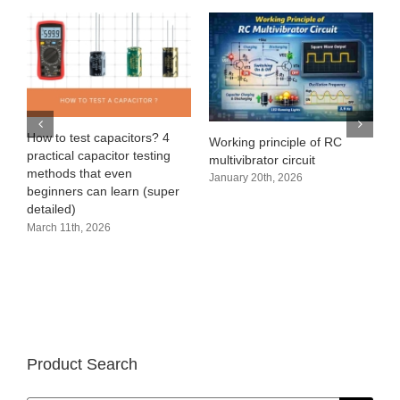
e
How to test capacitors? 4
Working principle of RC
practical capacitor testing
multivibrator circuit
methods that even
January 20th, 2026
beginners can learn (super
detailed)
March 11th, 2026
Product Search