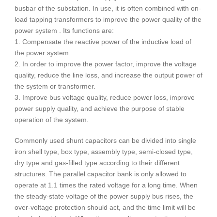
busbar of the substation. In use, it is often combined with on-
load tapping transformers to improve the power quality of the
power system . Its functions are:
1. Compensate the reactive power of the inductive load of
the power system.
2. In order to improve the power factor, improve the voltage
quality, reduce the line loss, and increase the output power of
the system or transformer.
3. Improve bus voltage quality, reduce power loss, improve
power supply quality, and achieve the purpose of stable
operation of the system.
Commonly used shunt capacitors can be divided into single
iron shell type, box type, assembly type, semi-closed type,
dry type and gas-filled type according to their different
structures. The parallel capacitor bank is only allowed to
operate at 1.1 times the rated voltage for a long time. When
the steady-state voltage of the power supply bus rises, the
over-voltage protection should act, and the time limit will be