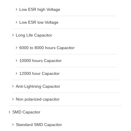
Low ESR high Voltage
Low ESR low Voltage
Long Life Capacitor
6000 to 8000 hours Capacitor
10000 hours Capacitor
12000 hour Capacitor
Anti-Lightning Capacitor
Non polarized capacitor
SMD Capacitor
Standard SMD Capacitor