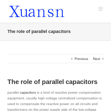
Skip
to
content
The role of parallel capacitors
Previous
Next
The role of parallel capacitors
parallel
capacitors
is a kind of reactive power compensation
equipment, usually high-voltage centralized compensation is
used to compensate the reactive power on all circuits and
transformers on the power supply side of the low-voltage