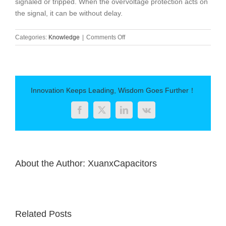
signaled or tripped. When the overvoltage protection acts on
the signal, it can be without delay.
on
Categories:
Knowledge
|
Comments Off
The
role
of
parallel
capacitors
Innovation Keeps Leading, Wisdom Goes Further！
Facebook
Twitter
LinkedIn
Vk
About the Author:
XuanxCapacitors
Related Posts