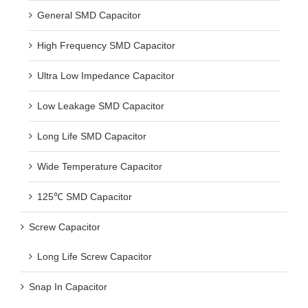
General SMD Capacitor
High Frequency SMD Capacitor
Ultra Low Impedance Capacitor
Low Leakage SMD Capacitor
Long Life SMD Capacitor
Wide Temperature Capacitor
125℃ SMD Capacitor
Screw Capacitor
Long Life Screw Capacitor
Snap In Capacitor