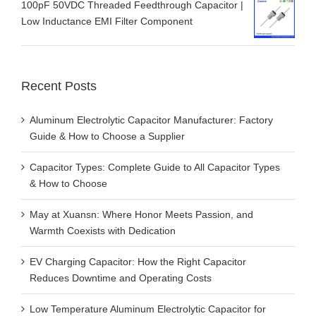
100pF 50VDC Threaded Feedthrough Capacitor |
Low Inductance EMI Filter Component
Recent Posts
Aluminum Electrolytic Capacitor Manufacturer: Factory
Guide & How to Choose a Supplier
Capacitor Types: Complete Guide to All Capacitor Types
& How to Choose
May at Xuansn: Where Honor Meets Passion, and
Warmth Coexists with Dedication
EV Charging Capacitor: How the Right Capacitor
Reduces Downtime and Operating Costs
Low Temperature Aluminum Electrolytic Capacitor for