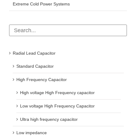
Extreme Cold Power Systems
Radial Lead Capacitor
Standard Capacitor
High Frequency Capacitor
High voltage High Frequency capacitor
Low voltage High Frequency Capacitor
Ultra high frequency capacitor
Low impedance