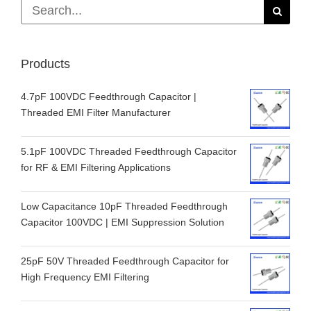
Search
for:
Products
4.7pF 100VDC Feedthrough Capacitor |
Threaded EMI Filter Manufacturer
5.1pF 100VDC Threaded Feedthrough Capacitor
for RF & EMI Filtering Applications
Low Capacitance 10pF Threaded Feedthrough
Capacitor 100VDC | EMI Suppression Solution
25pF 50V Threaded Feedthrough Capacitor for
High Frequency EMI Filtering