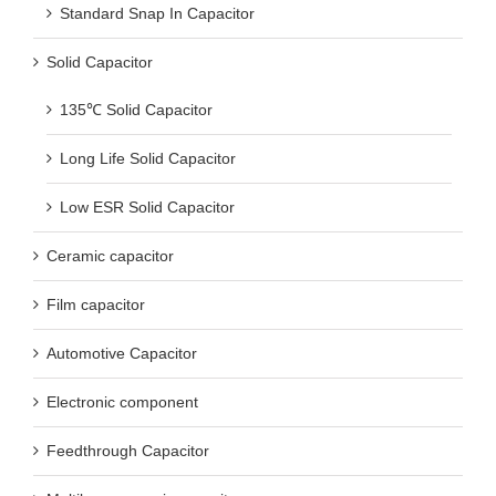
Standard Snap In Capacitor
Solid Capacitor
135℃ Solid Capacitor
Long Life Solid Capacitor
Low ESR Solid Capacitor
Ceramic capacitor
Film capacitor
Automotive Capacitor
Electronic component
Feedthrough Capacitor