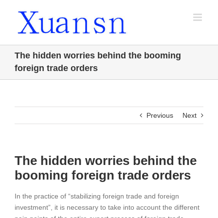
Skip
to
content
The hidden worries behind the booming
foreign trade orders
Previous
Next
The hidden worries behind the
booming foreign trade orders
In the practice of “stabilizing foreign trade and foreign
investment”, it is necessary to take into account the different