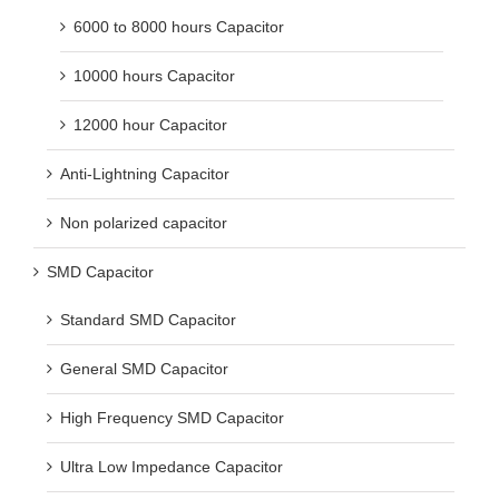
6000 to 8000 hours Capacitor
10000 hours Capacitor
12000 hour Capacitor
Anti-Lightning Capacitor
Non polarized capacitor
SMD Capacitor
Standard SMD Capacitor
General SMD Capacitor
High Frequency SMD Capacitor
Ultra Low Impedance Capacitor