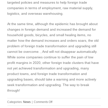
targeted policies and measures to help foreign trade
companies in terms of employment, raw material supply,
logistics, and overseas warehousing.
At the same time, although the epidemic has brought about
changes in foreign demand and increased the demand for
household goods, bicycles, and small healing items, no
matter how the demand increases and orders soars, the old
problem of foreign trade transformation and upgrading still
cannot be overcome. , And will not disappear automatically.
While some companies continue to suffer the pain of low
profit margins in 2020, other foreign trade clusters that have
not yet achieved transformation and upgrading, many
product towns, and foreign trade transformation and
upgrading bases, should take a warning and more actively
seek transformation and upgrading. The way to break
through!
on
Categories:
News
|
Comments Off
The