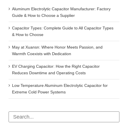
Aluminum Electrolytic Capacitor Manufacturer: Factory
Guide & How to Choose a Supplier
Capacitor Types: Complete Guide to All Capacitor Types
& How to Choose
May at Xuansn: Where Honor Meets Passion, and
Warmth Coexists with Dedication
EV Charging Capacitor: How the Right Capacitor
Reduces Downtime and Operating Costs
Low Temperature Aluminum Electrolytic Capacitor for
Extreme Cold Power Systems