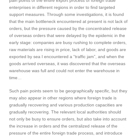
pain points of the entire export process of foreign trade
enterprises in different regions in order to find targeted
support measures. Through some investigations, it is found
that the main bottleneck encountered at present is not lack of
orders, but the pressure caused by the concentrated release
of overseas orders that were delayed by the epidemic in the
early stage: companies are busy rushing to complete orders,
raw materials are rising in price, lack of labor, and goods are
exported by sea I encountered a “traffic jam”, and when the
goods arrived overseas, it was discovered that the overseas
warehouse was full and could not enter the warehouse in
time…
Such pain points seem to be geographically specific, but they
may also appear in other regions where foreign trade is
gradually recovering and various production capacities are
gradually recovering. The relevant local authorities should
not only be busy to ensure orders, but also take into account
the increase in orders and the centralized release of the
pressure of the entire foreign trade process, and introduce