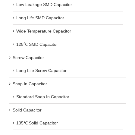
Low Leakage SMD Capacitor
Long Life SMD Capacitor
Wide Temperature Capacitor
125℃ SMD Capacitor
Screw Capacitor
Long Life Screw Capacitor
Snap In Capacitor
Standard Snap In Capacitor
Solid Capacitor
135℃ Solid Capacitor