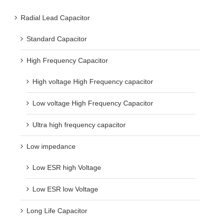
Radial Lead Capacitor
Standard Capacitor
High Frequency Capacitor
High voltage High Frequency capacitor
Low voltage High Frequency Capacitor
Ultra high frequency capacitor
Low impedance
Low ESR high Voltage
Low ESR low Voltage
Long Life Capacitor