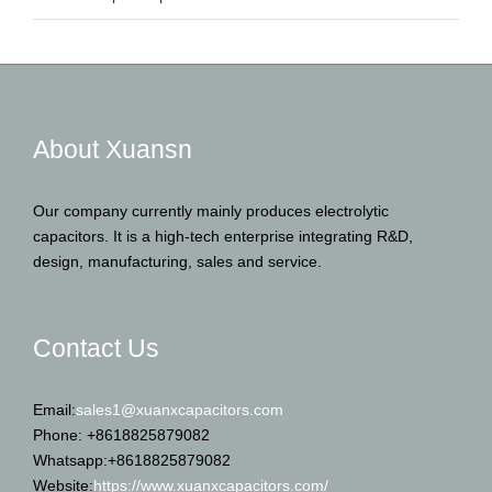
About Xuansn
Our company currently mainly produces electrolytic
capacitors. It is a high-tech enterprise integrating R&D,
design, manufacturing, sales and service.
Contact Us
Email:
sales1@xuanxcapacitors.com
Phone: +8618825879082
Whatsapp:+8618825879082
Website:
https://www.xuanxcapacitors.com/