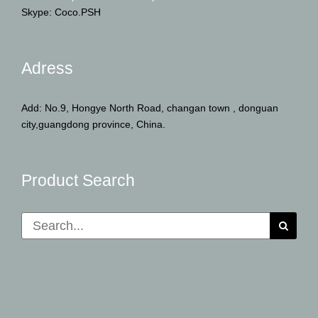
Skype: Coco.PSH
Adress
Add: No.9, Hongye North Road, changan town , donguan
city,guangdong province, China.
Product Search
Search
for: