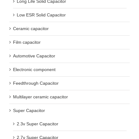
Long Life Solid Capacitor
Low ESR Solid Capacitor
Ceramic capacitor
Film capacitor
Automotive Capacitor
Electronic component
Feedthrough Capacitor
Multilayer ceramic capacitor
Super Capacitor
2.3v Super Capacitor
2.7v Super Capacitor