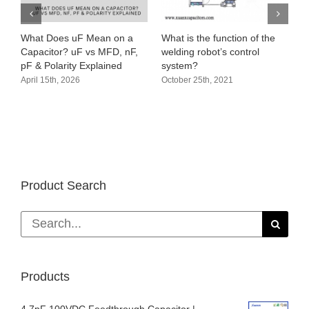
What Does uF Mean on a
What is the function of the
Capacitor? uF vs MFD, nF,
welding robot’s control
pF & Polarity Explained
system?
April 15th, 2026
October 25th, 2021
Product Search
Search
for:
Products