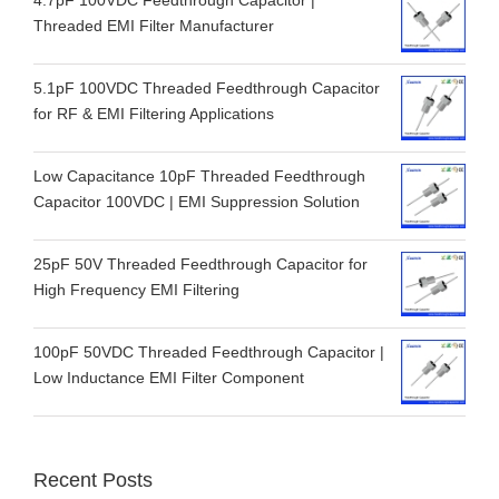
4.7pF 100VDC Feedthrough Capacitor |
Threaded EMI Filter Manufacturer
5.1pF 100VDC Threaded Feedthrough Capacitor
for RF & EMI Filtering Applications
Low Capacitance 10pF Threaded Feedthrough
Capacitor 100VDC | EMI Suppression Solution
25pF 50V Threaded Feedthrough Capacitor for
High Frequency EMI Filtering
100pF 50VDC Threaded Feedthrough Capacitor |
Low Inductance EMI Filter Component
Recent Posts