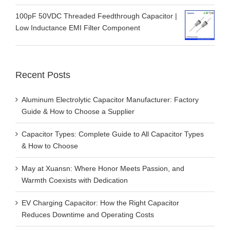
Low Inductance EMI Filter Component
Recent Posts
Aluminum Electrolytic Capacitor Manufacturer: Factory
Guide & How to Choose a Supplier
Capacitor Types: Complete Guide to All Capacitor Types
& How to Choose
May at Xuansn: Where Honor Meets Passion, and
Warmth Coexists with Dedication
EV Charging Capacitor: How the Right Capacitor
Reduces Downtime and Operating Costs
Low Temperature Aluminum Electrolytic Capacitor for