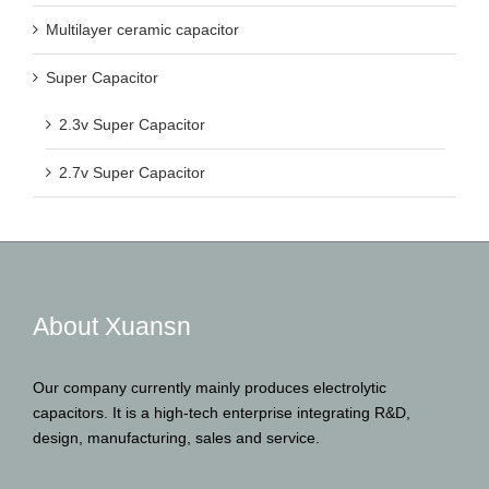
Super Capacitor
2.3v Super Capacitor
2.7v Super Capacitor
About Xuansn
Our company currently mainly produces electrolytic
capacitors. It is a high-tech enterprise integrating R&D,
design, manufacturing, sales and service.
Contact Us