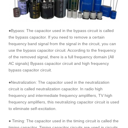
●Bypass: The capacitor used in the bypass circuit is called
the bypass capacitor. If you need to remove a certain
frequency band signal from the signal in the circuit, you can
use the bypass capacitor circuit. According to the frequency
of the removed signal, there is a full frequency domain (All
AC signals) Bypass capacitor circuit and high frequency
bypass capacitor circuit.
●Neutralization: The capacitor used in the neutralization
circuit is called neutralization capacitor. In radio high
frequency and intermediate frequency amplifiers, TV high
frequency amplifiers, this neutralizing capacitor circuit is used
to eliminate self-excitation.
● Timing: The capacitor used in the timing circuit is called the
timing capacitor. Timing capacitor circuits are used in circuits