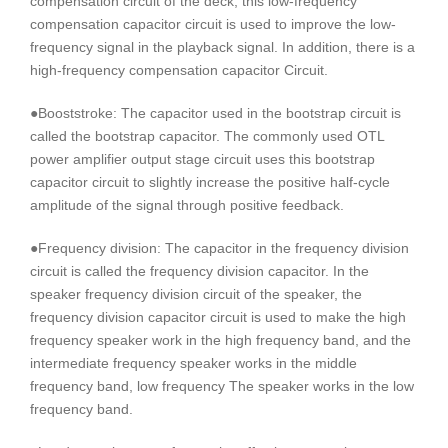
compensation circuit of the deck, this low-frequency
compensation capacitor circuit is used to improve the low-
frequency signal in the playback signal. In addition, there is a
high-frequency compensation capacitor Circuit.
●Booststroke: The capacitor used in the bootstrap circuit is
called the bootstrap capacitor. The commonly used OTL
power amplifier output stage circuit uses this bootstrap
capacitor circuit to slightly increase the positive half-cycle
amplitude of the signal through positive feedback.
●Frequency division: The capacitor in the frequency division
circuit is called the frequency division capacitor. In the
speaker frequency division circuit of the speaker, the
frequency division capacitor circuit is used to make the high
frequency speaker work in the high frequency band, and the
intermediate frequency speaker works in the middle
frequency band, low frequency The speaker works in the low
frequency band.