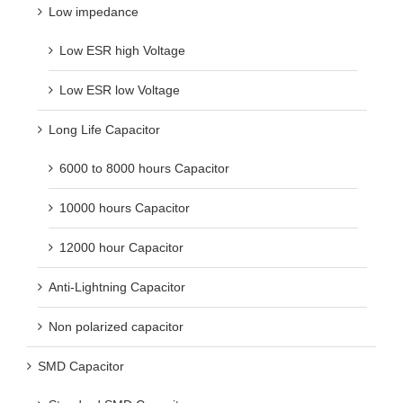
Low ESR high Voltage
Low ESR low Voltage
Long Life Capacitor
6000 to 8000 hours Capacitor
10000 hours Capacitor
12000 hour Capacitor
Anti-Lightning Capacitor
Non polarized capacitor
SMD Capacitor
Standard SMD Capacitor