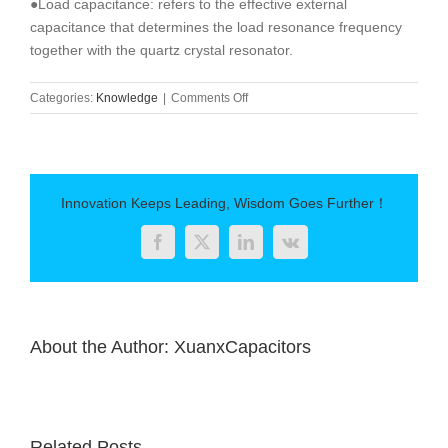
●Load capacitance: refers to the effective external
capacitance that determines the load resonance frequency
together with the quartz crystal resonator.
on
Categories:
Knowledge
|
Comments Off
The
role
of
capacitors
Innovation Keeps Leading, Wisdom Goes Further！
Facebook
Twitter
LinkedIn
Vk
About the Author:
XuanxCapacitors
Related Posts