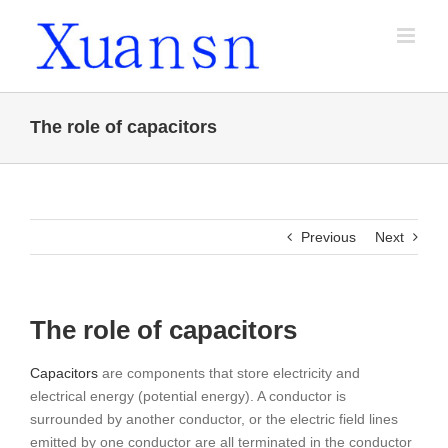
Skip
to
content
The role of capacitors
Previous
Next
The role of capacitors
Capacitors
are components that store electricity and
electrical energy (potential energy). A conductor is
surrounded by another conductor, or the electric field lines
emitted by one conductor are all terminated in the conductor