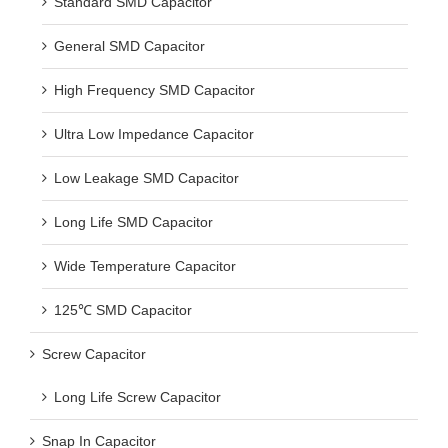
General SMD Capacitor
High Frequency SMD Capacitor
Ultra Low Impedance Capacitor
Low Leakage SMD Capacitor
Long Life SMD Capacitor
Wide Temperature Capacitor
125℃ SMD Capacitor
Screw Capacitor
Long Life Screw Capacitor
Snap In Capacitor
Standard Snap In Capacitor