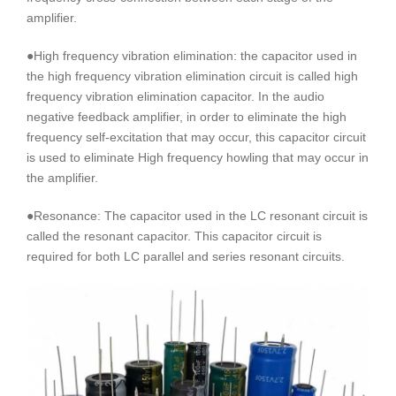
amplifier.
●High frequency vibration elimination: the capacitor used in
the high frequency vibration elimination circuit is called high
frequency vibration elimination capacitor. In the audio
negative feedback amplifier, in order to eliminate the high
frequency self-excitation that may occur, this capacitor circuit
is used to eliminate High frequency howling that may occur in
the amplifier.
●Resonance: The capacitor used in the LC resonant circuit is
called the resonant capacitor. This capacitor circuit is
required for both LC parallel and series resonant circuits.