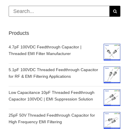
for:
Products
4.7pF 100VDC Feedthrough Capacitor |
Threaded EMI Filter Manufacturer
5.1pF 100VDC Threaded Feedthrough Capacitor
for RF & EMI Filtering Applications
Low Capacitance 10pF Threaded Feedthrough
Capacitor 100VDC | EMI Suppression Solution
25pF 50V Threaded Feedthrough Capacitor for
High Frequency EMI Filtering
100pF 50VDC Threaded Feedthrough Capacitor |