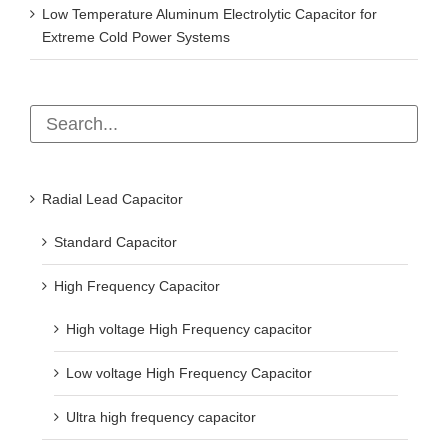
Extreme Cold Power Systems
Radial Lead Capacitor
Standard Capacitor
High Frequency Capacitor
High voltage High Frequency capacitor
Low voltage High Frequency Capacitor
Ultra high frequency capacitor
Low impedance