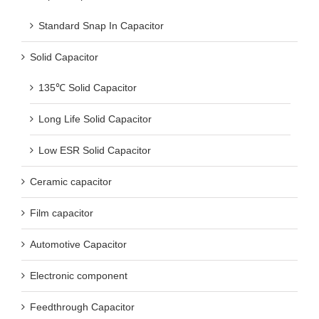
Solid Capacitor
135℃ Solid Capacitor
Long Life Solid Capacitor
Low ESR Solid Capacitor
Ceramic capacitor
Film capacitor
Automotive Capacitor
Electronic component
Feedthrough Capacitor
Multilayer ceramic capacitor