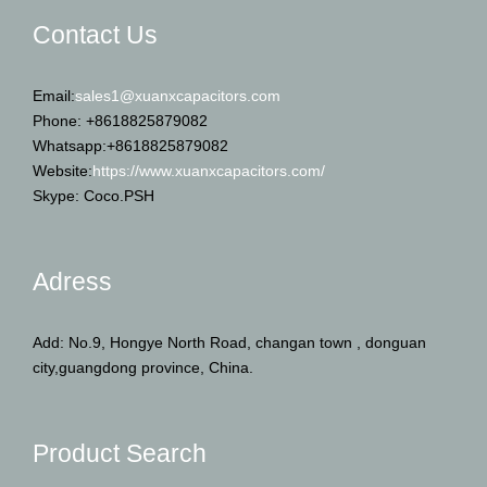
Email:
sales1@xuanxcapacitors.com
Phone: +8618825879082
Whatsapp:+8618825879082
Website:
https://www.xuanxcapacitors.com/
Skype: Coco.PSH
Adress
Add: No.9, Hongye North Road, changan town , donguan
city,guangdong province, China.
Product Search
Search