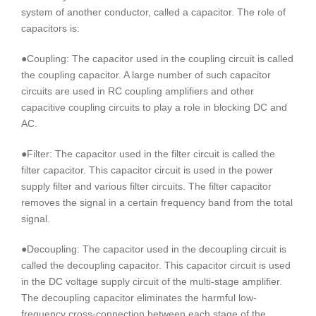
system of another conductor, called a capacitor. The role of
capacitors is:
●Coupling: The capacitor used in the coupling circuit is called
the coupling capacitor. A large number of such capacitor
circuits are used in RC coupling amplifiers and other
capacitive coupling circuits to play a role in blocking DC and
AC.
●Filter: The capacitor used in the filter circuit is called the
filter capacitor. This capacitor circuit is used in the power
supply filter and various filter circuits. The filter capacitor
removes the signal in a certain frequency band from the total
signal.
●Decoupling: The capacitor used in the decoupling circuit is
called the decoupling capacitor. This capacitor circuit is used
in the DC voltage supply circuit of the multi-stage amplifier.
The decoupling capacitor eliminates the harmful low-
frequency cross-connection between each stage of the