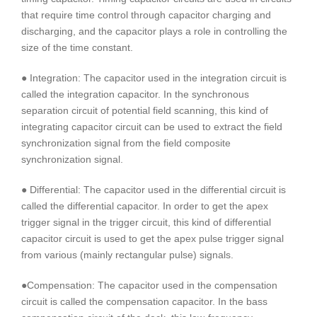
that require time control through capacitor charging and
discharging, and the capacitor plays a role in controlling the
size of the time constant.
● Integration: The capacitor used in the integration circuit is
called the integration capacitor. In the synchronous
separation circuit of potential field scanning, this kind of
integrating capacitor circuit can be used to extract the field
synchronization signal from the field composite
synchronization signal.
● Differential: The capacitor used in the differential circuit is
called the differential capacitor. In order to get the apex
trigger signal in the trigger circuit, this kind of differential
capacitor circuit is used to get the apex pulse trigger signal
from various (mainly rectangular pulse) signals.
●Compensation: The capacitor used in the compensation
circuit is called the compensation capacitor. In the bass