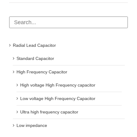
Radial Lead Capacitor
Standard Capacitor
High Frequency Capacitor
High voltage High Frequency capacitor
Low voltage High Frequency Capacitor
Ultra high frequency capacitor
Low impedance