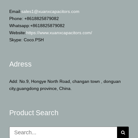
Email:
sales1@xuanxcapacitors.com
Phone: +8618825879082
Whatsapp:+8618825879082
Website:
https://www.xuanxcapacitors.com/
Skype: Coco.PSH
Adress
Add: No.9, Hongye North Road, changan town , donguan
city,guangdong province, China.
Product Search
Search
for: