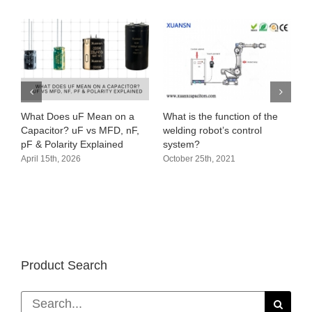
What Does uF Mean on a
What is the function of the
Capacitor? uF vs MFD, nF,
welding robot’s control
pF & Polarity Explained
system?
April 15th, 2026
October 25th, 2021
Product Search
Search