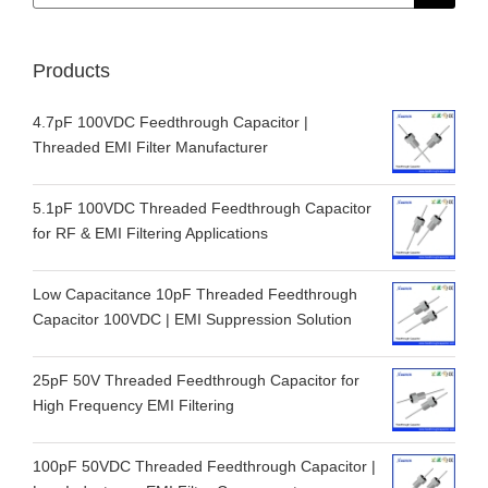
for:
Products
4.7pF 100VDC Feedthrough Capacitor |
Threaded EMI Filter Manufacturer
5.1pF 100VDC Threaded Feedthrough Capacitor
for RF & EMI Filtering Applications
Low Capacitance 10pF Threaded Feedthrough
Capacitor 100VDC | EMI Suppression Solution
25pF 50V Threaded Feedthrough Capacitor for
High Frequency EMI Filtering
100pF 50VDC Threaded Feedthrough Capacitor |