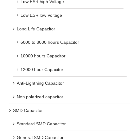
Low ESR high Voltage
Low ESR low Voltage
Long Life Capacitor
6000 to 8000 hours Capacitor
10000 hours Capacitor
12000 hour Capacitor
Anti-Lightning Capacitor
Non polarized capacitor
SMD Capacitor
Standard SMD Capacitor
General SMD Capacitor