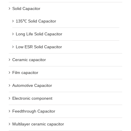
Solid Capacitor
135℃ Solid Capacitor
Long Life Solid Capacitor
Low ESR Solid Capacitor
Ceramic capacitor
Film capacitor
Automotive Capacitor
Electronic component
Feedthrough Capacitor
Multilayer ceramic capacitor