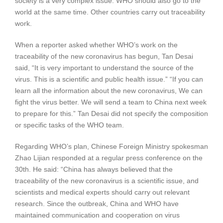
society is a very complex issue. WHO should also go to the
world at the same time. Other countries carry out traceability
work.
When a reporter asked whether WHO’s work on the
traceability of the new coronavirus has begun, Tan Desai
said, “It is very important to understand the source of the
virus. This is a scientific and public health issue.” “If you can
learn all the information about the new coronavirus, We can
fight the virus better. We will send a team to China next week
to prepare for this.” Tan Desai did not specify the composition
or specific tasks of the WHO team.
Regarding WHO’s plan, Chinese Foreign Ministry spokesman
Zhao Lijian responded at a regular press conference on the
30th. He said: “China has always believed that the
traceability of the new coronavirus is a scientific issue, and
scientists and medical experts should carry out relevant
research. Since the outbreak, China and WHO have
maintained communication and cooperation on virus