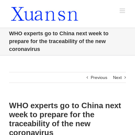
Skip
to
content
WHO experts go to China next week to
prepare for the traceability of the new
coronavirus
Previous
Next
WHO experts go to China next
week to prepare for the
traceability of the new
coronavirus