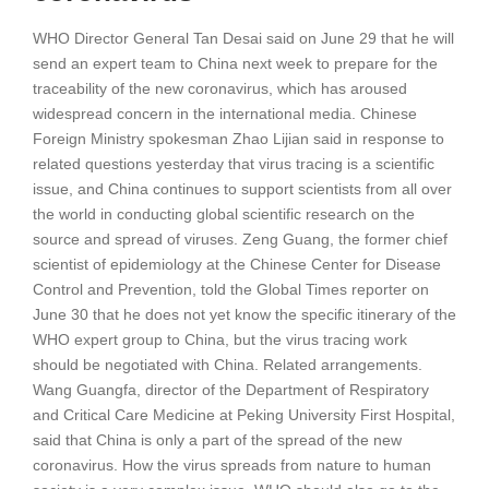
WHO Director General Tan Desai said on June 29 that he will
send an expert team to China next week to prepare for the
traceability of the new coronavirus, which has aroused
widespread concern in the international media. Chinese
Foreign Ministry spokesman Zhao Lijian said in response to
related questions yesterday that virus tracing is a scientific
issue, and China continues to support scientists from all over
the world in conducting global scientific research on the
source and spread of viruses. Zeng Guang, the former chief
scientist of epidemiology at the Chinese Center for Disease
Control and Prevention, told the Global Times reporter on
June 30 that he does not yet know the specific itinerary of the
WHO expert group to China, but the virus tracing work
should be negotiated with China. Related arrangements.
Wang Guangfa, director of the Department of Respiratory
and Critical Care Medicine at Peking University First Hospital,
said that China is only a part of the spread of the new
coronavirus. How the virus spreads from nature to human