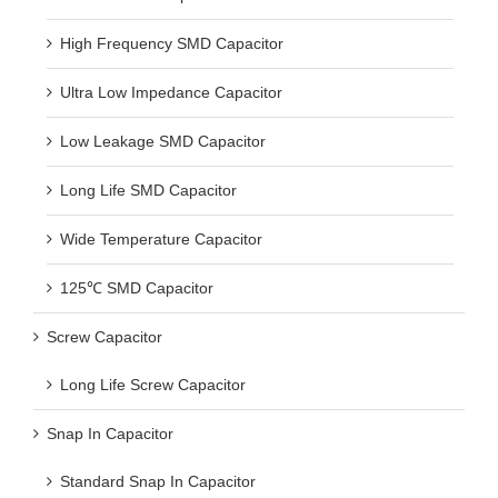
High Frequency SMD Capacitor
Ultra Low Impedance Capacitor
Low Leakage SMD Capacitor
Long Life SMD Capacitor
Wide Temperature Capacitor
125℃ SMD Capacitor
Screw Capacitor
Long Life Screw Capacitor
Snap In Capacitor
Standard Snap In Capacitor