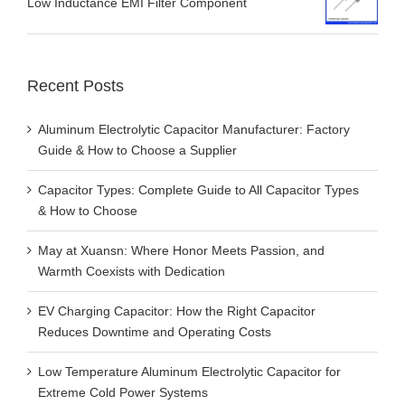
Low Inductance EMI Filter Component
Recent Posts
Aluminum Electrolytic Capacitor Manufacturer: Factory
Guide & How to Choose a Supplier
Capacitor Types: Complete Guide to All Capacitor Types
& How to Choose
May at Xuansn: Where Honor Meets Passion, and
Warmth Coexists with Dedication
EV Charging Capacitor: How the Right Capacitor
Reduces Downtime and Operating Costs
Low Temperature Aluminum Electrolytic Capacitor for
Extreme Cold Power Systems