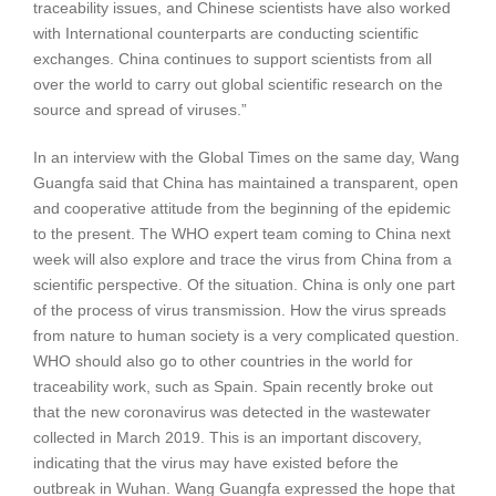
traceability issues, and Chinese scientists have also worked
with International counterparts are conducting scientific
exchanges. China continues to support scientists from all
over the world to carry out global scientific research on the
source and spread of viruses.”
In an interview with the Global Times on the same day, Wang
Guangfa said that China has maintained a transparent, open
and cooperative attitude from the beginning of the epidemic
to the present. The WHO expert team coming to China next
week will also explore and trace the virus from China from a
scientific perspective. Of the situation. China is only one part
of the process of virus transmission. How the virus spreads
from nature to human society is a very complicated question.
WHO should also go to other countries in the world for
traceability work, such as Spain. Spain recently broke out
that the new coronavirus was detected in the wastewater
collected in March 2019. This is an important discovery,
indicating that the virus may have existed before the
outbreak in Wuhan. Wang Guangfa expressed the hope that