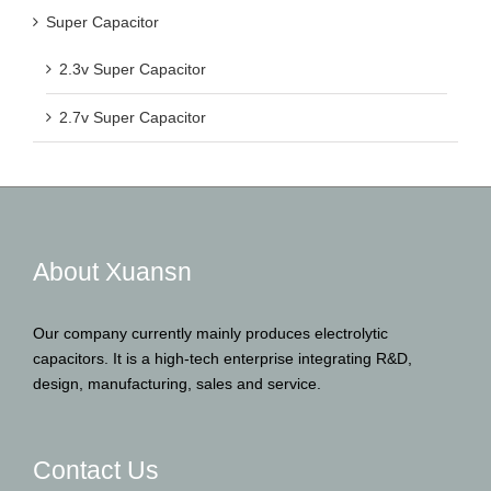
Super Capacitor
2.3v Super Capacitor
2.7v Super Capacitor
About Xuansn
Our company currently mainly produces electrolytic
capacitors. It is a high-tech enterprise integrating R&D,
design, manufacturing, sales and service.
Contact Us