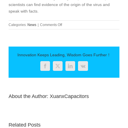
scientists can find evidence of the origin of the virus and
speak with facts.
on
Categories:
News
|
Comments Off
WHO
experts
go
to
China
Innovation Keeps Leading, Wisdom Goes Further！
next
week
Facebook
Twitter
LinkedIn
Vk
to
prepare
for
the
traceability
About the Author:
XuanxCapacitors
of
the
new
coronavirus
Related Posts