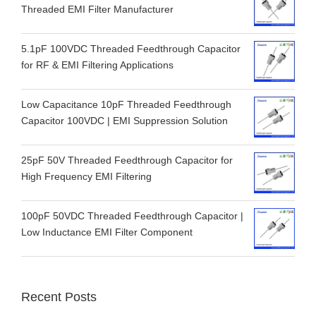
Threaded EMI Filter Manufacturer
5.1pF 100VDC Threaded Feedthrough Capacitor
for RF & EMI Filtering Applications
Low Capacitance 10pF Threaded Feedthrough
Capacitor 100VDC | EMI Suppression Solution
25pF 50V Threaded Feedthrough Capacitor for
High Frequency EMI Filtering
100pF 50VDC Threaded Feedthrough Capacitor |
Low Inductance EMI Filter Component
Recent Posts