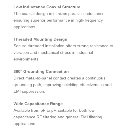
Low Inductance Coaxial Structure
The coaxial design minimizes parasitic inductance,
ensuring superior performance in high-frequency
applications.
Threaded Mounting Design
Secure threaded installation offers strong resistance to
vibration and mechanical stress in industrial
environments.
360° Grounding Connection
Direct metal-to-panel contact creates a continuous
grounding path, improving shielding effectiveness and
EMI suppression.
Wide Capacitance Range
Available from pF to μF, suitable for both low
capacitance RF filtering and general EMI filtering
applications.