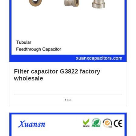
Filter capacitor G3822 factory
wholesale
Details