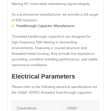
filtering RF noise while maintaining signal integrity.
As a professional manufacturer, we provide a full range
of EMI solutions.
Feedthrough Capacitor Manufacturer
Threaded feedthrough capacitors are designed for
high-frequency EMI filtering in demanding
environments. Featuring a coaxial structure and
threaded metal housing, they provide low impedance
grounding, excellent shielding performance, and stable
mechanical installation.
Electrical Parameters
Please refer to the following electrical specifications for
the 100pF 50VDC threaded feed-through capacitor.
Capacitance
100pF