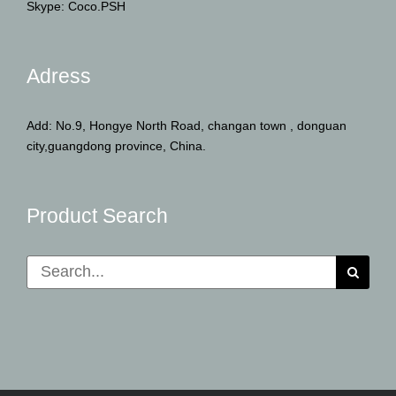
Skype: Coco.PSH
Adress
Add: No.9, Hongye North Road, changan town , donguan
city,guangdong province, China.
Product Search
Search
for: