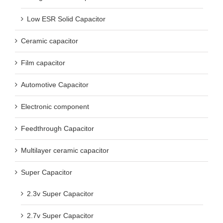
Low ESR Solid Capacitor
Ceramic capacitor
Film capacitor
Automotive Capacitor
Electronic component
Feedthrough Capacitor
Multilayer ceramic capacitor
Super Capacitor
2.3v Super Capacitor
2.7v Super Capacitor