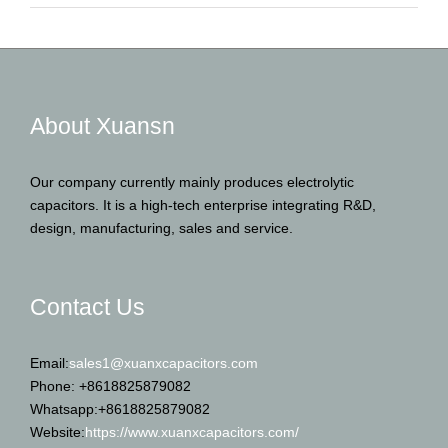
About Xuansn
Our company currently mainly produces electrolytic
capacitors. It is a high-tech enterprise integrating R&D,
design, manufacturing, sales and service.
Contact Us
Email:
sales1@xuanxcapacitors.com
Phone: +8618825879082
Whatsapp:+8618825879082
Website:
https://www.xuanxcapacitors.com/