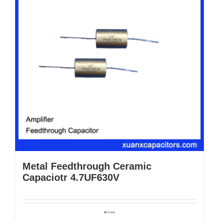
Metal Feedthrough Ceramic
Capaciotr 4.7UF630V
Details