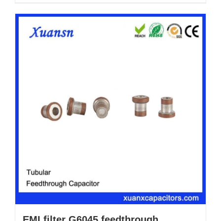
EMI filter G6045 feedthrough