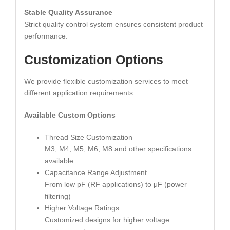
Stable Quality Assurance
Strict quality control system ensures consistent product
performance.
Customization Options
We provide flexible customization services to meet
different application requirements:
Available Custom Options
Thread Size Customization
M3, M4, M5, M6, M8 and other specifications
available
Capacitance Range Adjustment
From low pF (RF applications) to μF (power
filtering)
Higher Voltage Ratings
Customized designs for higher voltage