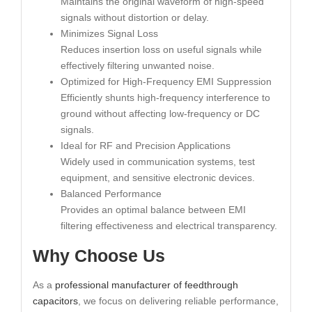
Maintains the original waveform of high-speed
signals without distortion or delay.
Minimizes Signal Loss
Reduces insertion loss on useful signals while
effectively filtering unwanted noise.
Optimized for High-Frequency EMI Suppression
Efficiently shunts high-frequency interference to
ground without affecting low-frequency or DC
signals.
Ideal for RF and Precision Applications
Widely used in communication systems, test
equipment, and sensitive electronic devices.
Balanced Performance
Provides an optimal balance between EMI
filtering effectiveness and electrical transparency.
Why Choose Us
As a
professional manufacturer of feedthrough
capacitors
, we focus on delivering reliable performance,