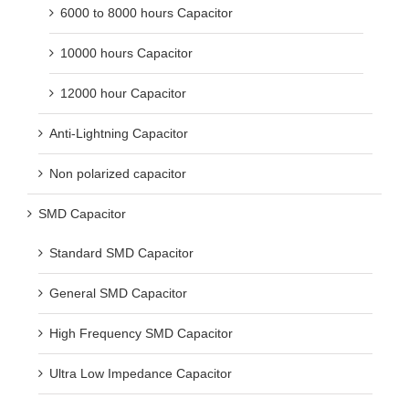
6000 to 8000 hours Capacitor
10000 hours Capacitor
12000 hour Capacitor
Anti-Lightning Capacitor
Non polarized capacitor
SMD Capacitor
Standard SMD Capacitor
General SMD Capacitor
High Frequency SMD Capacitor
Ultra Low Impedance Capacitor