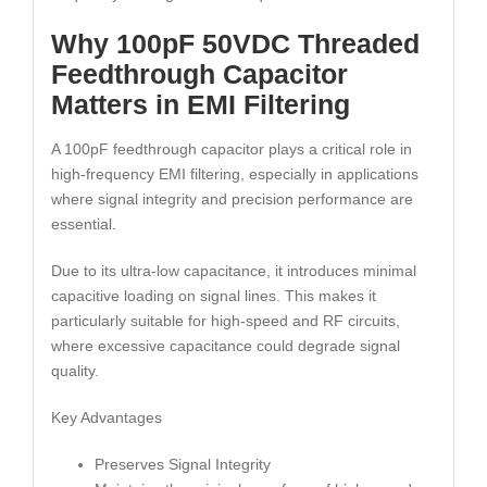
Why 100pF 50VDC Threaded
Feedthrough Capacitor
Matters in EMI Filtering
A 100pF feedthrough capacitor plays a critical role in
high-frequency EMI filtering, especially in applications
where signal integrity and precision performance are
essential.
Due to its ultra-low capacitance, it introduces minimal
capacitive loading on signal lines. This makes it
particularly suitable for high-speed and RF circuits,
where excessive capacitance could degrade signal
quality.
Key Advantages
Preserves Signal Integrity