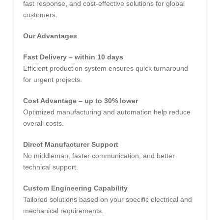
fast response, and cost-effective solutions for global
customers.
Our Advantages
Fast Delivery – within 10 days
Efficient production system ensures quick turnaround
for urgent projects.
Cost Advantage – up to 30% lower
Optimized manufacturing and automation help reduce
overall costs.
Direct Manufacturer Support
No middleman, faster communication, and better
technical support.
Custom Engineering Capability
Tailored solutions based on your specific electrical and
mechanical requirements.