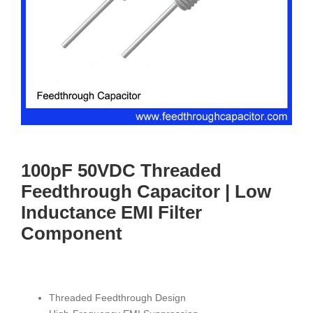
100pF 50VDC Threaded
Feedthrough Capacitor | Low
Inductance EMI Filter
Component
Threaded Feedthrough Design