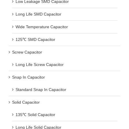
Low Leakage SMD Capacitor
Long Life SMD Capacitor
Wide Temperature Capacitor
125℃ SMD Capacitor
Screw Capacitor
Long Life Screw Capacitor
Snap In Capacitor
Standard Snap In Capacitor
Solid Capacitor
135℃ Solid Capacitor
Long Life Solid Capacitor