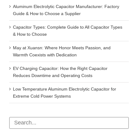
Aluminum Electrolytic Capacitor Manufacturer: Factory
Guide & How to Choose a Supplier
Capacitor Types: Complete Guide to All Capacitor Types
& How to Choose
May at Xuansn: Where Honor Meets Passion, and
Warmth Coexists with Dedication
EV Charging Capacitor: How the Right Capacitor
Reduces Downtime and Operating Costs
Low Temperature Aluminum Electrolytic Capacitor for
Extreme Cold Power Systems