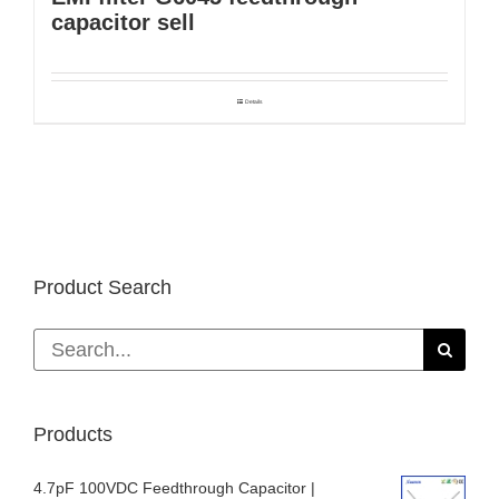
capacitor sell
Details
Product Search
Search
for:
Products
4.7pF 100VDC Feedthrough Capacitor |