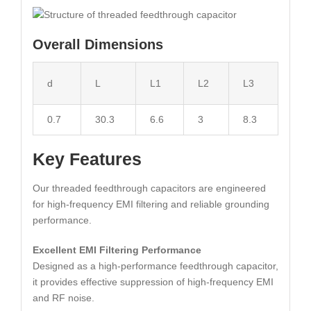
Overall Dimensions
d
L
L1
L2
L3
0.7
30.3
6.6
3
8.3
Key Features
Our threaded feedthrough capacitors are engineered
for high-frequency EMI filtering and reliable grounding
performance.
Excellent EMI Filtering Performance
Designed as a high-performance feedthrough capacitor,
it provides effective suppression of high-frequency EMI
and RF noise.