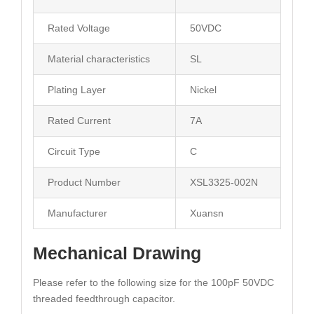
Rated Voltage
50VDC
Material characteristics
SL
Plating Layer
Nickel
Rated Current
7A
Circuit Type
C
Product Number
XSL3325-002N
Manufacturer
Xuansn
Mechanical Drawing
Please refer to the following size for the 100pF 50VDC
threaded feedthrough capacitor.