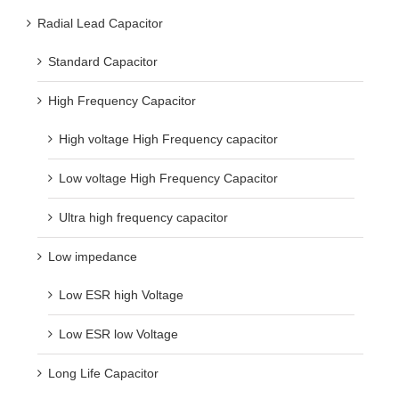
Radial Lead Capacitor
Standard Capacitor
High Frequency Capacitor
High voltage High Frequency capacitor
Low voltage High Frequency Capacitor
Ultra high frequency capacitor
Low impedance
Low ESR high Voltage
Low ESR low Voltage
Long Life Capacitor