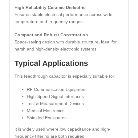
High Reliability Ceramic Dielectric
Ensures stable electrical performance across wide
temperature and frequency ranges.
Compact and Robust Construction
Space-saving design with durable structure, ideal for
harsh and high-density electronic systems.
Typical Applications
This feedthrough capacitor is especially suitable for:
RF Communication Equipment
High-Speed Signal Interfaces
Test & Measurement Devices
Medical Electronics
Shielded Enclosures
It is widely used where low capacitance and high-
frequency filtering are both required.