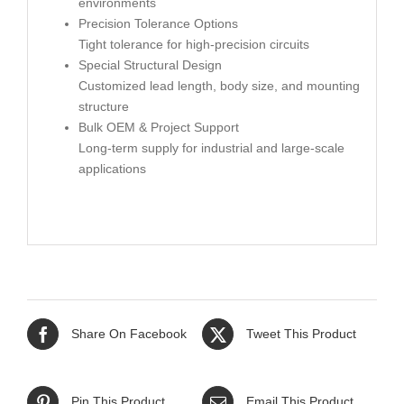
environments
Precision Tolerance Options
Tight tolerance for high-precision circuits
Special Structural Design
Customized lead length, body size, and mounting
structure
Bulk OEM & Project Support
Long-term supply for industrial and large-scale
applications
Share On Facebook
Tweet This Product
Pin This Product
Email This Product