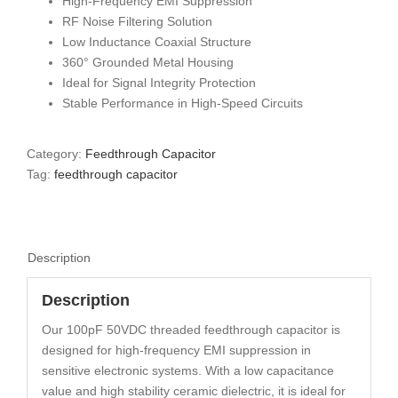
High-Frequency EMI Suppression
RF Noise Filtering Solution
Low Inductance Coaxial Structure
360° Grounded Metal Housing
Ideal for Signal Integrity Protection
Stable Performance in High-Speed Circuits
Category:
Feedthrough Capacitor
Tag:
feedthrough capacitor
Description
Description
Our 100pF 50VDC threaded feedthrough capacitor is
designed for high-frequency EMI suppression in
sensitive electronic systems. With a low capacitance
value and high stability ceramic dielectric, it is ideal for