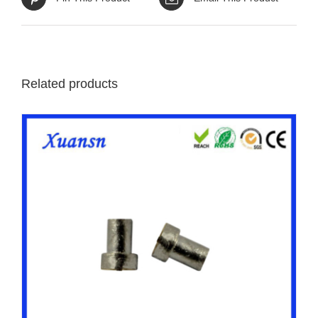
Related products