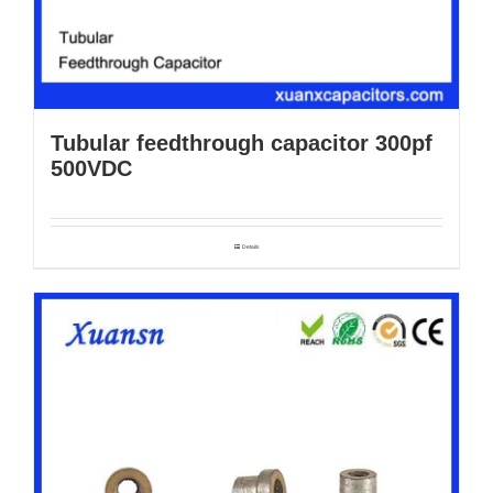
Tubular feedthrough capacitor 300pf
500VDC
Details