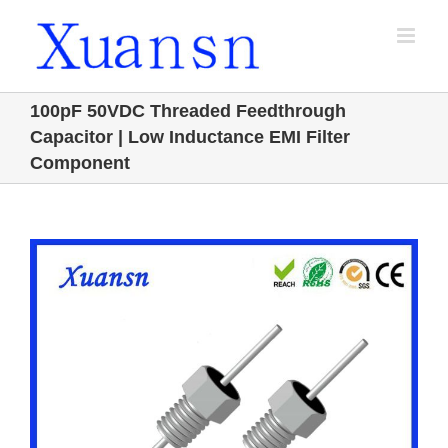
Skip
to
content
100pF 50VDC Threaded Feedthrough
Capacitor | Low Inductance EMI Filter
Component