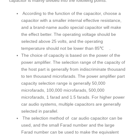
capacitor is mainly divided into the following points:
According to the function of the capacitor, choose a
capacitor with a smaller internal effective resistance,
and a brand-name audio special capacitor will make
the effect better. The operating voltage should be
selected above 25 volts, and the operating
temperature should not be lower than 85℃ .
The choice of capacity is based on the power of the
power amplifier. The selection range of the capacity of
the host part is generally from indiscriminate thousand
to ten thousand microfarads. The power amplifier part
capacity selection range is generally 50,000
microfarads, 100,000 microfarads, 500,000
microfarads, 1 farad and 1.5 farads. For higher power
car audio systems, multiple capacitors are generally
selected in parallel.
The selection method of car audio capacitor can be
used, and the small Farad number and the large
Farad number can be used to make the equivalent