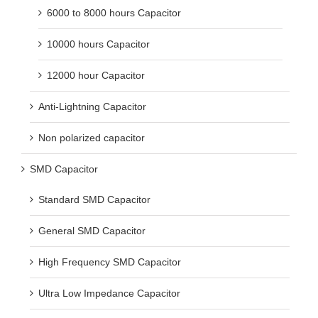
6000 to 8000 hours Capacitor
10000 hours Capacitor
12000 hour Capacitor
Anti-Lightning Capacitor
Non polarized capacitor
SMD Capacitor
Standard SMD Capacitor
General SMD Capacitor
High Frequency SMD Capacitor
Ultra Low Impedance Capacitor