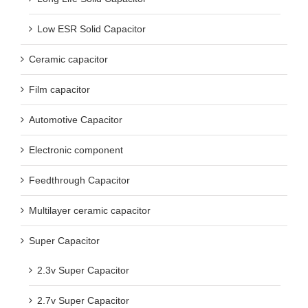
Low ESR Solid Capacitor
Ceramic capacitor
Film capacitor
Automotive Capacitor
Electronic component
Feedthrough Capacitor
Multilayer ceramic capacitor
Super Capacitor
2.3v Super Capacitor
2.7v Super Capacitor