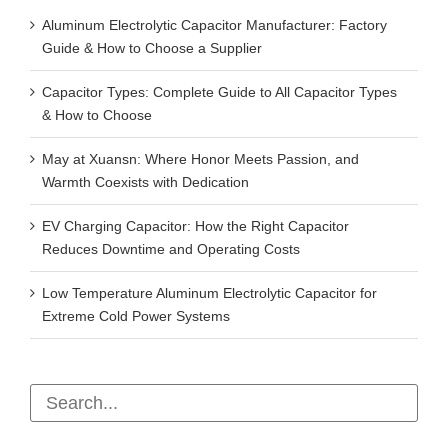
Aluminum Electrolytic Capacitor Manufacturer: Factory
Guide & How to Choose a Supplier
Capacitor Types: Complete Guide to All Capacitor Types
& How to Choose
May at Xuansn: Where Honor Meets Passion, and
Warmth Coexists with Dedication
EV Charging Capacitor: How the Right Capacitor
Reduces Downtime and Operating Costs
Low Temperature Aluminum Electrolytic Capacitor for
Extreme Cold Power Systems