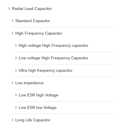
Radial Lead Capacitor
Standard Capacitor
High Frequency Capacitor
High voltage High Frequency capacitor
Low voltage High Frequency Capacitor
Ultra high frequency capacitor
Low impedance
Low ESR high Voltage
Low ESR low Voltage
Long Life Capacitor