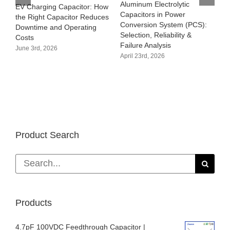
Aluminum Electrolytic
EV Charging Capacitor: How
Capacitors in Power
the Right Capacitor Reduces
Conversion System (PCS):
Downtime and Operating
Selection, Reliability &
Costs
Failure Analysis
June 3rd, 2026
April 23rd, 2026
Product Search
Search
for:
Products
4.7pF 100VDC Feedthrough Capacitor |