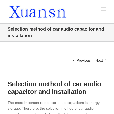
Skip
to
content
Selection method of car audio capacitor and
installation
Previous
Next
Selection method of car audio
capacitor and installation
The most important role of car audio capacitors is energy
storage. Therefore, the selection method of car audio