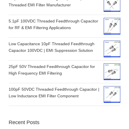
Threaded EMI Filter Manufacturer
5.1pF 100VDC Threaded Feedthrough Capacitor
for RF & EMI Filtering Applications
Low Capacitance 10pF Threaded Feedthrough
Capacitor 100VDC | EMI Suppression Solution
25pF 50V Threaded Feedthrough Capacitor for
High Frequency EMI Filtering
100pF 50VDC Threaded Feedthrough Capacitor |
Low Inductance EMI Filter Component
Recent Posts