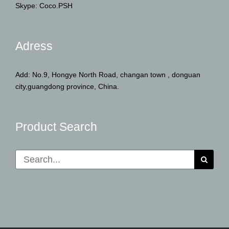
Skype: Coco.PSH
Adress
Add: No.9, Hongye North Road, changan town , donguan
city,guangdong province, China.
Product Search
Search
for: