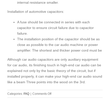
internal resistance smaller.
Installation of automotive capacitors:
A fuse should be connected in series with each
capacitor to ensure circuit failure due to capacitor
failure.
The installation position of the capacitor should be as
close as possible to the car audio machine or power
amplifier. The shortest and thicker power cord must be
Although car audio capacitors are only auxiliary equipment
for car audio, its finishing touch in high-end car audio can be
explained not only by the basic theory of the circuit, but if
installed properly, it can make your high-end car audio sound
like a beam Three points into the wood on the 3rd.
on
Categories:
FAQ
|
Comments Off
Selection
method
of