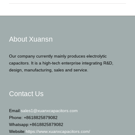
About Xuansn
Our company currently mainly produces electrolytic
capacitors. It is a high-tech enterprise integrating R&D,
design, manufacturing, sales and service.
Contact Us
Email:
sales1@xuanxcapacitors.com
Phone: +8618825879082
Whatsapp:+8618825879082
Website:
https://www.xuanxcapacitors.com/