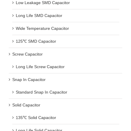
Low Leakage SMD Capacitor
Long Life SMD Capacitor
Wide Temperature Capacitor
125℃ SMD Capacitor
Screw Capacitor
Long Life Screw Capacitor
Snap In Capacitor
Standard Snap In Capacitor
Solid Capacitor
135℃ Solid Capacitor
Long Life Solid Capacitor