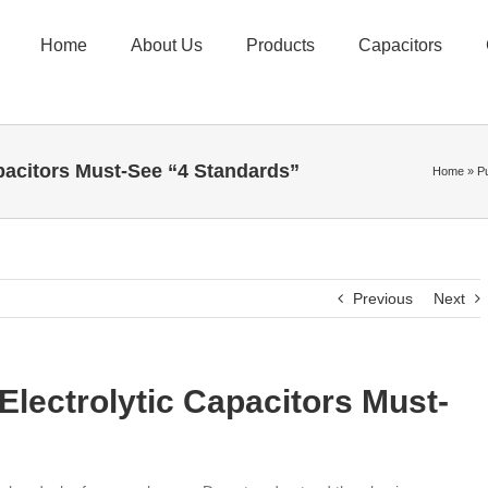
Home
About Us
Products
Capacitors
pacitors Must-See “4 Standards”
Home
»
P
Previous
Next
lectrolytic Capacitors Must-