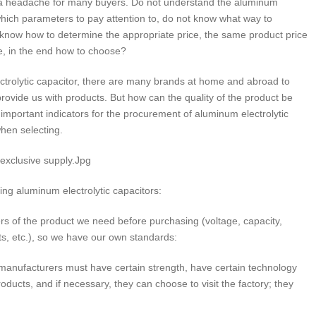
s a headache for many buyers. Do not understand the aluminum
which parameters to pay attention to, do not know what way to
know how to determine the appropriate price, the same product price
ce, in the end how to choose?
rolytic capacitor, there are many brands at home and abroad to
vide us with products. But how can the quality of the product be
mportant indicators for the procurement of aluminum electrolytic
hen selecting.
 exclusive supply.Jpg
ing aluminum electrolytic capacitors:
s of the product we need before purchasing (voltage, capacity,
ts, etc.), so we have our own standards:
manufacturers must have certain strength, have certain technology
ucts, and if necessary, they can choose to visit the factory; they