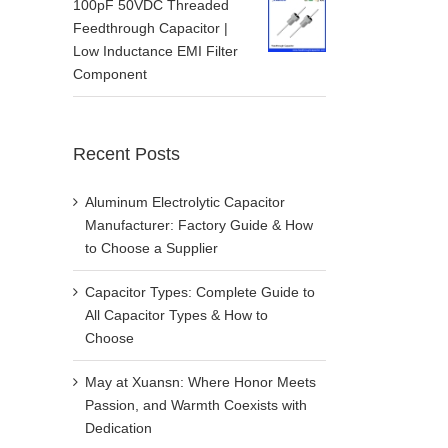
100pF 50VDC Threaded
Feedthrough Capacitor |
Low Inductance EMI Filter
Component
Recent Posts
Aluminum Electrolytic Capacitor
Manufacturer: Factory Guide & How
to Choose a Supplier
Capacitor Types: Complete Guide to
All Capacitor Types & How to
Choose
May at Xuansn: Where Honor Meets
Passion, and Warmth Coexists with
Dedication