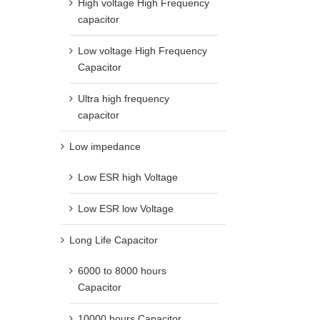
High voltage High Frequency
capacitor
Low voltage High Frequency
Capacitor
Ultra high frequency
capacitor
Low impedance
Low ESR high Voltage
Low ESR low Voltage
Long Life Capacitor
6000 to 8000 hours
Capacitor
10000 hours Capacitor