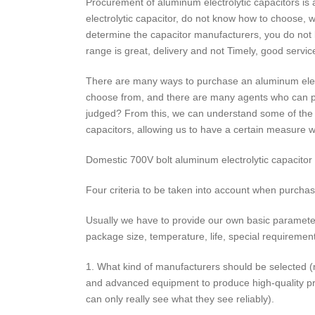
Procurement of aluminum electrolytic capacitors i
electrolytic capacitor, do not know how to choose, 
determine the capacitor manufacturers, you do not 
range is great, delivery and not Timely, good servi
There are many ways to purchase an aluminum elect
choose from, and there are many agents who can pro
judged? From this, we can understand some of the i
capacitors, allowing us to have a certain measure w
Domestic 700V bolt aluminum electrolytic capacitor
Four criteria to be taken into account when purchas
Usually we have to provide our own basic parameter
package size, temperature, life, special requiremen
1. What kind of manufacturers should be selected (
and advanced equipment to produce high-quality prod
can only really see what they see reliably).