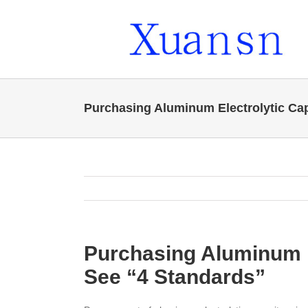
Skip
to
content
Purchasing Aluminum Electrolytic Ca
Purchasing Aluminum E
See “4 Standards”