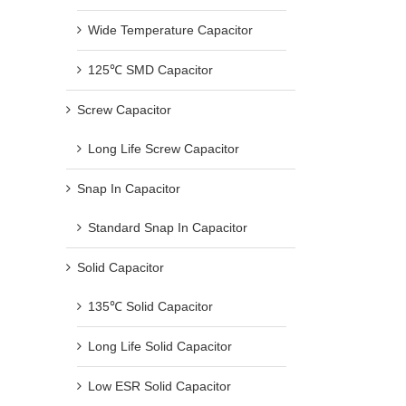
Wide Temperature Capacitor
125℃ SMD Capacitor
Screw Capacitor
Long Life Screw Capacitor
Snap In Capacitor
Standard Snap In Capacitor
Solid Capacitor
135℃ Solid Capacitor
Long Life Solid Capacitor
Low ESR Solid Capacitor