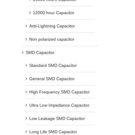
12000 hour Capacitor
Anti-Lightning Capacitor
Non polarized capacitor
SMD Capacitor
Standard SMD Capacitor
General SMD Capacitor
High Frequency SMD Capacitor
Ultra Low Impedance Capacitor
Low Leakage SMD Capacitor
Long Life SMD Capacitor