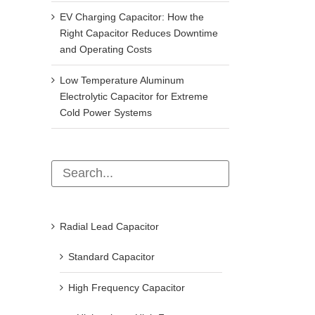
EV Charging Capacitor: How the
Right Capacitor Reduces Downtime
and Operating Costs
Low Temperature Aluminum
Electrolytic Capacitor for Extreme
Cold Power Systems
Radial Lead Capacitor
Standard Capacitor
Operation and maintenance after the
How to test capacitors? 4 p
shunt capacitor tripping
capacitor testing methods 
High Frequency Capacitor
beginners can learn (super 
December 11th, 2024
March 11th, 2026