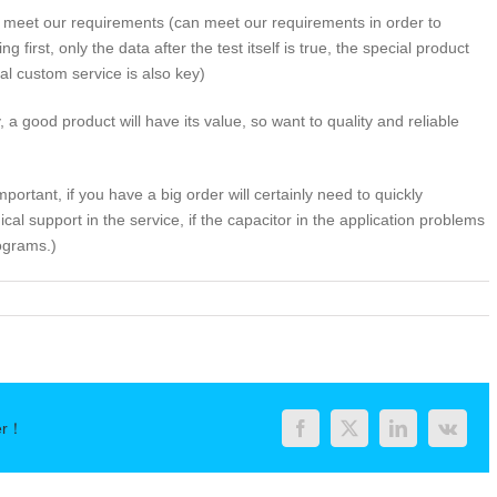
 meet our requirements (can meet our requirements in order to
g first, only the data after the test itself is true, the special product
l custom service is also key)
y, a good product will have its value, so want to quality and reliable
mportant, if you have a big order will certainly need to quickly
l support in the service, if the capacitor in the application problems
ograms.)
rchasing
uminum
ectrolytic
pacitors
st-
er！
ee
Facebook
Twitter
LinkedIn
Vk
andards”