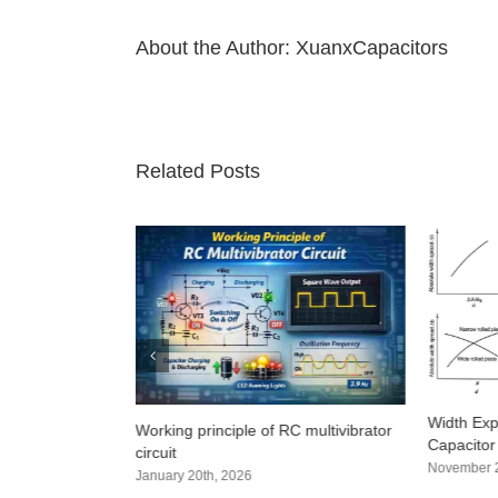
About the Author:
XuanxCapacitors
Related Posts
? 4 practical
Width Exp
Working principle of RC multivibrator
hods that even
Capacitor
circuit
super detailed)
November 2
January 20th, 2026