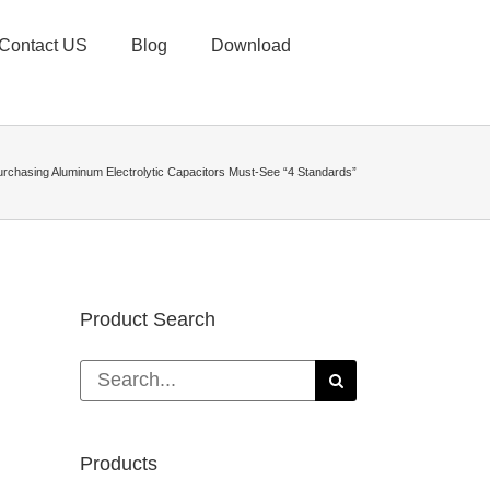
Contact US
Blog
Download
urchasing Aluminum Electrolytic Capacitors Must-See “4 Standards”
Product Search
Search
for:
Products