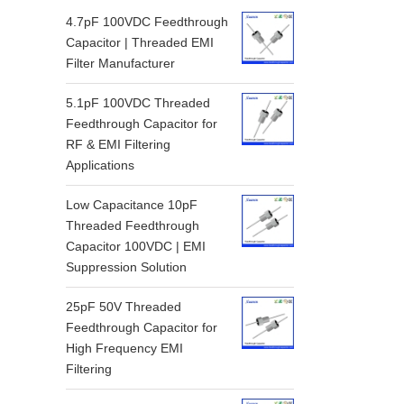
4.7pF 100VDC Feedthrough
Capacitor | Threaded EMI
Filter Manufacturer
5.1pF 100VDC Threaded
Feedthrough Capacitor for
RF & EMI Filtering
Applications
Low Capacitance 10pF
Threaded Feedthrough
Capacitor 100VDC | EMI
Suppression Solution
25pF 50V Threaded
Feedthrough Capacitor for
High Frequency EMI
Filtering