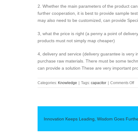
2. Whether the main parameters of the product can
further cooperation, it is best to provide sample testin
may also need to be customized, can provide Specia
3, what the price is right (a penny a point of deliver
products must not simply map cheaper)
4, delivery and service (delivery guarantee is very i
purchase raw materials. There must be some technica
can provide a solution These are very important pr
on
Categories:
Knowledge
|
Tags:
capacitor
|
Comments Off
Pu
Al
El
Ca
Mu
Innovation Keeps Leading, Wisdom Goes Furth
S
“4
St