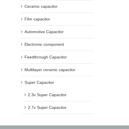
Ceramic capacitor
Film capacitor
Automotive Capacitor
Electronic component
Feedthrough Capacitor
Multilayer ceramic capacitor
Super Capacitor
2.3v Super Capacitor
2.7v Super Capacitor