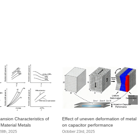
ansion Characteristics of
Effect of uneven deformation of metal
 Material Metals
on capacitor performance
8th, 2025
October 23rd, 2025