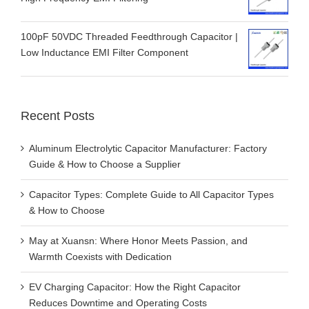
100pF 50VDC Threaded Feedthrough Capacitor |
Low Inductance EMI Filter Component
Recent Posts
Aluminum Electrolytic Capacitor Manufacturer: Factory
Guide & How to Choose a Supplier
Capacitor Types: Complete Guide to All Capacitor Types
& How to Choose
May at Xuansn: Where Honor Meets Passion, and
Warmth Coexists with Dedication
EV Charging Capacitor: How the Right Capacitor
Reduces Downtime and Operating Costs