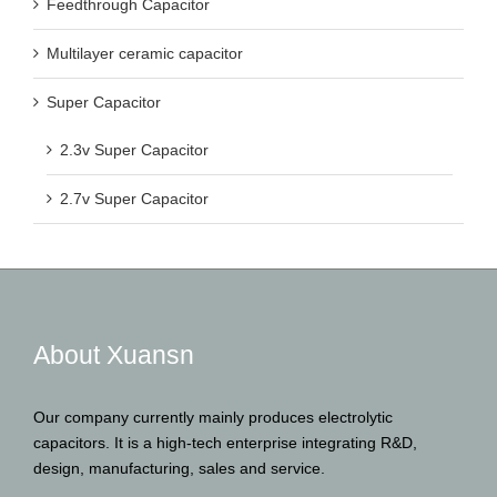
Feedthrough Capacitor
Multilayer ceramic capacitor
Super Capacitor
2.3v Super Capacitor
2.7v Super Capacitor
About Xuansn
Our company currently mainly produces electrolytic
capacitors. It is a high-tech enterprise integrating R&D,
design, manufacturing, sales and service.