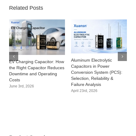
Related Posts
Aluminum Electrolytic
EV Charging Capacitor: How
Capacitors in Power
the Right Capacitor Reduces
Conversion System (PCS):
Downtime and Operating
Selection, Reliability &
Costs
Failure Analysis
June 3rd, 2026
April 23rd, 2026