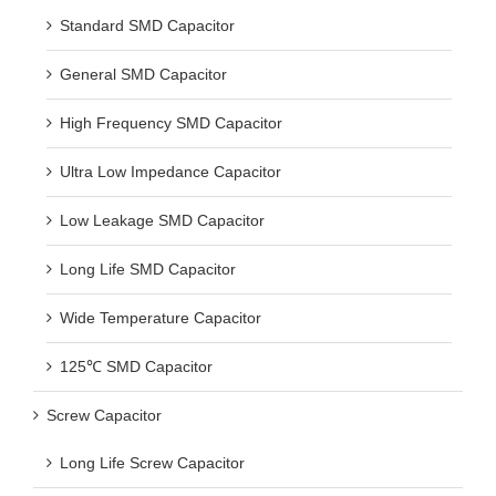
Standard SMD Capacitor
General SMD Capacitor
High Frequency SMD Capacitor
Ultra Low Impedance Capacitor
Low Leakage SMD Capacitor
Long Life SMD Capacitor
Wide Temperature Capacitor
125℃ SMD Capacitor
Screw Capacitor
Long Life Screw Capacitor