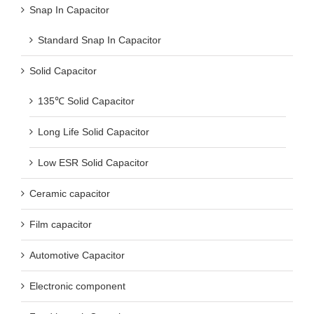
Snap In Capacitor
Standard Snap In Capacitor
Solid Capacitor
135℃ Solid Capacitor
Long Life Solid Capacitor
Low ESR Solid Capacitor
Ceramic capacitor
Film capacitor
Automotive Capacitor
Electronic component