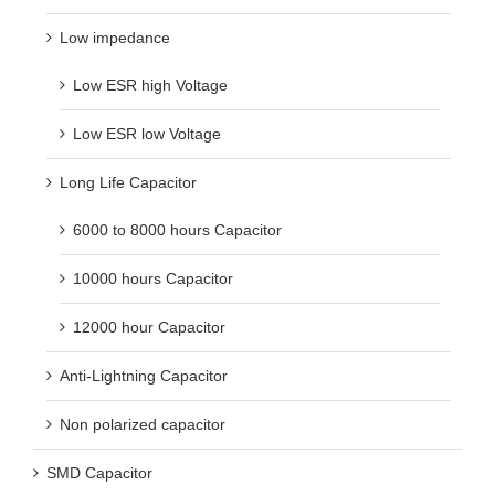
Low impedance
Low ESR high Voltage
Low ESR low Voltage
Long Life Capacitor
6000 to 8000 hours Capacitor
10000 hours Capacitor
12000 hour Capacitor
Anti-Lightning Capacitor
Non polarized capacitor
SMD Capacitor