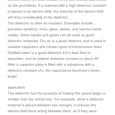
as the permittivity. If a material with a high dielectric constant
is placed in an electric field, the intensity of the electric field
will drop considerably in the dielectric.
The dielectric is often an insulator. Examples include
porcelain (pottery), mica, glass, plastic, and various metal
oxides. Some liquids and gases can be used as good
dielectric materials. Dry air is a good dielectric and is used in
variable capacitors and certain types of transmission lines.
Distilled water is a good dielectric if it is kept free of
impurities, and its relative dielectric constant is about 80.
After a capacitor plate is filled with a substance with a
dielectric constant of ε, the capacitance becomes ε times
larger.
application
The dielectric has the property of making the space larger or
smaller than the actual size. For example, when a dielectric
material is placed between two charges, it reduces the
electric field force acting between them, as if they were