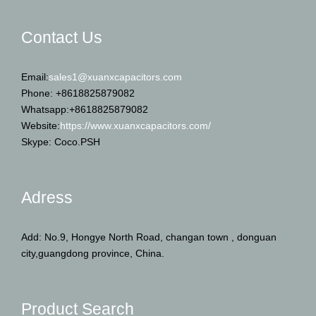
Contact Us
Email:
sales1@xuanxcapacitors.com
Phone: +8618825879082
Whatsapp:+8618825879082
Website:
https://www.xuanxcapacitors.com/
Skype: Coco.PSH
Adress
Add: No.9, Hongye North Road, changan town , donguan
city,guangdong province, China.
Product Search