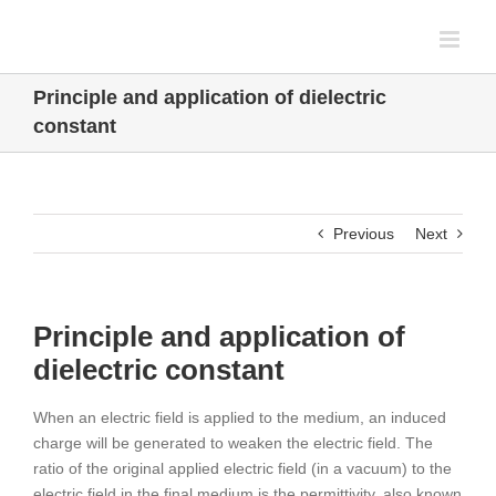
Skip
to
content
Principle and application of dielectric
constant
Previous
Next
Principle and application of
dielectric constant
When an electric field is applied to the medium, an induced
charge will be generated to weaken the electric field. The
ratio of the original applied electric field (in a vacuum) to the
electric field in the final medium is the permittivity, also known