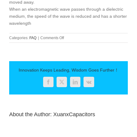
moved away.
When an electromagnetic wave passes through a dielectric
medium, the speed of the wave is reduced and has a shorter
wavelength
on
Categories:
FAQ
|
Comments Off
Principle
and
application
of
dielectric
Innovation Keeps Leading, Wisdom Goes Further！
constant
Facebook
Twitter
LinkedIn
Vk
About the Author:
XuanxCapacitors