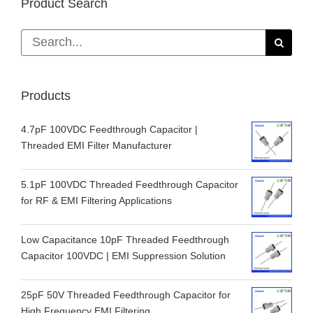
Product Search
Search
for:
Products
4.7pF 100VDC Feedthrough Capacitor |
Threaded EMI Filter Manufacturer
5.1pF 100VDC Threaded Feedthrough Capacitor
for RF & EMI Filtering Applications
Low Capacitance 10pF Threaded Feedthrough
Capacitor 100VDC | EMI Suppression Solution
25pF 50V Threaded Feedthrough Capacitor for
High Frequency EMI Filtering