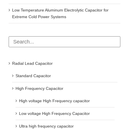
Low Temperature Aluminum Electrolytic Capacitor for
Extreme Cold Power Systems
Radial Lead Capacitor
Standard Capacitor
High Frequency Capacitor
High voltage High Frequency capacitor
Low voltage High Frequency Capacitor
Ultra high frequency capacitor