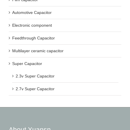
Automotive Capacitor
Electronic component
Feedthrough Capacitor
Multilayer ceramic capacitor
Super Capacitor
2.3v Super Capacitor
2.7v Super Capacitor
About Xuansn