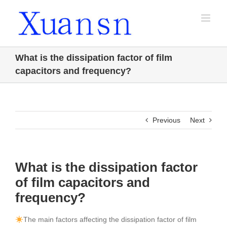
Skip
to
content
What is the dissipation factor of film
capacitors and frequency?
Previous
Next
What is the dissipation factor
of film capacitors and
frequency?
The main factors affecting the dissipation factor of film