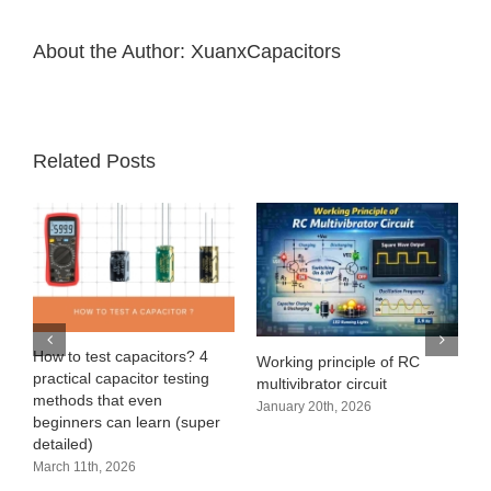
About the Author:
XuanxCapacitors
Related Posts
e
How to test capacitors? 4
Working principle of RC
practical capacitor testing
multivibrator circuit
methods that even
January 20th, 2026
beginners can learn (super
detailed)
March 11th, 2026