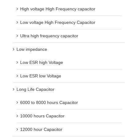
High voltage High Frequency capacitor
Low voltage High Frequency Capacitor
Ultra high frequency capacitor
Low impedance
Low ESR high Voltage
Low ESR low Voltage
Long Life Capacitor
6000 to 8000 hours Capacitor
10000 hours Capacitor
12000 hour Capacitor