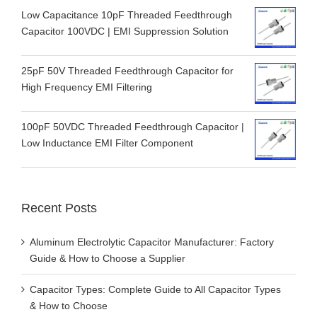
Low Capacitance 10pF Threaded Feedthrough
Capacitor 100VDC | EMI Suppression Solution
25pF 50V Threaded Feedthrough Capacitor for
High Frequency EMI Filtering
100pF 50VDC Threaded Feedthrough Capacitor |
Low Inductance EMI Filter Component
Recent Posts
Aluminum Electrolytic Capacitor Manufacturer: Factory
Guide & How to Choose a Supplier
Capacitor Types: Complete Guide to All Capacitor Types
& How to Choose