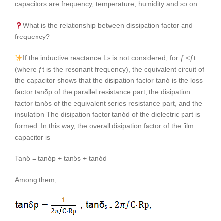
capacitors are frequency, temperature, humidity and so on.
What is the relationship between dissipation factor and
frequency?
If the inductive reactance Ls is not considered, for ƒ <ƒt
(where ƒt is the resonant frequency), the equivalent circuit of
the capacitor shows that the disipation factor tanδ is the loss
factor tanδp of the parallel resistance part, the disipation
factor tanδs of the equivalent series resistance part, and the
insulation The disipation factor tanδd of the dielectric part is
formed. In this way, the overall disipation factor of the film
capacitor is
Tanδ = tanδp + tanδs + tanδd
Among them,