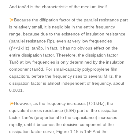
And tanδd is the characteristic of the medium itself.
Because the diffipation factor of the parallel resistance part
is relatively small, it is negligible in the entire frequency
range, because due to the existence of insulation resistance
(parallel resistance Rp), even at very low frequencies
(ƒ<<1kHz), tanδp, In fact, it has no obvious effect on the
entire dissipation factor. Therefore, the dissipation factor
Tanδ at low frequencies is only determined by the insulation
component tanδd. For small-capacity polypropylene film
capacitors, before the frequency rises to several MHz, the
dissipation factor is almost independent of frequency, about
0.0001.
However, as the frequency increases (ƒ>1kHz), the
equivalent series resistance (ESR) part of the dissipation
factor Tanδs (proportional to the capacitance) increases
rapidly, until it becomes the decisive component of the
dissipation factor curve, Figure 1.15 is 1nF And the