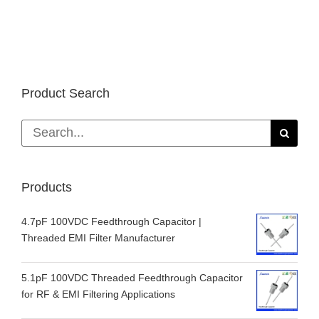
Product Search
Search
for:
Products
4.7pF 100VDC Feedthrough Capacitor |
Threaded EMI Filter Manufacturer
5.1pF 100VDC Threaded Feedthrough Capacitor
for RF & EMI Filtering Applications