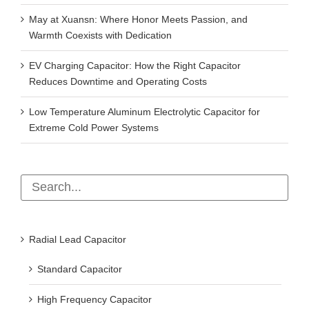
May at Xuansn: Where Honor Meets Passion, and
Warmth Coexists with Dedication
EV Charging Capacitor: How the Right Capacitor
Reduces Downtime and Operating Costs
Low Temperature Aluminum Electrolytic Capacitor for
Extreme Cold Power Systems
Radial Lead Capacitor
Standard Capacitor
High Frequency Capacitor