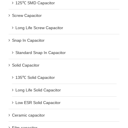
125℃ SMD Capacitor
Screw Capacitor
Long Life Screw Capacitor
Snap In Capacitor
Standard Snap In Capacitor
Solid Capacitor
135℃ Solid Capacitor
Long Life Solid Capacitor
Low ESR Solid Capacitor
Ceramic capacitor
Film capacitor