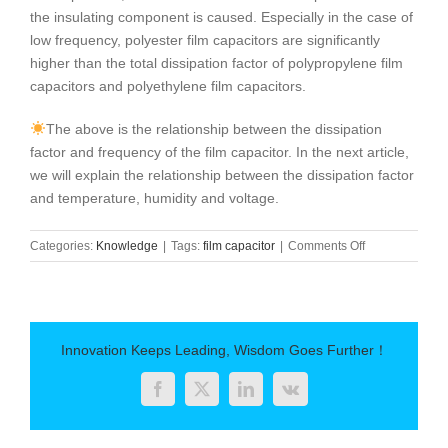
the insulating component is caused. Especially in the case of
low frequency, polyester film capacitors are significantly
higher than the total dissipation factor of polypropylene film
capacitors and polyethylene film capacitors.
The above is the relationship between the dissipation
factor and frequency of the film capacitor. In the next article,
we will explain the relationship between the dissipation factor
and temperature, humidity and voltage.
on
Categories:
Knowledge
|
Tags:
film capacitor
|
Comments Off
What
is
the
dissipation
factor
Innovation Keeps Leading, Wisdom Goes Further！
of
film
Facebook
Twitter
LinkedIn
Vk
capacitors
and
frequency?