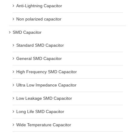
Anti-Lightning Capacitor
Non polarized capacitor
SMD Capacitor
Standard SMD Capacitor
General SMD Capacitor
High Frequency SMD Capacitor
Ultra Low Impedance Capacitor
Low Leakage SMD Capacitor
Long Life SMD Capacitor
Wide Temperature Capacitor