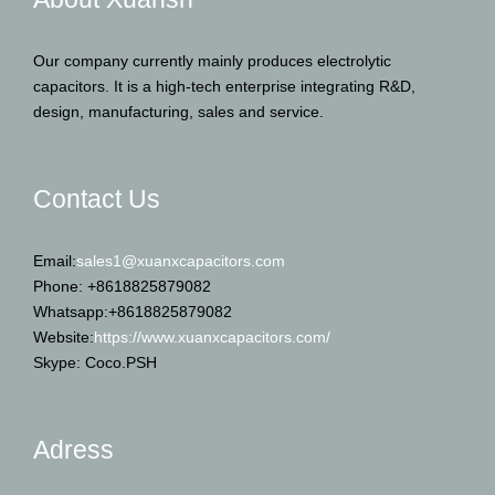
Our company currently mainly produces electrolytic
capacitors. It is a high-tech enterprise integrating R&D,
design, manufacturing, sales and service.
Contact Us
Email:
sales1@xuanxcapacitors.com
Phone: +8618825879082
Whatsapp:+8618825879082
Website:
https://www.xuanxcapacitors.com/
Skype: Coco.PSH
Adress