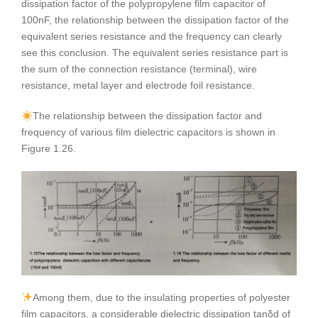
dissipation factor of the polypropylene film capacitor of
100nF, the relationship between the dissipation factor of the
equivalent series resistance and the frequency can clearly
see this conclusion. The equivalent series resistance part is
the sum of the connection resistance (terminal), wire
resistance, metal layer and electrode foil resistance.
The relationship between the dissipation factor and
frequency of various film dielectric capacitors is shown in
Figure 1.26.
Among them, due to the insulating properties of polyester
film capacitors, a considerable dielectric dissipation tanδd of