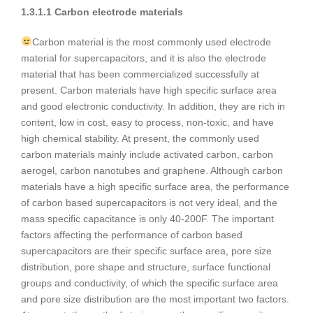
1.3.1.1 Carbon electrode materials
Carbon material is the most commonly used electrode
material for supercapacitors, and it is also the electrode
material that has been commercialized successfully at
present. Carbon materials have high specific surface area
and good electronic conductivity. In addition, they are rich in
content, low in cost, easy to process, non-toxic, and have
high chemical stability. At present, the commonly used
carbon materials mainly include activated carbon, carbon
aerogel, carbon nanotubes and graphene. Although carbon
materials have a high specific surface area, the performance
of carbon based supercapacitors is not very ideal, and the
mass specific capacitance is only 40-200F. The important
factors affecting the performance of carbon based
supercapacitors are their specific surface area, pore size
distribution, pore shape and structure, surface functional
groups and conductivity, of which the specific surface area
and pore size distribution are the most important two factors.