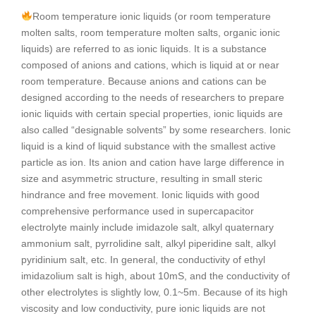
Room temperature ionic liquids (or room temperature
molten salts, room temperature molten salts, organic ionic
liquids) are referred to as ionic liquids. It is a substance
composed of anions and cations, which is liquid at or near
room temperature. Because anions and cations can be
designed according to the needs of researchers to prepare
ionic liquids with certain special properties, ionic liquids are
also called “designable solvents” by some researchers. Ionic
liquid is a kind of liquid substance with the smallest active
particle as ion. Its anion and cation have large difference in
size and asymmetric structure, resulting in small steric
hindrance and free movement. Ionic liquids with good
comprehensive performance used in supercapacitor
electrolyte mainly include imidazole salt, alkyl quaternary
ammonium salt, pyrrolidine salt, alkyl piperidine salt, alkyl
pyridinium salt, etc. In general, the conductivity of ethyl
imidazolium salt is high, about 10mS, and the conductivity of
other electrolytes is slightly low, 0.1~5m. Because of its high
viscosity and low conductivity, pure ionic liquids are not