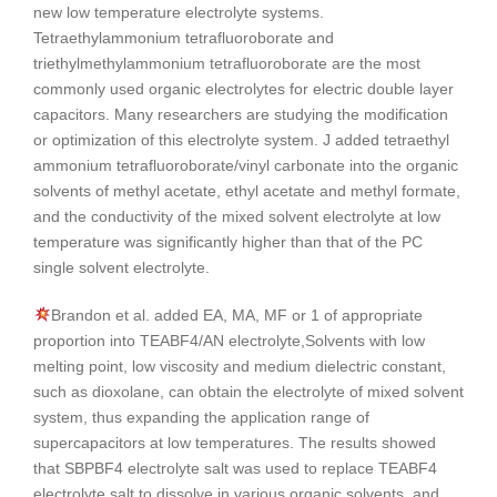
new low temperature electrolyte systems.
Tetraethylammonium tetrafluoroborate and
triethylmethylammonium tetrafluoroborate are the most
commonly used organic electrolytes for electric double layer
capacitors. Many researchers are studying the modification
or optimization of this electrolyte system. J added tetraethyl
ammonium tetrafluoroborate/vinyl carbonate into the organic
solvents of methyl acetate, ethyl acetate and methyl formate,
and the conductivity of the mixed solvent electrolyte at low
temperature was significantly higher than that of the PC
single solvent electrolyte.
Brandon et al. added EA, MA, MF or 1 of appropriate
proportion into TEABF4/AN electrolyte,Solvents with low
melting point, low viscosity and medium dielectric constant,
such as dioxolane, can obtain the electrolyte of mixed solvent
system, thus expanding the application range of
supercapacitors at low temperatures. The results showed
that SBPBF4 electrolyte salt was used to replace TEABF4
electrolyte salt to dissolve in various organic solvents, and