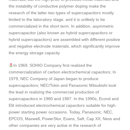
the instability of conductive polymer doping make the
research of the latter two types of supercapacitors mostly
limited to the laboratory stage, and it is unlikely to be
commercialized in the short term. In addition, asymmetric
supercapacitor (also known as hybrid supercapacitors or
hybrid supercapacitors) are assembled with different positive
and negative electrode materials, which significantly improve
the energy storage capacity.
In 1969, SOHIO Company first realized the
commercialization of carbon electrochemical capacitors; In
1979, NEC Company of Japan began to produce
supercapacitors; NEC/Tokin and Panasonic Mitsubishi took
the lead in realizing the commercial production of
supercapacitors in 1980 and 1987. In the 1990s, Econd and
Elit introduced electrochemical capacitors suitable for high-
power starting power occasions. Today, Panasonic, NEC,
EPCOS, Maxwell, PowerStor, Evans, Saft, Cap XX, Ness and
other companies are very active in the research of