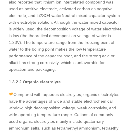
also reported that lithium ion intercalated compound was
used as positive electrode, activated carbon as negative
electrode, and Li2SO4 waterNeutral mixed capacitor system
with electrolyte solution. Although the water mixed capacitor
is widely used, the decomposition voltage of water electrolyte
is low (the theoretical decomposition voltage of water is
1.23V). The temperature range from the freezing point of
water to the boiling point makes the low temperature
performance of the capacitor poor, and the strong acid or
alkali has strong corrosivity, which is unfavorable for
operation and packaging.
1.3.2.2 Organic electrolyte
Compared with aqueous electrolytes, organic electrolytes
have the advantages of wide and stable electrochemical
window, high decomposition voltage, weak corrosivity, and
wide operating temperature range. Cations of commonly
used organic electrolytes mainly include quaternary
ammonium salts, such as tetramethyl ammonium, tetraethyl