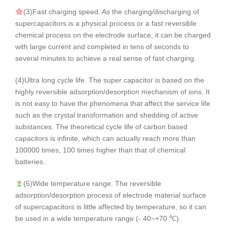
(3)Fast charging speed. As the charging/discharging of
supercapacitors is a physical process or a fast reversible
chemical process on the electrode surface, it can be charged
with large current and completed in tens of seconds to
several minutes to achieve a real sense of fast charging.
(4)Ultra long cycle life. The super capacitor is based on the
highly reversible adsorption/desorption mechanism of ions. It
is not easy to have the phenomena that affect the service life
such as the crystal transformation and shedding of active
substances. The theoretical cycle life of carbon based
capacitors is infinite, which can actually reach more than
100000 times, 100 times higher than that of chemical
batteries.
(5)Wide temperature range. The reversible
adsorption/desorption process of electrode material surface
of supercapacitors is little affected by temperature, so it can
be used in a wide temperature range (- 40~+70 ℃).