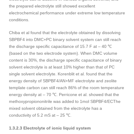
the prepared electrolyte still showed excellent
electrochemical performance under extreme low temperature
conditions.
Chiba et al found that the electrolyte obtained by dissolving
SBPBF4 into DMC+PC binary solvent system can still reach
the discharge specific capacitance of 15.7 F at – 40 ℃
(based on the two electrode system). When DMC volume
content is 30%, the discharge specific capacitance of binary
solvent electrolyte is at least 10% higher than that of PC
single solvent electrolyte. Korenblit et al. found that the
energy density of SBPBF4/AN+MF electrolyte and zeolite
template carbon can still reach 86% of the room temperature
energy density at – 70 ℃. Perricone et al. showed that the
methoxypropiononitrile was added to 1mol SBPBF4/ECThe
mixed solvent obtained from the electrolyte has a
conductivity of 5.2 mS at – 25 ℃.
1.3.2.3 Electrolyte of ionic liquid system