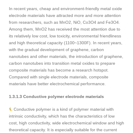
In recent years, cheap and environment-friendly metal oxide
electrode materials have attracted more and more attention
from researchers, such as MnO2, NiO, Co3O4 and Fe3O4.
Among them, MnO2 has received the most attention due to
its relatively low cost, low toxicity, environmental friendliness
and high theoretical capacity (1100~1300F). In recent years,
with the gradual development of graphene, carbon
nanotubes and other materials, the introduction of graphene,
carbon nanotubes into transition metal oxides to prepare
composite materials has become a research hotspot.
Compared with single electrode materials, composite
materials have better electrochemical performance.
1.3.1.3 Conductive polymer electrode materials
Conductive polymer is a kind of polymer material with
intrinsic conductivity, which has the characteristics of low
cost, high conductivity, wide electrochemical window and high
theoretical capacity. It is especially suitable for the current