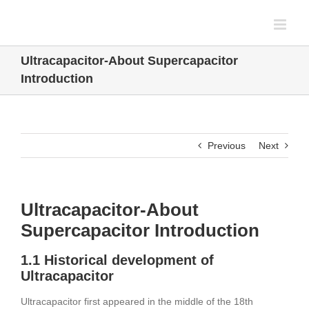
Skip
to
content
Ultracapacitor-About Supercapacitor
Introduction
Previous
Next
Ultracapacitor-About
Supercapacitor Introduction
1.1 Historical development of
Ultracapacitor
Ultracapacitor first appeared in the middle of the 18th