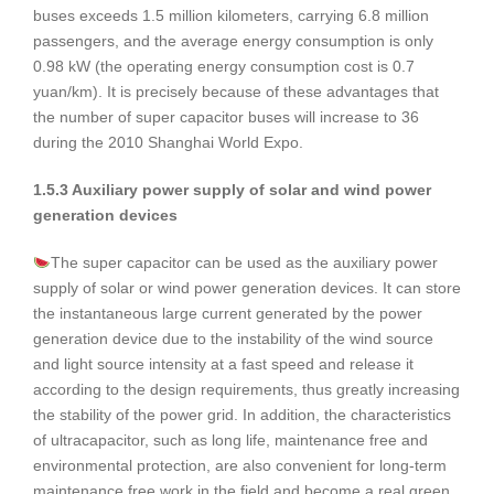
buses exceeds 1.5 million kilometers, carrying 6.8 million
passengers, and the average energy consumption is only
0.98 kW (the operating energy consumption cost is 0.7
yuan/km). It is precisely because of these advantages that
the number of super capacitor buses will increase to 36
during the 2010 Shanghai World Expo.
1.5.3 Auxiliary power supply of solar and wind power
generation devices
The super capacitor can be used as the auxiliary power
supply of solar or wind power generation devices. It can store
the instantaneous large current generated by the power
generation device due to the instability of the wind source
and light source intensity at a fast speed and release it
according to the design requirements, thus greatly increasing
the stability of the power grid. In addition, the characteristics
of ultracapacitor, such as long life, maintenance free and
environmental protection, are also convenient for long-term
maintenance free work in the field and become a real green