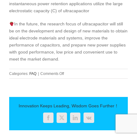
instantaneous power retention applications utilize the large
electrostatic capacity (C) of ultracapacitor
In the future, the research focus of ultracapacitor will still
be on the development and design of new materials to obtain
ideal electrode materials and systems, improve the
performance of capacitors, and prepare new power supplies
with good performance, low price and convenient use to
meet the market demand.
on
Categories:
FAQ
|
Comments Off
Ultracapacitor-
About
Supercapacitor
Introduction
Innovation Keeps Leading, Wisdom Goes Further！
Facebook
Twitter
LinkedIn
Vk