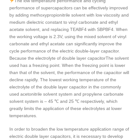
The low temperature performance and cycling
performance of supercapacitors can be effectively improved
by adding methoxypropionitrile solvent with low viscosity and
medium dielectric constant to vinyl carbonate and ethyl
acetate solvent, and replacing TEABF4 with SBPBF4. When
the working voltage is 2.3V, using the mixed solvent of vinyl
carbonate and ethyl acetate can significantly improve the
cycle performance of the electric double-layer capacitor.
Because the electrolyte of double layer capacitorThe solvent
used has a freezing point. When the freezing point is lower
than that of the solvent, the performance of the capacitor will
decline rapidly. The lowest working temperature of the
electrolyte of the double layer capacitor in the commonly
used acetonitrile solvent system and propylene carbonate
solvent system is – 45 ℃ and 25 ℃ respectively, which
greatly limits the application of these electrolytes at lower
temperatures.
In order to broaden the low temperature application range of
electric double layer capacitors, it is necessary to develop