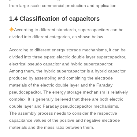
from large-scale commercial production and application.
1.4 Classification of capacitors
According to different standards, supercapacitors can be
divided into different categories, as shown below.
According to different energy storage mechanisms, it can be
divided into three types: electric double layer supercapacitor,
electrical pseudo capacitor and hybrid supercapacitor.
Among them, the hybrid supercapacitor is a hybrid capacitor
produced by assembling and combining the electrode
materials of the electric double layer and the Faraday
pseudocapacitor. The energy storage mechanism is relatively
complex. It is generally believed that there are both electric
double layer and Faraday pseudocapacitor mechanisms.
The assembly process needs to consider the respective
capacitance values of the positive and negative electrode
materials and the mass ratio between them.