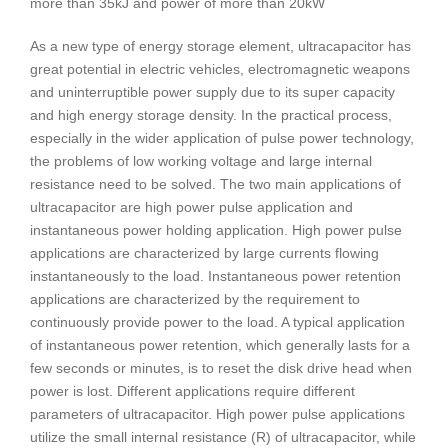
more than 35kJ and power of more than 20kW
As a new type of energy storage element, ultracapacitor has
great potential in electric vehicles, electromagnetic weapons
and uninterruptible power supply due to its super capacity
and high energy storage density. In the practical process,
especially in the wider application of pulse power technology,
the problems of low working voltage and large internal
resistance need to be solved. The two main applications of
ultracapacitor are high power pulse application and
instantaneous power holding application. High power pulse
applications are characterized by large currents flowing
instantaneously to the load. Instantaneous power retention
applications are characterized by the requirement to
continuously provide power to the load. A typical application
of instantaneous power retention, which generally lasts for a
few seconds or minutes, is to reset the disk drive head when
power is lost. Different applications require different
parameters of ultracapacitor. High power pulse applications
utilize the small internal resistance (R) of ultracapacitor, while