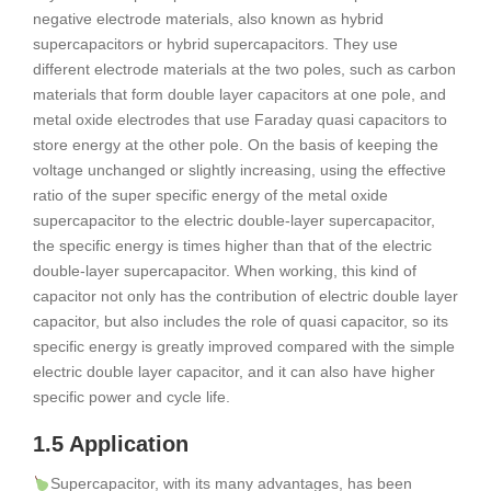
negative electrode materials, also known as hybrid
supercapacitors or hybrid supercapacitors. They use
different electrode materials at the two poles, such as carbon
materials that form double layer capacitors at one pole, and
metal oxide electrodes that use Faraday quasi capacitors to
store energy at the other pole. On the basis of keeping the
voltage unchanged or slightly increasing, using the effective
ratio of the super specific energy of the metal oxide
supercapacitor to the electric double-layer supercapacitor,
the specific energy is times higher than that of the electric
double-layer supercapacitor. When working, this kind of
capacitor not only has the contribution of electric double layer
capacitor, but also includes the role of quasi capacitor, so its
specific energy is greatly improved compared with the simple
electric double layer capacitor, and it can also have higher
specific power and cycle life.
1.5 Application
Supercapacitor, with its many advantages, has been