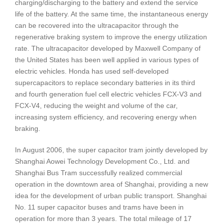
charging/discharging to the battery and extend the service
life of the battery. At the same time, the instantaneous energy
can be recovered into the ultracapacitor through the
regenerative braking system to improve the energy utilization
rate. The ultracapacitor developed by Maxwell Company of
the United States has been well applied in various types of
electric vehicles. Honda has used self-developed
supercapacitors to replace secondary batteries in its third
and fourth generation fuel cell electric vehicles FCX-V3 and
FCX-V4, reducing the weight and volume of the car,
increasing system efficiency, and recovering energy when
braking.
In August 2006, the super capacitor tram jointly developed by
Shanghai Aowei Technology Development Co., Ltd. and
Shanghai Bus Tram successfully realized commercial
operation in the downtown area of Shanghai, providing a new
idea for the development of urban public transport. Shanghai
No. 11 super capacitor buses and trams have been in
operation for more than 3 years. The total mileage of 17