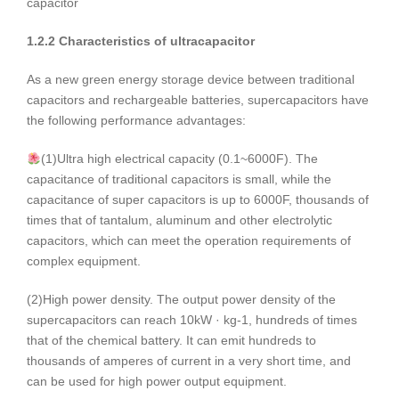
capacitor
1.2.2 Characteristics of ultracapacitor
As a new green energy storage device between traditional
capacitors and rechargeable batteries, supercapacitors have
the following performance advantages:
(1)Ultra high electrical capacity (0.1~6000F). The
capacitance of traditional capacitors is small, while the
capacitance of super capacitors is up to 6000F, thousands of
times that of tantalum, aluminum and other electrolytic
capacitors, which can meet the operation requirements of
complex equipment.
(2)High power density. The output power density of the
supercapacitors can reach 10kW · kg-1, hundreds of times
that of the chemical battery. It can emit hundreds to
thousands of amperes of current in a very short time, and
can be used for high power output equipment.