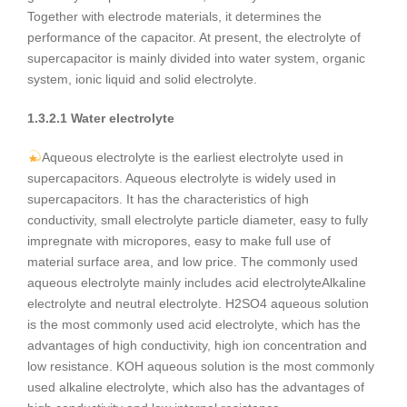
Together with electrode materials, it determines the
performance of the capacitor. At present, the electrolyte of
supercapacitor is mainly divided into water system, organic
system, ionic liquid and solid electrolyte.
1.3.2.1 Water electrolyte
Aqueous electrolyte is the earliest electrolyte used in
supercapacitors. Aqueous electrolyte is widely used in
supercapacitors. It has the characteristics of high
conductivity, small electrolyte particle diameter, easy to fully
impregnate with micropores, easy to make full use of
material surface area, and low price. The commonly used
aqueous electrolyte mainly includes acid electrolyteAlkaline
electrolyte and neutral electrolyte. H2SO4 aqueous solution
is the most commonly used acid electrolyte, which has the
advantages of high conductivity, high ion concentration and
low resistance. KOH aqueous solution is the most commonly
used alkaline electrolyte, which also has the advantages of