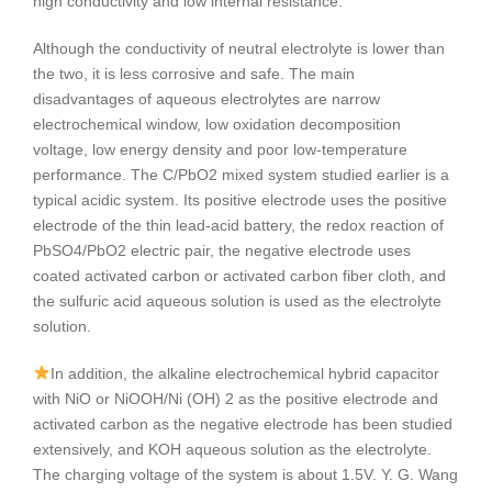
high conductivity and low internal resistance.
Although the conductivity of neutral electrolyte is lower than
the two, it is less corrosive and safe. The main
disadvantages of aqueous electrolytes are narrow
electrochemical window, low oxidation decomposition
voltage, low energy density and poor low-temperature
performance. The C/PbO2 mixed system studied earlier is a
typical acidic system. Its positive electrode uses the positive
electrode of the thin lead-acid battery, the redox reaction of
PbSO4/PbO2 electric pair, the negative electrode uses
coated activated carbon or activated carbon fiber cloth, and
the sulfuric acid aqueous solution is used as the electrolyte
solution.
In addition, the alkaline electrochemical hybrid capacitor
with NiO or NiOOH/Ni (OH) 2 as the positive electrode and
activated carbon as the negative electrode has been studied
extensively, and KOH aqueous solution as the electrolyte.
The charging voltage of the system is about 1.5V. Y. G. Wang