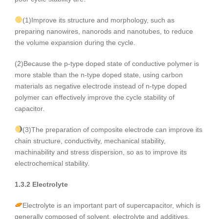
(1)Improve its structure and morphology, such as
preparing nanowires, nanorods and nanotubes, to reduce
the volume expansion during the cycle.
(2)Because the p-type doped state of conductive polymer is
more stable than the n-type doped state, using carbon
materials as negative electrode instead of n-type doped
polymer can effectively improve the cycle stability of
capacitor.
(3)The preparation of composite electrode can improve its
chain structure, conductivity, mechanical stability,
machinability and stress dispersion, so as to improve its
electrochemical stability.
1.3.2 Electrolyte
Electrolyte is an important part of supercapacitor, which is
generally composed of solvent, electrolyte and additives.