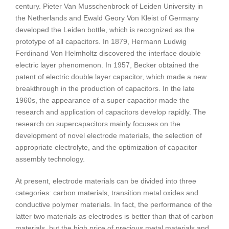
century. Pieter Van Musschenbrock of Leiden University in
the Netherlands and Ewald Geory Von Kleist of Germany
developed the Leiden bottle, which is recognized as the
prototype of all capacitors. In 1879, Hermann Ludwig
Ferdinand Von Helmholtz discovered the interface double
electric layer phenomenon. In 1957, Becker obtained the
patent of electric double layer capacitor, which made a new
breakthrough in the production of capacitors. In the late
1960s, the appearance of a super capacitor made the
research and application of capacitors develop rapidly. The
research on supercapacitors mainly focuses on the
development of novel electrode materials, the selection of
appropriate electrolyte, and the optimization of capacitor
assembly technology.
At present, electrode materials can be divided into three
categories: carbon materials, transition metal oxides and
conductive polymer materials. In fact, the performance of the
latter two materials as electrodes is better than that of carbon
materials, but the high price of precious metal materials and