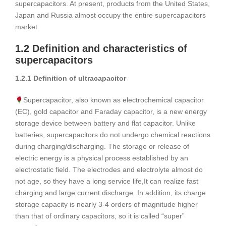
supercapacitors. At present, products from the United States,
Japan and Russia almost occupy the entire supercapacitors
market
1.2 Definition and characteristics of
supercapacitors
1.2.1 Definition of ultracapacitor
Supercapacitor, also known as electrochemical capacitor
(EC), gold capacitor and Faraday capacitor, is a new energy
storage device between battery and flat capacitor. Unlike
batteries, supercapacitors do not undergo chemical reactions
during charging/discharging. The storage or release of
electric energy is a physical process established by an
electrostatic field. The electrodes and electrolyte almost do
not age, so they have a long service life,It can realize fast
charging and large current discharge. In addition, its charge
storage capacity is nearly 3-4 orders of magnitude higher
than that of ordinary capacitors, so it is called “super”