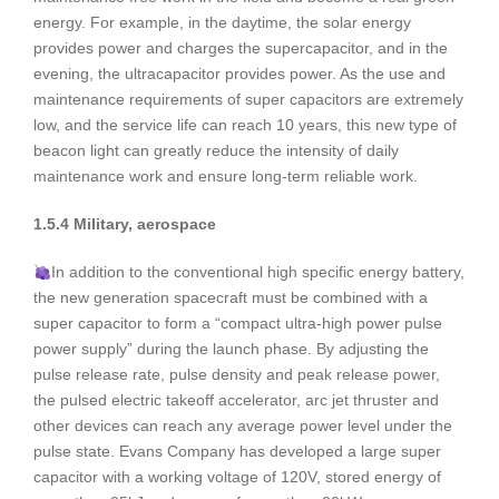
energy. For example, in the daytime, the solar energy
provides power and charges the supercapacitor, and in the
evening, the ultracapacitor provides power. As the use and
maintenance requirements of super capacitors are extremely
low, and the service life can reach 10 years, this new type of
beacon light can greatly reduce the intensity of daily
maintenance work and ensure long-term reliable work.
1.5.4 Military, aerospace
In addition to the conventional high specific energy battery,
the new generation spacecraft must be combined with a
super capacitor to form a “compact ultra-high power pulse
power supply” during the launch phase. By adjusting the
pulse release rate, pulse density and peak release power,
the pulsed electric takeoff accelerator, arc jet thruster and
other devices can reach any average power level under the
pulse state. Evans Company has developed a large super
capacitor with a working voltage of 120V, stored energy of