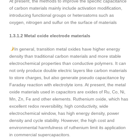
At present, the methods to improve the specific capacitance
of carbon materials mainly include activation modification,
introducing functional groups or heteroatoms such as
oxygen, nitrogen and sulfur on the surface of materials
1.3.1.2 Metal oxide electrode materials
In general, transition metal oxides have higher energy
density than traditional carbon materials and more stable
electrochemical properties than conductive polymers. It can
not only produce double electric layers like carbon materials
to store charges, but also generate pseudo capacitance by
Faraday reaction with electrolyte ions. At present, the metal
oxide materials used in capacitors are oxides of Ru, Co, Ni,
Mn, Zn, Fe and other elements. Ruthenium oxide, which has
excellent redox reversibility, high conductivity, wide
electrochemical window, has high energy density, power
density and cycle stability. However, the high cost and
environmental harmfulness of ruthenium limit its application
in commercial supercapacitors.