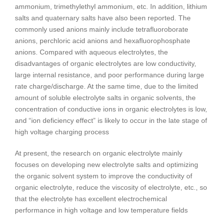
ammonium, trimethylethyl ammonium, etc. In addition, lithium
salts and quaternary salts have also been reported. The
commonly used anions mainly include tetrafluoroborate
anions, perchloric acid anions and hexafluorophosphate
anions. Compared with aqueous electrolytes, the
disadvantages of organic electrolytes are low conductivity,
large internal resistance, and poor performance during large
rate charge/discharge. At the same time, due to the limited
amount of soluble electrolyte salts in organic solvents, the
concentration of conductive ions in organic electrolytes is low,
and “ion deficiency effect” is likely to occur in the late stage of
high voltage charging process
At present, the research on organic electrolyte mainly
focuses on developing new electrolyte salts and optimizing
the organic solvent system to improve the conductivity of
organic electrolyte, reduce the viscosity of electrolyte, etc., so
that the electrolyte has excellent electrochemical
performance in high voltage and low temperature fields