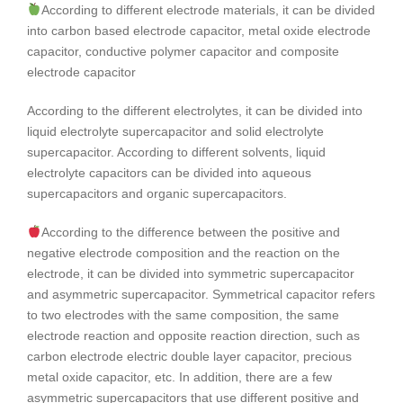
According to different electrode materials, it can be divided
into carbon based electrode capacitor, metal oxide electrode
capacitor, conductive polymer capacitor and composite
electrode capacitor
According to the different electrolytes, it can be divided into
liquid electrolyte supercapacitor and solid electrolyte
supercapacitor. According to different solvents, liquid
electrolyte capacitors can be divided into aqueous
supercapacitors and organic supercapacitors.
According to the difference between the positive and
negative electrode composition and the reaction on the
electrode, it can be divided into symmetric supercapacitor
and asymmetric supercapacitor. Symmetrical capacitor refers
to two electrodes with the same composition, the same
electrode reaction and opposite reaction direction, such as
carbon electrode electric double layer capacitor, precious
metal oxide capacitor, etc. In addition, there are a few
asymmetric supercapacitors that use different positive and