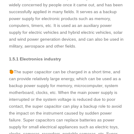
widely concerned by people once it came out, and has been
successfully applied in many fields. It serves as a backup
power supply for electronic products such as memory,
computers, timers, etc. It is used as an auxiliary power
supply for electric vehicles and hybrid electric vehicles, solar
and wind power generation devices, and can also be used in
military, aerospace and other fields.
1.5.1 Electronics industry
The super capacitor can be charged in a short time, and
can provide relatively large energy, which can be used as a
backup power supply for memory, microcomputer, system
motherboard, clocks, etc. When the main power supply is
interrupted or the system voltage is reduced due to poor
contact, the super capacitor can play a backup role to avoid
the impact on the instrument caused by sudden power
failure. Super capacitors can replace batteries as power
supply for small electrical appliances such as electric toys,
clocks, cameras, recorders, portable cameras, etc. Super