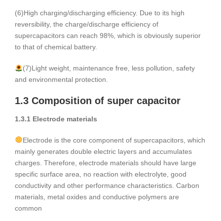
(6)High charging/discharging efficiency. Due to its high
reversibility, the charge/discharge efficiency of
supercapacitors can reach 98%, which is obviously superior
to that of chemical battery.
(7)Light weight, maintenance free, less pollution, safety
and environmental protection.
1.3 Composition of super capacitor
1.3.1 Electrode materials
Electrode is the core component of supercapacitors, which
mainly generates double electric layers and accumulates
charges. Therefore, electrode materials should have large
specific surface area, no reaction with electrolyte, good
conductivity and other performance characteristics. Carbon
materials, metal oxides and conductive polymers are
common