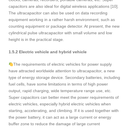
capacitors are also ideal for digital wireless applications [10].
The ultracapacitor can also be used on data recording
equipment working in a rather harsh environment, such as
counting equipment or package detector. At present, the new
cylindrical pulse ultracapacitor with small volume and low
height is in the practical stage.
1.5.2 Electric vehicle and hybrid vehicle
The requirements of electric vehicles for power supply
have attracted worldwide attention to ultracapacitor, a new
type of energy storage device. Secondary batteries, including
fuel cells, have some limitations in terms of high power
output, rapid charging, wide temperature range use, etc.
Super capacitors can better meet the power requirements of
electric vehicles, especially hybrid electric vehicles when
starting, accelerating, and climbing. If it is used together with
the power battery, it can act as a large current or energy
buffer zone to reduce the damage of large current