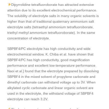
Dipyrrolidine tetrafluoroborate has attracted extensive
attention due to its excellent electrochemical performance.
The solubility of electrolyte salts in many organic solvents is
higher than that of traditional quaternary ammonium salt
electrolyte salts (tetraethyl ammonium tetrafluoroborate,
triethyl methyl ammonium tetrafluoroborate). In the same
concentration of electrolyte.
SBPBF4/PC electrolyte has high conductivity and wide
electrochemical window. K. Chiba et al. have shown that
SBPBF4/PC has high conductivity, good magnification
performance and excellent low-temperature performance.
Naoi et al.] found that the electrolyte prepared by dissolving
SBPBF4 in the mixed solvent of propylene carbonate and
dimethyl carbonate can withstand voltage up to 3V. When
alkylated cyclic carbonate and linear organic solvent are
used in the electrolyte, the withstand voltage of SBPBF4
electrolyte can reach 3.2V.