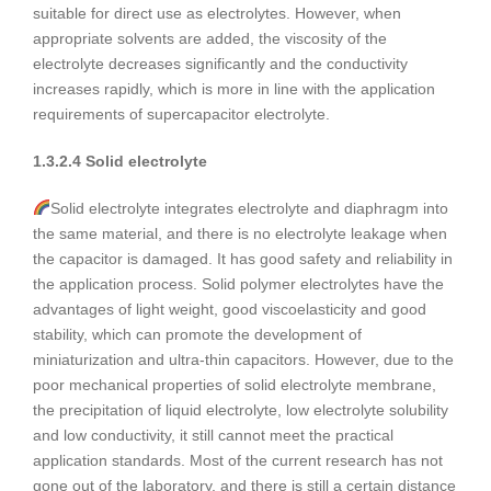
suitable for direct use as electrolytes. However, when
appropriate solvents are added, the viscosity of the
electrolyte decreases significantly and the conductivity
increases rapidly, which is more in line with the application
requirements of supercapacitor electrolyte.
1.3.2.4 Solid electrolyte
Solid electrolyte integrates electrolyte and diaphragm into
the same material, and there is no electrolyte leakage when
the capacitor is damaged. It has good safety and reliability in
the application process. Solid polymer electrolytes have the
advantages of light weight, good viscoelasticity and good
stability, which can promote the development of
miniaturization and ultra-thin capacitors. However, due to the
poor mechanical properties of solid electrolyte membrane,
the precipitation of liquid electrolyte, low electrolyte solubility
and low conductivity, it still cannot meet the practical
application standards. Most of the current research has not
gone out of the laboratory, and there is still a certain distance