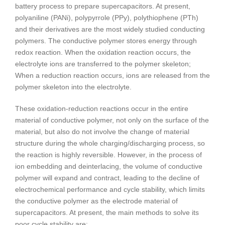
battery process to prepare supercapacitors. At present,
polyaniline (PANi), polypyrrole (PPy), polythiophene (PTh)
and their derivatives are the most widely studied conducting
polymers. The conductive polymer stores energy through
redox reaction. When the oxidation reaction occurs, the
electrolyte ions are transferred to the polymer skeleton;
When a reduction reaction occurs, ions are released from the
polymer skeleton into the electrolyte.
These oxidation-reduction reactions occur in the entire
material of conductive polymer, not only on the surface of the
material, but also do not involve the change of material
structure during the whole charging/discharging process, so
the reaction is highly reversible. However, in the process of
ion embedding and deinterlacing, the volume of conductive
polymer will expand and contract, leading to the decline of
electrochemical performance and cycle stability, which limits
the conductive polymer as the electrode material of
supercapacitors. At present, the main methods to solve its
poor cycle stability are: