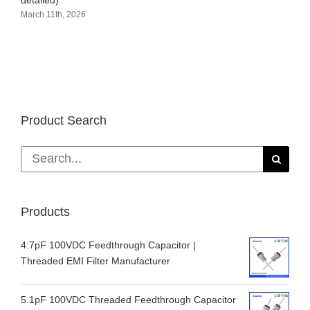
detailed)
March 11th, 2026
Product Search
Search
for:
Products
4.7pF 100VDC Feedthrough Capacitor |
Threaded EMI Filter Manufacturer
5.1pF 100VDC Threaded Feedthrough Capacitor