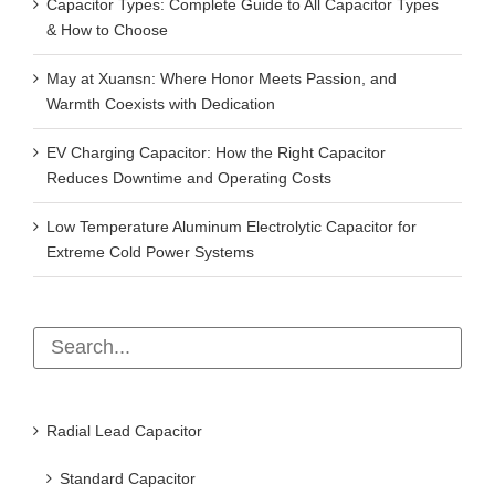
Capacitor Types: Complete Guide to All Capacitor Types
& How to Choose
May at Xuansn: Where Honor Meets Passion, and
Warmth Coexists with Dedication
EV Charging Capacitor: How the Right Capacitor
Reduces Downtime and Operating Costs
Low Temperature Aluminum Electrolytic Capacitor for
Extreme Cold Power Systems
Radial Lead Capacitor
Standard Capacitor