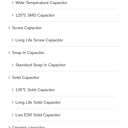
Wide Temperature Capacitor
125℃ SMD Capacitor
Screw Capacitor
Long Life Screw Capacitor
Snap In Capacitor
Standard Snap In Capacitor
Solid Capacitor
135℃ Solid Capacitor
Long Life Solid Capacitor
Low ESR Solid Capacitor
Ceramic capacitor