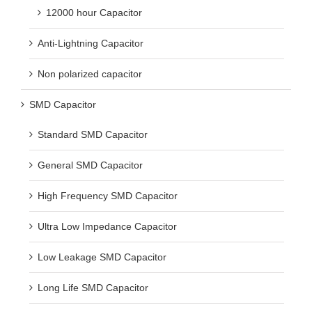
12000 hour Capacitor
Anti-Lightning Capacitor
Non polarized capacitor
SMD Capacitor
Standard SMD Capacitor
General SMD Capacitor
High Frequency SMD Capacitor
Ultra Low Impedance Capacitor
Low Leakage SMD Capacitor
Long Life SMD Capacitor