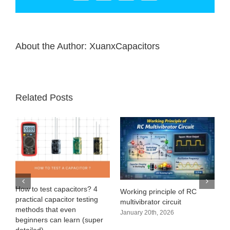
About the Author:
XuanxCapacitors
Related Posts
e
How to test capacitors? 4
Working principle of RC
practical capacitor testing
multivibrator circuit
methods that even
January 20th, 2026
beginners can learn (super