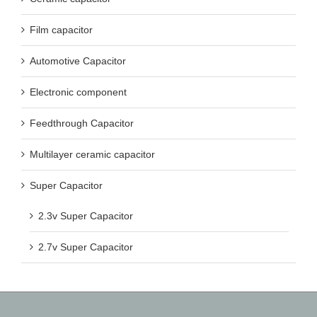
Film capacitor
Automotive Capacitor
Electronic component
Feedthrough Capacitor
Multilayer ceramic capacitor
Super Capacitor
2.3v Super Capacitor
2.7v Super Capacitor