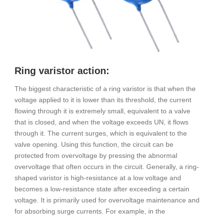
Ring varistor action:
The biggest characteristic of a ring varistor is that when the
voltage applied to it is lower than its threshold, the current
flowing through it is extremely small, equivalent to a valve
that is closed, and when the voltage exceeds UN, it flows
through it. The current surges, which is equivalent to the
valve opening. Using this function, the circuit can be
protected from overvoltage by pressing the abnormal
overvoltage that often occurs in the circuit. Generally, a ring-
shaped varistor is high-resistance at a low voltage and
becomes a low-resistance state after exceeding a certain
voltage. It is primarily used for overvoltage maintenance and
for absorbing surge currents. For example, in the