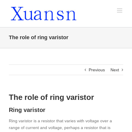
Skip
to
content
The role of ring varistor
Previous
Next
The role of ring varistor
Ring varistor
Ring varistor is a resistor that varies with voltage over a
range of current and voltage, perhaps a resistor that is