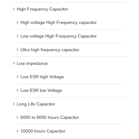
High Frequency Capacitor
High voltage High Frequency capacitor
Low voltage High Frequency Capacitor
Ultra high frequency capacitor
Low impedance
Low ESR high Voltage
Low ESR low Voltage
Long Life Capacitor
6000 to 8000 hours Capacitor
10000 hours Capacitor