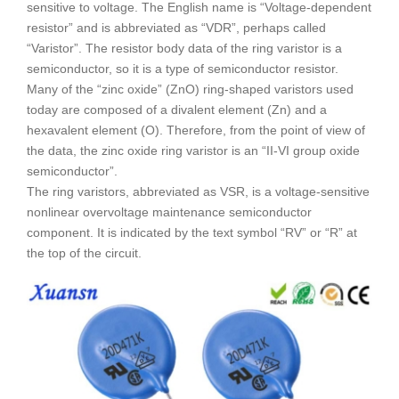
sensitive to voltage. The English name is “Voltage-dependent
resistor” and is abbreviated as “VDR”, perhaps called
“Varistor”. The resistor body data of the ring varistor is a
semiconductor, so it is a type of semiconductor resistor.
Many of the “zinc oxide” (ZnO) ring-shaped varistors used
today are composed of a divalent element (Zn) and a
hexavalent element (O). Therefore, from the point of view of
the data, the zinc oxide ring varistor is an “II-VI group oxide
semiconductor”.
The ring varistors, abbreviated as VSR, is a voltage-sensitive
nonlinear overvoltage maintenance semiconductor
component. It is indicated by the text symbol “RV” or “R” at
the top of the circuit.