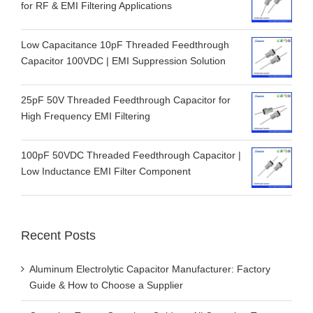
for RF & EMI Filtering Applications
Low Capacitance 10pF Threaded Feedthrough
Capacitor 100VDC | EMI Suppression Solution
25pF 50V Threaded Feedthrough Capacitor for
High Frequency EMI Filtering
100pF 50VDC Threaded Feedthrough Capacitor |
Low Inductance EMI Filter Component
Recent Posts
Aluminum Electrolytic Capacitor Manufacturer: Factory
Guide & How to Choose a Supplier