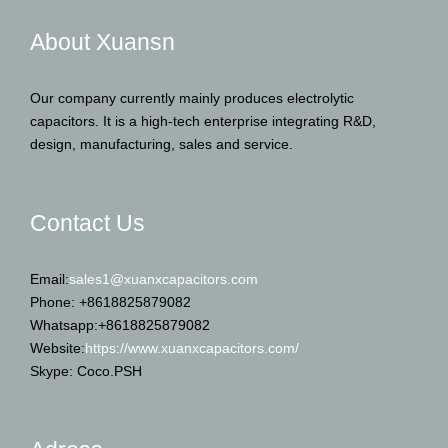
About Xuansn
Our company currently mainly produces electrolytic
capacitors. It is a high-tech enterprise integrating R&D,
design, manufacturing, sales and service.
Contact Us
Email:
sales1@xuanxcapacitors.com
Phone: +8618825879082
Whatsapp:+8618825879082
Website:
https://www.xuanxcapacitors.com/
Skype: Coco.PSH