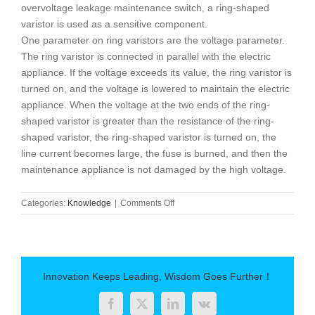
overvoltage leakage maintenance switch, a ring-shaped
varistor is used as a sensitive component.
One parameter on ring varistors are the voltage parameter.
The ring varistor is connected in parallel with the electric
appliance. If the voltage exceeds its value, the ring varistor is
turned on, and the voltage is lowered to maintain the electric
appliance. When the voltage at the two ends of the ring-
shaped varistor is greater than the resistance of the ring-
shaped varistor, the ring-shaped varistor is turned on, the
line current becomes large, the fuse is burned, and then the
maintenance appliance is not damaged by the high voltage.
on
Categories:
Knowledge
|
Comments Off
The
role
of
ring
varistor
Innovation Keeps Leading, Wisdom Goes Further！
Facebook
Twitter
LinkedIn
Vk