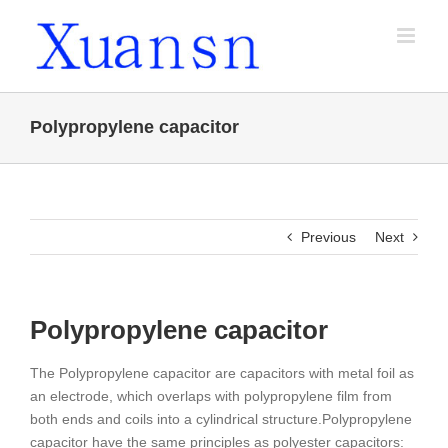
Skip
to
content
Polypropylene capacitor
Previous
Next
Polypropylene capacitor
The Polypropylene capacitor are capacitors with metal foil as
an electrode, which overlaps with polypropylene film from
both ends and coils into a cylindrical structure.
Polypropylene
capacitor have the same principles as polyester capacitors: