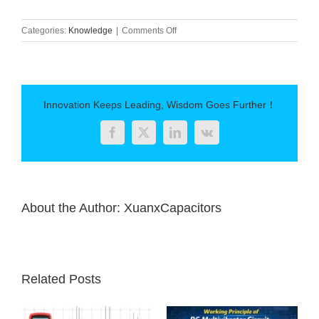
on
Categories:
Knowledge
|
Comments Off
Polypropylene
capacitor
Innovation Keeps Leading, Wisdom Goes Further！
Facebook
Twitter
LinkedIn
Vk
About the Author:
XuanxCapacitors
Related Posts