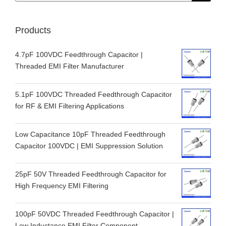
Products
4.7pF 100VDC Feedthrough Capacitor |
Threaded EMI Filter Manufacturer
5.1pF 100VDC Threaded Feedthrough Capacitor
for RF & EMI Filtering Applications
Low Capacitance 10pF Threaded Feedthrough
Capacitor 100VDC | EMI Suppression Solution
25pF 50V Threaded Feedthrough Capacitor for
High Frequency EMI Filtering
100pF 50VDC Threaded Feedthrough Capacitor |
Low Inductance EMI Filter Component