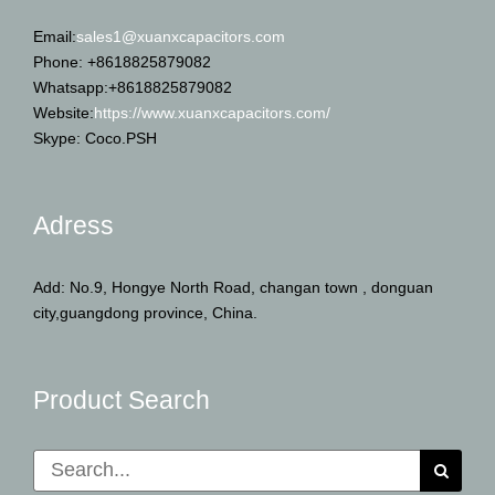
Email:
sales1@xuanxcapacitors.com
Phone: +8618825879082
Whatsapp:+8618825879082
Website:
https://www.xuanxcapacitors.com/
Skype: Coco.PSH
Adress
Add: No.9, Hongye North Road, changan town , donguan
city,guangdong province, China.
Product Search
Search
for: