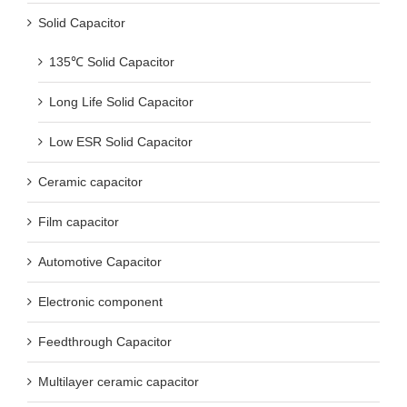
Solid Capacitor
135℃ Solid Capacitor
Long Life Solid Capacitor
Low ESR Solid Capacitor
Ceramic capacitor
Film capacitor
Automotive Capacitor
Electronic component
Feedthrough Capacitor
Multilayer ceramic capacitor