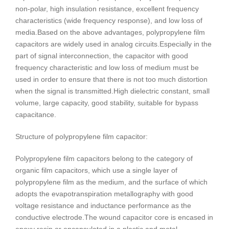
non-polar, high insulation resistance, excellent frequency
characteristics (wide frequency response), and low loss of
media.
Based on the above advantages, polypropylene film
capacitors are widely used in analog circuits.
Especially in the
part of signal interconnection, the capacitor with good
frequency characteristic and low loss of medium must be
used in order to ensure that there is not too much distortion
when the signal is transmitted.
High dielectric constant, small
volume, large capacity, good stability, suitable for bypass
capacitance.
Structure of polypropylene film capacitor:
Polypropylene film capacitors belong to the category of
organic film capacitors, which use a single layer of
polypropylene film as the medium, and the surface of which
adopts the evapotranspiration metallography with good
voltage resistance and inductance performance as the
conductive electrode.
The wound capacitor core is encased in