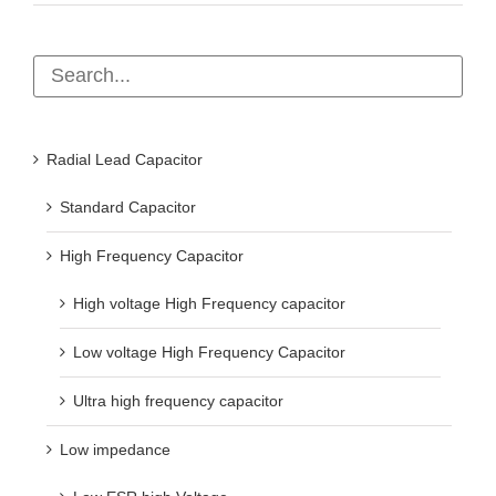
Radial Lead Capacitor
Standard Capacitor
High Frequency Capacitor
High voltage High Frequency capacitor
Low voltage High Frequency Capacitor
Ultra high frequency capacitor
Low impedance