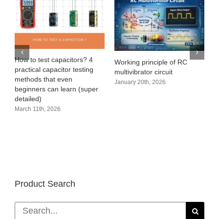
e
How to test capacitors? 4
Working principle of RC
practical capacitor testing
multivibrator circuit
methods that even
January 20th, 2026
beginners can learn (super
detailed)
March 11th, 2026
Product Search
Search
for: