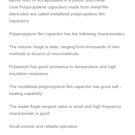
epoxy resin or encapsulated in a plastic and metal
case.
Polypropylene capacitors made from metal film
electrodes are called metallized polypropylene film
capacitors.
Polypropylene film capacitor has the following characteristics:
The volume range is wide, ranging from thousands of skin
methods to dozens of micromethods.
Potassium has good resistance to temperature and high
insulation resistance.
The metallized polypropylene film capacitor has good self –
healing capability.
The waste Angle tangent value is small and high frequency
characteristic is good.
Small volume and reliable operation.