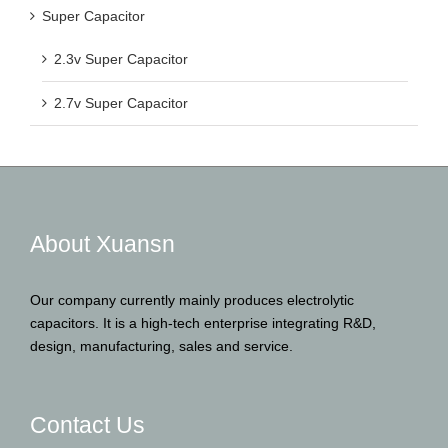
Super Capacitor
2.3v Super Capacitor
2.7v Super Capacitor
About Xuansn
Our company currently mainly produces electrolytic
capacitors. It is a high-tech enterprise integrating R&D,
design, manufacturing, sales and service.
Contact Us