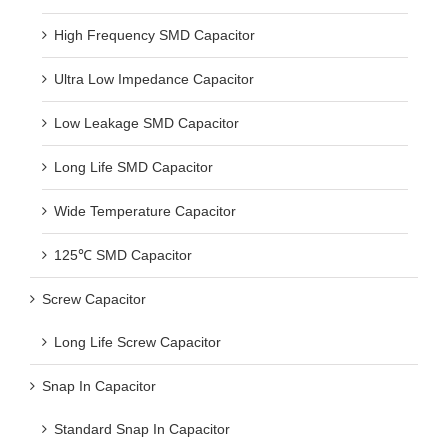
High Frequency SMD Capacitor
Ultra Low Impedance Capacitor
Low Leakage SMD Capacitor
Long Life SMD Capacitor
Wide Temperature Capacitor
125℃ SMD Capacitor
Screw Capacitor
Long Life Screw Capacitor
Snap In Capacitor
Standard Snap In Capacitor