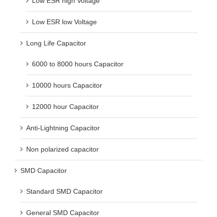
Low ESR high Voltage
Low ESR low Voltage
Long Life Capacitor
6000 to 8000 hours Capacitor
10000 hours Capacitor
12000 hour Capacitor
Anti-Lightning Capacitor
Non polarized capacitor
SMD Capacitor
Standard SMD Capacitor
General SMD Capacitor