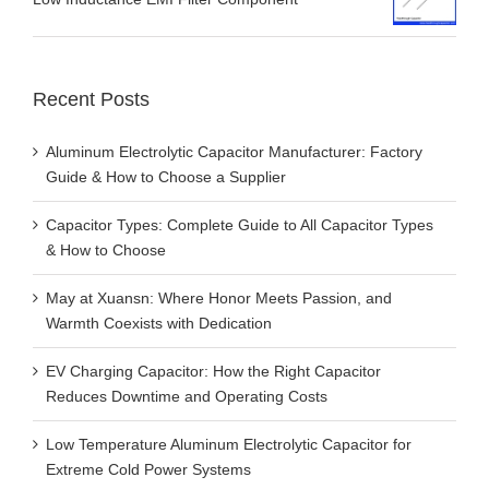
Recent Posts
Aluminum Electrolytic Capacitor Manufacturer: Factory
Guide & How to Choose a Supplier
Capacitor Types: Complete Guide to All Capacitor Types
& How to Choose
May at Xuansn: Where Honor Meets Passion, and
Warmth Coexists with Dedication
EV Charging Capacitor: How the Right Capacitor
Reduces Downtime and Operating Costs
Low Temperature Aluminum Electrolytic Capacitor for
Extreme Cold Power Systems