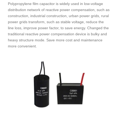
Polypropylene film capacitor is widely used in low-voltage
distribution network of reactive power compensation, such as
construction, industrial construction, urban power grids, rural
power grids transform, such as stable voltage, reduce the
line loss, improve power factor, to save energy. Changed the
traditional reactive power compensation device is bulky and
heavy structure mode. Save more cost and maintenance
more convenient.