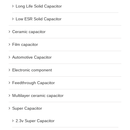
Long Life Solid Capacitor
Low ESR Solid Capacitor
Ceramic capacitor
Film capacitor
Automotive Capacitor
Electronic component
Feedthrough Capacitor
Multilayer ceramic capacitor
Super Capacitor
2.3v Super Capacitor