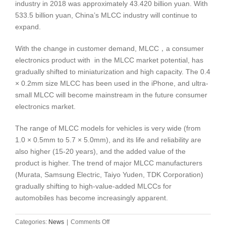
industry in 2018 was approximately 43.420 billion yuan. With
533.5 billion yuan, China’s MLCC industry will continue to
expand.
With the change in customer demand, MLCC，a consumer
electronics product with in the MLCC market potential, has
gradually shifted to miniaturization and high capacity. The 0.4
× 0.2mm size MLCC has been used in the iPhone, and ultra-
small MLCC will become mainstream in the future consumer
electronics market.
The range of MLCC models for vehicles is very wide (from
1.0 × 0.5mm to 5.7 × 5.0mm), and its life and reliability are
also higher (15-20 years), and the added value of the
product is higher. The trend of major MLCC manufacturers
(Murata, Samsung Electric, Taiyo Yuden, TDK Corporation)
gradually shifting to high-value-added MLCCs for
automobiles has become increasingly apparent.
on
Categories:
News
|
Comments Off