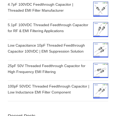
4.7pF 100VDC Feedthrough Capacitor |
Threaded EMI Filter Manufacturer
5.1pF 100VDC Threaded Feedthrough Capacitor
for RF & EMI Filtering Applications
Low Capacitance 10pF Threaded Feedthrough
Capacitor 100VDC | EMI Suppression Solution
25pF 50V Threaded Feedthrough Capacitor for
High Frequency EMI Filtering
100pF 50VDC Threaded Feedthrough Capacitor |
Low Inductance EMI Filter Component