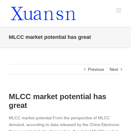
Skip
to
content
MLCC market potential has great
Previous
Next
MLCC market potential has
great
MLCC market potential From the perspective of MLCC
demand, according to data released by the China Electronic