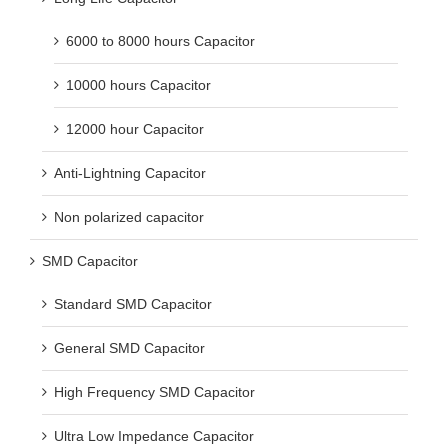
6000 to 8000 hours Capacitor
10000 hours Capacitor
12000 hour Capacitor
Anti-Lightning Capacitor
Non polarized capacitor
SMD Capacitor
Standard SMD Capacitor
General SMD Capacitor
High Frequency SMD Capacitor
Ultra Low Impedance Capacitor