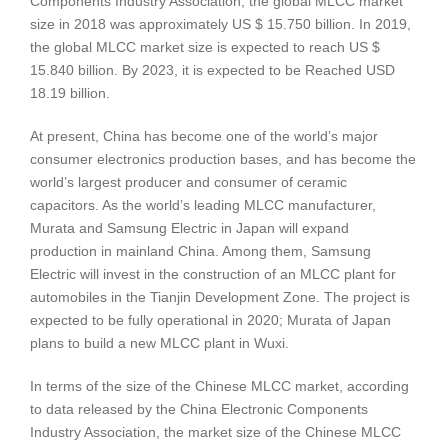
Components Industry Association, the global MLCC market
size in 2018 was approximately US $ 15.750 billion. In 2019,
the global MLCC market size is expected to reach US $
15.840 billion. By 2023, it is expected to be Reached USD
18.19 billion.
At present, China has become one of the world’s major
consumer electronics production bases, and has become the
world’s largest producer and consumer of ceramic
capacitors. As the world’s leading MLCC manufacturer,
Murata and Samsung Electric in Japan will expand
production in mainland China. Among them, Samsung
Electric will invest in the construction of an MLCC plant for
automobiles in the Tianjin Development Zone. The project is
expected to be fully operational in 2020; Murata of Japan
plans to build a new MLCC plant in Wuxi.
In terms of the size of the Chinese MLCC market, according
to data released by the China Electronic Components
Industry Association, the market size of the Chinese MLCC