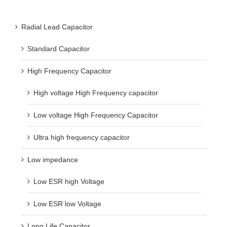
Radial Lead Capacitor
Standard Capacitor
High Frequency Capacitor
High voltage High Frequency capacitor
Low voltage High Frequency Capacitor
Ultra high frequency capacitor
Low impedance
Low ESR high Voltage
Low ESR low Voltage
Long Life Capacitor