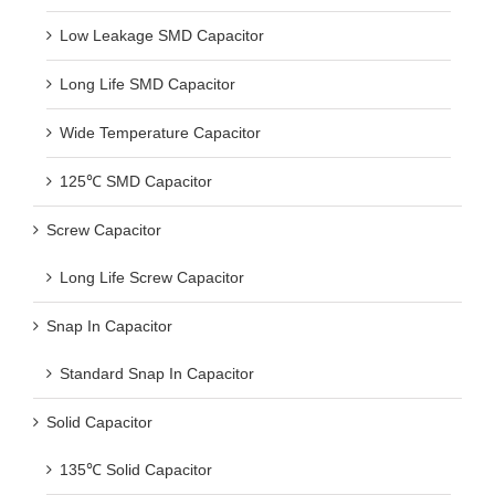
Low Leakage SMD Capacitor
Long Life SMD Capacitor
Wide Temperature Capacitor
125℃ SMD Capacitor
Screw Capacitor
Long Life Screw Capacitor
Snap In Capacitor
Standard Snap In Capacitor
Solid Capacitor
135℃ Solid Capacitor