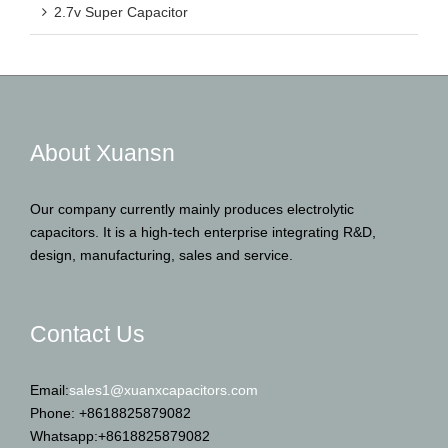
2.7v Super Capacitor
About Xuansn
Our company currently mainly produces electrolytic
capacitors. It is a high-tech enterprise integrating R&D,
design, manufacturing, sales and service.
Contact Us
Email:
sales1@xuanxcapacitors.com
Phone: +8618825879082
Whatsapp:+8618825879082