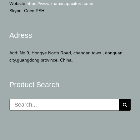
Website:
https://www.xuanxcapacitors.com/
Skype: Coco.PSH
Adress
Add: No.9, Hongye North Road, changan town , donguan
city,guangdong province, China.
Product Search
Search
for: