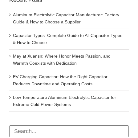
Recent Posts
Aluminum Electrolytic Capacitor Manufacturer: Factory
Guide & How to Choose a Supplier
Capacitor Types: Complete Guide to All Capacitor Types
& How to Choose
May at Xuansn: Where Honor Meets Passion, and
Warmth Coexists with Dedication
EV Charging Capacitor: How the Right Capacitor
Reduces Downtime and Operating Costs
Low Temperature Aluminum Electrolytic Capacitor for
Extreme Cold Power Systems