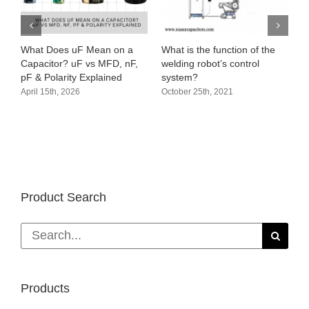
What Does uF Mean on a
What is the function of the
Capacitor? uF vs MFD, nF,
welding robot’s control
pF & Polarity Explained
system?
April 15th, 2026
October 25th, 2021
Product Search
Search
for:
Products