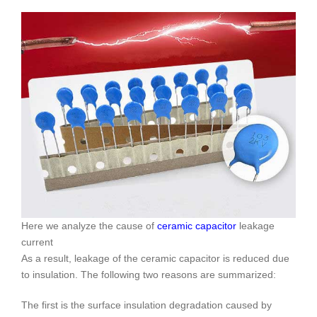
Here we analyze the cause of
ceramic capacitor
leakage
current
As a result, leakage of the ceramic capacitor is reduced due
to insulation. The following two reasons are summarized:
The first is the surface insulation degradation caused by