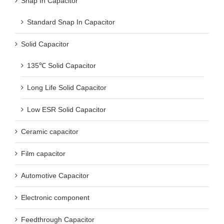
Snap In Capacitor
Standard Snap In Capacitor
Solid Capacitor
135℃ Solid Capacitor
Long Life Solid Capacitor
Low ESR Solid Capacitor
Ceramic capacitor
Film capacitor
Automotive Capacitor
Electronic component
Feedthrough Capacitor