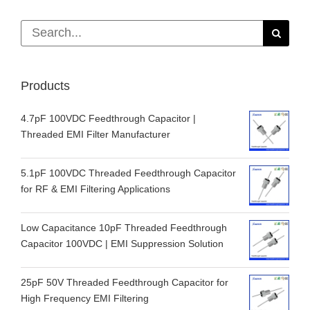
Search
for:
Products
4.7pF 100VDC Feedthrough Capacitor |
Threaded EMI Filter Manufacturer
5.1pF 100VDC Threaded Feedthrough Capacitor
for RF & EMI Filtering Applications
Low Capacitance 10pF Threaded Feedthrough
Capacitor 100VDC | EMI Suppression Solution
25pF 50V Threaded Feedthrough Capacitor for
High Frequency EMI Filtering