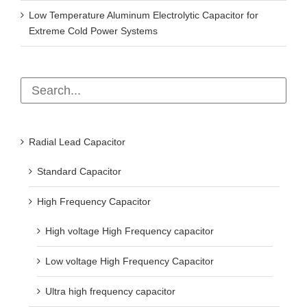
Low Temperature Aluminum Electrolytic Capacitor for
Extreme Cold Power Systems
Radial Lead Capacitor
Standard Capacitor
High Frequency Capacitor
High voltage High Frequency capacitor
Low voltage High Frequency Capacitor
Ultra high frequency capacitor