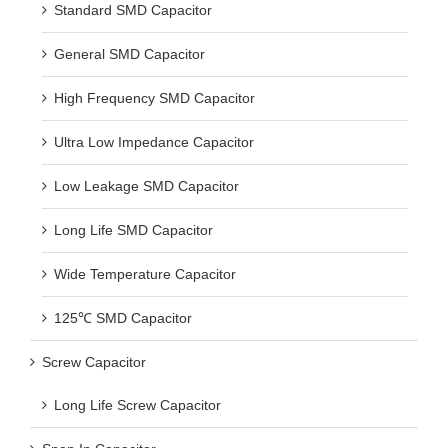
Standard SMD Capacitor
General SMD Capacitor
High Frequency SMD Capacitor
Ultra Low Impedance Capacitor
Low Leakage SMD Capacitor
Long Life SMD Capacitor
Wide Temperature Capacitor
125℃ SMD Capacitor
Screw Capacitor
Long Life Screw Capacitor