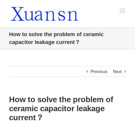
Skip
to
content
How to solve the problem of ceramic
capacitor leakage current？
Previous
Next
How to solve the problem of
ceramic capacitor leakage
current？