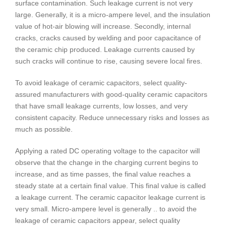
surface contamination. Such leakage current is not very
large. Generally, it is a micro-ampere level, and the insulation
value of hot-air blowing will increase. Secondly, internal
cracks, cracks caused by welding and poor capacitance of
the ceramic chip produced. Leakage currents caused by
such cracks will continue to rise, causing severe local fires.
To avoid leakage of ceramic capacitors, select quality-
assured manufacturers with good-quality ceramic capacitors
that have small leakage currents, low losses, and very
consistent capacity. Reduce unnecessary risks and losses as
much as possible.
Applying a rated DC operating voltage to the capacitor will
observe that the change in the charging current begins to
increase, and as time passes, the final value reaches a
steady state at a certain final value. This final value is called
a leakage current. The ceramic capacitor leakage current is
very small. Micro-ampere level is generally .. to avoid the
leakage of ceramic capacitors appear, select quality