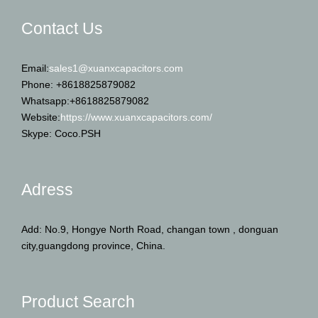
Contact Us
Email:
sales1@xuanxcapacitors.com
Phone: +8618825879082
Whatsapp:+8618825879082
Website:
https://www.xuanxcapacitors.com/
Skype: Coco.PSH
Adress
Add: No.9, Hongye North Road, changan town , donguan
city,guangdong province, China.
Product Search