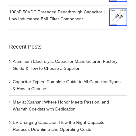
100pF 50VDC Threaded Feedthrough Capacitor |
Low Inductance EMI Filter Component
Recent Posts
Aluminum Electrolytic Capacitor Manufacturer: Factory
Guide & How to Choose a Supplier
Capacitor Types: Complete Guide to All Capacitor Types
& How to Choose
May at Xuansn: Where Honor Meets Passion, and
Warmth Coexists with Dedication
EV Charging Capacitor: How the Right Capacitor
Reduces Downtime and Operating Costs