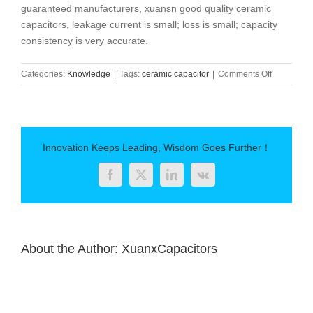
guaranteed manufacturers, xuansn good quality ceramic
capacitors, leakage current is small; loss is small; capacity
consistency is very accurate.
on
Categories:
Knowledge
|
Tags:
ceramic capacitor
|
Comments Off
How
to
solve
the
problem
Innovation Keeps Leading, Wisdom Goes Further！
of
ceramic
Facebook
Twitter
LinkedIn
Vk
capacitor
leakage
current？
About the Author:
XuanxCapacitors