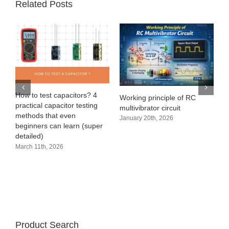
Related Posts
e
How to test capacitors? 4
Working principle of RC
practical capacitor testing
multivibrator circuit
methods that even
January 20th, 2026
beginners can learn (super
detailed)
March 11th, 2026
Product Search