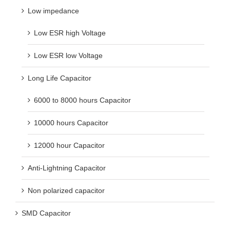
Low impedance
Low ESR high Voltage
Low ESR low Voltage
Long Life Capacitor
6000 to 8000 hours Capacitor
10000 hours Capacitor
12000 hour Capacitor
Anti-Lightning Capacitor
Non polarized capacitor
SMD Capacitor