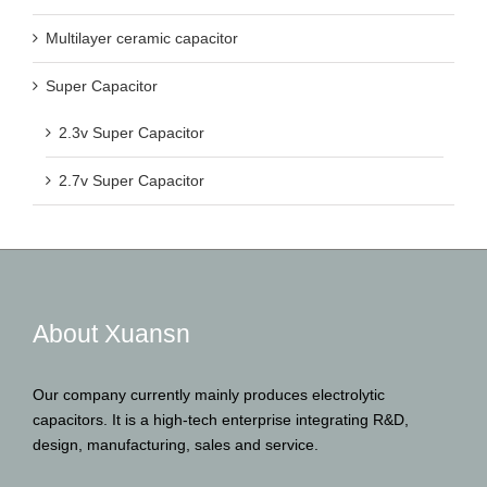
Multilayer ceramic capacitor
Super Capacitor
2.3v Super Capacitor
2.7v Super Capacitor
About Xuansn
Our company currently mainly produces electrolytic
capacitors. It is a high-tech enterprise integrating R&D,
design, manufacturing, sales and service.