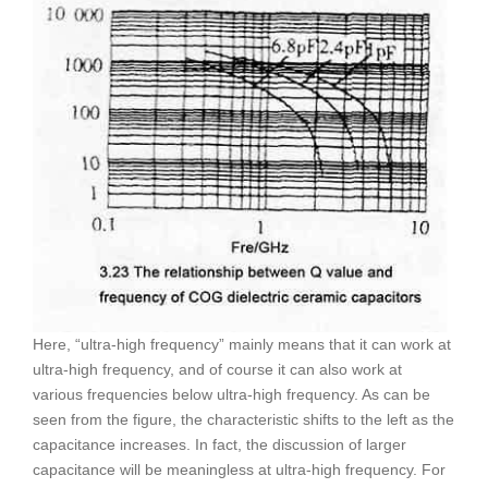
Here, “ultra-high frequency” mainly means that it can work at
ultra-high frequency, and of course it can also work at
various frequencies below ultra-high frequency. As can be
seen from the figure, the characteristic shifts to the left as the
capacitance increases. In fact, the discussion of larger
capacitance will be meaningless at ultra-high frequency. For