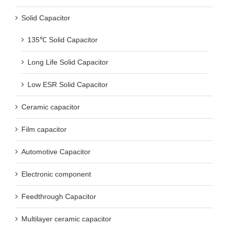
Solid Capacitor
135℃ Solid Capacitor
Long Life Solid Capacitor
Low ESR Solid Capacitor
Ceramic capacitor
Film capacitor
Automotive Capacitor
Electronic component
Feedthrough Capacitor
Multilayer ceramic capacitor