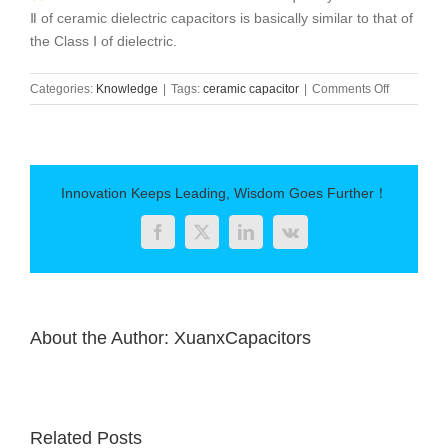
Ⅱ of ceramic dielectric capacitors is basically similar to that of
the Class Ⅰ of dielectric.
on
Categories:
Knowledge
|
Tags:
ceramic capacitor
|
Comments Off
Frequency
Characteris
of
Ceramic
Capacitor
Innovation Keeps Leading, Wisdom Goes Further！
Facebook
Twitter
LinkedIn
Vk
About the Author:
XuanxCapacitors
Related Posts