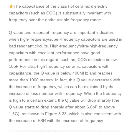
The capacitance of the class Ⅰ of ceramic dielectric
capacitors (such as COG) is substantially invariant with
frequency over the entire usable frequency range.
Q value and resonant frequency are important indicators
when high-frequency/super-frequency capacitors are used in
bad resonant circuits. High-frequency/ultra-high-frequency
capacitors with excellent performance have good
performance in this regard, such as, COG dielectric below
10pF For ultra-high frequency ceramic capacitors with
capacitance, the Q value is below 400MHz and reaches
more than 1000 meters. In fact, this Q value decreases with
the increase of frequency, which can be explained by the
increase of loss number with frequency. When the frequency
is high to a certain extent, the Q value will drop sharply (the
Q value starts to drop sharply after about 6.8pF to above
1.5G), as shown in Figure 3.23, which is also consistent with
the increase of ESR with the increase of frequency.