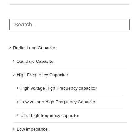
Radial Lead Capacitor
Standard Capacitor
High Frequency Capacitor
High voltage High Frequency capacitor
Low voltage High Frequency Capacitor
Ultra high frequency capacitor
Low impedance