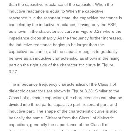
than the capacitive reactance of the capacitor. When the
inductive reactance is equal to When the capacitive
reactance is in the resonant state, the capacitive reactance is
canceled by the inductive reactance, leaving only the ESR,
as shown in the characteristic curve in Figure 3.27 where the
impedance drops sharply. As the frequency further increases,
the inductive reactance begins to be larger than the
capacitive reactance, and the capacitor begins to gradually
behave as an inductive characteristic, as shown in the rising
part on the right side of the characteristic curve in Figure
3.27.
The impedance frequency characteristics of the Class Ⅱ of
dielectric capacitors are shown in Figure 3.28. Similar to the
Class Ⅰ of dielectric capacitors, the characteristics can also be
divided into three parts: capacitive part, resonant part, and
inductive part. The shape of the characteristic curve is also
basically the same. Different from the Class Ⅰ of dielectric
capacitors, generally the capacitance of the Class Ⅱ of