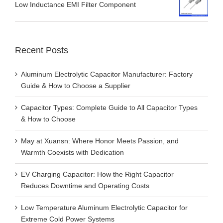
Low Inductance EMI Filter Component
Recent Posts
Aluminum Electrolytic Capacitor Manufacturer: Factory
Guide & How to Choose a Supplier
Capacitor Types: Complete Guide to All Capacitor Types
& How to Choose
May at Xuansn: Where Honor Meets Passion, and
Warmth Coexists with Dedication
EV Charging Capacitor: How the Right Capacitor
Reduces Downtime and Operating Costs
Low Temperature Aluminum Electrolytic Capacitor for
Extreme Cold Power Systems