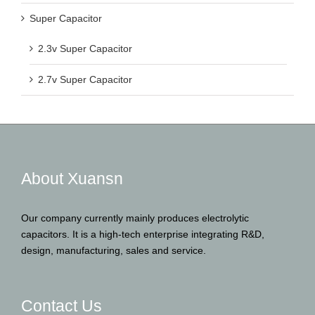
Super Capacitor
2.3v Super Capacitor
2.7v Super Capacitor
About Xuansn
Our company currently mainly produces electrolytic
capacitors. It is a high-tech enterprise integrating R&D,
design, manufacturing, sales and service.
Contact Us