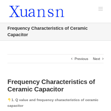
Skip
to
content
Frequency Characteristics of Ceramic
Capacitor
Previous
Next
Frequency Characteristics of
Ceramic Capacitor
1. Q value and frequency characteristics of ceramic
capacitor