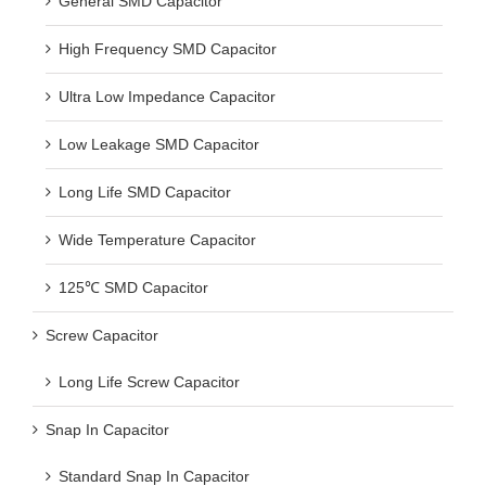
High Frequency SMD Capacitor
Ultra Low Impedance Capacitor
Low Leakage SMD Capacitor
Long Life SMD Capacitor
Wide Temperature Capacitor
125℃ SMD Capacitor
Screw Capacitor
Long Life Screw Capacitor
Snap In Capacitor
Standard Snap In Capacitor