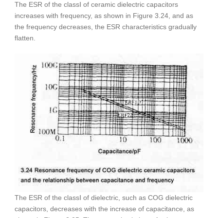
The ESR of the classⅠ of ceramic dielectric capacitors
increases with frequency, as shown in Figure 3.24, and as
the frequency decreases, the ESR characteristics gradually
flatten.
The ESR of the classⅠ of dielectric, such as COG dielectric
capacitors, decreases with the increase of capacitance, as