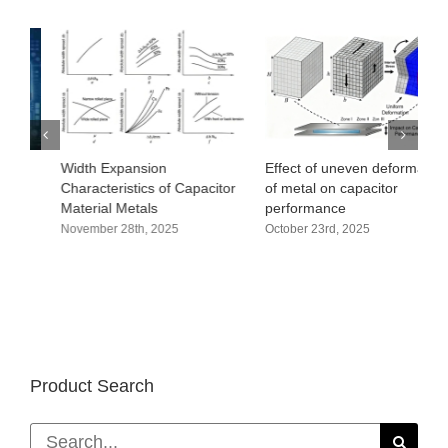
Width Expansion
Effect of uneven deformation
O
Characteristics of Capacitor
of metal on capacitor
a
Material Metals
performance
c
November 28th, 2025
October 23rd, 2025
D
Product Search
Search