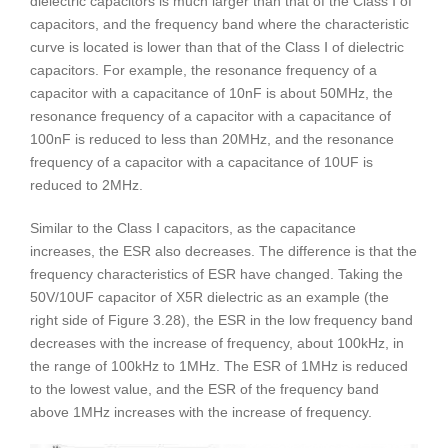
dielectric capacitors is much larger than that of the Class Ⅰ of
capacitors, and the frequency band where the characteristic
curve is located is lower than that of the Class Ⅰ of dielectric
capacitors. For example, the resonance frequency of a
capacitor with a capacitance of 10nF is about 50MHz, the
resonance frequency of a capacitor with a capacitance of
100nF is reduced to less than 20MHz, and the resonance
frequency of a capacitor with a capacitance of 10UF is
reduced to 2MHz.
Similar to the Class Ⅰ capacitors, as the capacitance
increases, the ESR also decreases. The difference is that the
frequency characteristics of ESR have changed. Taking the
50V/10UF capacitor of X5R dielectric as an example (the
right side of Figure 3.28), the ESR in the low frequency band
decreases with the increase of frequency, about 100kHz, in
the range of 100kHz to 1MHz. The ESR of 1MHz is reduced
to the lowest value, and the ESR of the frequency band
above 1MHz increases with the increase of frequency.