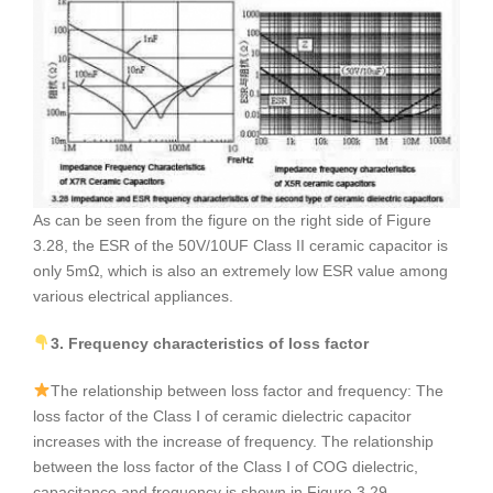
As can be seen from the figure on the right side of Figure
3.28, the ESR of the 50V/10UF Class II ceramic capacitor is
only 5mΩ, which is also an extremely low ESR value among
various electrical appliances.
3. Frequency characteristics of loss factor
The relationship between loss factor and frequency: The
loss factor of the Class Ⅰ of ceramic dielectric capacitor
increases with the increase of frequency. The relationship
between the loss factor of the Class Ⅰ of COG dielectric,
capacitance and frequency is shown in Figure 3.29.