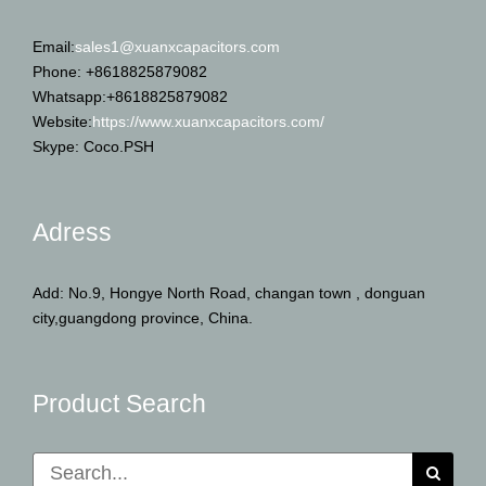
Email:
sales1@xuanxcapacitors.com
Phone: +8618825879082
Whatsapp:+8618825879082
Website:
https://www.xuanxcapacitors.com/
Skype: Coco.PSH
Adress
Add: No.9, Hongye North Road, changan town , donguan
city,guangdong province, China.
Product Search
Search
for: