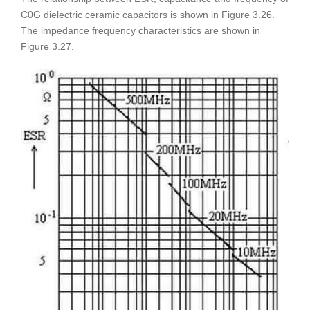
C0G dielectric ceramic capacitors is shown in Figure 3.26.
The impedance frequency characteristics are shown in
Figure 3.27.