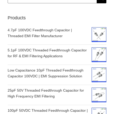
for:
Products
4.7pF 100VDC Feedthrough Capacitor |
Threaded EMI Filter Manufacturer
5.1pF 100VDC Threaded Feedthrough Capacitor
for RF & EMI Filtering Applications
Low Capacitance 10pF Threaded Feedthrough
Capacitor 100VDC | EMI Suppression Solution
25pF 50V Threaded Feedthrough Capacitor for
High Frequency EMI Filtering
100pF 50VDC Threaded Feedthrough Capacitor |