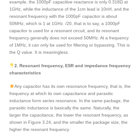
example, the 1000pF capacitive reactance is only 0.318Ω at
1GHz, while the inductance of the 1cm lead is 10nH, and the
resonant frequency with the 1000pF capacitor is about
50MHz, which is 1 at 1GHz. /20, that is to say, a 1000pF
capacitor is used for a resonant circuit, and its resonant
frequency generally does not exceed 50MHz. At a frequency
of 1MHz, it can only be used for filtering or bypassing. This is
the Q value. It is meaningless.
2. Resonant frequency, ESR and impedance frequency
characteristics
Any capacitor has its own resonance frequency, that is, the
frequency at which its own capacitance and parasitic
inductance form series resonance. In the same package, the
parasitic inductance is basically the same. Naturally, the
larger the capacitance, the lower the resonant frequency, as
shown in Figure 3.24, and the smaller the package size, the
higher the resonant frequency.