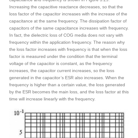
Increasing the capacitive reactance decreases, so that the
loss factor of the capacitor increases with the increase of the
capacitance at the same frequency. The dissipation factor of
capacitors of the same capacitance increases with frequency.
In fact, the dielectric loss of COG media does not vary with
frequency within the application frequency. The reason why
the loss factor increases with frequency is that when the loss
factor is measured under the condition that the terminal
voltage of the capacitor is constant, as the frequency
increases, the capacitor current increases, so the loss
generated in the capacitor’s ESR also increases. When the
frequency is higher than a certain value, the loss generated
by the ESR becomes the main loss, and the loss factor at this
time will increase linearly with the frequency.