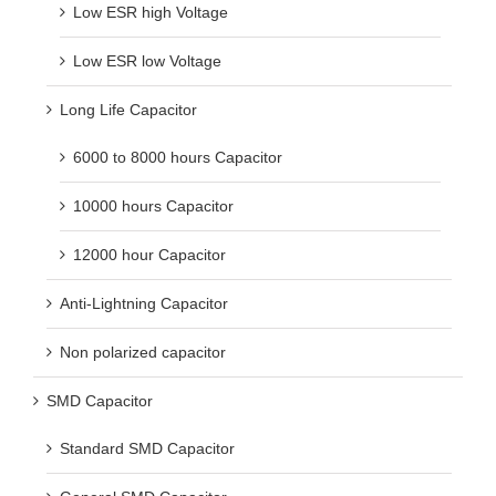
Low ESR high Voltage
Low ESR low Voltage
Long Life Capacitor
6000 to 8000 hours Capacitor
10000 hours Capacitor
12000 hour Capacitor
Anti-Lightning Capacitor
Non polarized capacitor
SMD Capacitor
Standard SMD Capacitor
General SMD Capacitor