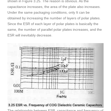
shown in Figure 3.25. The reason is obvious. As the
capacitance increases, the area of the plate also increases.
Under the same packaging conditions, only It can be
obtained by increasing the number of layers of polar plates.
Since the ESR of each layer of polar plates is basically the
same, the number of parallel polar plates increases, and the
ESR will inevitably decrease.
The relationship between ESR, capacitance and frequency of