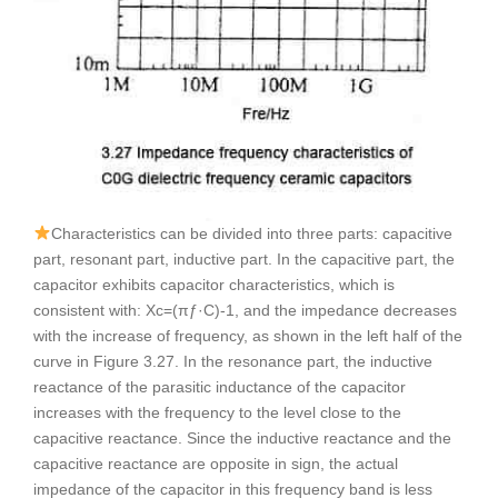
Characteristics can be divided into three parts: capacitive
part, resonant part, inductive part. In the capacitive part, the
capacitor exhibits capacitor characteristics, which is
consistent with: Xc=(πƒ·C)-1, and the impedance decreases
with the increase of frequency, as shown in the left half of the
curve in Figure 3.27. In the resonance part, the inductive
reactance of the parasitic inductance of the capacitor
increases with the frequency to the level close to the
capacitive reactance. Since the inductive reactance and the
capacitive reactance are opposite in sign, the actual
impedance of the capacitor in this frequency band is less