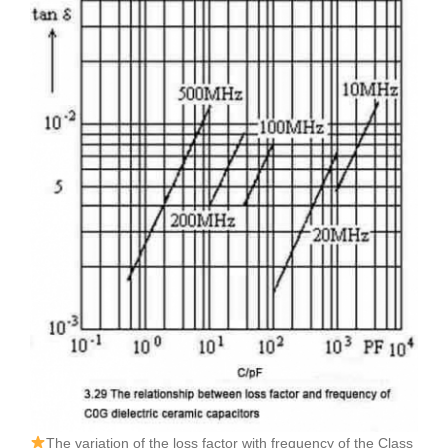
The variation of the loss factor with frequency of the Class