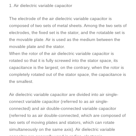
1. Air dielectric variable capacitor
The electrode of the air dielectric variable capacitor is
composed of two sets of metal sheets. Among the two sets of
electrodes, the fixed set is the stator, and the rotatable set is
the movable plate. Air is used as the medium between the
movable plate and the stator.
When the rotor of the air dielectric variable capacitor is
rotated so that it is fully screwed into the stator space, its
capacitance is the largest; on the contrary, when the rotor is
completely rotated out of the stator space, the capacitance is
the smallest.
Air dielectric variable capacitor are divided into air single-
connect variable capacitor (referred to as air single-
connected) and air double-connected variable capacitor
(referred to as air double-connected, which are composed of
two sets of moving plates and stators, which can rotate
simultaneously on the same axis). Air dielectric variable