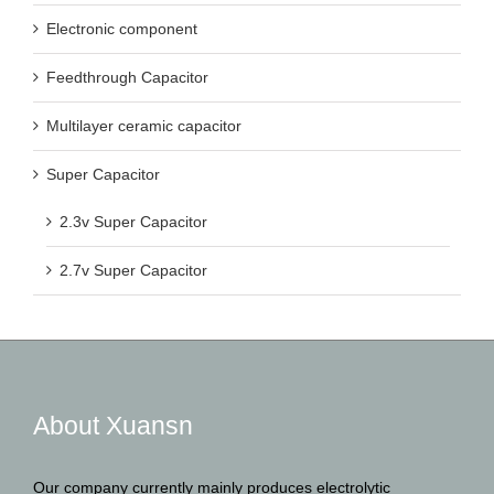
Electronic component
Feedthrough Capacitor
Multilayer ceramic capacitor
Super Capacitor
2.3v Super Capacitor
2.7v Super Capacitor
About Xuansn
Our company currently mainly produces electrolytic