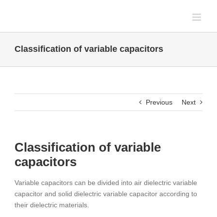
Skip
to
content
Classification of variable capacitors
Previous
Next
Classification of variable
capacitors
Variable capacitors can be divided into air dielectric variable
capacitor and solid dielectric variable capacitor according to
their dielectric materials.