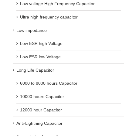
Low voltage High Frequency Capacitor
Ultra high frequency capacitor
Low impedance
Low ESR high Voltage
Low ESR low Voltage
Long Life Capacitor
6000 to 8000 hours Capacitor
10000 hours Capacitor
12000 hour Capacitor
Anti-Lightning Capacitor