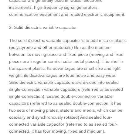
capacitor are generally used in radios, electronic
instruments, high-frequency signal generators,
communication equipment and related electronic equipment.
2. Solid dielectric variable capacitor
The solid dielectric variable capacitor is to add mica or plastic
(polystyrene and other materials) film as the medium
between its moving piece and fixed piece (moving and fixed
pieces are irregular semi-circular metal pieces). The shell is
transparent plastic. Its advantages are small size and light
weight; its disadvantages are loud noise and easy wear.
Solid dielectric variable capacitors are divided into sealed
single-connection variable capacitors (referred to as sealed
single-connection), sealed double-connection variable
capacitors (referred to as sealed double-connection, it has
two sets of moving plates, stators and media, which can be
coaxially and synchronously rotated) And sealed four-
connected variable capacitor (referred to as sealed four-
connected, it has four moving, fixed and medium).