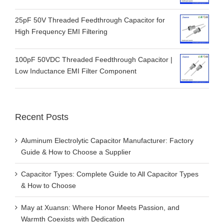
25pF 50V Threaded Feedthrough Capacitor for
High Frequency EMI Filtering
100pF 50VDC Threaded Feedthrough Capacitor |
Low Inductance EMI Filter Component
Recent Posts
Aluminum Electrolytic Capacitor Manufacturer: Factory
Guide & How to Choose a Supplier
Capacitor Types: Complete Guide to All Capacitor Types
& How to Choose
May at Xuansn: Where Honor Meets Passion, and
Warmth Coexists with Dedication