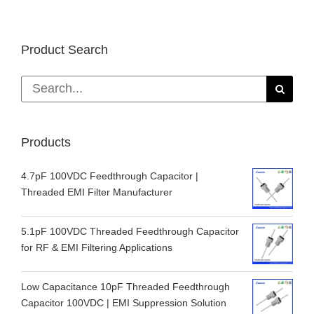
Product Search
Search
for:
Products
4.7pF 100VDC Feedthrough Capacitor |
Threaded EMI Filter Manufacturer
5.1pF 100VDC Threaded Feedthrough Capacitor
for RF & EMI Filtering Applications
Low Capacitance 10pF Threaded Feedthrough
Capacitor 100VDC | EMI Suppression Solution