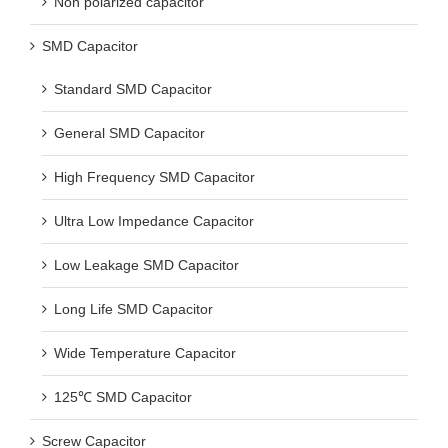
Non polarized capacitor
SMD Capacitor
Standard SMD Capacitor
General SMD Capacitor
High Frequency SMD Capacitor
Ultra Low Impedance Capacitor
Low Leakage SMD Capacitor
Long Life SMD Capacitor
Wide Temperature Capacitor
125℃ SMD Capacitor
Screw Capacitor