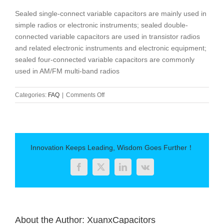
Sealed single-connect variable capacitors are mainly used in
simple radios or electronic instruments; sealed double-
connected variable capacitors are used in transistor radios
and related electronic instruments and electronic equipment;
sealed four-connected variable capacitors are commonly
used in AM/FM multi-band radios
on
Categories:
FAQ
|
Comments Off
Classification
of
variable
capacitors
Innovation Keeps Leading, Wisdom Goes Further！
Facebook
Twitter
LinkedIn
Vk
About the Author:
XuanxCapacitors