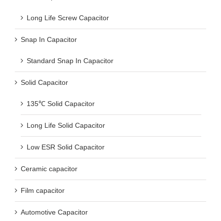
Long Life Screw Capacitor
Snap In Capacitor
Standard Snap In Capacitor
Solid Capacitor
135℃ Solid Capacitor
Long Life Solid Capacitor
Low ESR Solid Capacitor
Ceramic capacitor
Film capacitor
Automotive Capacitor