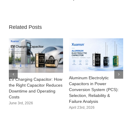
Related Posts
Aluminum Electrolytic
EV Charging Capacitor: How
Capacitors in Power
the Right Capacitor Reduces
Conversion System (PCS):
Downtime and Operating
Selection, Reliability &
Costs
Failure Analysis
June 3rd, 2026
April 23rd, 2026