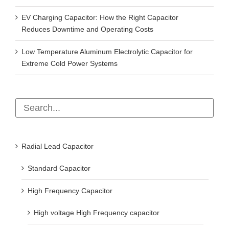
EV Charging Capacitor: How the Right Capacitor
Reduces Downtime and Operating Costs
Low Temperature Aluminum Electrolytic Capacitor for
Extreme Cold Power Systems
Radial Lead Capacitor
Standard Capacitor
High Frequency Capacitor
High voltage High Frequency capacitor