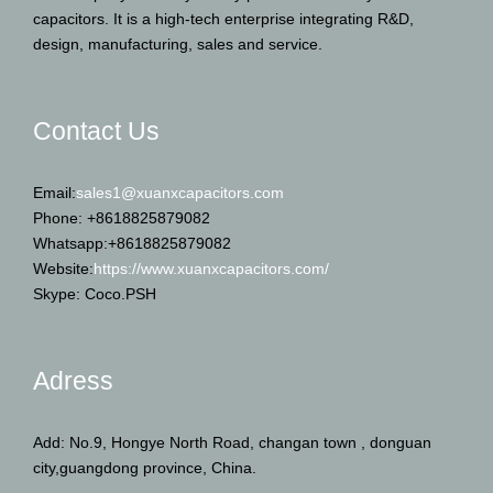
capacitors. It is a high-tech enterprise integrating R&D,
design, manufacturing, sales and service.
Contact Us
Email:
sales1@xuanxcapacitors.com
Phone: +8618825879082
Whatsapp:+8618825879082
Website:
https://www.xuanxcapacitors.com/
Skype: Coco.PSH
Adress
Add: No.9, Hongye North Road, changan town , donguan
city,guangdong province, China.