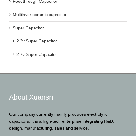
Feedthrough Capacitor
Multilayer ceramic capacitor
Super Capacitor
2.3v Super Capacitor
2.7v Super Capacitor
About Xuansn
Our company currently mainly produces electrolytic
capacitors. It is a high-tech enterprise integrating R&D,
design, manufacturing, sales and service.