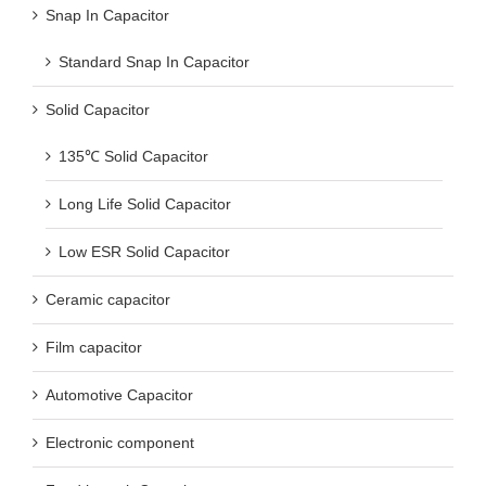
Snap In Capacitor
Standard Snap In Capacitor
Solid Capacitor
135℃ Solid Capacitor
Long Life Solid Capacitor
Low ESR Solid Capacitor
Ceramic capacitor
Film capacitor
Automotive Capacitor
Electronic component