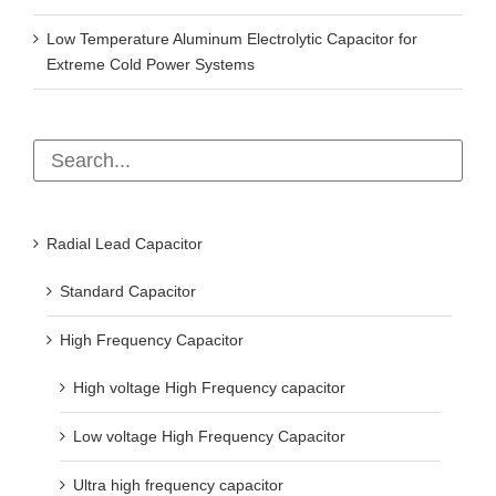
Low Temperature Aluminum Electrolytic Capacitor for
Extreme Cold Power Systems
Radial Lead Capacitor
Standard Capacitor
High Frequency Capacitor
High voltage High Frequency capacitor
Low voltage High Frequency Capacitor
Ultra high frequency capacitor