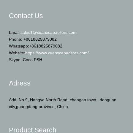
Contact Us
Email:
sales1@xuanxcapacitors.com
Phone: +8618825879082
Whatsapp:+8618825879082
Website:
https://www.xuanxcapacitors.com/
Skype: Coco.PSH
Adress
Add: No.9, Hongye North Road, changan town , donguan
city,guangdong province, China.
Product Search