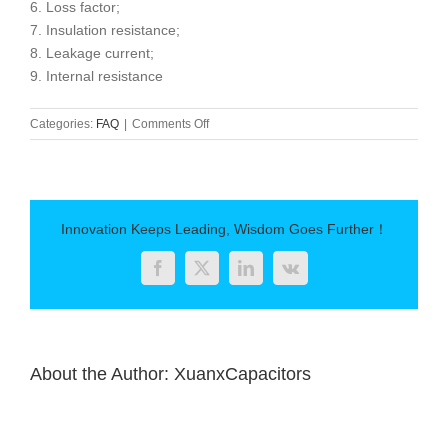
6. Loss factor;
7. Insulation resistance;
8. Leakage current;
9. Internal resistance
on
Categories:
FAQ
|
Comments Off
Civilian
DC
high
voltage
ceramic
Innovation Keeps Leading, Wisdom Goes Further！
capacitors
Facebook
Twitter
LinkedIn
Vk
About the Author:
XuanxCapacitors