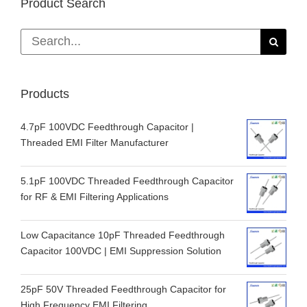
Product Search
Search
for:
Products
4.7pF 100VDC Feedthrough Capacitor |
Threaded EMI Filter Manufacturer
5.1pF 100VDC Threaded Feedthrough Capacitor
for RF & EMI Filtering Applications
Low Capacitance 10pF Threaded Feedthrough
Capacitor 100VDC | EMI Suppression Solution
25pF 50V Threaded Feedthrough Capacitor for
High Frequency EMI Filtering