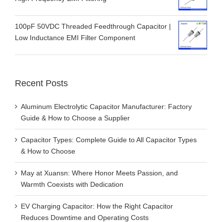
100pF 50VDC Threaded Feedthrough Capacitor |
Low Inductance EMI Filter Component
Recent Posts
Aluminum Electrolytic Capacitor Manufacturer: Factory
Guide & How to Choose a Supplier
Capacitor Types: Complete Guide to All Capacitor Types
& How to Choose
May at Xuansn: Where Honor Meets Passion, and
Warmth Coexists with Dedication
EV Charging Capacitor: How the Right Capacitor
Reduces Downtime and Operating Costs