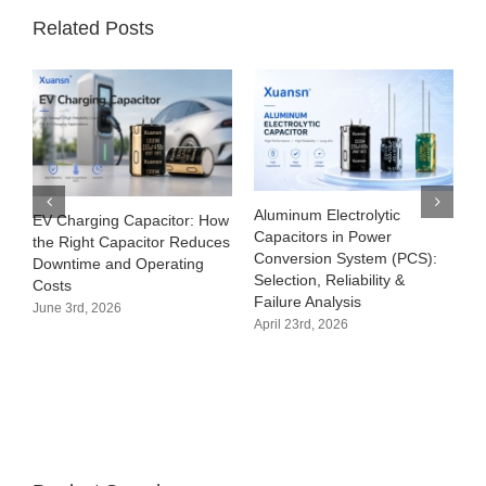
Related Posts
Aluminum Electrolytic
EV Charging Capacitor: How
Capacitors in Power
the Right Capacitor Reduces
Conversion System (PCS):
Downtime and Operating
Selection, Reliability &
Costs
Failure Analysis
June 3rd, 2026
April 23rd, 2026