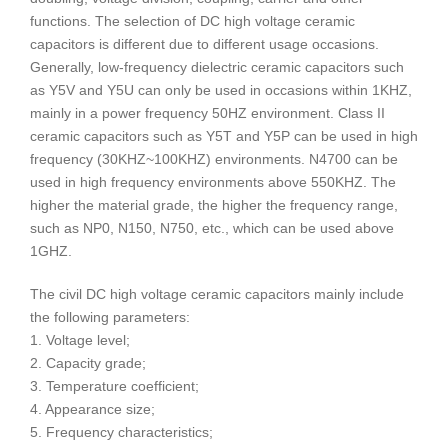
functions. The selection of DC high voltage ceramic
capacitors is different due to different usage occasions.
Generally, low-frequency dielectric ceramic capacitors such
as Y5V and Y5U can only be used in occasions within 1KHZ,
mainly in a power frequency 50HZ environment. Class II
ceramic capacitors such as Y5T and Y5P can be used in high
frequency (30KHZ~100KHZ) environments. N4700 can be
used in high frequency environments above 550KHZ. The
higher the material grade, the higher the frequency range,
such as NP0, N150, N750, etc., which can be used above
1GHZ.
The civil DC high voltage ceramic capacitors mainly include
the following parameters:
1. Voltage level;
2. Capacity grade;
3. Temperature coefficient;
4. Appearance size;
5. Frequency characteristics;