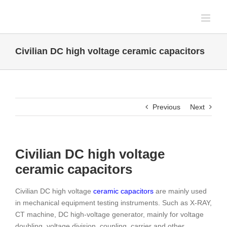
Skip
to
content
Civilian DC high voltage ceramic capacitors
Previous
Next
Civilian DC high voltage
ceramic capacitors
Civilian DC high voltage
ceramic capacitors
are mainly used
in mechanical equipment testing instruments. Such as X-RAY,
CT machine, DC high-voltage generator, mainly for voltage
doubling, voltage division, coupling, carrier and other