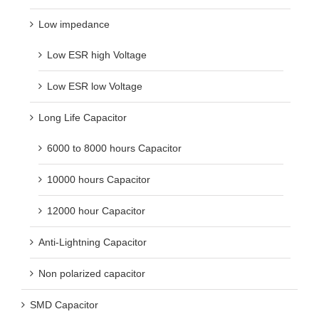
Low impedance
Low ESR high Voltage
Low ESR low Voltage
Long Life Capacitor
6000 to 8000 hours Capacitor
10000 hours Capacitor
12000 hour Capacitor
Anti-Lightning Capacitor
Non polarized capacitor
SMD Capacitor