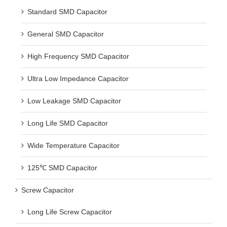
Standard SMD Capacitor
General SMD Capacitor
High Frequency SMD Capacitor
Ultra Low Impedance Capacitor
Low Leakage SMD Capacitor
Long Life SMD Capacitor
Wide Temperature Capacitor
125℃ SMD Capacitor
Screw Capacitor
Long Life Screw Capacitor