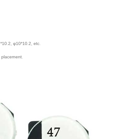
*10.2, φ10*10.2, etc.
ay placement.