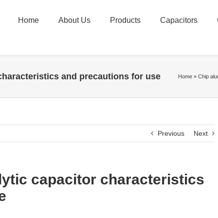
Home
About Us
Products
Capacitors
characteristics and precautions for use
Home
»
Chip alu
Previous
Next
ytic capacitor characteristics
e