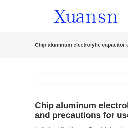
Skip
to
content
Chip aluminum electrolytic capacitor 
Chip aluminum electrol
and precautions for us