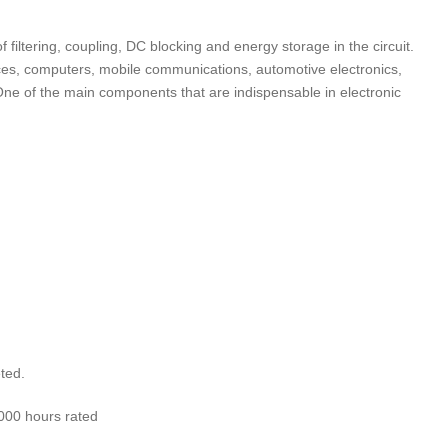
f filtering, coupling, DC blocking and energy storage in the circuit.
ces, computers, mobile communications, automotive electronics,
. One of the main components that are indispensable in electronic
:
ted.
000 hours rated