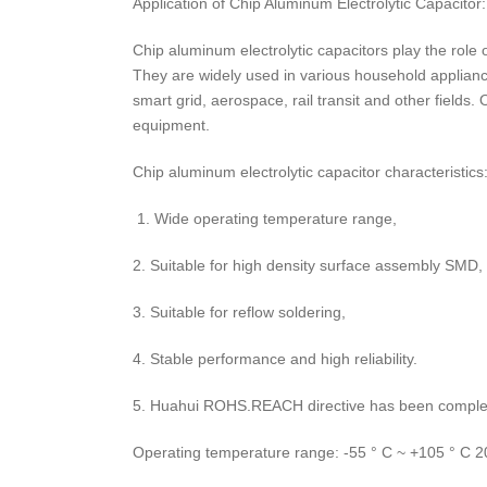
Application of Chip Aluminum Electrolytic Capacitor:
Chip aluminum electrolytic capacitors play the role o
They are widely used in various household applian
smart grid, aerospace, rail transit and other fields
equipment.
Chip aluminum electrolytic capacitor characteristics
1. Wide operating temperature range,
2. Suitable for high density surface assembly SMD,
3. Suitable for reflow soldering,
4. Stable performance and high reliability.
5. Huahui ROHS.REACH directive has been comple
Operating temperature range: -55 ° C ~ +105 ° C 2