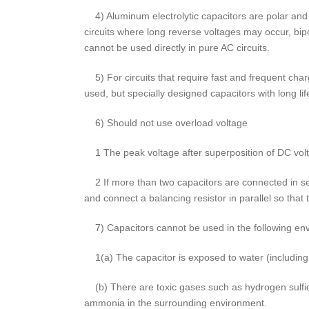
4) Aluminum electrolytic capacitors are polar and 
circuits where long reverse voltages may occur, bip
cannot be used directly in pure AC circuits.
5) For circuits that require fast and frequent char
used, but specially designed capacitors with long li
6) Should not use overload voltage
1 The peak voltage after superposition of DC volt
2 If more than two capacitors are connected in seri
and connect a balancing resistor in parallel so that 
7) Capacitors cannot be used in the following env
1(a) The capacitor is exposed to water (including c
(b) There are toxic gases such as hydrogen sulfide
ammonia in the surrounding environment.