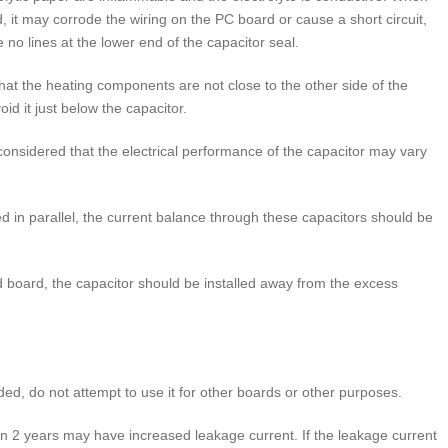
, it may corrode the wiring on the PC board or cause a short circuit,
 no lines at the lower end of the capacitor seal.
t the heating components are not close to the other side of the
id it just below the capacitor.
onsidered that the electrical performance of the capacitor may vary
n parallel, the current balance through these capacitors should be
 board, the capacitor should be installed away from the excess
d, do not attempt to use it for other boards or other purposes.
 2 years may have increased leakage current. If the leakage current