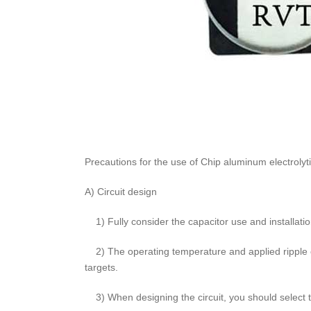
Precautions for the use of Chip aluminum electrolyti
A) Circuit design
1) Fully consider the capacitor use and installatio
2) The operating temperature and applied ripple c
targets.
3) When designing the circuit, you should select t