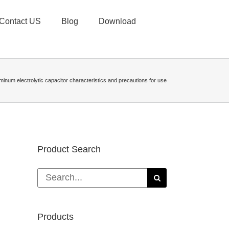
Contact US
Blog
Download
minum electrolytic capacitor characteristics and precautions for use
Product Search
Search
for:
Products