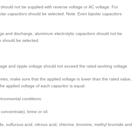
should not be supplied with reverse voltage or AC voltage. For
olar capacitors should be selected. Note: Even bipolar capacitors
ge and discharge, aluminum electrolytic capacitors should not be
fe should be selected.
age and ripple voltage should not exceed the rated working voltage
es, make sure that the applied voltage is lower than the rated value,
the applied voltage of each capacitor is equal.
ironmental conditions:
oncentrate), brine or oil.
, sulfurous acid, nitrous acid, chlorine, bromine, methyl bromide and