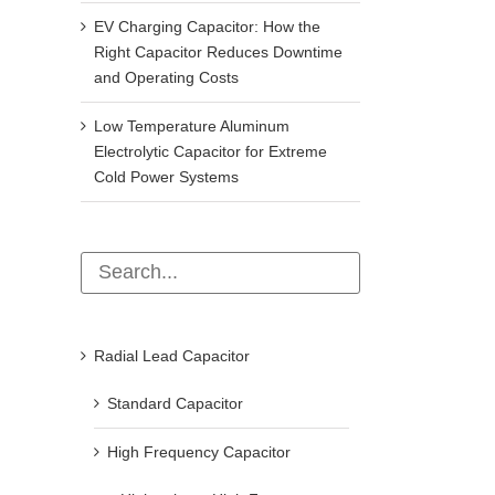
EV Charging Capacitor: How the
Right Capacitor Reduces Downtime
and Operating Costs
Low Temperature Aluminum
Electrolytic Capacitor for Extreme
Cold Power Systems
Radial Lead Capacitor
Standard Capacitor
High Frequency Capacitor