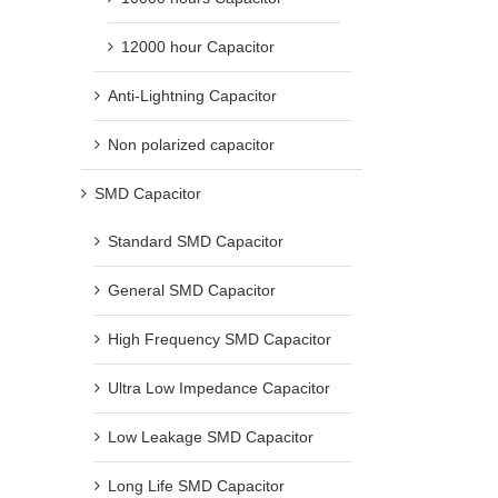
12000 hour Capacitor
Anti-Lightning Capacitor
Non polarized capacitor
SMD Capacitor
Standard SMD Capacitor
General SMD Capacitor
High Frequency SMD Capacitor
Ultra Low Impedance Capacitor
Low Leakage SMD Capacitor
Long Life SMD Capacitor