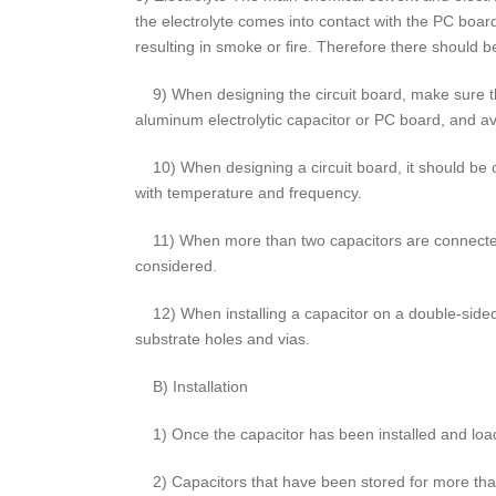
the electrolyte comes into contact with the PC board
resulting in smoke or fire. Therefore there should be
9) When designing the circuit board, make sure tha
aluminum electrolytic capacitor or PC board, and avo
10) When designing a circuit board, it should be c
with temperature and frequency.
11) When more than two capacitors are connected i
considered.
12) When installing a capacitor on a double-sided
substrate holes and vias.
B) Installation
1) Once the capacitor has been installed and loade
2) Capacitors that have been stored for more than