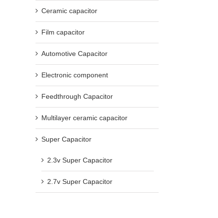
Ceramic capacitor
Film capacitor
Automotive Capacitor
Electronic component
Feedthrough Capacitor
Multilayer ceramic capacitor
Super Capacitor
2.3v Super Capacitor
2.7v Super Capacitor