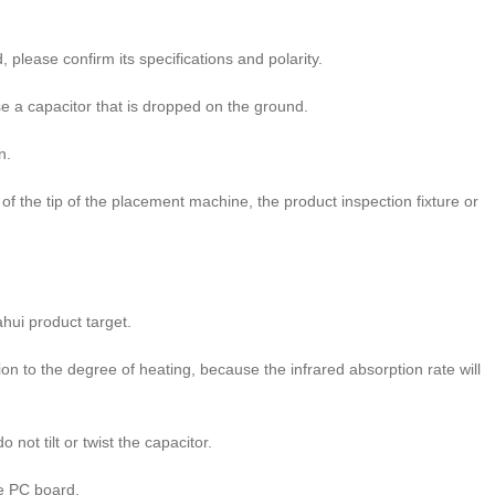
please confirm its specifications and polarity.
 a capacitor that is dropped on the ground.
n.
 the tip of the placement machine, the product inspection fixture or
hui product target.
n to the degree of heating, because the infrared absorption rate will
not tilt or twist the capacitor.
e PC board.