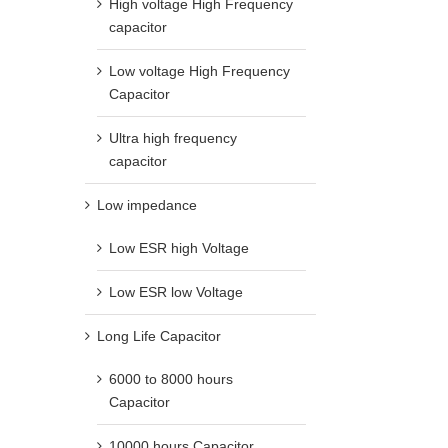
High voltage High Frequency
capacitor
Low voltage High Frequency
Capacitor
Ultra high frequency
capacitor
Low impedance
Low ESR high Voltage
Low ESR low Voltage
Long Life Capacitor
6000 to 8000 hours
Capacitor
10000 hours Capacitor