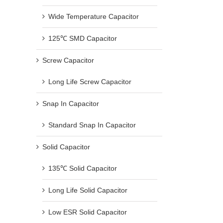
Wide Temperature Capacitor
125℃ SMD Capacitor
Screw Capacitor
Long Life Screw Capacitor
Snap In Capacitor
Standard Snap In Capacitor
Solid Capacitor
135℃ Solid Capacitor
Long Life Solid Capacitor
Low ESR Solid Capacitor