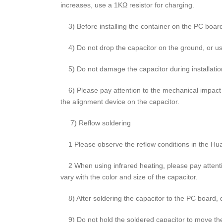
increases, use a 1KΩ resistor for charging.
3) Before installing the container on the PC board, 
4) Do not drop the capacitor on the ground, or use
5) Do not damage the capacitor during installatio
6) Please pay attention to the mechanical impact of
the alignment device on the capacitor.
7) Reflow soldering
1 Please observe the reflow conditions in the Hua
2 When using infrared heating, please pay attentio
vary with the color and size of the capacitor.
8) After soldering the capacitor to the PC board, do 
9) Do not hold the soldered capacitor to move th