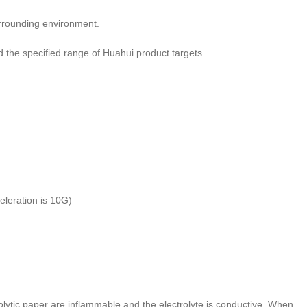
urrounding environment.
he specified range of Huahui product targets.
leration is 10G)
olytic paper are inflammable and the electrolyte is conductive. When