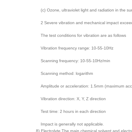
(c) Ozone, ultraviolet light and radiation in the s
2 Severe vibration and mechanical impact exceed t
The test conditions for vibration are as follows
Vibration frequency range: 10-55-10Hz
Scanning frequency: 10-55-10Hz/min
Scanning method: logarithm
Amplitude or acceleration: 1.5mm (maximum acce
Vibration direction: X, Y, Z direction
Test time: 2 hours in each direction
Impact is generally not applicable.
8) Electrolyte The main chemical solvent and electr