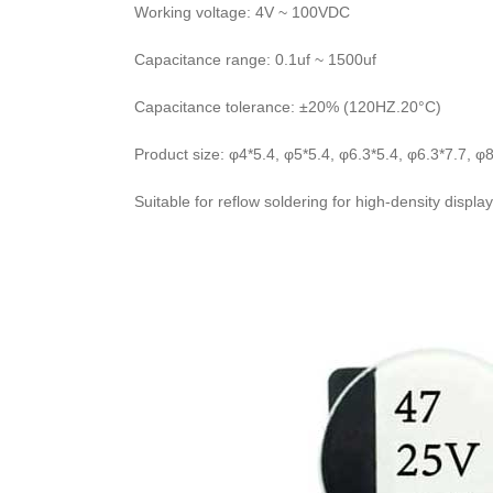
Working voltage: 4V ~ 100VDC
Capacitance range: 0.1uf ~ 1500uf
Capacitance tolerance: ±20% (120HZ.20°C)
Product size: φ4*5.4, φ5*5.4, φ6.3*5.4, φ6.3*7.7, φ8
Suitable for reflow soldering for high-density displ