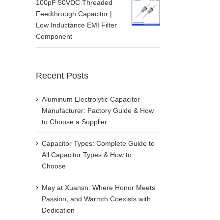
100pF 50VDC Threaded
Feedthrough Capacitor |
Low Inductance EMI Filter
Component
Recent Posts
Aluminum Electrolytic Capacitor
Manufacturer: Factory Guide & How
to Choose a Supplier
Capacitor Types: Complete Guide to
All Capacitor Types & How to
Choose
May at Xuansn: Where Honor Meets
Passion, and Warmth Coexists with
Dedication