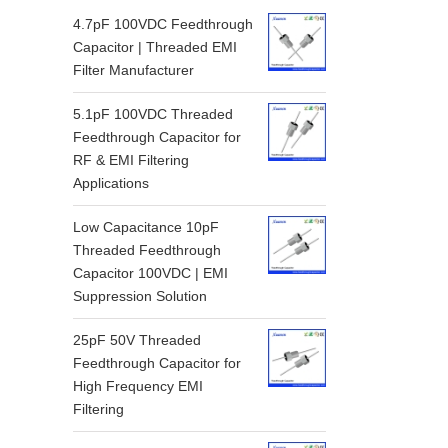
4.7pF 100VDC Feedthrough
Capacitor | Threaded EMI
Filter Manufacturer
5.1pF 100VDC Threaded
Feedthrough Capacitor for
RF & EMI Filtering
Applications
Low Capacitance 10pF
Threaded Feedthrough
Capacitor 100VDC | EMI
Suppression Solution
25pF 50V Threaded
Feedthrough Capacitor for
High Frequency EMI
Filtering