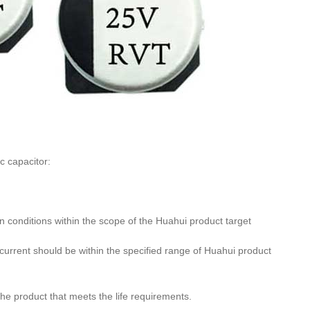
c capacitor:
n conditions within the scope of the Huahui product target
urrent should be within the specified range of Huahui product
he product that meets the life requirements.