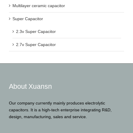
Multilayer ceramic capacitor
Super Capacitor
2.3v Super Capacitor
2.7v Super Capacitor
About Xuansn
Our company currently mainly produces electrolytic
capacitors. It is a high-tech enterprise integrating R&D,
design, manufacturing, sales and service.