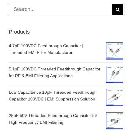
Search
for:
Products
4.7pF 100VDC Feedthrough Capacitor |
Threaded EMI Filter Manufacturer
5.1pF 100VDC Threaded Feedthrough Capacitor
for RF & EMI Filtering Applications
Low Capacitance 10pF Threaded Feedthrough
Capacitor 100VDC | EMI Suppression Solution
25pF 50V Threaded Feedthrough Capacitor for
High Frequency EMI Filtering