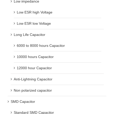
Low impedance
Low ESR high Voltage
Low ESR low Voltage
Long Life Capacitor
6000 to 8000 hours Capacitor
10000 hours Capacitor
12000 hour Capacitor
Anti-Lightning Capacitor
Non polarized capacitor
SMD Capacitor
Standard SMD Capacitor