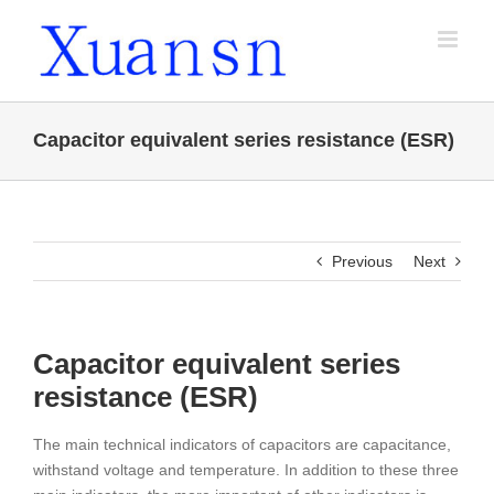
Skip
to
content
Capacitor equivalent series resistance (ESR)
Previous
Next
Capacitor equivalent series
resistance (ESR)
The main technical indicators of capacitors are capacitance,
withstand voltage and temperature. In addition to these three