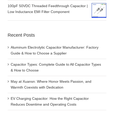
100pF 50VDC Threaded Feedthrough Capacitor |
Low Inductance EMI Filter Component
Recent Posts
Aluminum Electrolytic Capacitor Manufacturer: Factory
Guide & How to Choose a Supplier
Capacitor Types: Complete Guide to All Capacitor Types
& How to Choose
May at Xuansn: Where Honor Meets Passion, and
Warmth Coexists with Dedication
EV Charging Capacitor: How the Right Capacitor
Reduces Downtime and Operating Costs