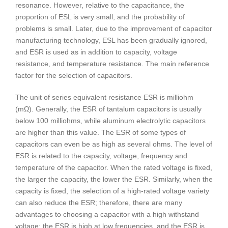
resonance. However, relative to the capacitance, the
proportion of ESL is very small, and the probability of
problems is small. Later, due to the improvement of capacitor
manufacturing technology, ESL has been gradually ignored,
and ESR is used as in addition to capacity, voltage
resistance, and temperature resistance. The main reference
factor for the selection of capacitors.
The unit of series equivalent resistance ESR is milliohm
(mΩ). Generally, the ESR of tantalum capacitors is usually
below 100 milliohms, while aluminum electrolytic capacitors
are higher than this value. The ESR of some types of
capacitors can even be as high as several ohms. The level of
ESR is related to the capacity, voltage, frequency and
temperature of the capacitor. When the rated voltage is fixed,
the larger the capacity, the lower the ESR. Similarly, when the
capacity is fixed, the selection of a high-rated voltage variety
can also reduce the ESR; therefore, there are many
advantages to choosing a capacitor with a high withstand
voltage; the ESR is high at low frequencies, and the ESR is