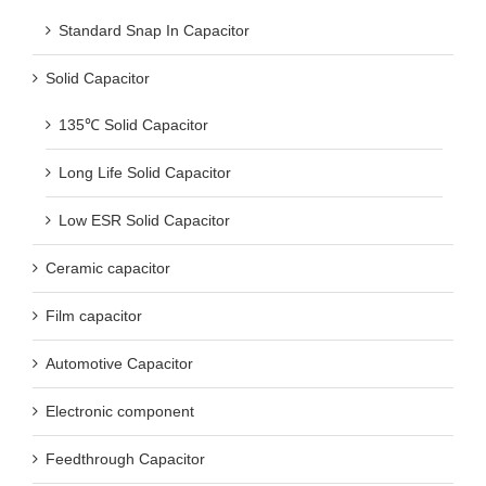
Standard Snap In Capacitor
Solid Capacitor
135℃ Solid Capacitor
Long Life Solid Capacitor
Low ESR Solid Capacitor
Ceramic capacitor
Film capacitor
Automotive Capacitor
Electronic component
Feedthrough Capacitor