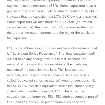
main indicators, the more important of other indicators is
equivalent series resistance (ESR). Some capacitors have a
golden strip line with a big hollow letter “I” printed on it, which
indicates that the capacitor is a LOW ESR low-loss capacitor.
Some capacitors will also mark the ESR value (equivalent
series resistance), the lower the ESR, the smaller the loss,
the greater the output current, and the higher the quality of
the capacitor.
ESR is the abbreviation of Equivalent Series Resistance, that
is, “Equivalent Series Resistance”. The ideal capacitor itself
will not have any energy loss, but in fact, because the
material of the capacitor has resistance, the insulating
medium of the capacitor has loss. This loss appears
externally as a resistor and a capacitor in series, so it is
called “equivalent series resistance”. Another concept similar
to ESR is ESL, which is equivalent series inductance. Early
coiled inductors often have high ESL. The larger the
capacitance, the larger the ESL. ESL often becomes a part of
ESR, and ESL can cause phenomena such as series