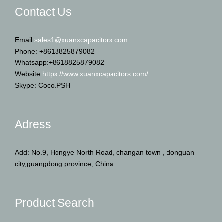
Contact Us
Email:
sales1@xuanxcapacitors.com
Phone: +8618825879082
Whatsapp:+8618825879082
Website:
https://www.xuanxcapacitors.com/
Skype: Coco.PSH
Adress
Add: No.9, Hongye North Road, changan town , donguan
city,guangdong province, China.
Product Search