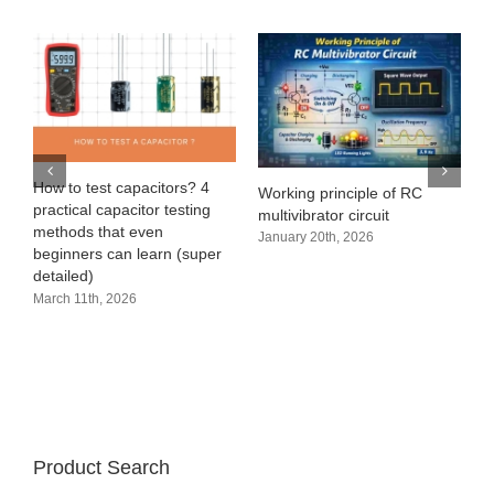
e
How to test capacitors? 4
Working principle of RC
practical capacitor testing
multivibrator circuit
methods that even
January 20th, 2026
beginners can learn (super
detailed)
March 11th, 2026
Product Search