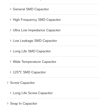
General SMD Capacitor
High Frequency SMD Capacitor
Ultra Low Impedance Capacitor
Low Leakage SMD Capacitor
Long Life SMD Capacitor
Wide Temperature Capacitor
125℃ SMD Capacitor
Screw Capacitor
Long Life Screw Capacitor
Snap In Capacitor