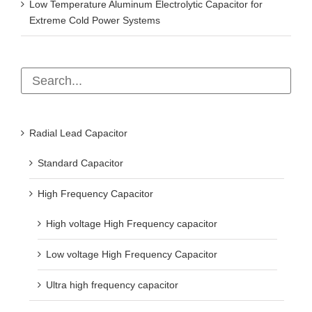
Low Temperature Aluminum Electrolytic Capacitor for
Extreme Cold Power Systems
Radial Lead Capacitor
Standard Capacitor
High Frequency Capacitor
High voltage High Frequency capacitor
Low voltage High Frequency Capacitor
Ultra high frequency capacitor