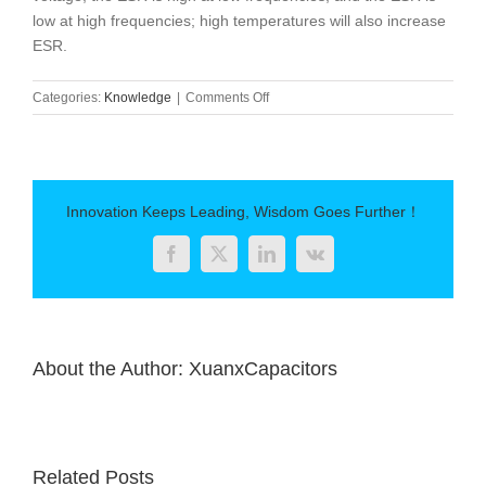
low at high frequencies; high temperatures will also increase
ESR.
on
Categories:
Knowledge
|
Comments Off
Capacitor
equivalent
series
resistance
(ESR)
Innovation Keeps Leading, Wisdom Goes Further！
Facebook
Twitter
LinkedIn
Vk
About the Author:
XuanxCapacitors
Related Posts