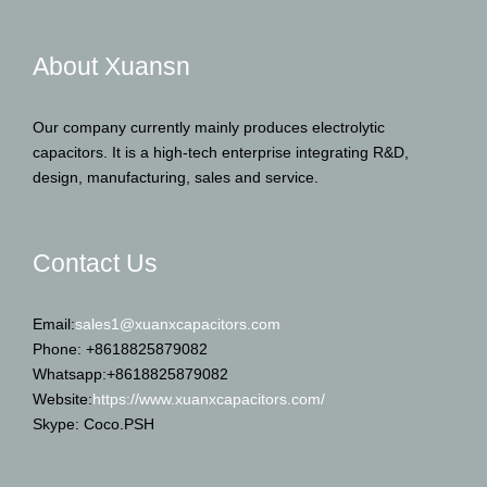
About Xuansn
Our company currently mainly produces electrolytic
capacitors. It is a high-tech enterprise integrating R&D,
design, manufacturing, sales and service.
Contact Us
Email:
sales1@xuanxcapacitors.com
Phone: +8618825879082
Whatsapp:+8618825879082
Website:
https://www.xuanxcapacitors.com/
Skype: Coco.PSH