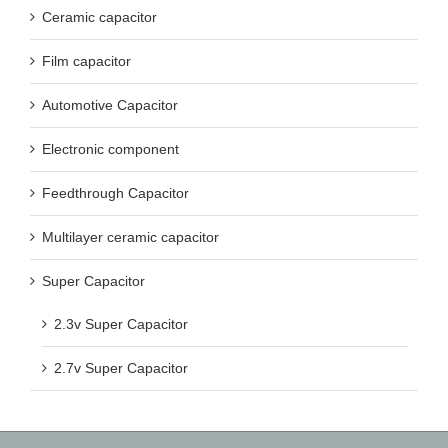
Ceramic capacitor
Film capacitor
Automotive Capacitor
Electronic component
Feedthrough Capacitor
Multilayer ceramic capacitor
Super Capacitor
2.3v Super Capacitor
2.7v Super Capacitor