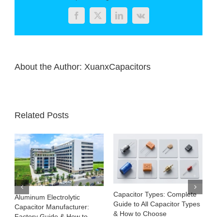
smelting
business
Facebook
Twitter
LinkedIn
Vk
this
summer
About the Author:
XuanxCapacitors
Related Posts
Capacitor Types: Complete
Aluminum Electrolytic
Guide to All Capacitor Types
Capacitor Manufacturer:
& How to Choose
Factory Guide & How to