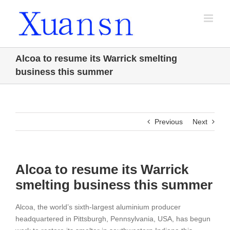
Skip
to
content
Alcoa to resume its Warrick smelting
business this summer
Previous
Next
Alcoa to resume its Warrick
smelting business this summer
Alcoa, the world’s sixth-largest aluminium producer
headquartered in Pittsburgh, Pennsylvania, USA, has begun