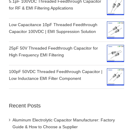
5.1pF 100VDC Threaded Feedthrough Capacitor
for RF & EMI Filtering Applications
Low Capacitance 10pF Threaded Feedthrough
Capacitor 100VDC | EMI Suppression Solution
25pF 50V Threaded Feedthrough Capacitor for
High Frequency EMI Filtering
100pF 50VDC Threaded Feedthrough Capacitor |
Low Inductance EMI Filter Component
Recent Posts
Aluminum Electrolytic Capacitor Manufacturer: Factory
Guide & How to Choose a Supplier