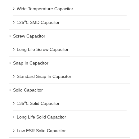
Wide Temperature Capacitor
125℃ SMD Capacitor
Screw Capacitor
Long Life Screw Capacitor
Snap In Capacitor
Standard Snap In Capacitor
Solid Capacitor
135℃ Solid Capacitor
Long Life Solid Capacitor
Low ESR Solid Capacitor