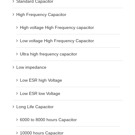
Standard Capacitor
High Frequency Capacitor
High voltage High Frequency capacitor
Low voltage High Frequency Capacitor
Ultra high frequency capacitor
Low impedance
Low ESR high Voltage
Low ESR low Voltage
Long Life Capacitor
6000 to 8000 hours Capacitor
10000 hours Capacitor