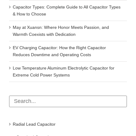
Capacitor Types: Complete Guide to All Capacitor Types
& How to Choose
May at Xuansn: Where Honor Meets Passion, and
Warmth Coexists with Dedication
EV Charging Capacitor: How the Right Capacitor
Reduces Downtime and Operating Costs
Low Temperature Aluminum Electrolytic Capacitor for
Extreme Cold Power Systems
Radial Lead Capacitor