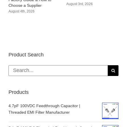
August 3rd, 2026
Choose a Supplier
August 4th, 2026
Product Search
Search
for:
Products
4.7pF 100VDC Feedthrough Capacitor |
Threaded EMI Filter Manufacturer