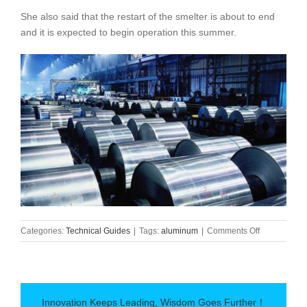
She also said that the restart of the smelter is about to end
and it is expected to begin operation this summer.
on
Categories:
Technical Guides
|
Tags:
aluminum
|
Comments Off
Alcoa
to
resume
its
Warrick
Innovation Keeps Leading, Wisdom Goes Further！