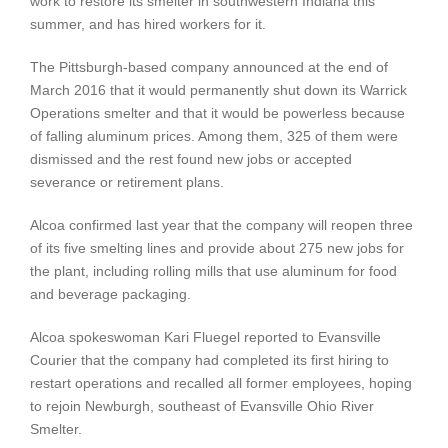
work to restore its smelter in southwestern Indiana this
summer, and has hired workers for it.
The Pittsburgh-based company announced at the end of
March 2016 that it would permanently shut down its Warrick
Operations smelter and that it would be powerless because
of falling aluminum prices. Among them, 325 of them were
dismissed and the rest found new jobs or accepted
severance or retirement plans.
Alcoa confirmed last year that the company will reopen three
of its five smelting lines and provide about 275 new jobs for
the plant, including rolling mills that use aluminum for food
and beverage packaging.
Alcoa spokeswoman Kari Fluegel reported to Evansville
Courier that the company had completed its first hiring to
restart operations and recalled all former employees, hoping
to rejoin Newburgh, southeast of Evansville Ohio River
Smelter.