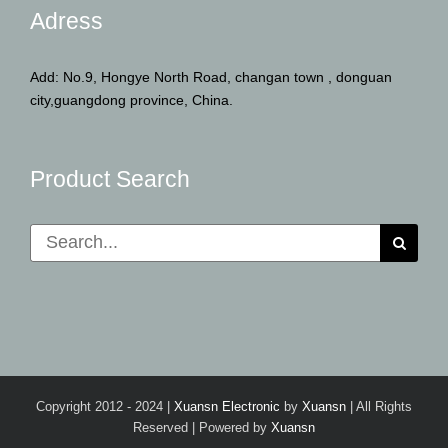
Adress
Add: No.9, Hongye North Road, changan town , donguan
city,guangdong province, China.
Product Search
Search
for:
Copyright 2012 - 2024 |
Xuansn Electronic
by
Xuansn
| All Rights
Reserved | Powered by
Xuansn