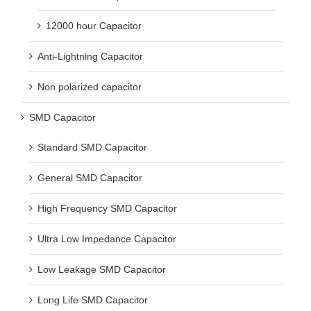
12000 hour Capacitor
Anti-Lightning Capacitor
Non polarized capacitor
SMD Capacitor
Standard SMD Capacitor
General SMD Capacitor
High Frequency SMD Capacitor
Ultra Low Impedance Capacitor
Low Leakage SMD Capacitor
Long Life SMD Capacitor