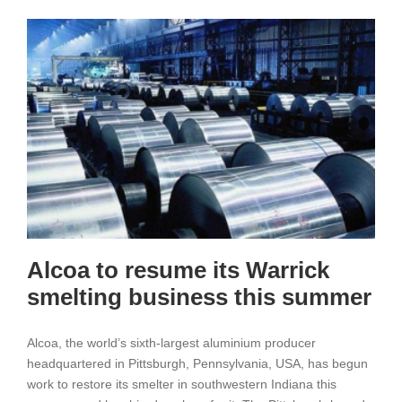
Added
197,000
Ton
on
May
or
Get
Rid
of
U.S.
Sanctions
Alcoa to resume its Warrick
smelting business this summer
Alcoa, the world’s sixth-largest aluminium producer
headquartered in Pittsburgh, Pennsylvania, USA, has begun
work to restore its smelter in southwestern Indiana this