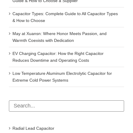
Guide & How to Choose a Supplier
Capacitor Types: Complete Guide to All Capacitor Types
& How to Choose
May at Xuansn: Where Honor Meets Passion, and
Warmth Coexists with Dedication
EV Charging Capacitor: How the Right Capacitor
Reduces Downtime and Operating Costs
Low Temperature Aluminum Electrolytic Capacitor for
Extreme Cold Power Systems
Radial Lead Capacitor