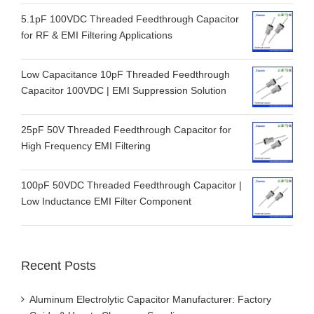
5.1pF 100VDC Threaded Feedthrough Capacitor
for RF & EMI Filtering Applications
Low Capacitance 10pF Threaded Feedthrough
Capacitor 100VDC | EMI Suppression Solution
25pF 50V Threaded Feedthrough Capacitor for
High Frequency EMI Filtering
100pF 50VDC Threaded Feedthrough Capacitor |
Low Inductance EMI Filter Component
Recent Posts
Aluminum Electrolytic Capacitor Manufacturer: Factory