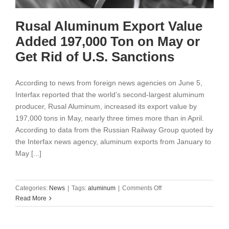
Rusal Aluminum Export Value
Added 197,000 Ton on May or
Get Rid of U.S. Sanctions
According to news from foreign news agencies on June 5,
Interfax reported that the world’s second-largest aluminum
producer, Rusal Aluminum, increased its export value by
197,000 tons in May, nearly three times more than in April.
According to data from the Russian Railway Group quoted by
the Interfax news agency, aluminum exports from January to
May [...]
on
Categories:
News
|
Tags:
aluminum
|
Comments Off
Rusal
Read More
Aluminum
Export
Value