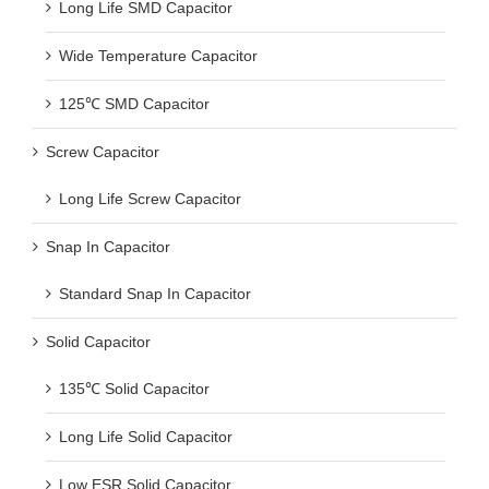
Long Life SMD Capacitor
Wide Temperature Capacitor
125℃ SMD Capacitor
Screw Capacitor
Long Life Screw Capacitor
Snap In Capacitor
Standard Snap In Capacitor
Solid Capacitor
135℃ Solid Capacitor
Long Life Solid Capacitor
Low ESR Solid Capacitor