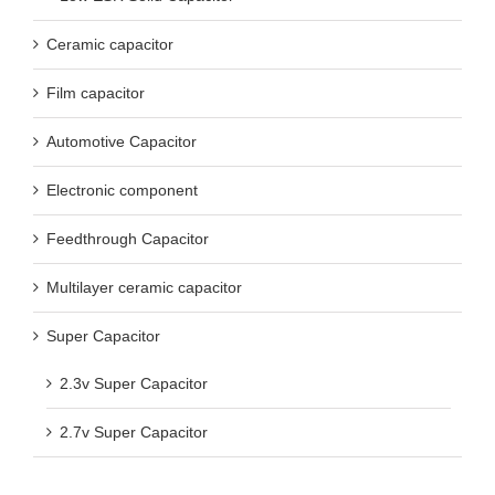
Ceramic capacitor
Film capacitor
Automotive Capacitor
Electronic component
Feedthrough Capacitor
Multilayer ceramic capacitor
Super Capacitor
2.3v Super Capacitor
2.7v Super Capacitor