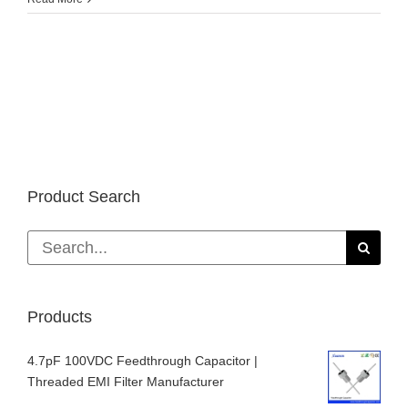
Bureau
of
Metal
Statistics:
Global
primary
aluminum
market
supply
gap
Product Search
of
141,000
tons
Search
in
for:
January-
March
2018
Products
4.7pF 100VDC Feedthrough Capacitor |
Threaded EMI Filter Manufacturer