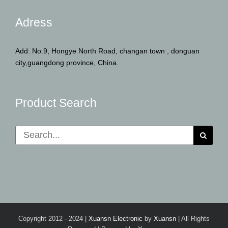
Adress
Add: No.9, Hongye North Road, changan town , donguan
city,guangdong province, China.
Product Search
Search
for:
Copyright 2012 - 2024 |
Xuansn Electronic
by
Xuansn
| All Rights