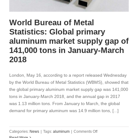
World Bureau of Metal
Statistics: Global primary
aluminum market supply gap of
141,000 tons in January-March
2018
London, May 16, according to a report released Wednesday
by the World Bureau of Metal Statistics (WBMS), showed that
the global primary aluminum market supply gap was 141,000
tons in January-March 2018, and the annual gap in 2017
was 1.13 million tons. From January to March, the global
demand for primary aluminum was 14.9 million tons, [...]
on
Categories:
News
|
Tags:
aluminum
|
Comments Off
World
Read More