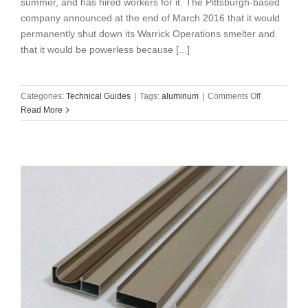
summer, and has hired workers for it. The Pittsburgh-based
company announced at the end of March 2016 that it would
permanently shut down its Warrick Operations smelter and
that it would be powerless because [...]
on
Categories:
Technical Guides
|
Tags:
aluminum
|
Comments Off
Alcoa
Read More
to
resume
its
Warrick
smelting
business
this
summer