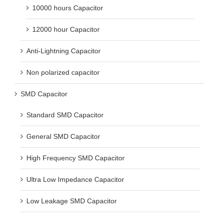
10000 hours Capacitor
12000 hour Capacitor
Anti-Lightning Capacitor
Non polarized capacitor
SMD Capacitor
Standard SMD Capacitor
General SMD Capacitor
High Frequency SMD Capacitor
Ultra Low Impedance Capacitor
Low Leakage SMD Capacitor