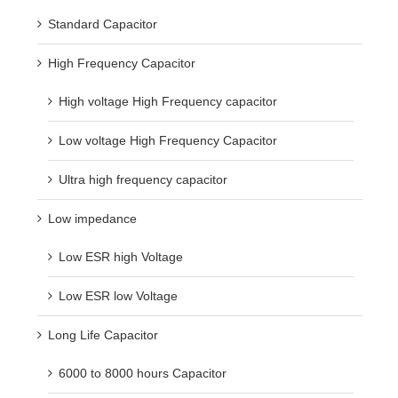
Standard Capacitor
High Frequency Capacitor
High voltage High Frequency capacitor
Low voltage High Frequency Capacitor
Ultra high frequency capacitor
Low impedance
Low ESR high Voltage
Low ESR low Voltage
Long Life Capacitor
6000 to 8000 hours Capacitor