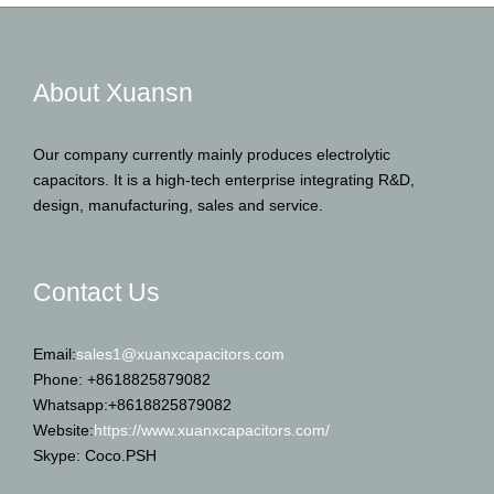
About Xuansn
Our company currently mainly produces electrolytic
capacitors. It is a high-tech enterprise integrating R&D,
design, manufacturing, sales and service.
Contact Us
Email:
sales1@xuanxcapacitors.com
Phone: +8618825879082
Whatsapp:+8618825879082
Website:
https://www.xuanxcapacitors.com/
Skype: Coco.PSH