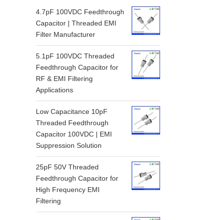
4.7pF 100VDC Feedthrough
Capacitor | Threaded EMI
Filter Manufacturer
5.1pF 100VDC Threaded
Feedthrough Capacitor for
RF & EMI Filtering
Applications
Low Capacitance 10pF
Threaded Feedthrough
Capacitor 100VDC | EMI
Suppression Solution
25pF 50V Threaded
Feedthrough Capacitor for
High Frequency EMI
Filtering