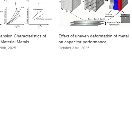
ansion Characteristics of
Effect of uneven deformation of metal
 Material Metals
on capacitor performance
8th, 2025
October 23rd, 2025