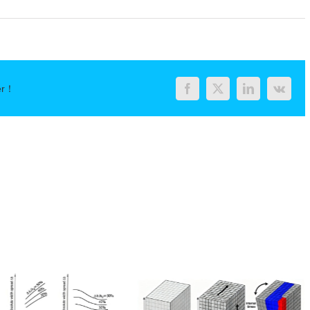
er！
Facebook
Twitter
LinkedIn
Vk