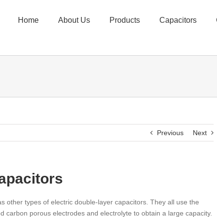
Home
About Us
Products
Capacitors
Previous
Next
apacitors
s other types of electric double-layer capacitors. They all use the
d carbon porous electrodes and electrolyte to obtain a large capacity.