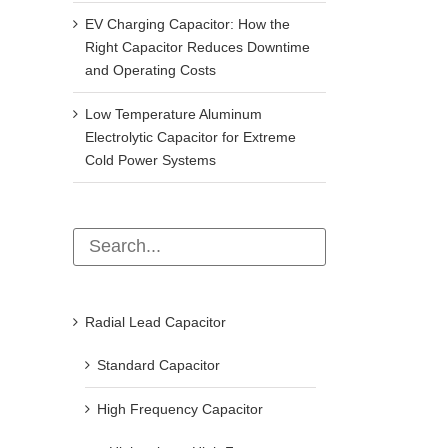
EV Charging Capacitor: How the
Right Capacitor Reduces Downtime
and Operating Costs
Low Temperature Aluminum
Operation and maintenance after the
How to test capacitors? 4 p
Electrolytic Capacitor for Extreme
shunt capacitor tripping
capacitor testing methods 
Cold Power Systems
beginners can learn (super 
December 11th, 2024
March 11th, 2026
Radial Lead Capacitor
Standard Capacitor
High Frequency Capacitor