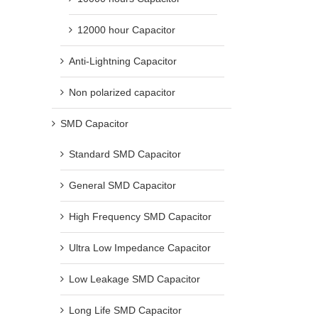
12000 hour Capacitor
Anti-Lightning Capacitor
Non polarized capacitor
SMD Capacitor
Standard SMD Capacitor
General SMD Capacitor
High Frequency SMD Capacitor
Ultra Low Impedance Capacitor
Low Leakage SMD Capacitor
Long Life SMD Capacitor