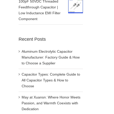
100pF 50VDC Threaded
Feedthrough Capacitor |
Low Inductance EMI Filter
Component
Recent Posts
Aluminum Electrolytic Capacitor
Manufacturer: Factory Guide & How
to Choose a Supplier
Capacitor Types: Complete Guide to
All Capacitor Types & How to
Choose
May at Xuansn: Where Honor Meets
Passion, and Warmth Coexists with
Dedication