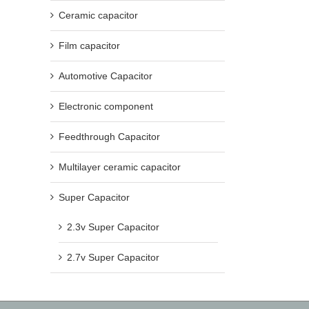
Ceramic capacitor
Film capacitor
Automotive Capacitor
Electronic component
Feedthrough Capacitor
Multilayer ceramic capacitor
Super Capacitor
2.3v Super Capacitor
2.7v Super Capacitor