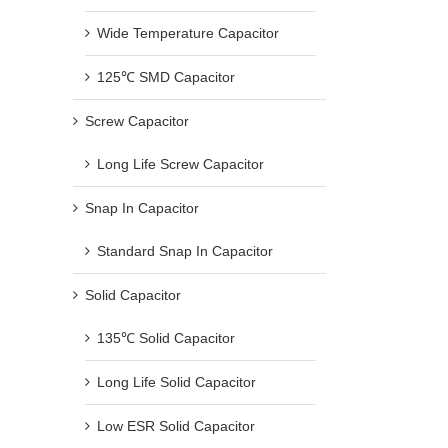
Wide Temperature Capacitor
125℃ SMD Capacitor
Screw Capacitor
Long Life Screw Capacitor
Snap In Capacitor
Standard Snap In Capacitor
Solid Capacitor
135℃ Solid Capacitor
Long Life Solid Capacitor
Low ESR Solid Capacitor