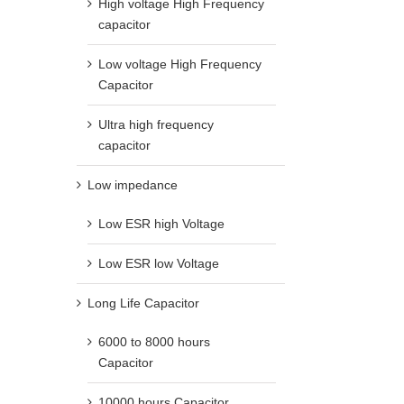
High voltage High Frequency
capacitor
Low voltage High Frequency
Capacitor
Ultra high frequency
capacitor
Low impedance
Low ESR high Voltage
Low ESR low Voltage
Long Life Capacitor
6000 to 8000 hours
Capacitor
10000 hours Capacitor