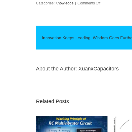
on
Categories:
Knowledge
|
Comments Off
Advantages
of
super
capacitors
Innovation Keeps Leading, Wisdom Goes Furth
About the Author:
XuanxCapacitors
Related Posts