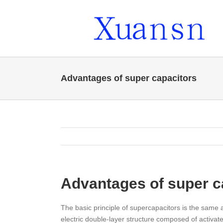
Skip
to
content
Advantages of super capacitors
Advantages of super c
The basic principle of supercapacitors is the same a
electric double-layer structure composed of activate