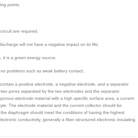
ing points:
circuit are required;
scharge will not have a negative impact on its life;
, it is a green energy source;
 no problems such as weak battery contact;
contain a positive electrode, a negative electrode, and a separator
he two pores separated by the two electrodes and the separator.
porous electrode material with a high specific surface area, a current
lyte. The electrode material and the current collector should be
; the diaphragm should meet the conditions of having the highest
ectronic conductivity, generally a fiber-structured electronic insulating