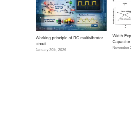
? 4 practical
Width Exp
Working principle of RC multivibrator
hods that even
Capacitor
circuit
super detailed)
November 2
January 20th, 2026