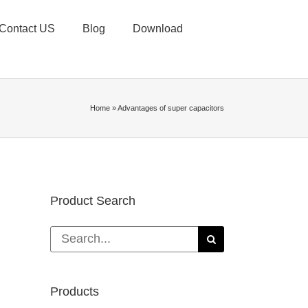
Contact US
Blog
Download
Home
»
Advantages of super capacitors
Product Search
Search
for:
Products