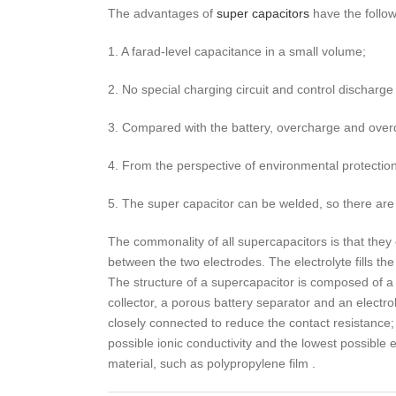
The advantages of
super capacitors
have the follow
1. A farad-level capacitance in a small volume;
2. No special charging circuit and control discharge 
3. Compared with the battery, overcharge and overdi
4. From the perspective of environmental protection
5. The super capacitor can be welded, so there are
The commonality of all supercapacitors is that they 
between the two electrodes. The electrolyte fills t
The structure of a supercapacitor is composed of a 
collector, a porous battery separator and an electro
closely connected to reduce the contact resistance
possible ionic conductivity and the lowest possible el
material, such as polypropylene film .