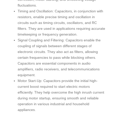
fluctuations.
Timing and Oscillation: Capacitors, in conjunction with
resistors, enable precise timing and oscillation in
circuits such as timing circuits, oscillators, and RC
filters. They are used in applications requiring accurate
timekeeping or frequency generation.
Signal Coupling and Filtering: Capacitors enable the
coupling of signals between different stages of
electronic circuits. They also act as filters, allowing
certain frequencies to pass while blocking others.
Capacitors are essential components in audio
amplifiers, radio receivers, and telecommunications
equipment.
Motor Start-Up: Capacitors provide the initial high-
current boost required to start electric motors
efficiently. They help overcome the high inrush current
during motor startup, ensuring smooth and reliable
operation in various industrial and household
appliances.