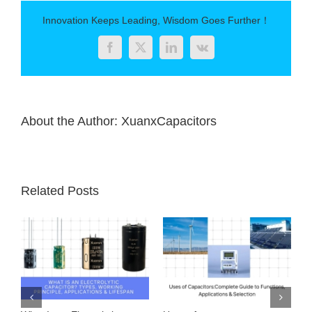
of
Capacitors
Innovation Keeps Leading, Wisdom Goes Further！
and
Their
Facebook
Twitter
LinkedIn
Vk
Applications
About the Author:
XuanxCapacitors
Related Posts