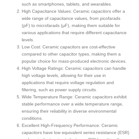
such as smartphones, tablets, and wearables.
High Capacitance Values: Ceramic capacitors offer a
wide range of capacitance values, from picofarads
(pF) to microfarads (µF), making them suitable for
various applications that require different capacitance
levels.
Low Cost: Ceramic capacitors are cost-effective
compared to other capacitor types, making them a
popular choice for mass-produced electronic devices.
High Voltage Ratings: Ceramic capacitors can handle
high voltage levels, allowing for their use in
applications that require voltage regulation and
filtering, such as power supply circuits.
Wide Temperature Range: Ceramic capacitors exhibit
stable performance over a wide temperature range,
ensuring their reliability in diverse environmental
conditions.
Excellent High-Frequency Performance: Ceramic
capacitors have low equivalent series resistance (ESR)