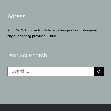
Adress
Add: No.9, Hongye North Road, changan town , donguan
city,guangdong province, China.
Product Search
Search
for: