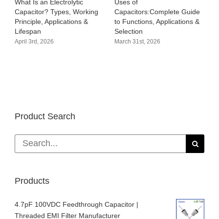
What Is an Electrolytic
Uses of
B
Capacitor? Types, Working
Capacitors:Complete Guide
C
Principle, Applications &
to Functions, Applications &
S
Lifespan
Selection
A
T
April 3rd, 2026
March 31st, 2026
M
Product Search
Search
for:
Products
4.7pF 100VDC Feedthrough Capacitor |
Threaded EMI Filter Manufacturer