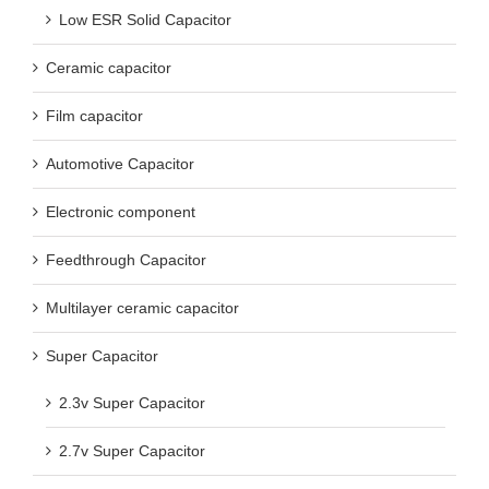
Low ESR Solid Capacitor
Ceramic capacitor
Film capacitor
Automotive Capacitor
Electronic component
Feedthrough Capacitor
Multilayer ceramic capacitor
Super Capacitor
2.3v Super Capacitor
2.7v Super Capacitor