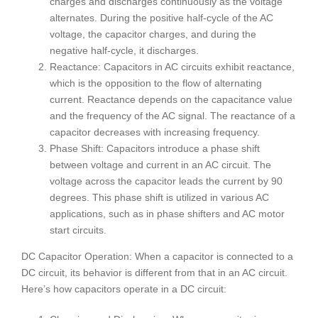
charges and discharges continuously as the voltage
alternates. During the positive half-cycle of the AC
voltage, the capacitor charges, and during the
negative half-cycle, it discharges.
Reactance: Capacitors in AC circuits exhibit reactance,
which is the opposition to the flow of alternating
current. Reactance depends on the capacitance value
and the frequency of the AC signal. The reactance of a
capacitor decreases with increasing frequency.
Phase Shift: Capacitors introduce a phase shift
between voltage and current in an AC circuit. The
voltage across the capacitor leads the current by 90
degrees. This phase shift is utilized in various AC
applications, such as in phase shifters and AC motor
start circuits.
DC Capacitor Operation: When a capacitor is connected to a
DC circuit, its behavior is different from that in an AC circuit.
Here’s how capacitors operate in a DC circuit: