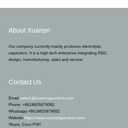
About Xuansn
Our company currently mainly produces electrolytic
capacitors. It is a high-tech enterprise integrating R&D,
design, manufacturing, sales and service.
Contact Us
Email:
sales1@xuanxcapacitors.com
Phone: +8618825879082
Whatsapp:+8618825879082
Website:
https://www.xuanxcapacitors.com/
Skype: Coco.PSH