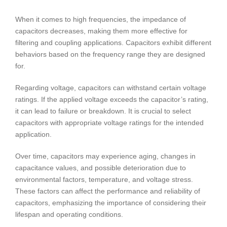
When it comes to high frequencies, the impedance of
capacitors decreases, making them more effective for
filtering and coupling applications. Capacitors exhibit different
behaviors based on the frequency range they are designed
for.
Regarding voltage, capacitors can withstand certain voltage
ratings. If the applied voltage exceeds the capacitor’s rating,
it can lead to failure or breakdown. It is crucial to select
capacitors with appropriate voltage ratings for the intended
application.
Over time, capacitors may experience aging, changes in
capacitance values, and possible deterioration due to
environmental factors, temperature, and voltage stress.
These factors can affect the performance and reliability of
capacitors, emphasizing the importance of considering their
lifespan and operating conditions.