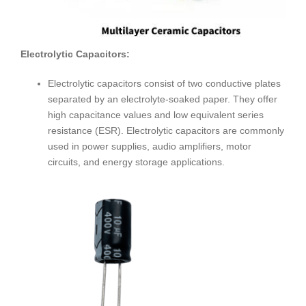
Electrolytic Capacitors:
Electrolytic capacitors consist of two conductive plates
separated by an electrolyte-soaked paper. They offer
high capacitance values and low equivalent series
resistance (ESR). Electrolytic capacitors are commonly
used in power supplies, audio amplifiers, motor
circuits, and energy storage applications.