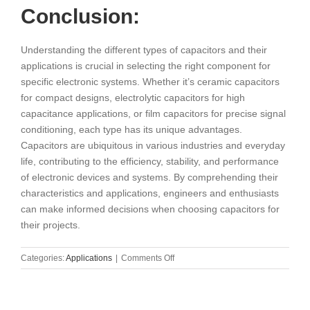
Conclusion:
Understanding the different types of capacitors and their
applications is crucial in selecting the right component for
specific electronic systems. Whether it’s ceramic capacitors
for compact designs, electrolytic capacitors for high
capacitance applications, or film capacitors for precise signal
conditioning, each type has its unique advantages.
Capacitors are ubiquitous in various industries and everyday
life, contributing to the efficiency, stability, and performance
of electronic devices and systems. By comprehending their
characteristics and applications, engineers and enthusiasts
can make informed decisions when choosing capacitors for
their projects.
on
Categories:
Applications
|
Comments Off
Exploring
Different
Types