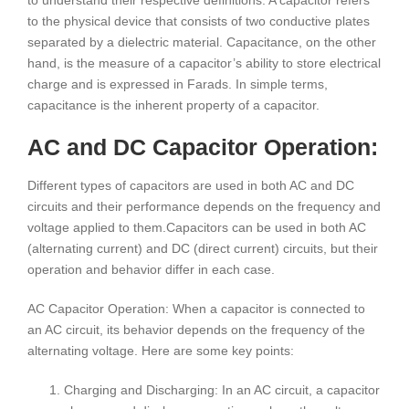
to understand their respective definitions. A capacitor refers
to the physical device that consists of two conductive plates
separated by a dielectric material. Capacitance, on the other
hand, is the measure of a capacitor’s ability to store electrical
charge and is expressed in Farads. In simple terms,
capacitance is the inherent property of a capacitor.
AC and DC Capacitor Operation:
Different types of capacitors are used in both AC and DC
circuits and their performance depends on the frequency and
voltage applied to them.Capacitors can be used in both AC
(alternating current) and DC (direct current) circuits, but their
operation and behavior differ in each case.
AC Capacitor Operation: When a capacitor is connected to
an AC circuit, its behavior depends on the frequency of the
alternating voltage. Here are some key points:
Charging and Discharging: In an AC circuit, a capacitor