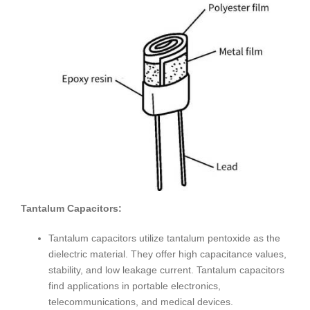
Tantalum Capacitors:
Tantalum capacitors utilize tantalum pentoxide as the
dielectric material. They offer high capacitance values,
stability, and low leakage current. Tantalum capacitors
find applications in portable electronics,
telecommunications, and medical devices.