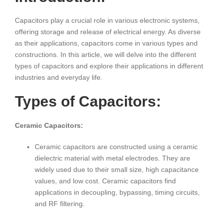
Capacitors play a crucial role in various electronic systems,
offering storage and release of electrical energy. As diverse
as their applications, capacitors come in various types and
constructions. In this article, we will delve into the different
types of capacitors and explore their applications in different
industries and everyday life.
Types of Capacitors:
Ceramic Capacitors:
Ceramic capacitors are constructed using a ceramic
dielectric material with metal electrodes. They are
widely used due to their small size, high capacitance
values, and low cost. Ceramic capacitors find
applications in decoupling, bypassing, timing circuits,
and RF filtering.