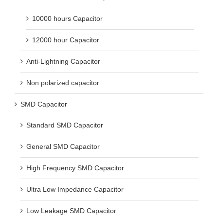
10000 hours Capacitor
12000 hour Capacitor
Anti-Lightning Capacitor
Non polarized capacitor
SMD Capacitor
Standard SMD Capacitor
General SMD Capacitor
High Frequency SMD Capacitor
Ultra Low Impedance Capacitor
Low Leakage SMD Capacitor