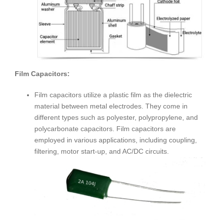
Film Capacitors:
Film capacitors utilize a plastic film as the dielectric
material between metal electrodes. They come in
different types such as polyester, polypropylene, and
polycarbonate capacitors. Film capacitors are
employed in various applications, including coupling,
filtering, motor start-up, and AC/DC circuits.