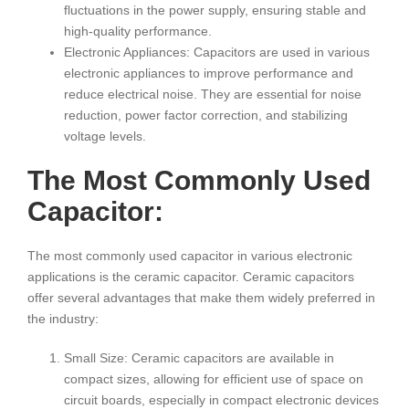
fluctuations in the power supply, ensuring stable and
high-quality performance.
Electronic Appliances: Capacitors are used in various
electronic appliances to improve performance and
reduce electrical noise. They are essential for noise
reduction, power factor correction, and stabilizing
voltage levels.
The Most Commonly Used
Capacitor:
The most commonly used capacitor in various electronic
applications is the ceramic capacitor. Ceramic capacitors
offer several advantages that make them widely preferred in
the industry:
Small Size: Ceramic capacitors are available in
compact sizes, allowing for efficient use of space on
circuit boards, especially in compact electronic devices