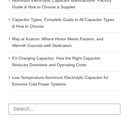
Aluminum Electrolytic Capacitor Manufacturer: Factory
Guide & How to Choose a Supplier
Capacitor Types: Complete Guide to All Capacitor Types
& How to Choose
May at Xuansn: Where Honor Meets Passion, and
Warmth Coexists with Dedication
EV Charging Capacitor: How the Right Capacitor
Reduces Downtime and Operating Costs
Low Temperature Aluminum Electrolytic Capacitor for
Extreme Cold Power Systems