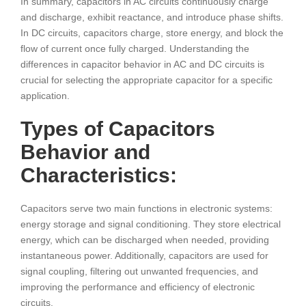
In summary, capacitors in AC circuits continuously charge
and discharge, exhibit reactance, and introduce phase shifts.
In DC circuits, capacitors charge, store energy, and block the
flow of current once fully charged. Understanding the
differences in capacitor behavior in AC and DC circuits is
crucial for selecting the appropriate capacitor for a specific
application.
Types of Capacitors
Behavior and
Characteristics:
Capacitors serve two main functions in electronic systems:
energy storage and signal conditioning. They store electrical
energy, which can be discharged when needed, providing
instantaneous power. Additionally, capacitors are used for
signal coupling, filtering out unwanted frequencies, and
improving the performance and efficiency of electronic
circuits.