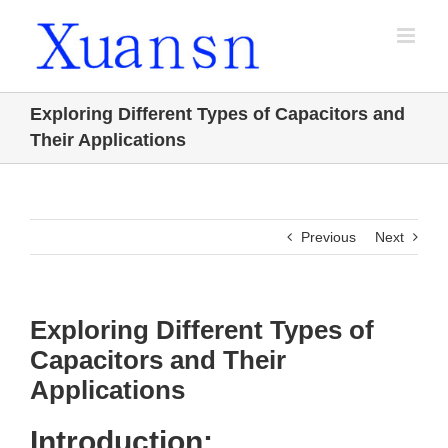
Skip
to
content
Exploring Different Types of Capacitors and
Their Applications
Previous
Next
Exploring Different Types of
Capacitors and Their
Applications
Introduction: