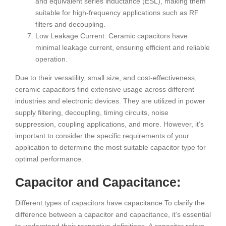
and equivalent series inductance (ESL), making them
suitable for high-frequency applications such as RF
filters and decoupling.
Low Leakage Current: Ceramic capacitors have
minimal leakage current, ensuring efficient and reliable
operation.
Due to their versatility, small size, and cost-effectiveness,
ceramic capacitors find extensive usage across different
industries and electronic devices. They are utilized in power
supply filtering, decoupling, timing circuits, noise
suppression, coupling applications, and more. However, it’s
important to consider the specific requirements of your
application to determine the most suitable capacitor type for
optimal performance.
Capacitor and Capacitance:
Different types of capacitors have capacitance.To clarify the
difference between a capacitor and capacitance, it’s essential