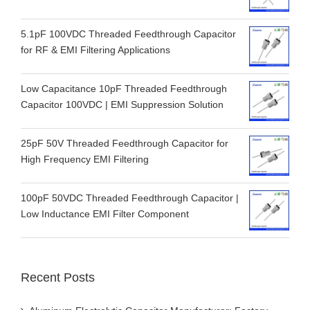
5.1pF 100VDC Threaded Feedthrough Capacitor
for RF & EMI Filtering Applications
Low Capacitance 10pF Threaded Feedthrough
Capacitor 100VDC | EMI Suppression Solution
25pF 50V Threaded Feedthrough Capacitor for
High Frequency EMI Filtering
100pF 50VDC Threaded Feedthrough Capacitor |
Low Inductance EMI Filter Component
Recent Posts