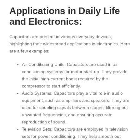
Applications in Daily Life
and Electronics:
Capacitors are present in various everyday devices,
highlighting their widespread applications in electronics. Here
are a few examples:
Air Conditioning Units: Capacitors are used in air
conditioning systems for motor start-up. They provide
the initial high-current boost required by the
compressor to start efficiently.
Audio Systems: Capacitors play a vital role in audio
equipment, such as amplifiers and speakers. They are
used for coupling signals between stages, filtering out
unwanted frequencies, and ensuring accurate
reproduction of sound.
Television Sets: Capacitors are employed in television
sets for power conditioning. They help smooth out