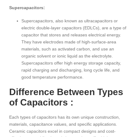
Supercapacitors:
Supercapacitors, also known as ultracapacitors or
electric double-layer capacitors (EDLCs), are a type of
capacitor that stores and releases electrical energy.
They have electrodes made of high-surface-area
materials, such as activated carbon, and use an
organic solvent or ionic liquid as the electrolyte.
Supercapacitors offer high energy storage capacity,
rapid charging and discharging, long cycle life, and
good temperature performance.
Difference Between Types
of Capacitors :
Each types of capacitors has its own unique construction,
materials, capacitance values, and specific applications.
Ceramic capacitors excel in compact designs and cost-