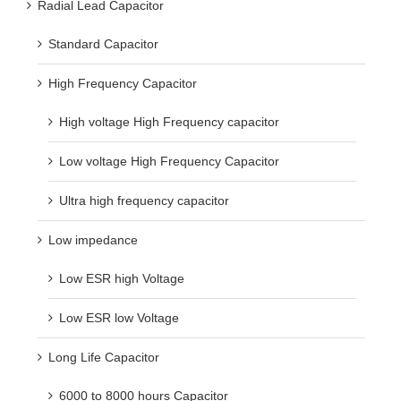
Radial Lead Capacitor
Standard Capacitor
High Frequency Capacitor
High voltage High Frequency capacitor
Low voltage High Frequency Capacitor
Ultra high frequency capacitor
Low impedance
Low ESR high Voltage
Low ESR low Voltage
Long Life Capacitor
6000 to 8000 hours Capacitor