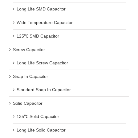
Long Life SMD Capacitor
Wide Temperature Capacitor
125℃ SMD Capacitor
Screw Capacitor
Long Life Screw Capacitor
Snap In Capacitor
Standard Snap In Capacitor
Solid Capacitor
135℃ Solid Capacitor
Long Life Solid Capacitor