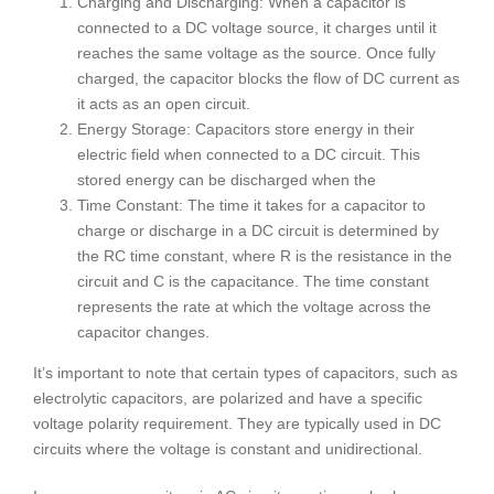
Charging and Discharging: When a capacitor is
connected to a DC voltage source, it charges until it
reaches the same voltage as the source. Once fully
charged, the capacitor blocks the flow of DC current as
it acts as an open circuit.
Energy Storage: Capacitors store energy in their
electric field when connected to a DC circuit. This
stored energy can be discharged when the
Time Constant: The time it takes for a capacitor to
charge or discharge in a DC circuit is determined by
the RC time constant, where R is the resistance in the
circuit and C is the capacitance. The time constant
represents the rate at which the voltage across the
capacitor changes.
It’s important to note that certain types of capacitors, such as
electrolytic capacitors, are polarized and have a specific
voltage polarity requirement. They are typically used in DC
circuits where the voltage is constant and unidirectional.