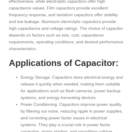
effectiveness, while electrolytic capacitors offer high
capacitance values. Film capacitors provide excellent
frequency response, and tantalum capacitors offer stability
and low leakage. Aluminum electrolytic capacitors provide
high capacitance and voltage ratings. The choice of capacitor
depends on factors such as size, cost, capacitance
requirements, operating conditions, and desired performance
characteristics.
Applications of Capacitor:
Energy Storage: Capacitors store electrical energy and
release it quickly when needed, making them suitable
for applications such as flash cameras, power backup
systems, and energy harvesting devices.
Power Conditioning: Capacitors improve power quality
by filtering out noise, reducing ripple in power supplies,
and correcting power factor issues in electrical
systems. They play a crucial role in power factor
correction, motor starting, and smoothing voltage