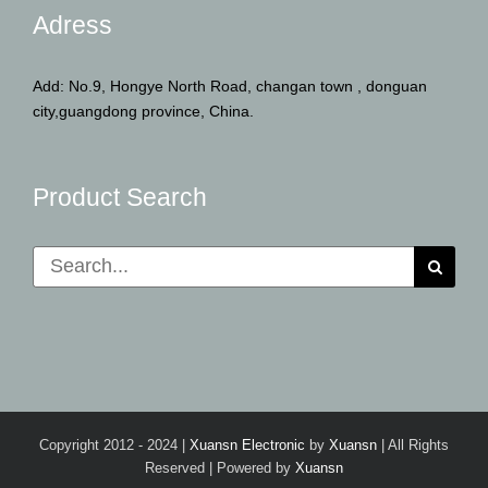
Adress
Add: No.9, Hongye North Road, changan town , donguan
city,guangdong province, China.
Product Search
Search
for:
Copyright 2012 - 2024 |
Xuansn Electronic
by
Xuansn
| All Rights
Reserved | Powered by
Xuansn