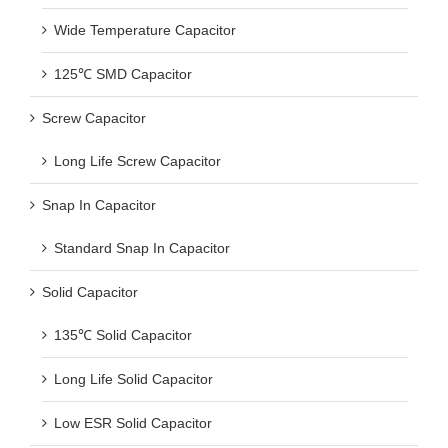
Wide Temperature Capacitor
125℃ SMD Capacitor
Screw Capacitor
Long Life Screw Capacitor
Snap In Capacitor
Standard Snap In Capacitor
Solid Capacitor
135℃ Solid Capacitor
Long Life Solid Capacitor
Low ESR Solid Capacitor