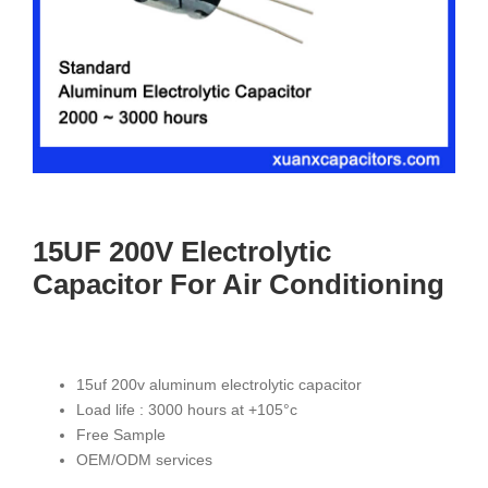
15UF 200V Electrolytic
Capacitor For Air Conditioning
15uf 200v aluminum electrolytic capacitor
Load life : 3000 hours at +105°c
Free Sample
OEM/ODM services