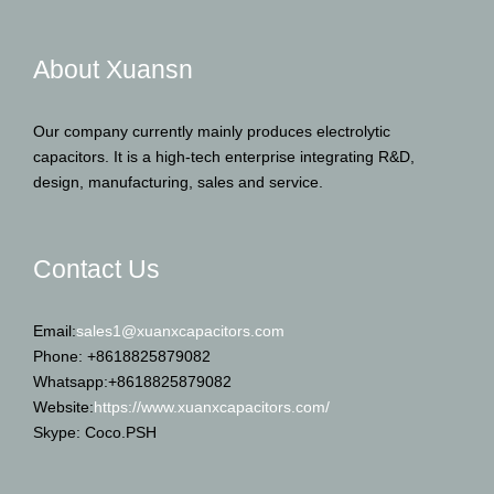
About Xuansn
Our company currently mainly produces electrolytic
capacitors. It is a high-tech enterprise integrating R&D,
design, manufacturing, sales and service.
Contact Us
Email:
sales1@xuanxcapacitors.com
Phone: +8618825879082
Whatsapp:+8618825879082
Website:
https://www.xuanxcapacitors.com/
Skype: Coco.PSH