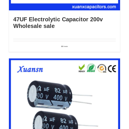
47UF Electrolytic Capacitor 200v
Wholesale sale
Details