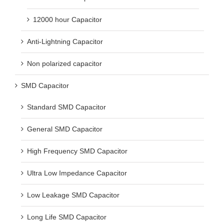
12000 hour Capacitor
Anti-Lightning Capacitor
Non polarized capacitor
SMD Capacitor
Standard SMD Capacitor
General SMD Capacitor
High Frequency SMD Capacitor
Ultra Low Impedance Capacitor
Low Leakage SMD Capacitor
Long Life SMD Capacitor