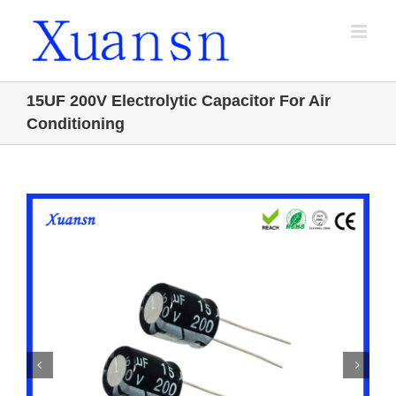
Skip
to
content
15UF 200V Electrolytic Capacitor For Air
Conditioning

