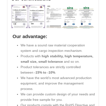
Our advantage:
We have a sound raw material cooperation
system and cargo inspection mechanism.
Products with
high stability, high temperature,
small size, small tolerance
and so on.
Product tolerances are strictly controlled
between
-15% to -10%
.
We have the world’s most advanced production
equipment, and improve the management
process.
We can provide custom design of your needs and
provide free sample for you.
Our products comply with the RoHS Directive and