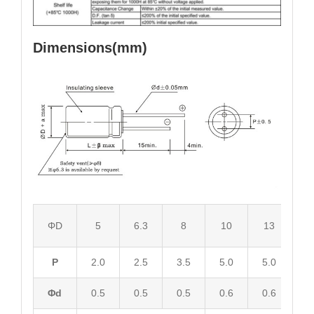
Dimensions(mm)
ΦD
5
6.3
8
10
13
1
P
2.0
2.5
3.5
5.0
5.0
7.
Φd
0.5
0.5
0.5
0.6
0.6
0.