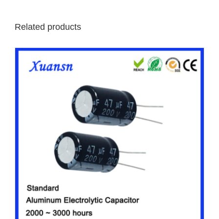
Related products