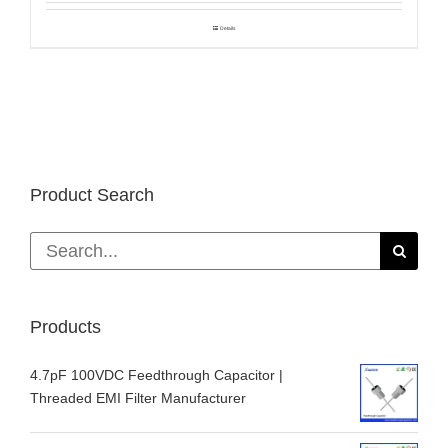
Details
Product Search
Search
for:
Products
4.7pF 100VDC Feedthrough Capacitor |
Threaded EMI Filter Manufacturer