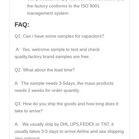
the factory conforms to the ISO 9001
management system.
FAQ:
Q1. Can i have some samples for capacitors?
A: Yes, welcome sample to test and check
quality,factory brand samples are free.
Q2. What about the lead time?
A: The sample needs 3-5days, the mass products
needs 2 weeks for order quantity.
Q3. How do you ship the goods and how long does it
take to arrive?
A: We usually ship by DHL,UPS,FEDEX or TNT, it
usually takes 3-5 days to arrive.Airline and sea shipping
also optional.