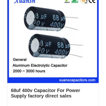
68uf 400v Capacitor For Power
Supply factory direct sales