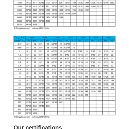
Our certifications