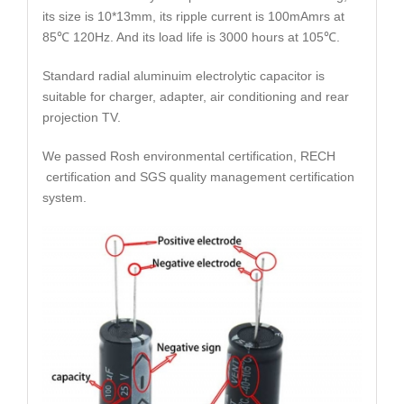
its size is 10*13mm, its ripple current is 100mAmrs at
85℃ 120Hz. And its load life is 3000 hours at 105℃.
Standard radial aluminuim electrolytic capacitor is
suitable for charger, adapter, air conditioning and rear
projection TV.
We passed Rosh environmental certification, RECH
certification and SGS quality management certification
system.