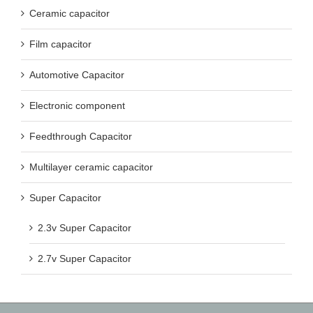
Ceramic capacitor
Film capacitor
Automotive Capacitor
Electronic component
Feedthrough Capacitor
Multilayer ceramic capacitor
Super Capacitor
2.3v Super Capacitor
2.7v Super Capacitor