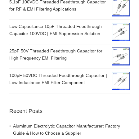
5.1pF 100VDC Threaded Feedthrough Capacitor
for RF & EMI Filtering Applications
Low Capacitance 10pF Threaded Feedthrough
Capacitor 100VDC | EMI Suppression Solution
25pF 50V Threaded Feedthrough Capacitor for
High Frequency EMI Filtering
100pF 50VDC Threaded Feedthrough Capacitor |
Low Inductance EMI Filter Component
Recent Posts
Aluminum Electrolytic Capacitor Manufacturer: Factory
Guide & How to Choose a Supplier