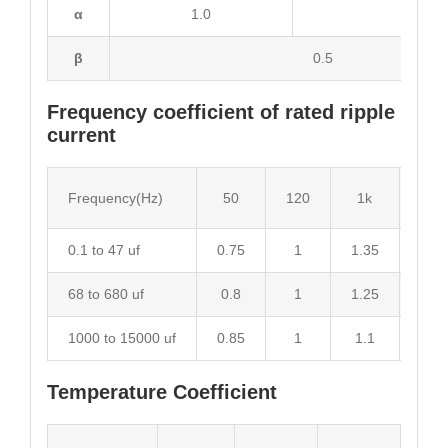
α
1.0
2.0
β
0.5
Frequency coefficient of rated ripple
current
Frequency(Hz)
50
120
1k
10k
0.1 to 47 uf
0.75
1
1.35
1.55
68 to 680 uf
0.8
1
1.25
1.34
1000 to 15000 uf
0.85
1
1.1
1.13
Temperature Coefficient