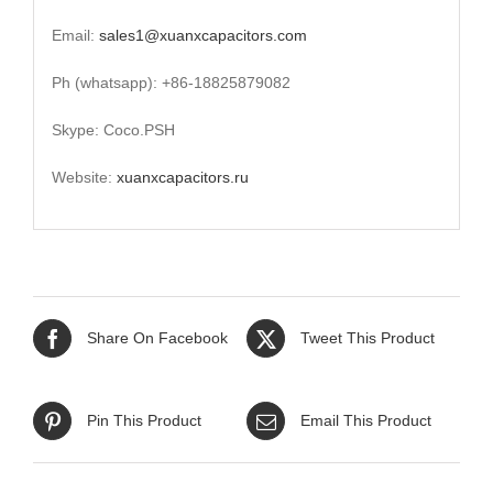
Email:
sales1@xuanxcapacitors.com
Ph (whatsapp): +86-18825879082
Skype: Coco.PSH
Website:
xuanxcapacitors.ru
Share On Facebook
Tweet This Product
Pin This Product
Email This Product