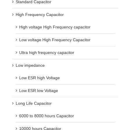
Standard Capacitor
High Frequency Capacitor
High voltage High Frequency capacitor
Low voltage High Frequency Capacitor
Ultra high frequency capacitor
Low impedance
Low ESR high Voltage
Low ESR low Voltage
Long Life Capacitor
6000 to 8000 hours Capacitor
10000 hours Capacitor