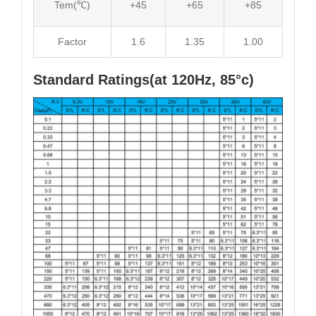
Tem(℃)
+45
+65
+85
Factor
1.6
1.35
1.00
Standard Ratings(at 120Hz, 85°c)