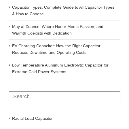
Capacitor Types: Complete Guide to All Capacitor Types
& How to Choose
May at Xuansn: Where Honor Meets Passion, and
Warmth Coexists with Dedication
EV Charging Capacitor: How the Right Capacitor
Reduces Downtime and Operating Costs
Low Temperature Aluminum Electrolytic Capacitor for
Extreme Cold Power Systems
Radial Lead Capacitor