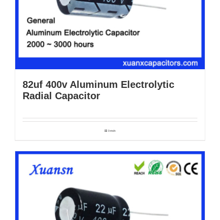
82uf 400v Aluminum Electrolytic
Radial Capacitor
Details