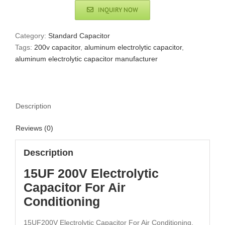
INQUIRY NOW
Category:
Standard Capacitor
Tags:
200v capacitor
,
aluminum electrolytic capacitor
,
aluminum electrolytic capacitor manufacturer
Description
Reviews (0)
Description
15UF 200V Electrolytic
Capacitor For Air
Conditioning
15UF200V Electrolytic Capacitor For Air Conditioning,