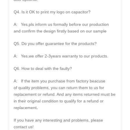
Q4. Is it OK to print my logo on capacitor?
A: Yes,pls inform us formally before our production
and confirm the design firstly based on our sample
Q5. Do you offer guarantee for the products?
A: Yes,we offer 2-3years warranty to our products.
Q6. How to deal with the faulty?
A: If the item you purchase from factory beacuse
of quality problems, you can return them to us for
replacement or refund. And any items returned must be
in their original condition to qualify for a refund or
replacement
.
If you have any interesting and problems, please
contact us!