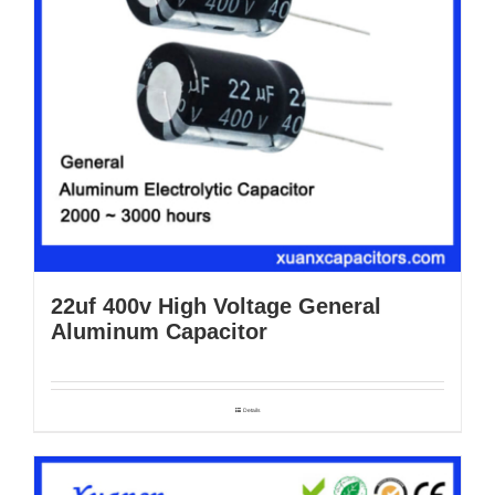
22uf 400v High Voltage General
Aluminum Capacitor
Details