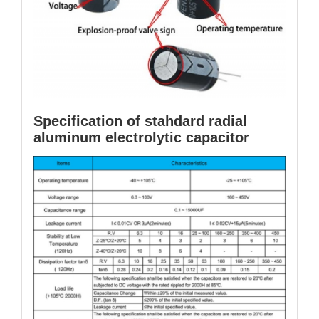
Specification of stahdard radial
aluminum electrolytic capacitor