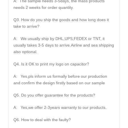
A: The sample needs 3-5days, the mass products
needs 2 weeks for order quantity.
Q3. How do you ship the goods and how long does it
take to arrive?
A: We usually ship by DHL,UPS,FEDEX or TNT, it
usually takes 3-5 days to arrive.Airline and sea shipping
also optional.
Q4. Is it OK to print my logo on capacitor?
A: Yes,pls inform us formally before our production
and confirm the design firstly based on our sample
Q5. Do you offer guarantee for the products?
A: Yes,we offer 2-3years warranty to our products.
Q6. How to deal with the faulty?