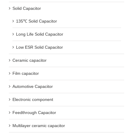
Solid Capacitor
135℃ Solid Capacitor
Long Life Solid Capacitor
Low ESR Solid Capacitor
Ceramic capacitor
Film capacitor
Automotive Capacitor
Electronic component
Feedthrough Capacitor
Multilayer ceramic capacitor