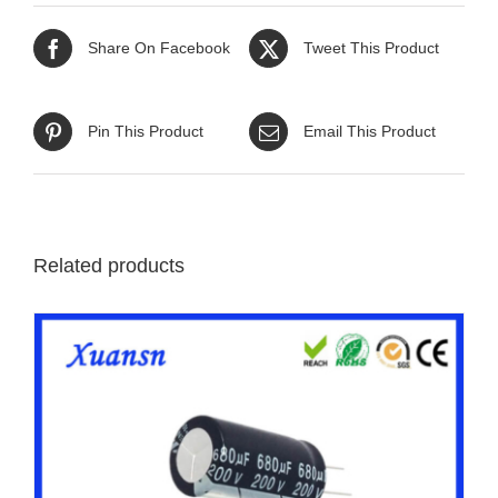
Share On Facebook
Tweet This Product
Pin This Product
Email This Product
Related products