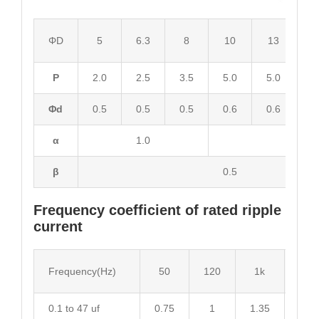
ΦD
5
6.3
8
10
13
1
P
2.0
2.5
3.5
5.0
5.0
7.
Φd
0.5
0.5
0.5
0.6
0.6
0.
α
1.0
2.0
β
0.5
Frequency coefficient of rated ripple
current
Frequency(Hz)
50
120
1k
10k
0.1 to 47 uf
0.75
1
1.35
1.55