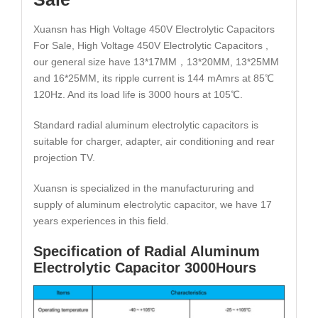
Xuansn has High Voltage 450V Electrolytic Capacitors
For Sale, High Voltage 450V Electrolytic Capacitors ,
our general size have 13*17MM，13*20MM, 13*25MM
and 16*25MM, its ripple current is 144 mAmrs at 85℃
120Hz. And its load life is 3000 hours at 105℃.
Standard radial aluminum electrolytic capacitors is
suitable for charger, adapter, air conditioning and rear
projection TV.
Xuansn is specialized in the manufactururing and
supply of aluminum electrolytic capacitor, we have 17
years experiences in this field.
Specification of Radial Aluminum
Electrolytic Capacitor 3000Hours