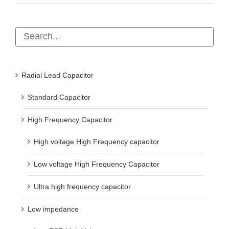
Radial Lead Capacitor
Standard Capacitor
High Frequency Capacitor
High voltage High Frequency capacitor
Low voltage High Frequency Capacitor
Ultra high frequency capacitor
Low impedance