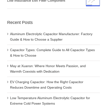
Low Inductance EMI Filter Component
Recent Posts
Aluminum Electrolytic Capacitor Manufacturer: Factory
Guide & How to Choose a Supplier
Capacitor Types: Complete Guide to All Capacitor Types
& How to Choose
May at Xuansn: Where Honor Meets Passion, and
Warmth Coexists with Dedication
EV Charging Capacitor: How the Right Capacitor
Reduces Downtime and Operating Costs
Low Temperature Aluminum Electrolytic Capacitor for
Extreme Cold Power Systems