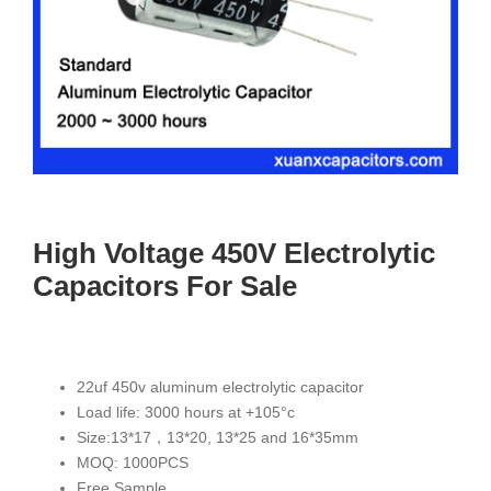
High Voltage 450V Electrolytic
Capacitors For Sale
22uf 450v aluminum electrolytic capacitor
Load life: 3000 hours at +105°c
Size:13*17，13*20, 13*25 and 16*35mm
MOQ: 1000PCS
Free Sample