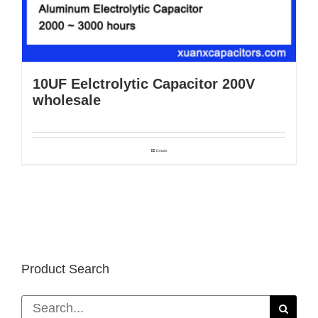
10UF Eelctrolytic Capacitor 200V
wholesale
Details
Product Search
Search