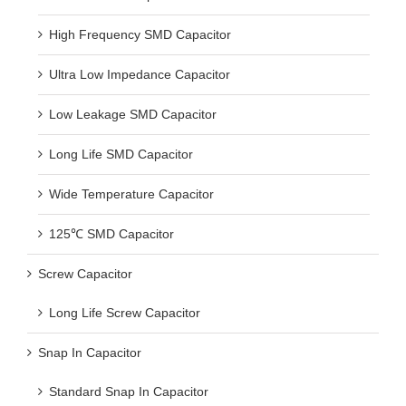
High Frequency SMD Capacitor
Ultra Low Impedance Capacitor
Low Leakage SMD Capacitor
Long Life SMD Capacitor
Wide Temperature Capacitor
125℃ SMD Capacitor
Screw Capacitor
Long Life Screw Capacitor
Snap In Capacitor
Standard Snap In Capacitor