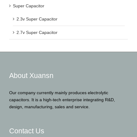
Super Capacitor
2.3v Super Capacitor
2.7v Super Capacitor
About Xuansn
Our company currently mainly produces electrolytic
capacitors. It is a high-tech enterprise integrating R&D,
design, manufacturing, sales and service.
Contact Us