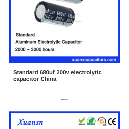
Standard 680uf 200v electrolytic
capacitor China
Details