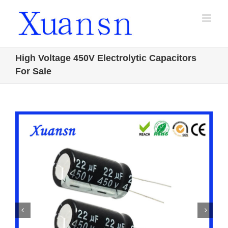
Skip
to
content
High Voltage 450V Electrolytic Capacitors
For Sale

