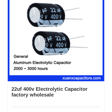
22uf 400v Electrolytic Capacitor
factory wholesale