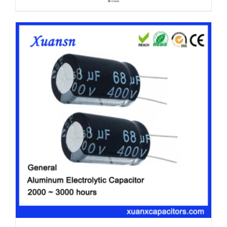
Details