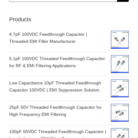
for:
Products
4.7pF 100VDC Feedthrough Capacitor |
Threaded EMI Filter Manufacturer
5.1pF 100VDC Threaded Feedthrough Capacitor
for RF & EMI Filtering Applications
Low Capacitance 10pF Threaded Feedthrough
Capacitor 100VDC | EMI Suppression Solution
25pF 50V Threaded Feedthrough Capacitor for
High Frequency EMI Filtering
100pF 50VDC Threaded Feedthrough Capacitor |