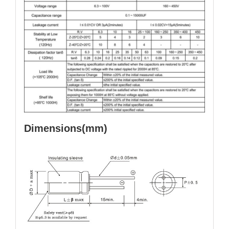
Dimensions(mm)