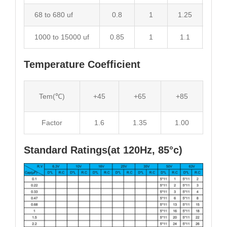
68 to 680 uf
0.8
1
1.25
1.34
1000 to 15000 uf
0.85
1
1.1
1.13
Temperature Coefficient
Tem(℃)
+45
+65
+85
Factor
1.6
1.35
1.00
Standard Ratings(at 120Hz, 85°c)