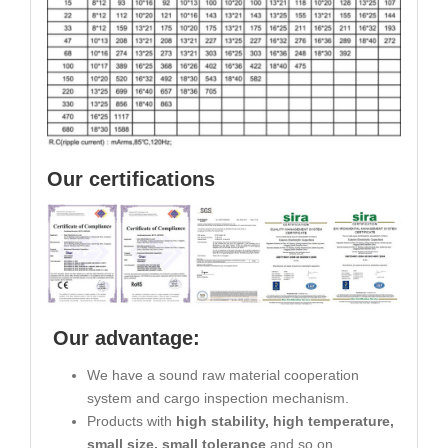
Our certifications
Our advantage:
We have a sound raw material cooperation
system and cargo inspection mechanism.
Products with
high stability, high temperature,
small size, small tolerance
and so on.