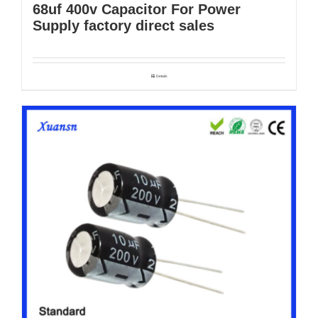
68uf 400v Capacitor For Power
Supply factory direct sales
Details