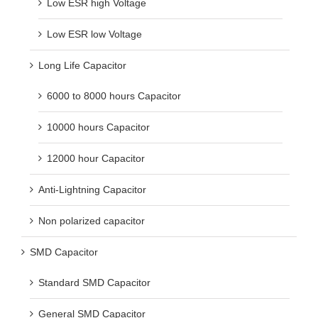
Low ESR high Voltage
Low ESR low Voltage
Long Life Capacitor
6000 to 8000 hours Capacitor
10000 hours Capacitor
12000 hour Capacitor
Anti-Lightning Capacitor
Non polarized capacitor
SMD Capacitor
Standard SMD Capacitor
General SMD Capacitor