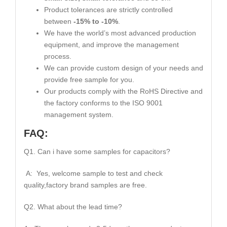
Product tolerances are strictly controlled
between
-15% to -10%
.
We have the world’s most advanced production
equipment, and improve the management
process.
We can provide custom design of your needs and
provide free sample for you.
Our products comply with the RoHS Directive and
the factory conforms to the ISO 9001
management system.
FAQ:
Q1. Can i have some samples for capacitors?
A: Yes, welcome sample to test and check
quality,factory brand samples are free.
Q2. What about the lead time?