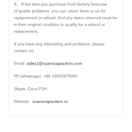
A: If the item you purchase from factory beacuse
of quality problems, you can return them to us for
replacement or refund. And any items returned must be
in their original condition to qualify for a refund or
replacement
.
If you have any interesting and problems, please
contact us!
Email:
sales1@xuanxcapacitors.com
Ph (whatsapp): +86-18825879082
Skype: Coco.PSH
Website:
xuanxcapacitors.ru