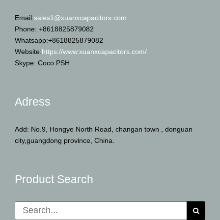
Email:
sales1@xuanxcapacitors.com
Phone: +8618825879082
Whatsapp:+8618825879082
Website:
https://www.xuanxcapacitors.com/
Skype: Coco.PSH
Adress
Add: No.9, Hongye North Road, changan town , donguan
city,guangdong province, China.
Product Search
Search
for: