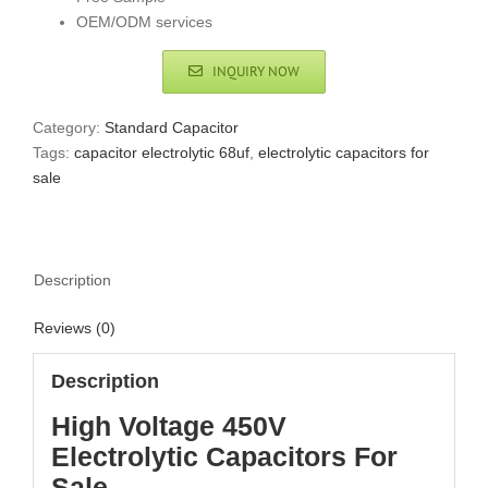
OEM/ODM services
INQUIRY NOW
Category:
Standard Capacitor
Tags:
capacitor electrolytic 68uf
,
electrolytic capacitors for
sale
Description
Reviews (0)
Description
High Voltage 450V
Electrolytic Capacitors For
Sale