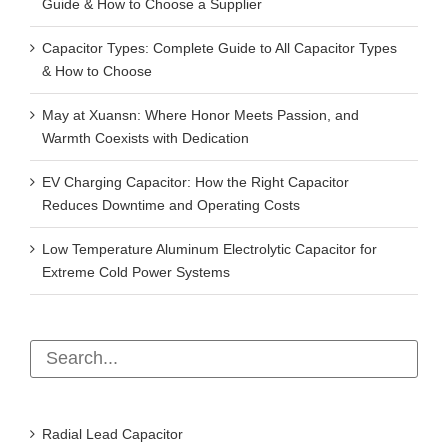
Guide & How to Choose a Supplier
Capacitor Types: Complete Guide to All Capacitor Types
& How to Choose
May at Xuansn: Where Honor Meets Passion, and
Warmth Coexists with Dedication
EV Charging Capacitor: How the Right Capacitor
Reduces Downtime and Operating Costs
Low Temperature Aluminum Electrolytic Capacitor for
Extreme Cold Power Systems
Radial Lead Capacitor