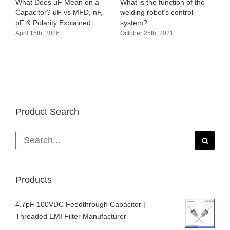
hat Does uF Mean on a
What is the function of the
Audio ci
apacitor? uF vs MFD, nF,
welding robot’s control
amplifie
F & Polarity Explained
system?
October 
pril 15th, 2026
October 25th, 2021
Product Search
Search
for:
Products
4.7pF 100VDC Feedthrough Capacitor |
Threaded EMI Filter Manufacturer