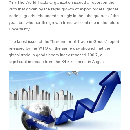
Xin) The World Trade Organization issued a report on the
20th that driven by the rapid growth of export orders, global
trade in goods rebounded strongly in the third quarter of this
year, but whether this growth trend will continue in the future
Uncertainty.
The latest issue of the “Barometer of Trade in Goods” report
released by the WTO on the same day showed that the
global trade in goods boom index reached 100.7, a
significant increase from the 84.5 released in August.