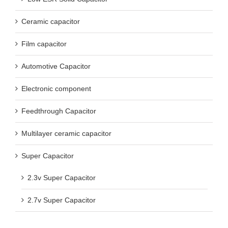
Ceramic capacitor
Film capacitor
Automotive Capacitor
Electronic component
Feedthrough Capacitor
Multilayer ceramic capacitor
Super Capacitor
2.3v Super Capacitor
2.7v Super Capacitor