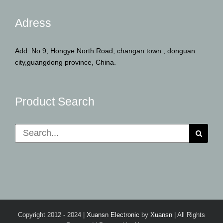
Adress
Add: No.9, Hongye North Road, changan town , donguan
city,guangdong province, China.
Product Search
Search
for:
Copyright 2012 - 2024 |
Xuansn Electronic
by
Xuansn
| All Rights