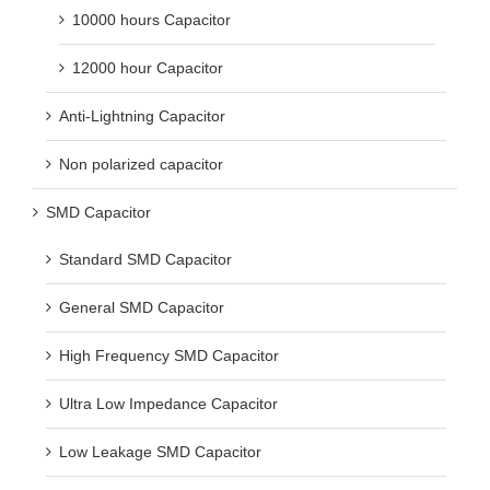
10000 hours Capacitor
12000 hour Capacitor
Anti-Lightning Capacitor
Non polarized capacitor
SMD Capacitor
Standard SMD Capacitor
General SMD Capacitor
High Frequency SMD Capacitor
Ultra Low Impedance Capacitor
Low Leakage SMD Capacitor