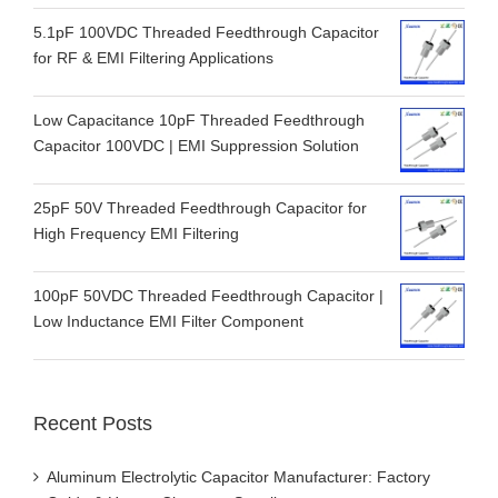
5.1pF 100VDC Threaded Feedthrough Capacitor
for RF & EMI Filtering Applications
Low Capacitance 10pF Threaded Feedthrough
Capacitor 100VDC | EMI Suppression Solution
25pF 50V Threaded Feedthrough Capacitor for
High Frequency EMI Filtering
100pF 50VDC Threaded Feedthrough Capacitor |
Low Inductance EMI Filter Component
Recent Posts
Aluminum Electrolytic Capacitor Manufacturer: Factory