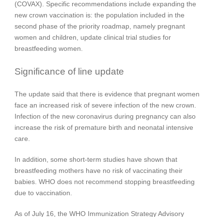
(COVAX). Specific recommendations include expanding the
new crown vaccination is: the population included in the
second phase of the priority roadmap, namely pregnant
women and children, update clinical trial studies for
breastfeeding women.
Significance of line update
The update said that there is evidence that pregnant women
face an increased risk of severe infection of the new crown.
Infection of the new coronavirus during pregnancy can also
increase the risk of premature birth and neonatal intensive
care.
In addition, some short-term studies have shown that
breastfeeding mothers have no risk of vaccinating their
babies. WHO does not recommend stopping breastfeeding
due to vaccination.
As of July 16, the WHO Immunization Strategy Advisory