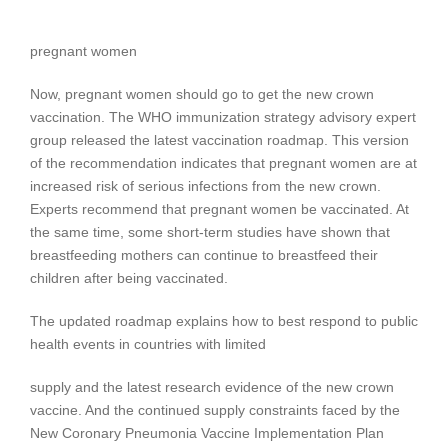
pregnant women
Now, pregnant women should go to get the new crown
vaccination. The WHO immunization strategy advisory expert
group released the latest vaccination roadmap. This version
of the recommendation indicates that pregnant women are at
increased risk of serious infections from the new crown.
Experts recommend that pregnant women be vaccinated. At
the same time, some short-term studies have shown that
breastfeeding mothers can continue to breastfeed their
children after being vaccinated.
The updated roadmap explains how to best respond to public
health events in countries with limited
supply and the latest research evidence of the new crown
vaccine. And the continued supply constraints faced by the
New Coronary Pneumonia Vaccine Implementation Plan