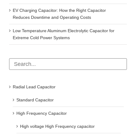
EV Charging Capacitor: How the Right Capacitor
Reduces Downtime and Operating Costs
Low Temperature Aluminum Electrolytic Capacitor for
Extreme Cold Power Systems
Radial Lead Capacitor
Standard Capacitor
High Frequency Capacitor
High voltage High Frequency capacitor