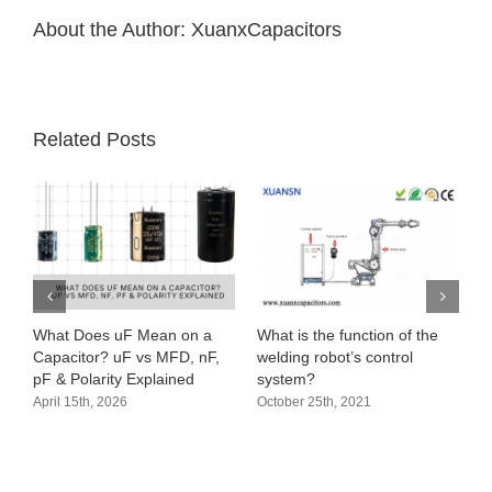
About the Author:
XuanxCapacitors
Related Posts
What Does uF Mean on a
What is the function of the
Capacitor? uF vs MFD, nF,
welding robot’s control
pF & Polarity Explained
system?
April 15th, 2026
October 25th, 2021