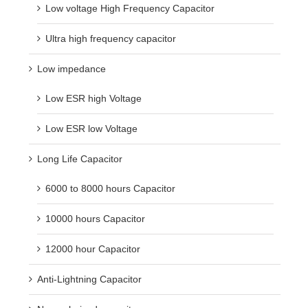
Low voltage High Frequency Capacitor
Ultra high frequency capacitor
Low impedance
Low ESR high Voltage
Low ESR low Voltage
Long Life Capacitor
6000 to 8000 hours Capacitor
10000 hours Capacitor
12000 hour Capacitor
Anti-Lightning Capacitor