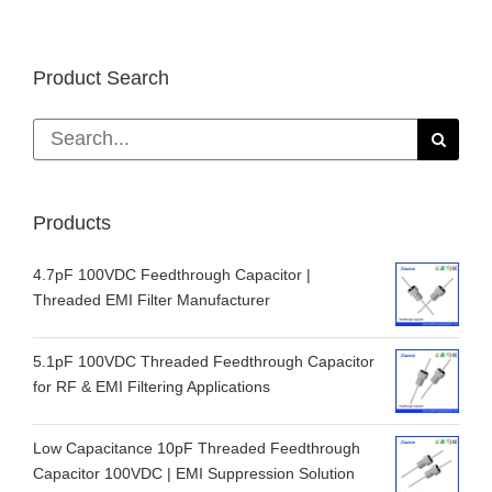
Product Search
Search
for:
Products
4.7pF 100VDC Feedthrough Capacitor |
Threaded EMI Filter Manufacturer
5.1pF 100VDC Threaded Feedthrough Capacitor
for RF & EMI Filtering Applications
Low Capacitance 10pF Threaded Feedthrough
Capacitor 100VDC | EMI Suppression Solution