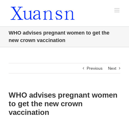
Skip
to
content
WHO advises pregnant women to get the
new crown vaccination
Previous
Next
WHO advises pregnant women
to get the new crown
vaccination