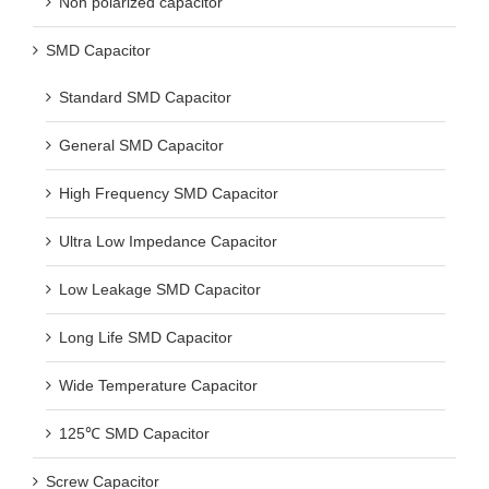
Non polarized capacitor
SMD Capacitor
Standard SMD Capacitor
General SMD Capacitor
High Frequency SMD Capacitor
Ultra Low Impedance Capacitor
Low Leakage SMD Capacitor
Long Life SMD Capacitor
Wide Temperature Capacitor
125℃ SMD Capacitor
Screw Capacitor