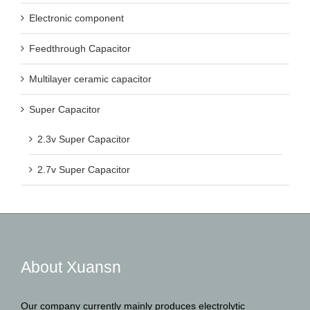
Electronic component
Feedthrough Capacitor
Multilayer ceramic capacitor
Super Capacitor
2.3v Super Capacitor
2.7v Super Capacitor
About Xuansn
Our company currently mainly produces electrolytic