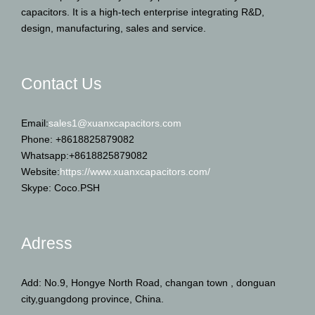
capacitors. It is a high-tech enterprise integrating R&D,
design, manufacturing, sales and service.
Contact Us
Email:
sales1@xuanxcapacitors.com
Phone: +8618825879082
Whatsapp:+8618825879082
Website:
https://www.xuanxcapacitors.com/
Skype: Coco.PSH
Adress
Add: No.9, Hongye North Road, changan town , donguan
city,guangdong province, China.