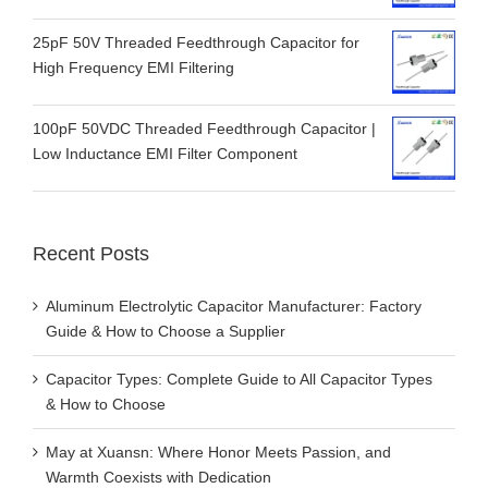
25pF 50V Threaded Feedthrough Capacitor for
High Frequency EMI Filtering
100pF 50VDC Threaded Feedthrough Capacitor |
Low Inductance EMI Filter Component
Recent Posts
Aluminum Electrolytic Capacitor Manufacturer: Factory
Guide & How to Choose a Supplier
Capacitor Types: Complete Guide to All Capacitor Types
& How to Choose
May at Xuansn: Where Honor Meets Passion, and
Warmth Coexists with Dedication