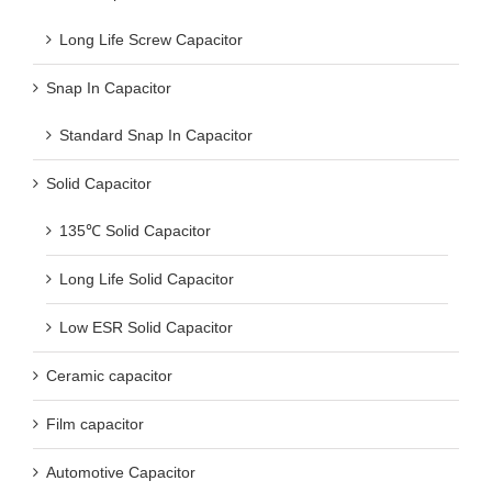
Long Life Screw Capacitor
Snap In Capacitor
Standard Snap In Capacitor
Solid Capacitor
135℃ Solid Capacitor
Long Life Solid Capacitor
Low ESR Solid Capacitor
Ceramic capacitor
Film capacitor
Automotive Capacitor