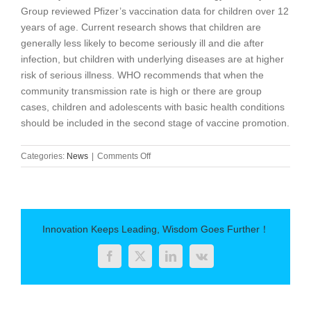
Group reviewed Pfizer’s vaccination data for children over 12
years of age. Current research shows that children are
generally less likely to become seriously ill and die after
infection, but children with underlying diseases are at higher
risk of serious illness. WHO recommends that when the
community transmission rate is high or there are group
cases, children and adolescents with basic health conditions
should be included in the second stage of vaccine promotion.
on
Categories:
News
|
Comments Off
WHO
advises
pregnant
women
to
Innovation Keeps Leading, Wisdom Goes Further！
get
the
Facebook
Twitter
LinkedIn
Vk
new
crown
vaccination