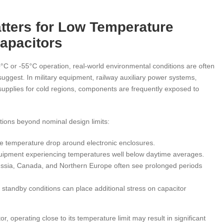
tters for Low Temperature
apacitors
C or -55°C operation, real-world environmental conditions are often
uggest. In military equipment, railway auxiliary power systems,
upplies for cold regions, components are frequently exposed to
tions beyond nominal design limits:
te temperature drop around electronic enclosures.
uipment experiencing temperatures well below daytime averages.
ussia, Canada, and Northern Europe often see prolonged periods
standby conditions can place additional stress on capacitor
, operating close to its temperature limit may result in significant