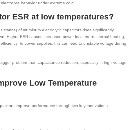
ut electrolyte behavior under extreme cold.
tor ESR at low temperatures?
stance) of aluminum electrolytic capacitors rises significantly
down. Higher ESR causes increased power loss, more internal heating,
efficiency. In power supplies, this can lead to unstable voltage during
 bigger problem than capacitance reduction, especially in high-voltage
Improve Low Temperature
pacitors improve performance through two key innovations: