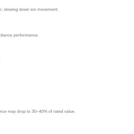
ker, slowing down ion movement.
pacitance performance.
:
ance may drop to 30–40% of rated value.