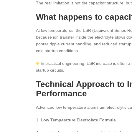
The real limitation is not the capacitor structure, b
What happens to capaci
At low temperatures, the ESR (Equivalent Series Resi
because ion transfer inside the electrolyte slows 
poorer ripple current handling, and reduced startup 
cold startup conditions.
In practical engineering, ESR increase is often a
startup circuits.
Technical Approach to 
Performance
Advanced low temperature aluminum electrolytic ca
1. Low Temperature Electrolyte Formula