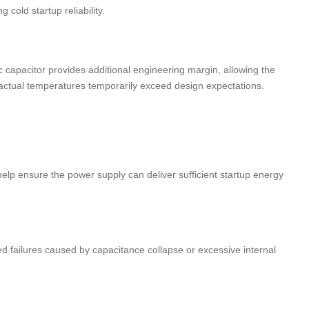
cold startup reliability.
 capacitor provides additional engineering margin, allowing the
ctual temperatures temporarily exceed design expectations.
elp ensure the power supply can deliver sufficient startup energy
 failures caused by capacitance collapse or excessive internal