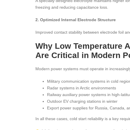
A specially designed electrolyte maintains higher i
freezing and reducing capacitance loss.
2. Optimized Internal Electrode Structure
Improved contact stability between electrode foil a
Why Low Temperature Al
Are Critical in Modern
Modern power systems must operate in increasingl
Military communication systems in cold regio
Radar systems in Arctic environments
Railway auxiliary power systems in high-latit
Outdoor EV charging stations in winter
Export power supplies for Russia, Canada, 
In all these cases, cold start reliability is a key requ