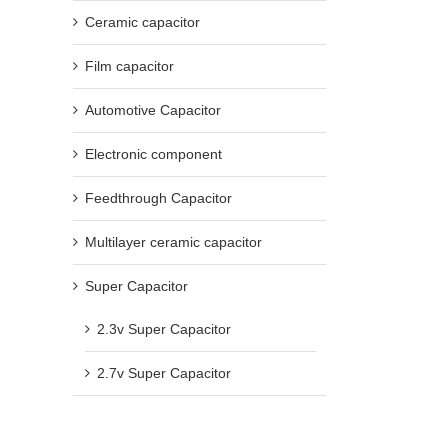
Ceramic capacitor
Film capacitor
Automotive Capacitor
Electronic component
Feedthrough Capacitor
Multilayer ceramic capacitor
Super Capacitor
2.3v Super Capacitor
2.7v Super Capacitor