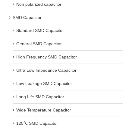
Non polarized capacitor
SMD Capacitor
Standard SMD Capacitor
General SMD Capacitor
High Frequency SMD Capacitor
Ultra Low Impedance Capacitor
Low Leakage SMD Capacitor
Long Life SMD Capacitor
Wide Temperature Capacitor
125℃ SMD Capacitor