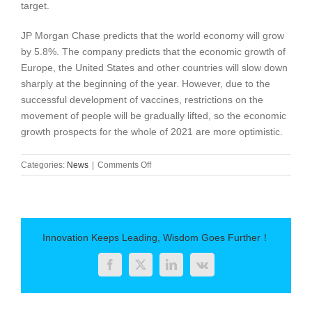
target.
JP Morgan Chase predicts that the world economy will grow
by 5.8%. The company predicts that the economic growth of
Europe, the United States and other countries will slow down
sharply at the beginning of the year. However, due to the
successful development of vaccines, restrictions on the
movement of people will be gradually lifted, so the economic
growth prospects for the whole of 2021 are more optimistic.
on
Categories:
News
|
Comments Off
Experts
predict:
the
world
economy
Innovation Keeps Leading, Wisdom Goes Further！
will
recover
Facebook
Twitter
LinkedIn
Vk
in
the
second