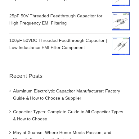
25pF 50V Threaded Feedthrough Capacitor for
High Frequency EMI Filtering
100pF 50VDC Threaded Feedthrough Capacitor |
Low Inductance EMI Filter Component
Recent Posts
Aluminum Electrolytic Capacitor Manufacturer: Factory
Guide & How to Choose a Supplier
Capacitor Types: Complete Guide to All Capacitor Types
& How to Choose
May at Xuansn: Where Honor Meets Passion, and