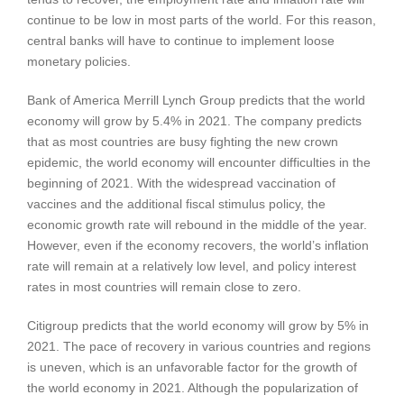
continue to be low in most parts of the world. For this reason,
central banks will have to continue to implement loose
monetary policies.
Bank of America Merrill Lynch Group predicts that the world
economy will grow by 5.4% in 2021. The company predicts
that as most countries are busy fighting the new crown
epidemic, the world economy will encounter difficulties in the
beginning of 2021. With the widespread vaccination of
vaccines and the additional fiscal stimulus policy, the
economic growth rate will rebound in the middle of the year.
However, even if the economy recovers, the world’s inflation
rate will remain at a relatively low level, and policy interest
rates in most countries will remain close to zero.
Citigroup predicts that the world economy will grow by 5% in
2021. The pace of recovery in various countries and regions
is uneven, which is an unfavorable factor for the growth of
the world economy in 2021. Although the popularization of