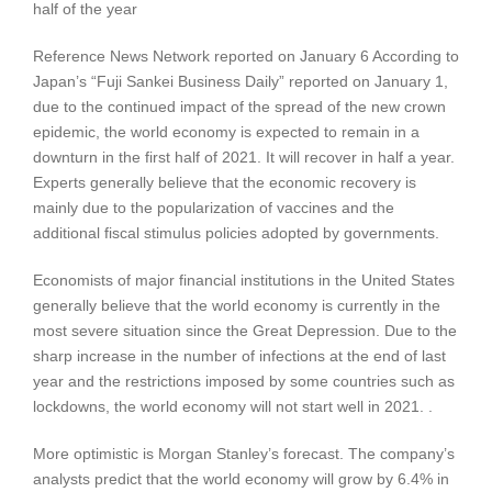
half of the year
Reference News Network reported on January 6 According to
Japan’s “Fuji Sankei Business Daily” reported on January 1,
due to the continued impact of the spread of the new crown
epidemic, the world economy is expected to remain in a
downturn in the first half of 2021. It will recover in half a year.
Experts generally believe that the economic recovery is
mainly due to the popularization of vaccines and the
additional fiscal stimulus policies adopted by governments.
Economists of major financial institutions in the United States
generally believe that the world economy is currently in the
most severe situation since the Great Depression. Due to the
sharp increase in the number of infections at the end of last
year and the restrictions imposed by some countries such as
lockdowns, the world economy will not start well in 2021. .
More optimistic is Morgan Stanley’s forecast. The company’s
analysts predict that the world economy will grow by 6.4% in