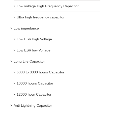
Low voltage High Frequency Capacitor
Ultra high frequency capacitor
Low impedance
Low ESR high Voltage
Low ESR low Voltage
Long Life Capacitor
6000 to 8000 hours Capacitor
10000 hours Capacitor
12000 hour Capacitor
Anti-Lightning Capacitor