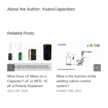
half
of
About the Author:
XuanxCapacitors
the
year
Related Posts
What Does uF Mean on a
What is the function of the
A
Capacitor? uF vs MFD, nF,
welding robot’s control
a
pF & Polarity Explained
system?
O
April 15th, 2026
October 25th, 2021