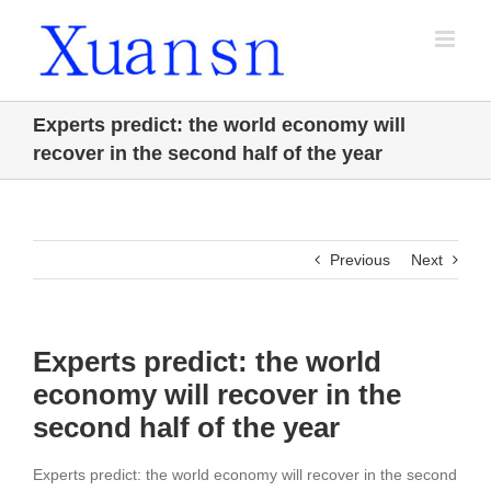
Skip
to
content
Experts predict: the world economy will
recover in the second half of the year
Previous
Next
Experts predict: the world
economy will recover in the
second half of the year
Experts predict: the world economy will recover in the second