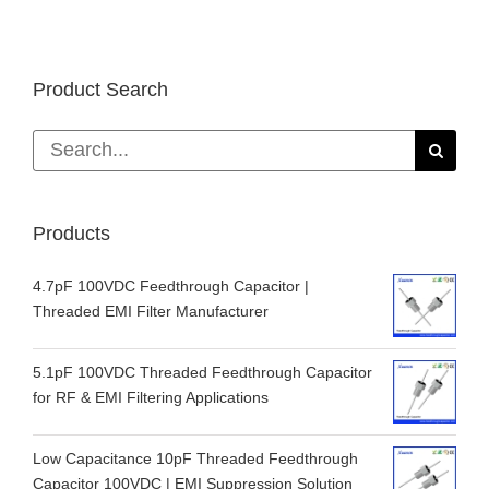
Product Search
Search
for:
Products
4.7pF 100VDC Feedthrough Capacitor |
Threaded EMI Filter Manufacturer
5.1pF 100VDC Threaded Feedthrough Capacitor
for RF & EMI Filtering Applications
Low Capacitance 10pF Threaded Feedthrough
Capacitor 100VDC | EMI Suppression Solution