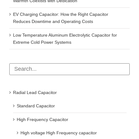
Warmth Coexists with Dedication
EV Charging Capacitor: How the Right Capacitor
Reduces Downtime and Operating Costs
Low Temperature Aluminum Electrolytic Capacitor for
Extreme Cold Power Systems
Radial Lead Capacitor
Standard Capacitor
High Frequency Capacitor
High voltage High Frequency capacitor