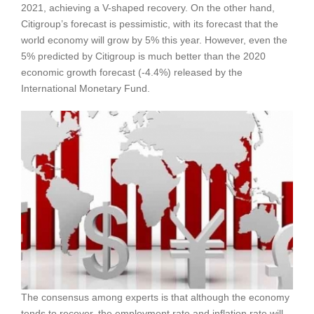
2021, achieving a V-shaped recovery. On the other hand,
Citigroup’s forecast is pessimistic, with its forecast that the
world economy will grow by 5% this year. However, even the
5% predicted by Citigroup is much better than the 2020
economic growth forecast (-4.4%) released by the
International Monetary Fund.
The consensus among experts is that although the economy
tends to recover, the employment rate and inflation rate will