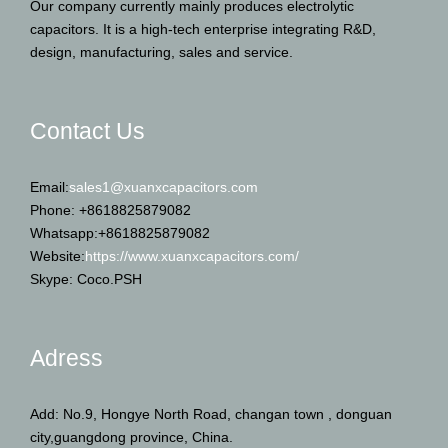
Our company currently mainly produces electrolytic
capacitors. It is a high-tech enterprise integrating R&D,
design, manufacturing, sales and service.
Contact Us
Email:
sales1@xuanxcapacitors.com
Phone: +8618825879082
Whatsapp:+8618825879082
Website:
https://www.xuanxcapacitors.com/
Skype: Coco.PSH
Adress
Add: No.9, Hongye North Road, changan town , donguan
city,guangdong province, China.