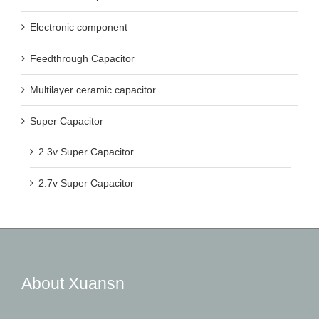
Electronic component
Feedthrough Capacitor
Multilayer ceramic capacitor
Super Capacitor
2.3v Super Capacitor
2.7v Super Capacitor
About Xuansn