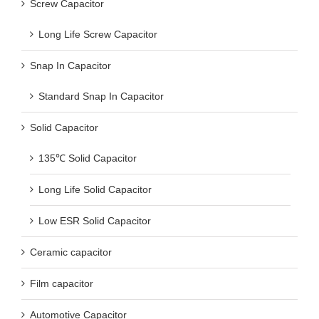
Screw Capacitor
Long Life Screw Capacitor
Snap In Capacitor
Standard Snap In Capacitor
Solid Capacitor
135℃ Solid Capacitor
Long Life Solid Capacitor
Low ESR Solid Capacitor
Ceramic capacitor
Film capacitor
Automotive Capacitor