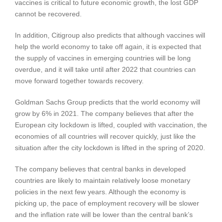
vaccines is critical to future economic growth, the lost GDP
cannot be recovered.
In addition, Citigroup also predicts that although vaccines will
help the world economy to take off again, it is expected that
the supply of vaccines in emerging countries will be long
overdue, and it will take until after 2022 that countries can
move forward together towards recovery.
Goldman Sachs Group predicts that the world economy will
grow by 6% in 2021. The company believes that after the
European city lockdown is lifted, coupled with vaccination, the
economies of all countries will recover quickly, just like the
situation after the city lockdown is lifted in the spring of 2020.
The company believes that central banks in developed
countries are likely to maintain relatively loose monetary
policies in the next few years. Although the economy is
picking up, the pace of employment recovery will be slower
and the inflation rate will be lower than the central bank’s