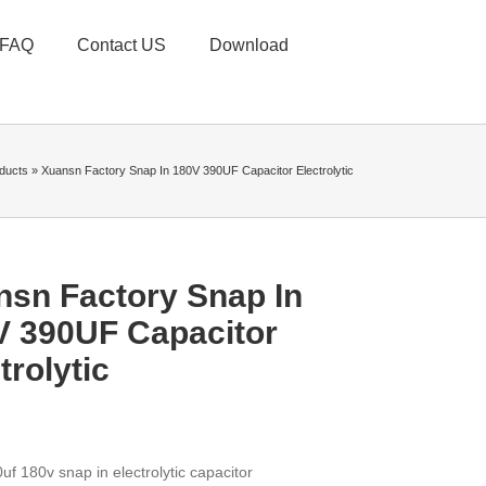
FAQ
Contact US
Download
ducts
»
Xuansn Factory Snap In 180V 390UF Capacitor Electrolytic
nsn Factory Snap In
V 390UF Capacitor
trolytic
uf 180v snap in electrolytic capacitor