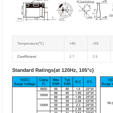
Temperature(℃)
+40
+55
Coefficient
2.7
2.5
Standard Ratings(at 120Hz, 105°c)