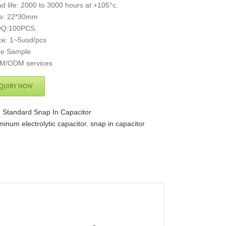
d life: 2000 to 3000 hours at +105°c.
ze: 22*30mm
Q:100PCS.
ce: 1~5usd/pcs
ee Sample
M/ODM services
QUIRY NOW
:
Standard Snap In Capacitor
minum electrolytic capacitor
,
snap in capacitor