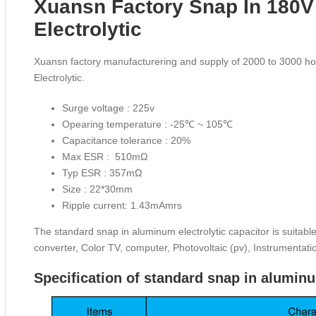
Xuansn Factory Snap In 180V
Electrolytic
Xuansn factory manufacturering and supply of 2000 to 3000 h
Electrolytic.
Surge voltage : 225v
Opearing temperature : -25℃ ~ 105℃
Capacitance tolerance : 20%
Max ESR : 510mΩ
Typ ESR : 357mΩ
Size : 22*30mm
Ripple current: 1.43mAmrs
The standard snap in aluminum electrolytic capacitor is suitabl
converter, Color TV, computer, Photovoltaic (pv), Instrumentat
Specification of standard snap in aluminu