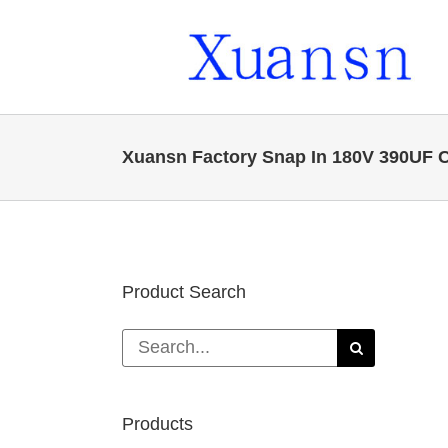
Skip
to
content
Xuansn Factory Snap In 180V 390UF Ca
Product Search
Search
for:
Products