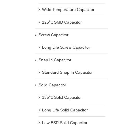
Wide Temperature Capacitor
125℃ SMD Capacitor
Screw Capacitor
Long Life Screw Capacitor
Snap In Capacitor
Standard Snap In Capacitor
Solid Capacitor
135℃ Solid Capacitor
Long Life Solid Capacitor
Low ESR Solid Capacitor