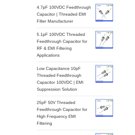
4.7pF 100VDC Feedthrough
Capacitor | Threaded EMI
Filter Manufacturer
5.1pF 100VDC Threaded
Feedthrough Capacitor for
RF & EMI Filtering
Applications
Low Capacitance 10pF
Threaded Feedthrough
Capacitor 100VDC | EMI
Suppression Solution
25pF 50V Threaded
Feedthrough Capacitor for
High Frequency EMI
Filtering