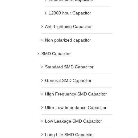
12000 hour Capacitor
Anti-Lightning Capacitor
Non polarized capacitor
SMD Capacitor
Standard SMD Capacitor
General SMD Capacitor
High Frequency SMD Capacitor
Ultra Low Impedance Capacitor
Low Leakage SMD Capacitor
Long Life SMD Capacitor