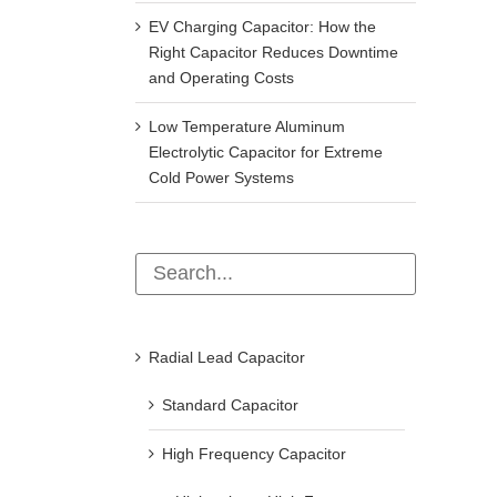
EV Charging Capacitor: How the
Right Capacitor Reduces Downtime
and Operating Costs
Low Temperature Aluminum
Electrolytic Capacitor for Extreme
Cold Power Systems
Radial Lead Capacitor
Standard Capacitor
High Frequency Capacitor