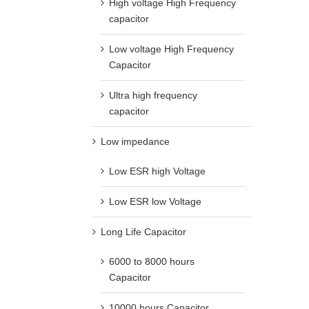
High voltage High Frequency
capacitor
Low voltage High Frequency
Capacitor
Ultra high frequency
capacitor
Low impedance
Low ESR high Voltage
Low ESR low Voltage
Long Life Capacitor
6000 to 8000 hours
Capacitor
10000 hours Capacitor