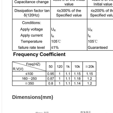
Dimensions(mm)