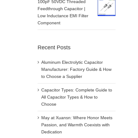
100pF 50VDC Threaded
Feedthrough Capacitor |
Low Inductance EMI Filter
Component
Recent Posts
Aluminum Electrolytic Capacitor
Manufacturer: Factory Guide & How
to Choose a Supplier
Capacitor Types: Complete Guide to
All Capacitor Types & How to
Choose
May at Xuansn: Where Honor Meets
Passion, and Warmth Coexists with
Dedication