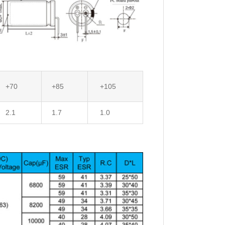
+70
+85
+105
2.1
1.7
1.0