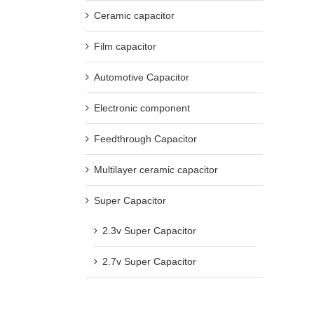
Ceramic capacitor
Film capacitor
Automotive Capacitor
Electronic component
Feedthrough Capacitor
Multilayer ceramic capacitor
Super Capacitor
2.3v Super Capacitor
2.7v Super Capacitor