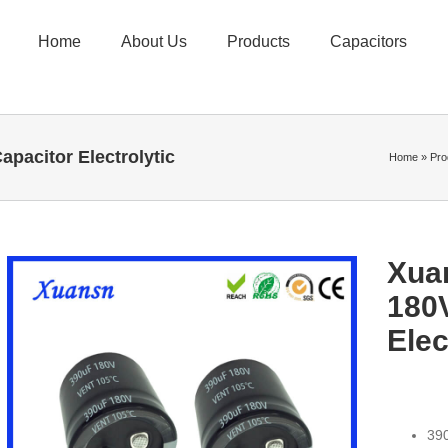
Home
About Us
Products
Capacitors
pacitor Electrolytic
Home
»
Pro
Xua
180
Elec
390