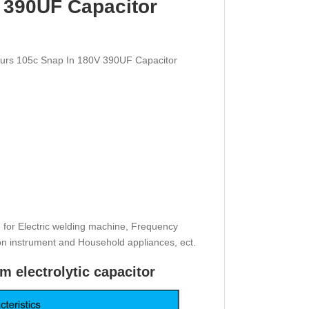
 390UF Capacitor
ours 105c Snap In 180V 390UF Capacitor
e for Electric welding machine, Frequency
ion instrument and Household appliances, ect.
m electrolytic capacitor