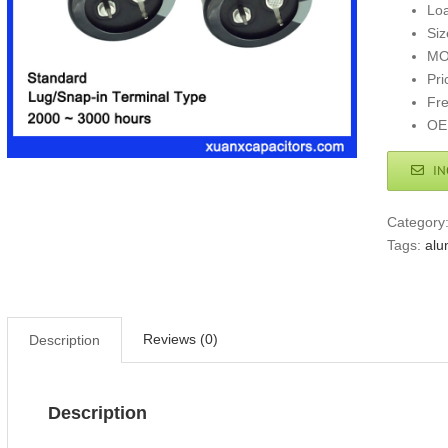
Loa
Si
MO
Pri
Fr
OE
IN
Category
Tags:
alu
Reviews (0)
Description
Description