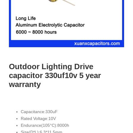
Outdoor Lighting Drive
capacitor 330uf10v 5 year
warranty
Capacitance:330uF
Rated Voltage:10V
Endurance(105°C):8000h
Size(D*L):6.3*11.5mm