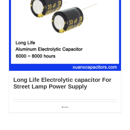
Long Life Electrolytic capacitor For
Street Lamp Power Supply
Details