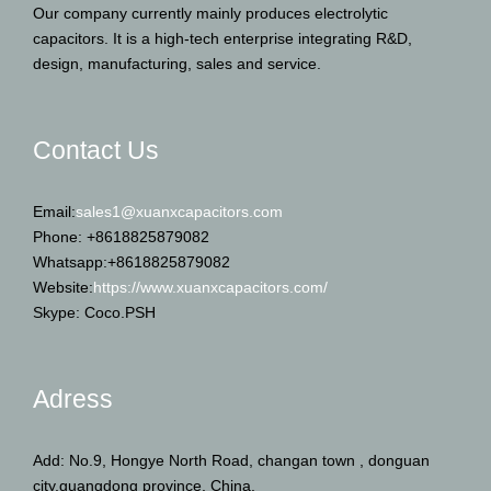
Our company currently mainly produces electrolytic
capacitors. It is a high-tech enterprise integrating R&D,
design, manufacturing, sales and service.
Contact Us
Email:
sales1@xuanxcapacitors.com
Phone: +8618825879082
Whatsapp:+8618825879082
Website:
https://www.xuanxcapacitors.com/
Skype: Coco.PSH
Adress
Add: No.9, Hongye North Road, changan town , donguan
city,guangdong province, China.