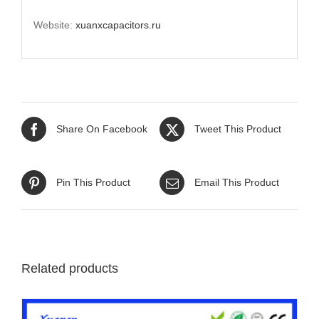
Website:
xuanxcapacitors.ru
Share On Facebook
Tweet This Product
Pin This Product
Email This Product
Related products