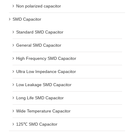
Non polarized capacitor
SMD Capacitor
Standard SMD Capacitor
General SMD Capacitor
High Frequency SMD Capacitor
Ultra Low Impedance Capacitor
Low Leakage SMD Capacitor
Long Life SMD Capacitor
Wide Temperature Capacitor
125℃ SMD Capacitor