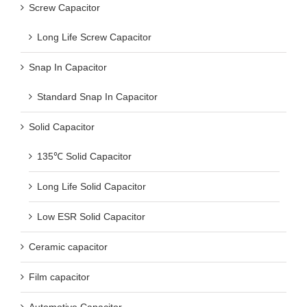
Screw Capacitor
Long Life Screw Capacitor
Snap In Capacitor
Standard Snap In Capacitor
Solid Capacitor
135℃ Solid Capacitor
Long Life Solid Capacitor
Low ESR Solid Capacitor
Ceramic capacitor
Film capacitor
Automotive Capacitor