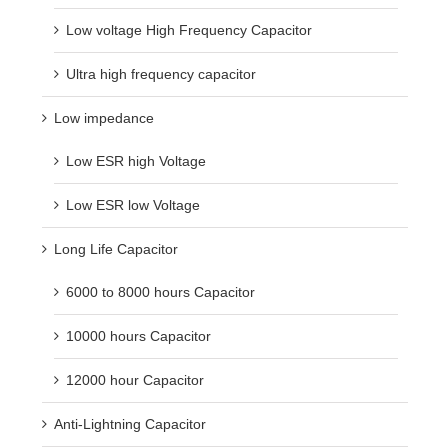
Low voltage High Frequency Capacitor
Ultra high frequency capacitor
Low impedance
Low ESR high Voltage
Low ESR low Voltage
Long Life Capacitor
6000 to 8000 hours Capacitor
10000 hours Capacitor
12000 hour Capacitor
Anti-Lightning Capacitor