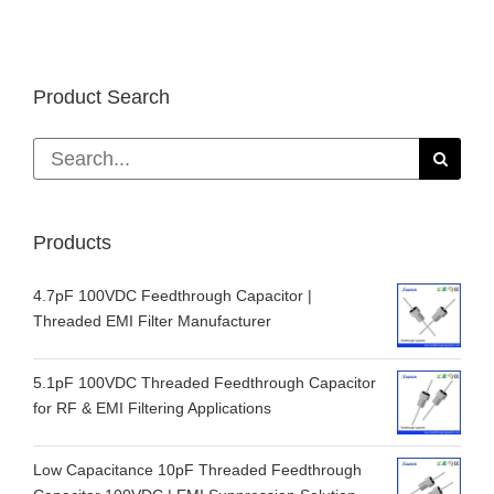
Product Search
Search
for:
Products
4.7pF 100VDC Feedthrough Capacitor |
Threaded EMI Filter Manufacturer
5.1pF 100VDC Threaded Feedthrough Capacitor
for RF & EMI Filtering Applications
Low Capacitance 10pF Threaded Feedthrough