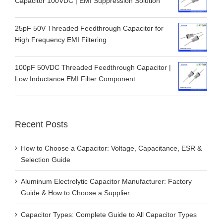
Capacitor 100VDC | EMI Suppression Solution
25pF 50V Threaded Feedthrough Capacitor for
High Frequency EMI Filtering
100pF 50VDC Threaded Feedthrough Capacitor |
Low Inductance EMI Filter Component
Recent Posts
How to Choose a Capacitor: Voltage, Capacitance, ESR &
Selection Guide
Aluminum Electrolytic Capacitor Manufacturer: Factory
Guide & How to Choose a Supplier
Capacitor Types: Complete Guide to All Capacitor Types