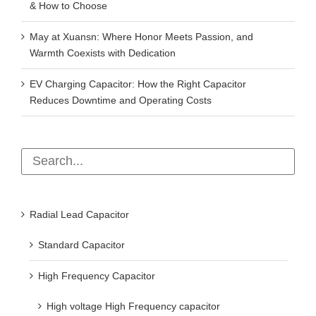
& How to Choose
May at Xuansn: Where Honor Meets Passion, and
Warmth Coexists with Dedication
EV Charging Capacitor: How the Right Capacitor
Reduces Downtime and Operating Costs
Radial Lead Capacitor
Standard Capacitor
High Frequency Capacitor
High voltage High Frequency capacitor