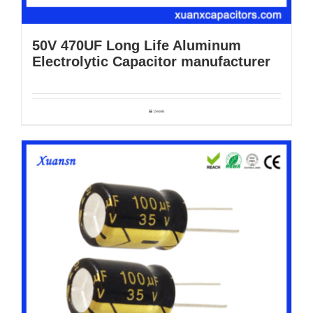
50V 470UF Long Life Aluminum
Electrolytic Capacitor manufacturer
Details