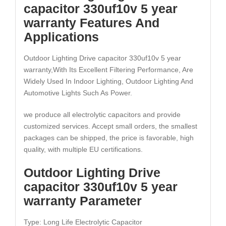
capacitor 330uf10v 5 year
warranty Features And
Applications
Outdoor Lighting Drive capacitor 330uf10v 5 year
warranty,With Its Excellent Filtering Performance, Are
Widely Used In Indoor Lighting, Outdoor Lighting And
Automotive Lights Such As Power.
we produce all electrolytic capacitors and provide
customized services. Accept small orders, the smallest
packages can be shipped, the price is favorable, high
quality, with multiple EU certifications.
Outdoor Lighting Drive
capacitor 330uf10v 5 year
warranty Parameter
Type: Long Life Electrolytic Capacitor