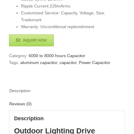
Ripple Current:228mArms
Customized Service: Capacity, Voltage, Size,
Trademark
Warranty: Unconditional replenishment
INQUIRY NOW
Category:
6000 to 8000 hours Capacitor
Tags:
aluminum capacitor
,
capacitor
,
Power Capacitor
Description
Reviews (0)
Description
Outdoor Lighting Drive