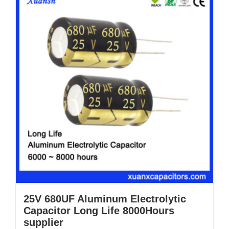
25V 680UF Aluminum Electrolytic
Capacitor Long Life 8000Hours
supplier