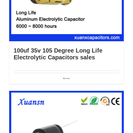
100uf 35v 105 Degree Long Life
Electrolytic Capacitors sales
Details