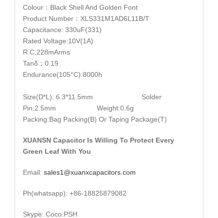
Colour：Black Shell And Golden Font
Product Number：XLS331M1AD6L11B/T
Capacitance: 330uF(331)
Rated Voltage:10V(1A)
R.C:228mArms
Tanδ：0.19
Endurance(105°C):8000h
Size(D*L): 6.3*11.5mm Solder
Pin:2.5mm Weight:0.6g
Packing:Bag Packing(B) Or Taping Package(T)
XUANSN Capacitor Is Willing To Protect Every
Green Leaf With You
Email:
sales1@xuanxcapacitors.com
Ph(whatsapp): +86-18825879082
Skype: Coco.PSH