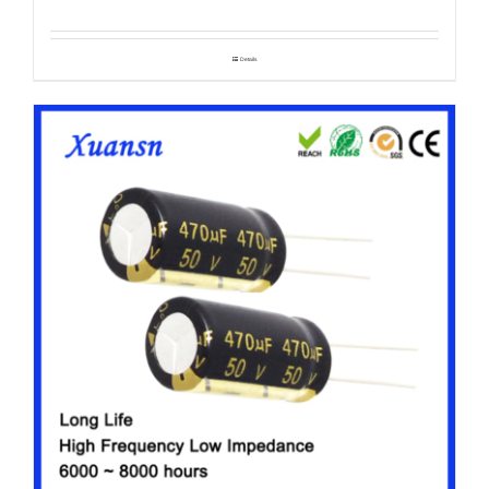
Details