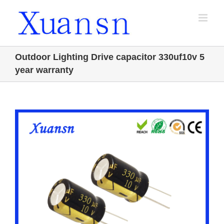
Skip
to
content
Outdoor Lighting Drive capacitor 330uf10v 5
year warranty