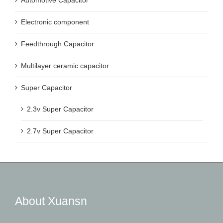
Electronic component
Feedthrough Capacitor
Multilayer ceramic capacitor
Super Capacitor
2.3v Super Capacitor
2.7v Super Capacitor
About Xuansn