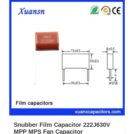
Snubber Film Capacitor 222J630V
MPP MPS Fan Capacitor