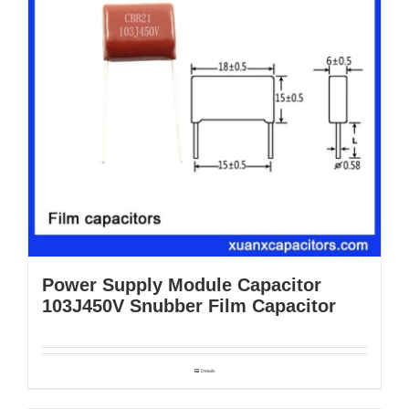
Power Supply Module Capacitor
103J450V Snubber Film Capacitor
Details