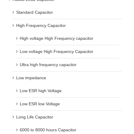
Standard Capacitor
High Frequency Capacitor
High voltage High Frequency capacitor
Low voltage High Frequency Capacitor
Ultra high frequency capacitor
Low impedance
Low ESR high Voltage
Low ESR low Voltage
Long Life Capacitor
6000 to 8000 hours Capacitor