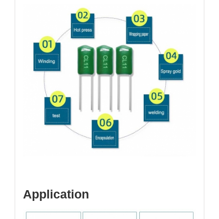
Application