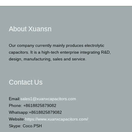
About Xuansn
Our company currently mainly produces electrolytic
capacitors. It is a high-tech enterprise integrating R&D,
design, manufacturing, sales and service.
Contact Us
Email:
sales1@xuanxcapacitors.com
Phone: +8618825879082
Whatsapp:+8618825879082
Website:
https://www.xuanxcapacitors.com/
Skype: Coco.PSH