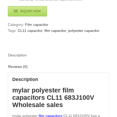
INQUIRY NOW
Category:
Film capacitor
Tags:
CL11 capacitor
,
film capacitor
,
polyester capacitor
Description
Reviews (0)
Description
mylar polyester film
capacitors CL11 683J100V
Wholesale sales
mylar polyester
film capacitors
CL11 683J100V has a