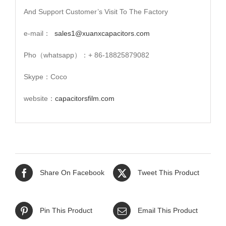
And Support Customer’s Visit To The Factory
e-mail：
sales1@xuanxcapacitors.com
Pho（whatsapp）：+ 86-18825879082
Skype：Coco
website：
capacitorsfilm.com
Share On Facebook
Tweet This Product
Pin This Product
Email This Product