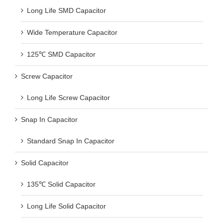
Long Life SMD Capacitor
Wide Temperature Capacitor
125℃ SMD Capacitor
Screw Capacitor
Long Life Screw Capacitor
Snap In Capacitor
Standard Snap In Capacitor
Solid Capacitor
135℃ Solid Capacitor
Long Life Solid Capacitor