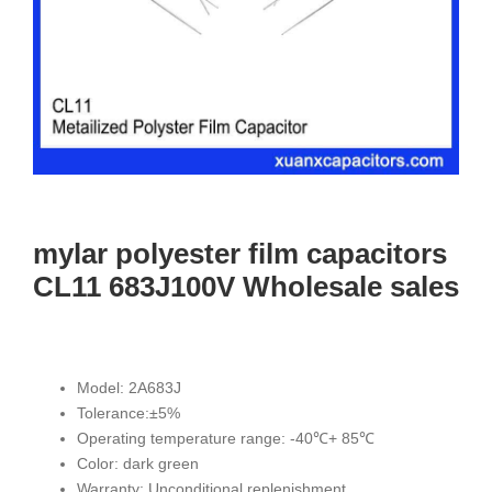
mylar polyester film capacitors
CL11 683J100V Wholesale sales
Model: 2A683J
Tolerance:±5%
Operating temperature range: -40℃+ 85℃
Color: dark green
Warranty: Unconditional replenishment