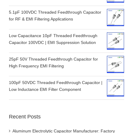
5.1pF 100VDC Threaded Feedthrough Capacitor
for RF & EMI Filtering Applications
Low Capacitance 10pF Threaded Feedthrough
Capacitor 100VDC | EMI Suppression Solution
25pF 50V Threaded Feedthrough Capacitor for
High Frequency EMI Filtering
100pF 50VDC Threaded Feedthrough Capacitor |
Low Inductance EMI Filter Component
Recent Posts
Aluminum Electrolytic Capacitor Manufacturer: Factory