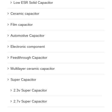
Low ESR Solid Capacitor
Ceramic capacitor
Film capacitor
Automotive Capacitor
Electronic component
Feedthrough Capacitor
Multilayer ceramic capacitor
Super Capacitor
2.3v Super Capacitor
2.7v Super Capacitor