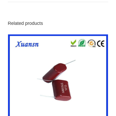
Related products