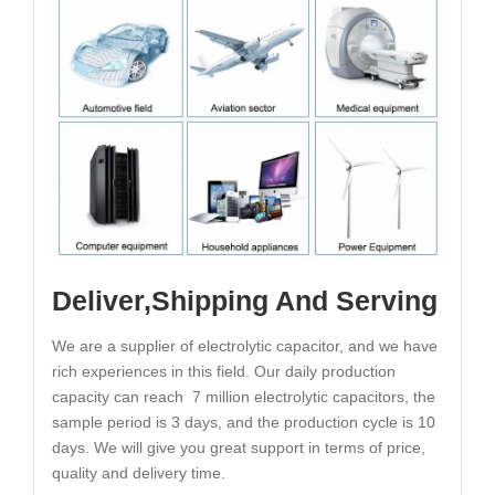
Deliver,Shipping And Serving
We are a supplier of electrolytic capacitor, and we have
rich experiences in this field. Our daily production
capacity can reach 7 million electrolytic capacitors, the
sample period is 3 days, and the production cycle is 10
days. We will give you great support in terms of price,
quality and delivery time.