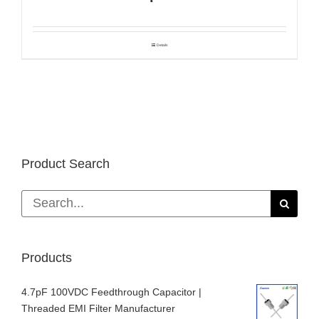
Details
Product Search
Search
for:
Products
4.7pF 100VDC Feedthrough Capacitor |
Threaded EMI Filter Manufacturer