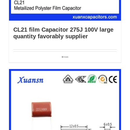
CL21 film Capacitor 275J 100V large
quantity favorably supplier
Details