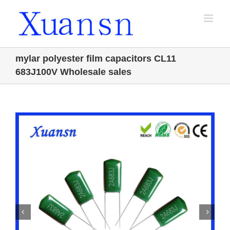
Skip
to
content
mylar polyester film capacitors CL11
683J100V Wholesale sales

