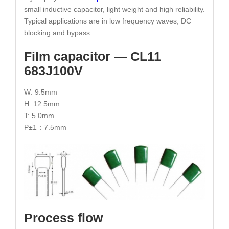
small inductive capacitor, light weight and high reliability.
Typical applications are in low frequency waves, DC
blocking and bypass.
Film capacitor — CL11
683J100V
W: 9.5mm
H: 12.5mm
T: 5.0mm
P±1：7.5mm
Process flow