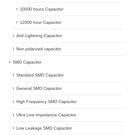
10000 hours Capacitor
12000 hour Capacitor
Anti-Lightning Capacitor
Non polarized capacitor
SMD Capacitor
Standard SMD Capacitor
General SMD Capacitor
High Frequency SMD Capacitor
Ultra Low Impedance Capacitor
Low Leakage SMD Capacitor