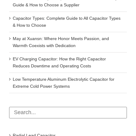
Guide & How to Choose a Supplier
Capacitor Types: Complete Guide to All Capacitor Types
& How to Choose
May at Xuansn: Where Honor Meets Passion, and
Warmth Coexists with Dedication
EV Charging Capacitor: How the Right Capacitor
Reduces Downtime and Operating Costs
Low Temperature Aluminum Electrolytic Capacitor for
Extreme Cold Power Systems
Radial Lead Capacitor