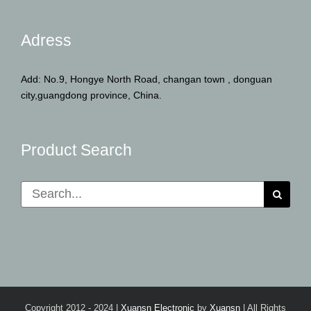
Adress
Add: No.9, Hongye North Road, changan town , donguan
city,guangdong province, China.
Product Search
Search
for:
Copyright 2012 - 2024 |
Xuansn Electronic
by
Xuansn
| All Rights