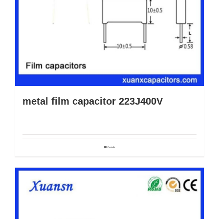
metal film capacitor 223J400V
Details