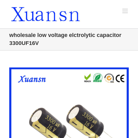
Skip
to
content
wholesale low voltage elctrolytic capacitor
3300UF16V