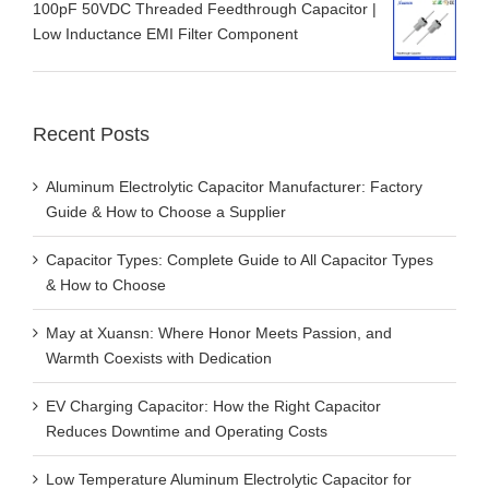
100pF 50VDC Threaded Feedthrough Capacitor |
Low Inductance EMI Filter Component
Recent Posts
Aluminum Electrolytic Capacitor Manufacturer: Factory
Guide & How to Choose a Supplier
Capacitor Types: Complete Guide to All Capacitor Types
& How to Choose
May at Xuansn: Where Honor Meets Passion, and
Warmth Coexists with Dedication
EV Charging Capacitor: How the Right Capacitor
Reduces Downtime and Operating Costs
Low Temperature Aluminum Electrolytic Capacitor for