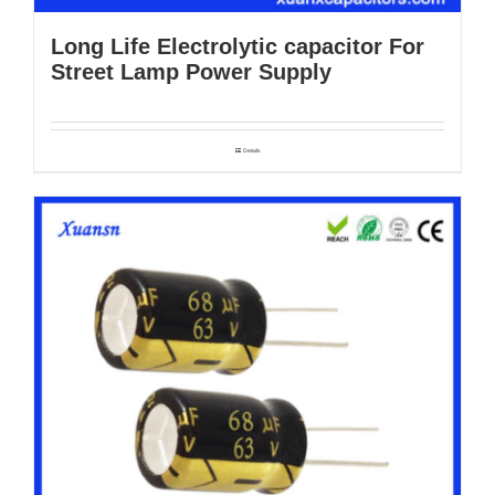
Long Life Electrolytic capacitor For
Street Lamp Power Supply
Details