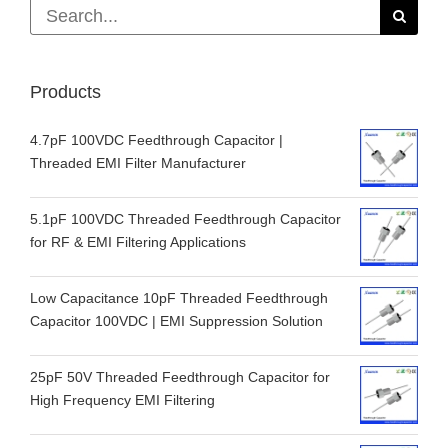
Search
for:
Products
4.7pF 100VDC Feedthrough Capacitor |
Threaded EMI Filter Manufacturer
5.1pF 100VDC Threaded Feedthrough Capacitor
for RF & EMI Filtering Applications
Low Capacitance 10pF Threaded Feedthrough
Capacitor 100VDC | EMI Suppression Solution
25pF 50V Threaded Feedthrough Capacitor for
High Frequency EMI Filtering