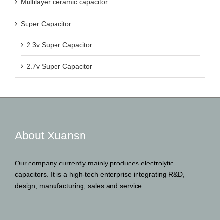
Multilayer ceramic capacitor
Super Capacitor
2.3v Super Capacitor
2.7v Super Capacitor
About Xuansn
Our company currently mainly produces electrolytic
capacitors. It is a high-tech enterprise integrating R&D,
design, manufacturing, sales and service.