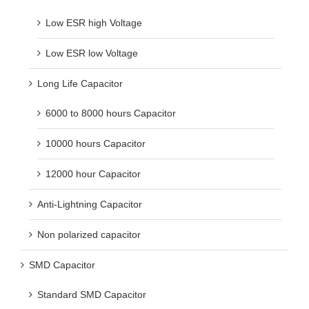
Low ESR high Voltage
Low ESR low Voltage
Long Life Capacitor
6000 to 8000 hours Capacitor
10000 hours Capacitor
12000 hour Capacitor
Anti-Lightning Capacitor
Non polarized capacitor
SMD Capacitor
Standard SMD Capacitor