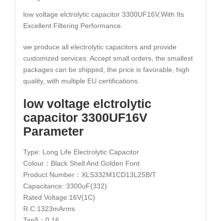
low voltage elctrolytic capacitor 3300UF16V,With Its
Excellent Filtering Performance.
we produce all electrolytic capacitors and provide
customized services. Accept small orders, the smallest
packages can be shipped, the price is favorable, high
quality, with multiple EU certifications.
low voltage elctrolytic
capacitor 3300UF16V
Parameter
Type: Long Life Electrolytic Capacitor
Colour：Black Shell And Golden Font
Product Number：XLS332M1CD13L25B/T
Capacitance: 3300uF(332)
Rated Voltage:16V(1C)
R.C:1323mArms
Tanδ：0.16