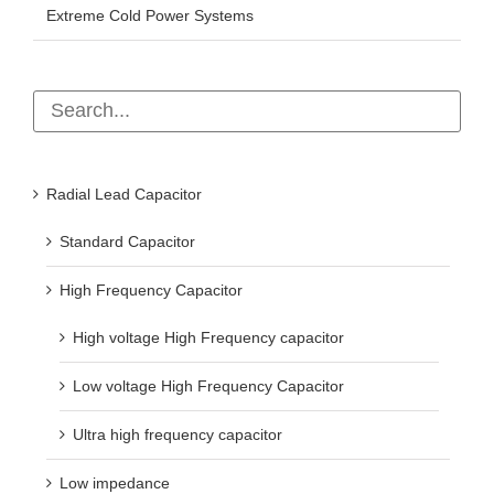
Extreme Cold Power Systems
Radial Lead Capacitor
Standard Capacitor
High Frequency Capacitor
High voltage High Frequency capacitor
Low voltage High Frequency Capacitor
Ultra high frequency capacitor
Low impedance