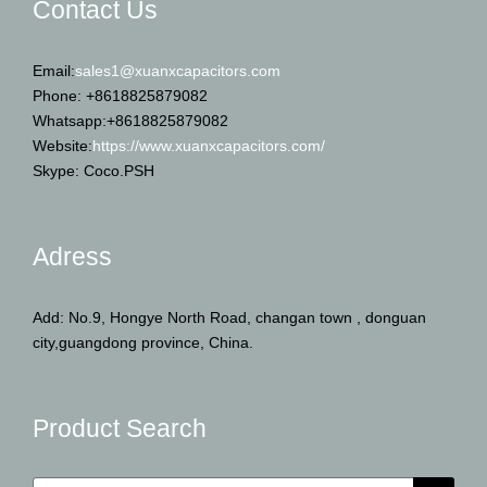
Contact Us
Email:
sales1@xuanxcapacitors.com
Phone: +8618825879082
Whatsapp:+8618825879082
Website:
https://www.xuanxcapacitors.com/
Skype: Coco.PSH
Adress
Add: No.9, Hongye North Road, changan town , donguan
city,guangdong province, China.
Product Search