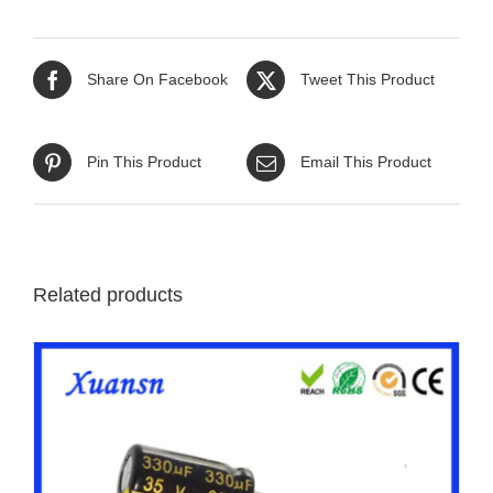
Share On Facebook
Tweet This Product
Pin This Product
Email This Product
Related products