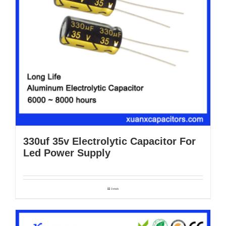
330uf 35v Electrolytic Capacitor For
Led Power Supply
Details