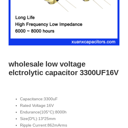
wholesale low voltage
elctrolytic capacitor 3300UF16V
Capacitance:3300uF
Rated Voltage:16V
Endurance(105°C):8000h
Size(D*L):13*25mm
Ripple Current:862mArms