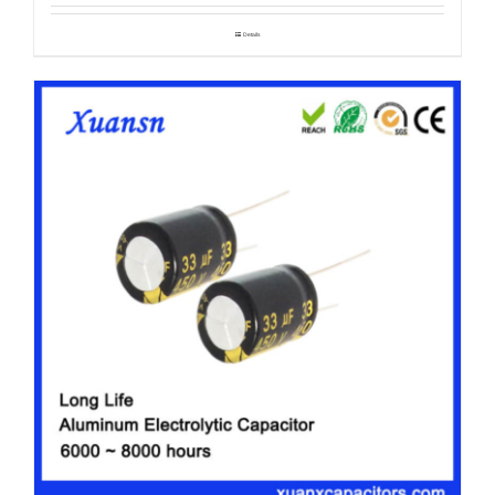
Details