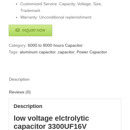
Customized Service: Capacity, Voltage, Size,
Trademark
Warranty: Unconditional replenishment
INQUIRY NOW
Category:
6000 to 8000 hours Capacitor
Tags:
aluminum capacitor
,
capacitor
,
Power Capacitor
Description
Reviews (0)
Description
low voltage elctrolytic
capacitor 3300UF16V