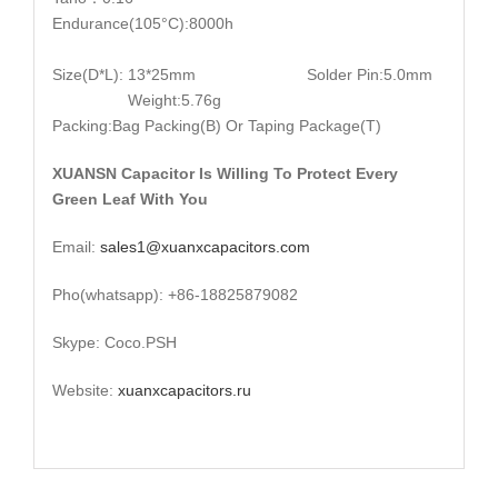
Endurance(105°C):8000h
Size(D*L): 13*25mm Solder Pin:5.0mm
Weight:5.76g
Packing:Bag Packing(B) Or Taping Package(T)
XUANSN Capacitor Is Willing To Protect Every
Green Leaf With You
Email:
sales1@xuanxcapacitors.com
Pho(whatsapp): +86-18825879082
Skype: Coco.PSH
Website:
xuanxcapacitors.ru