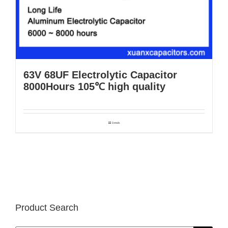
63V 68UF Electrolytic Capacitor
8000Hours 105℃ high quality
Details
Product Search