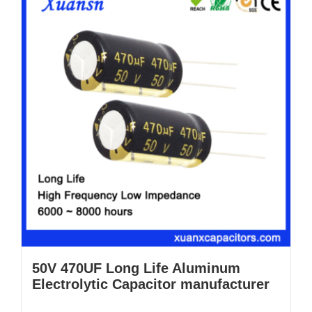
50V 470UF Long Life Aluminum
Electrolytic Capacitor manufacturer