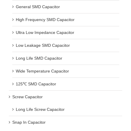
General SMD Capacitor
High Frequency SMD Capacitor
Ultra Low Impedance Capacitor
Low Leakage SMD Capacitor
Long Life SMD Capacitor
Wide Temperature Capacitor
125℃ SMD Capacitor
Screw Capacitor
Long Life Screw Capacitor
Snap In Capacitor