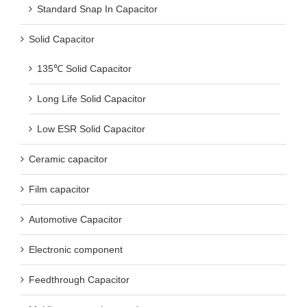
Standard Snap In Capacitor
Solid Capacitor
135℃ Solid Capacitor
Long Life Solid Capacitor
Low ESR Solid Capacitor
Ceramic capacitor
Film capacitor
Automotive Capacitor
Electronic component
Feedthrough Capacitor