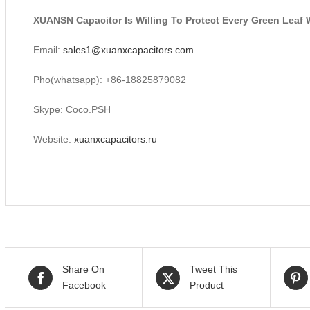
XUANSN Capacitor Is Willing To Protect Every Green Leaf 
Email:
sales1@xuanxcapacitors.com
Pho(whatsapp): +86-18825879082
Skype: Coco.PSH
Website:
xuanxcapacitors.ru
Share On
Tweet This
Facebook
Product