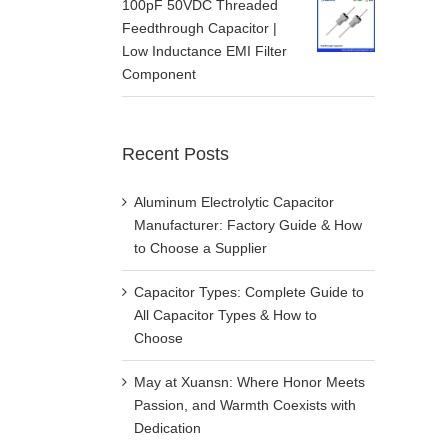
100pF 50VDC Threaded
Feedthrough Capacitor |
Low Inductance EMI Filter
Component
Recent Posts
Aluminum Electrolytic Capacitor
Manufacturer: Factory Guide & How
to Choose a Supplier
Capacitor Types: Complete Guide to
All Capacitor Types & How to
Choose
May at Xuansn: Where Honor Meets
Passion, and Warmth Coexists with
Dedication