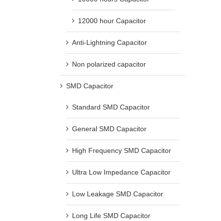
12000 hour Capacitor
Anti-Lightning Capacitor
Non polarized capacitor
SMD Capacitor
Standard SMD Capacitor
General SMD Capacitor
High Frequency SMD Capacitor
Ultra Low Impedance Capacitor
Low Leakage SMD Capacitor
Long Life SMD Capacitor