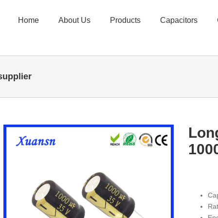
Home
About Us
Products
Capacitors
supplier
Long
100
Ca
Rat
En