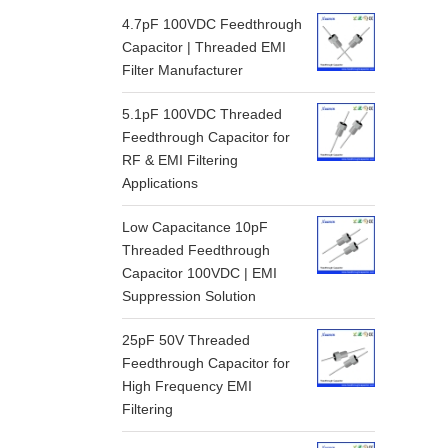
4.7pF 100VDC Feedthrough
Capacitor | Threaded EMI
Filter Manufacturer
5.1pF 100VDC Threaded
Feedthrough Capacitor for
RF & EMI Filtering
Applications
Low Capacitance 10pF
Threaded Feedthrough
Capacitor 100VDC | EMI
Suppression Solution
25pF 50V Threaded
Feedthrough Capacitor for
High Frequency EMI
Filtering