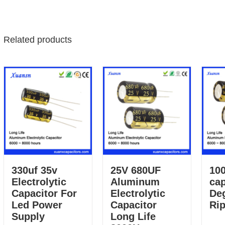
Related products
330uf 35v
25V 680UF
100
Electrolytic
Aluminum
cap
Capacitor For
Electrolytic
De
Led Power
Capacitor
Rip
Supply
Long Life