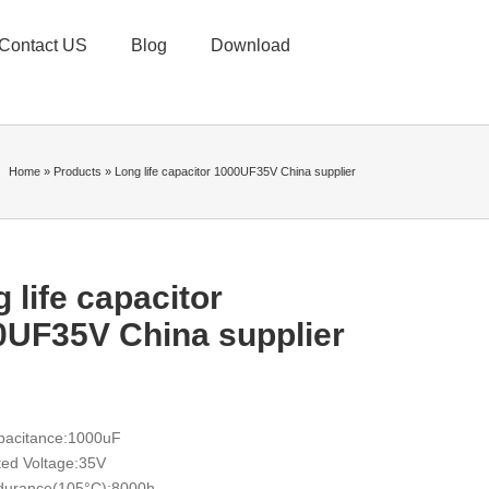
Contact US
Blog
Download
Home
»
Products
»
Long life capacitor 1000UF35V China supplier
 life capacitor
0UF35V China supplier
pacitance:1000uF
ed Voltage:35V
durance(105°C):8000h