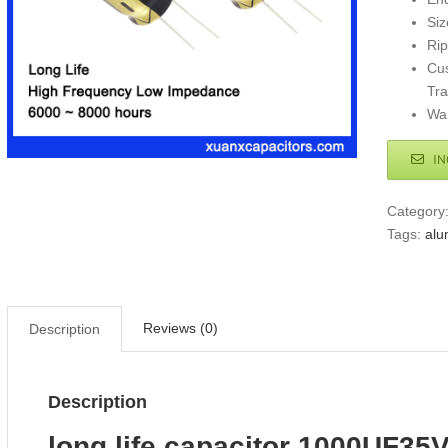
Si
Ri
Cus
Tr
War
IN
Category
Tags:
alu
Reviews (0)
Description
Description
long life capacitor 1000UF35