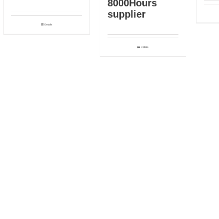
8000Hours
supplier
Details
Details