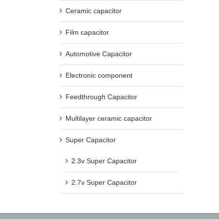
Ceramic capacitor
Film capacitor
Automotive Capacitor
Electronic component
Feedthrough Capacitor
Multilayer ceramic capacitor
Super Capacitor
2.3v Super Capacitor
2.7v Super Capacitor