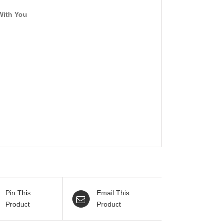
With You
Pin This
Email This
Product
Product