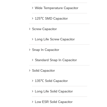
Wide Temperature Capacitor
125℃ SMD Capacitor
Screw Capacitor
Long Life Screw Capacitor
Snap In Capacitor
Standard Snap In Capacitor
Solid Capacitor
135℃ Solid Capacitor
Long Life Solid Capacitor
Low ESR Solid Capacitor