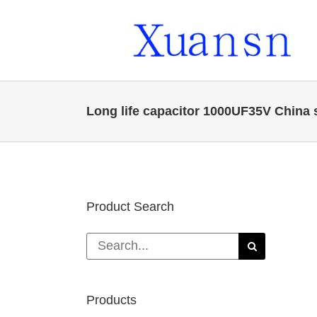
Skip
to
content
Long life capacitor 1000UF35V China 
Product Search
Search
for:
Products