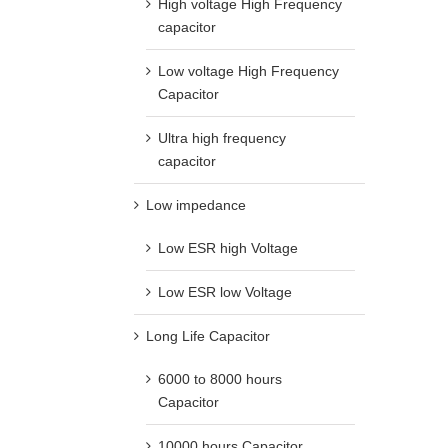
High voltage High Frequency
capacitor
Low voltage High Frequency
Capacitor
Ultra high frequency
capacitor
Low impedance
Low ESR high Voltage
Low ESR low Voltage
Long Life Capacitor
6000 to 8000 hours
Capacitor
10000 hours Capacitor