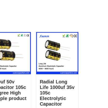
uf 50v
Radial Long
acitor 105c
Life 1000uf 35v
gree High
105c
ple product
Electrolytic
Capacitor