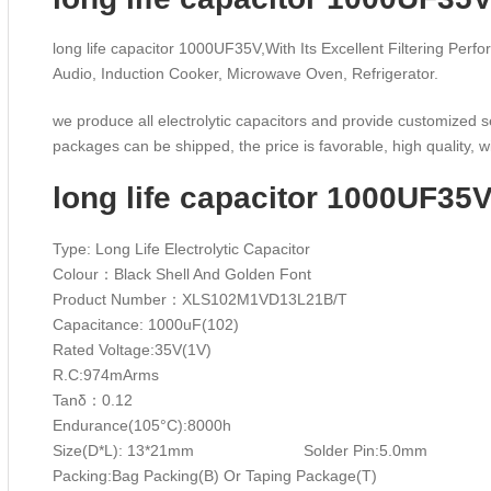
long life capacitor 1000UF35V,With Its Excellent Filtering Perfo
Audio, Induction Cooker, Microwave Oven, Refrigerator.
we produce all electrolytic capacitors and provide customized s
packages can be shipped, the price is favorable, high quality, wi
long life capacitor 1000UF35
Type: Long Life Electrolytic Capacitor
Colour：Black Shell And Golden Font
Product Number：XLS102M1VD13L21B/T
Capacitance: 1000uF(102)
Rated Voltage:35V(1V)
R.C:974mArms
Tanδ：0.12
Endurance(105°C):800
Size(D*L): 13*21mm Solder Pin:5.0mm W
Packing:Bag Packing(B) Or Taping Package(T)