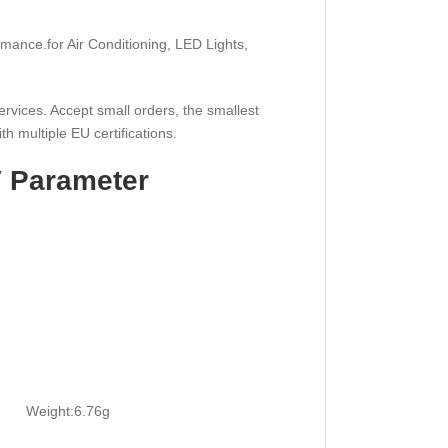
rmance.for Air Conditioning, LED Lights,
ervices. Accept small orders, the smallest
th multiple EU certifications.
V Parameter
0h
eight:6.76g