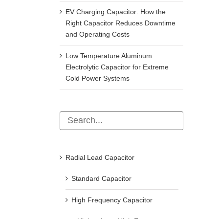
EV Charging Capacitor: How the
Right Capacitor Reduces Downtime
and Operating Costs
Low Temperature Aluminum
Electrolytic Capacitor for Extreme
Cold Power Systems
Radial Lead Capacitor
Standard Capacitor
High Frequency Capacitor