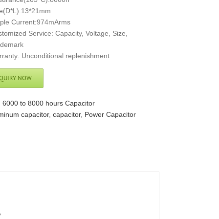
ze(D*L):13*21mm
pple Current:974mArms
tomized Service: Capacity, Voltage, Size,
ademark
ranty: Unconditional replenishment
QUIRY NOW
:
6000 to 8000 hours Capacitor
minum capacitor
,
capacitor
,
Power Capacitor
V