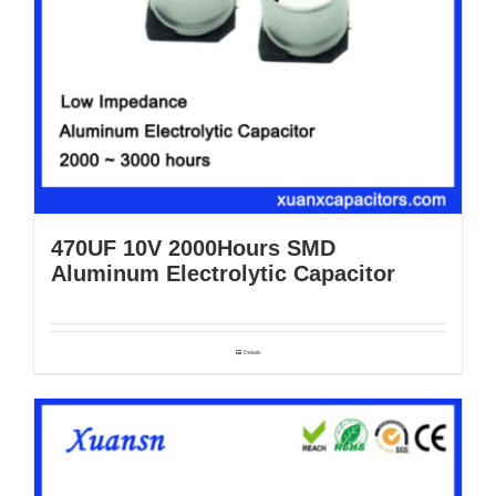
470UF 10V 2000Hours SMD
Aluminum Electrolytic Capacitor
Details