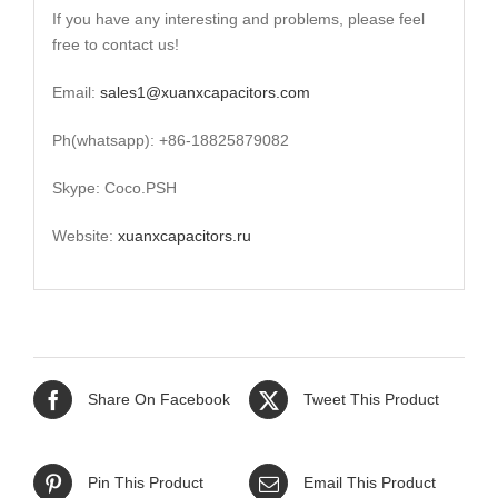
If you have any interesting and problems, please feel
free to contact us!
Email:
sales1@xuanxcapacitors.com
Ph(whatsapp): +86-18825879082
Skype: Coco.PSH
Website:
xuanxcapacitors.ru
Share On Facebook
Tweet This Product
Pin This Product
Email This Product