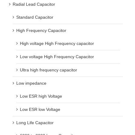
Radial Lead Capacitor
Standard Capacitor
High Frequency Capacitor
High voltage High Frequency capacitor
Low voltage High Frequency Capacitor
Ultra high frequency capacitor
Low impedance
Low ESR high Voltage
Low ESR low Voltage
Long Life Capacitor