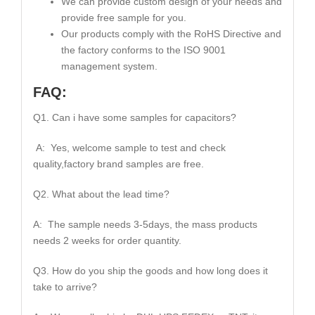
We can provide custom design of your needs and
provide free sample for you.
Our products comply with the RoHS Directive and
the factory conforms to the ISO 9001
management system.
FAQ:
Q1. Can i have some samples for capacitors?
A: Yes, welcome sample to test and check
quality,factory brand samples are free.
Q2. What about the lead time?
A: The sample needs 3-5days, the mass products
needs 2 weeks for order quantity.
Q3. How do you ship the goods and how long does it
take to arrive?