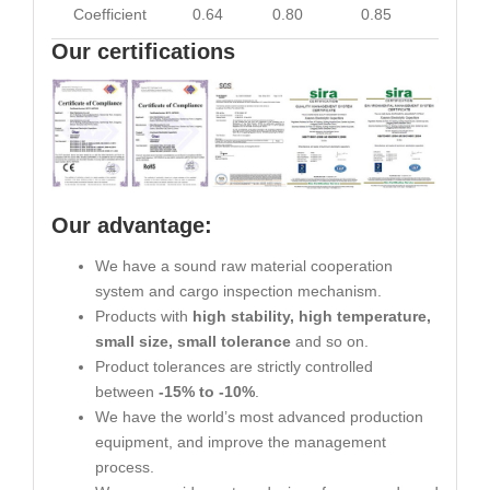
Coefficient
0.64
0.80
0.85
0.93
Our certifications
Our advantage:
We have a sound raw material cooperation
system and cargo inspection mechanism.
Products with
high stability, high temperature,
small size, small tolerance
and so on.
Product tolerances are strictly controlled
between
-15% to -10%
.
We have the world’s most advanced production
equipment, and improve the management
process.