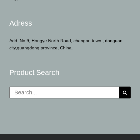
Adress
Add: No.9, Hongye North Road, changan town , donguan
city,guangdong province, China.
Product Search
Search
for: