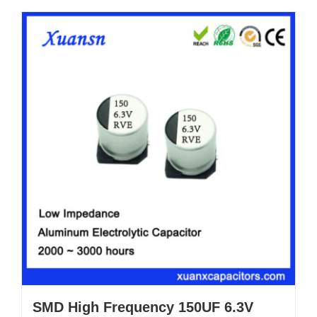
SMD High Frequency 150UF 6.3V