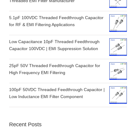
Threaded EMI Filter Manufacturer
5.1pF 100VDC Threaded Feedthrough Capacitor
for RF & EMI Filtering Applications
Low Capacitance 10pF Threaded Feedthrough
Capacitor 100VDC | EMI Suppression Solution
25pF 50V Threaded Feedthrough Capacitor for
High Frequency EMI Filtering
100pF 50VDC Threaded Feedthrough Capacitor |
Low Inductance EMI Filter Component
Recent Posts