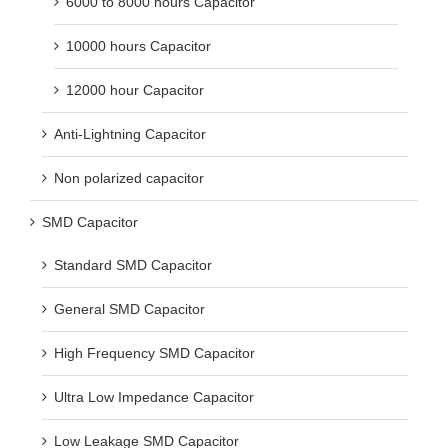
6000 to 8000 hours Capacitor
10000 hours Capacitor
12000 hour Capacitor
Anti-Lightning Capacitor
Non polarized capacitor
SMD Capacitor
Standard SMD Capacitor
General SMD Capacitor
High Frequency SMD Capacitor
Ultra Low Impedance Capacitor
Low Leakage SMD Capacitor