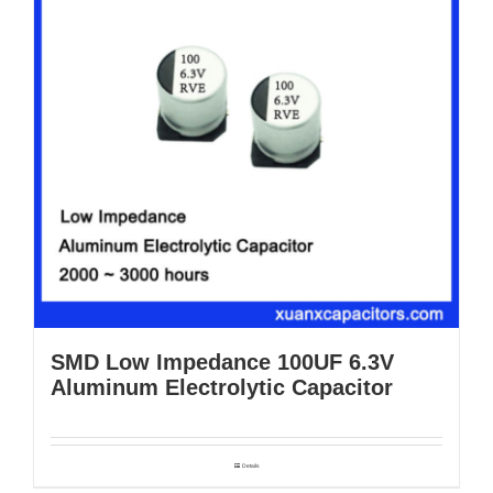
SMD Low Impedance 100UF 6.3V
Aluminum Electrolytic Capacitor
Details