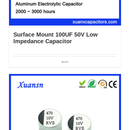
Surface Mount 100UF 50V Low
Impedance Capacitor
Details