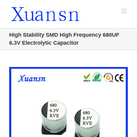
Skip
to
content
High Stability SMD High Frequency 680UF
6.3V Electrolytic Capacitor