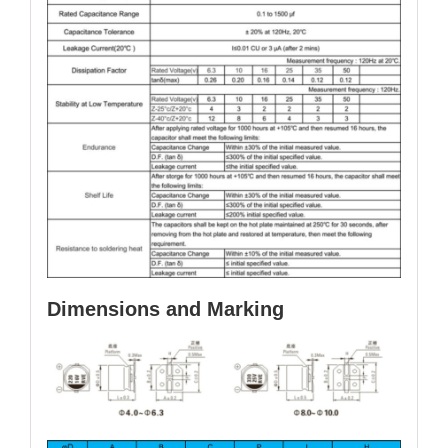
Dimensions and Marking