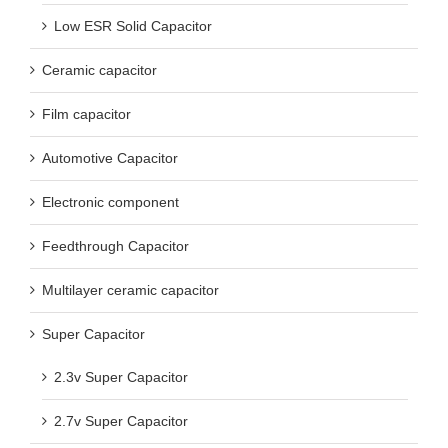
Low ESR Solid Capacitor
Ceramic capacitor
Film capacitor
Automotive Capacitor
Electronic component
Feedthrough Capacitor
Multilayer ceramic capacitor
Super Capacitor
2.3v Super Capacitor
2.7v Super Capacitor