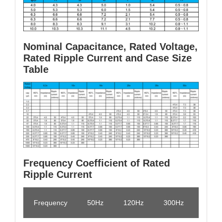
Nominal Capacitance, Rated Voltage,
Rated Ripple Current and Case Size
Table
Frequency Coefficient of Rated
Ripple Current
Frequency
50Hz
120Hz
300Hz
1KHz