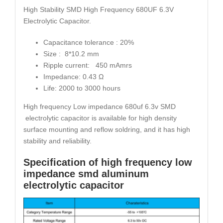
High Stability SMD High Frequency 680UF 6.3V
Electrolytic Capacitor.
Capacitance tolerance : 20%
Size : 8*10.2 mm
Ripple current: 450 mAmrs
Impedance: 0.43 Ω
Life: 2000 to 3000 hours
High frequency Low impedance 680uf 6.3v SMD
electrolytic capacitor is available for high density
surface mounting and reflow soldring, and it has high
stability and reliability.
Specification of high frequency low
impedance smd aluminum
electrolytic capacitor