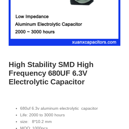
High Stability SMD High
Frequency 680UF 6.3V
Electrolytic Capacitor
680uf 6.3v aluminum electrolytic capacitor
Life: 2000 to 3000 hours
size: 8*10.2 mm
MOQ: 1000pcs