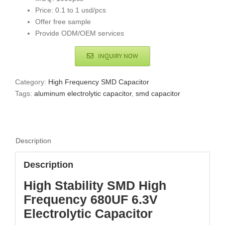
Price: 0.1 to 1 usd/pcs
Offer free sample
Provide ODM/OEM services
INQUIRY NOW
Category:
High Frequency SMD Capacitor
Tags:
aluminum electrolytic capacitor
,
smd capacitor
Description
Description
High Stability SMD High
Frequency 680UF 6.3V
Electrolytic Capacitor