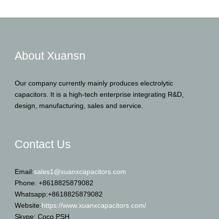
About Xuansn
Our company currently mainly produces electrolytic
capacitors. It is a high-tech enterprise integrating R&D,
design, manufacturing, sales and service.
Contact Us
Email:
sales1@xuanxcapacitors.com
Phone: +8618825879082
Whatsapp:+8618825879082
Website:
https://www.xuanxcapacitors.com/
Skype: Coco.PSH