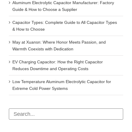
Aluminum Electrolytic Capacitor Manufacturer: Factory
Guide & How to Choose a Supplier
Capacitor Types: Complete Guide to All Capacitor Types
& How to Choose
May at Xuansn: Where Honor Meets Passion, and
Warmth Coexists with Dedication
EV Charging Capacitor: How the Right Capacitor
Reduces Downtime and Operating Costs
Low Temperature Aluminum Electrolytic Capacitor for
Extreme Cold Power Systems