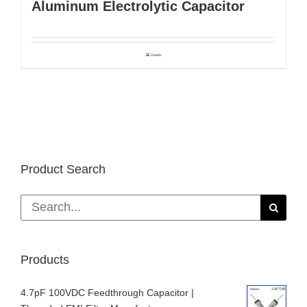
Aluminum Electrolytic Capacitor
Details
Product Search
Search
for:
Products
4.7pF 100VDC Feedthrough Capacitor |