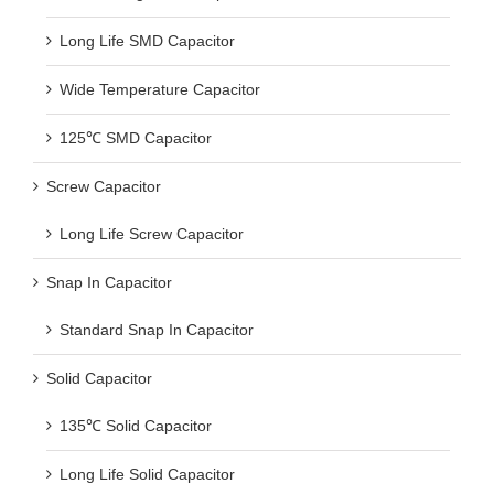
Long Life SMD Capacitor
Wide Temperature Capacitor
125℃ SMD Capacitor
Screw Capacitor
Long Life Screw Capacitor
Snap In Capacitor
Standard Snap In Capacitor
Solid Capacitor
135℃ Solid Capacitor
Long Life Solid Capacitor