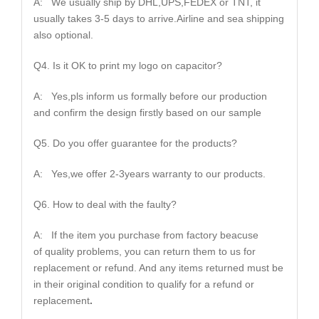
A: We usually ship by DHL,UPS,FEDEX or TNT, it
usually takes 3-5 days to arrive.Airline and sea shipping
also optional.
Q4. Is it OK to print my logo on capacitor?
A: Yes,pls inform us formally before our production
and confirm the design firstly based on our sample
Q5. Do you offer guarantee for the products?
A: Yes,we offer 2-3years warranty to our products.
Q6. How to deal with the faulty?
A: If the item you purchase from factory beacuse
of quality problems, you can return them to us for
replacement or refund. And any items returned must be
in their original condition to qualify for a refund or
replacement
.