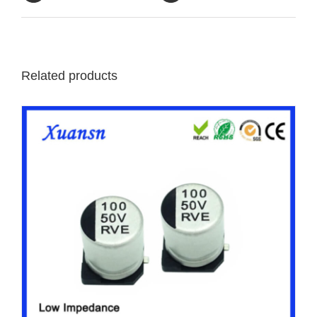
Related products