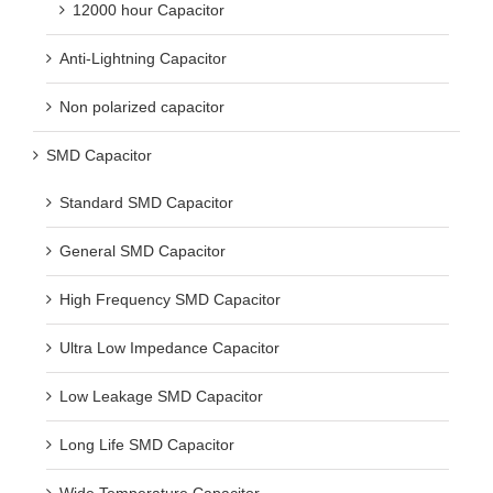
12000 hour Capacitor
Anti-Lightning Capacitor
Non polarized capacitor
SMD Capacitor
Standard SMD Capacitor
General SMD Capacitor
High Frequency SMD Capacitor
Ultra Low Impedance Capacitor
Low Leakage SMD Capacitor
Long Life SMD Capacitor