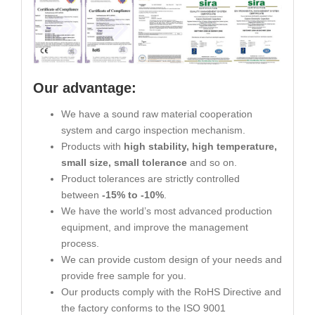
Our advantage:
We have a sound raw material cooperation
system and cargo inspection mechanism.
Products with
high stability, high temperature,
small size, small tolerance
and so on.
Product tolerances are strictly controlled
between
-15% to -10%
.
We have the world’s most advanced production
equipment, and improve the management
process.
We can provide custom design of your needs and
provide free sample for you.
Our products comply with the RoHS Directive and
the factory conforms to the ISO 9001