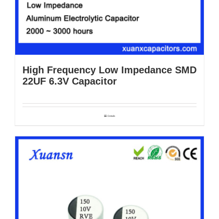
High Frequency Low Impedance SMD
22UF 6.3V Capacitor
Details