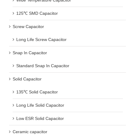
Wide Temperature Capacitor
125℃ SMD Capacitor
Screw Capacitor
Long Life Screw Capacitor
Snap In Capacitor
Standard Snap In Capacitor
Solid Capacitor
135℃ Solid Capacitor
Long Life Solid Capacitor
Low ESR Solid Capacitor
Ceramic capacitor