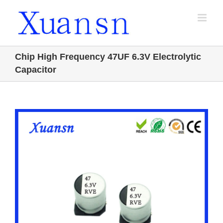
Skip
to
content
Chip High Frequency 47UF 6.3V Electrolytic
Capacitor