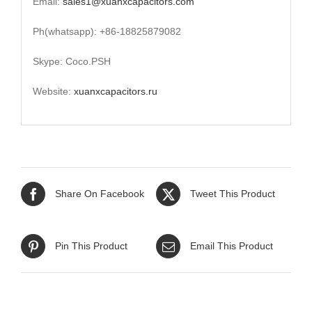
Email:
sales1@xuanxcapacitors.com
Ph(whatsapp): +86-18825879082
Skype: Coco.PSH
Website:
xuanxcapacitors.ru
Share On Facebook
Tweet This Product
Pin This Product
Email This Product