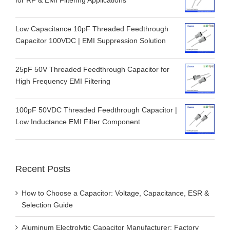
Low Capacitance 10pF Threaded Feedthrough
Capacitor 100VDC | EMI Suppression Solution
25pF 50V Threaded Feedthrough Capacitor for
High Frequency EMI Filtering
100pF 50VDC Threaded Feedthrough Capacitor |
Low Inductance EMI Filter Component
Recent Posts
How to Choose a Capacitor: Voltage, Capacitance, ESR &
Selection Guide
Aluminum Electrolytic Capacitor Manufacturer: Factory