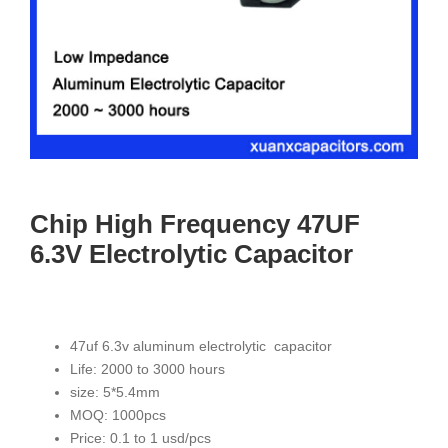
Chip High Frequency 47UF
6.3V Electrolytic Capacitor
47uf 6.3v aluminum electrolytic capacitor
Life: 2000 to 3000 hours
size: 5*5.4mm
MOQ: 1000pcs
Price: 0.1 to 1 usd/pcs