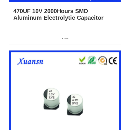
470UF 10V 2000Hours SMD
Aluminum Electrolytic Capacitor
Details