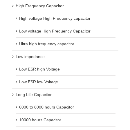
High Frequency Capacitor
High voltage High Frequency capacitor
Low voltage High Frequency Capacitor
Ultra high frequency capacitor
Low impedance
Low ESR high Voltage
Low ESR low Voltage
Long Life Capacitor
6000 to 8000 hours Capacitor
10000 hours Capacitor