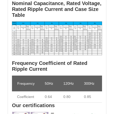
Nominal Capacitance, Rated Voltage,
Rated Ripple Current and Case Size
Table
Frequency Coefficient of Rated
Ripple Current
Frequency
50Hz
120Hz
300Hz
1KHz
Coefficient
0.64
0.80
0.85
0.93
Our certifications