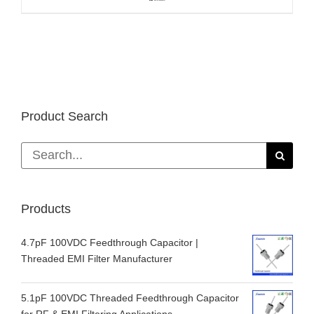
Product Search
Search
for:
Products
4.7pF 100VDC Feedthrough Capacitor |
Threaded EMI Filter Manufacturer
5.1pF 100VDC Threaded Feedthrough Capacitor
for RF & EMI Filtering Applications