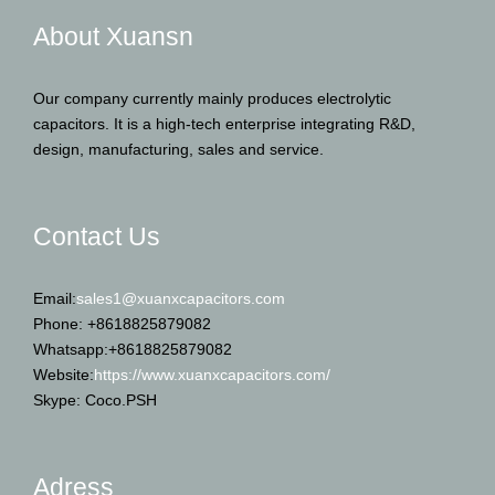
About Xuansn
Our company currently mainly produces electrolytic
capacitors. It is a high-tech enterprise integrating R&D,
design, manufacturing, sales and service.
Contact Us
Email:
sales1@xuanxcapacitors.com
Phone: +8618825879082
Whatsapp:+8618825879082
Website:
https://www.xuanxcapacitors.com/
Skype: Coco.PSH
Adress