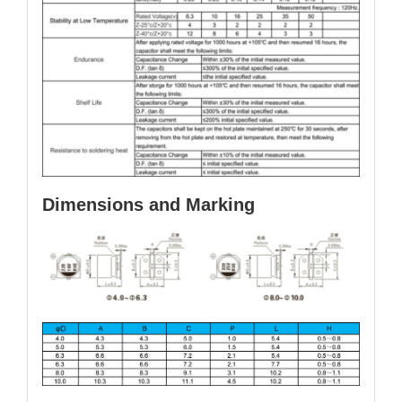
Dimensions and Marking