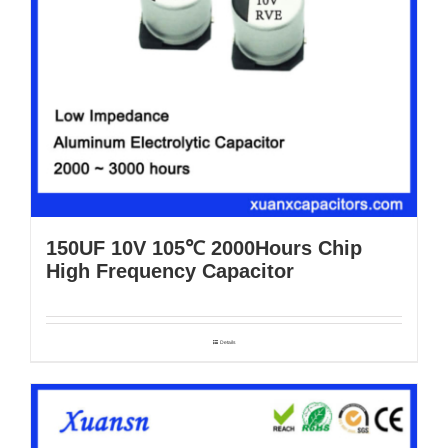
150UF 10V 105℃ 2000Hours Chip
High Frequency Capacitor
Details