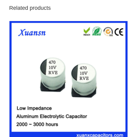
Related products