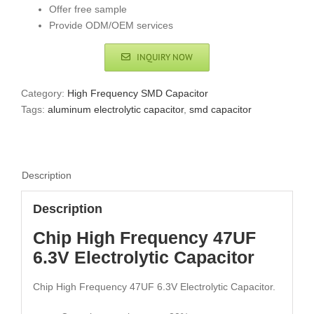
Offer free sample
Provide ODM/OEM services
INQUIRY NOW
Category:
High Frequency SMD Capacitor
Tags:
aluminum electrolytic capacitor
,
smd capacitor
Description
Description
Chip High Frequency 47UF
6.3V Electrolytic Capacitor
Chip High Frequency 47UF 6.3V Electrolytic Capacitor.