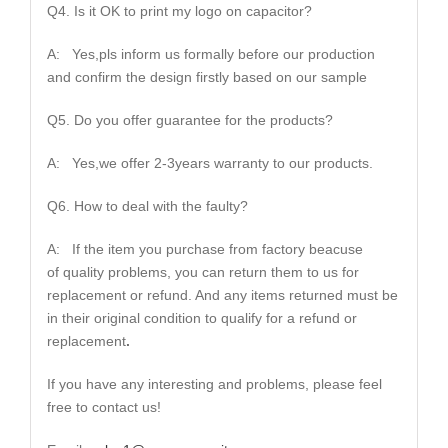
Q4. Is it OK to print my logo on capacitor?
A: Yes,pls inform us formally before our production
and confirm the design firstly based on our sample
Q5. Do you offer guarantee for the products?
A: Yes,we offer 2-3years warranty to our products.
Q6. How to deal with the faulty?
A: If the item you purchase from factory beacuse
of quality problems, you can return them to us for
replacement or refund. And any items returned must be
in their original condition to qualify for a refund or
replacement
.
If you have any interesting and problems, please feel
free to contact us!