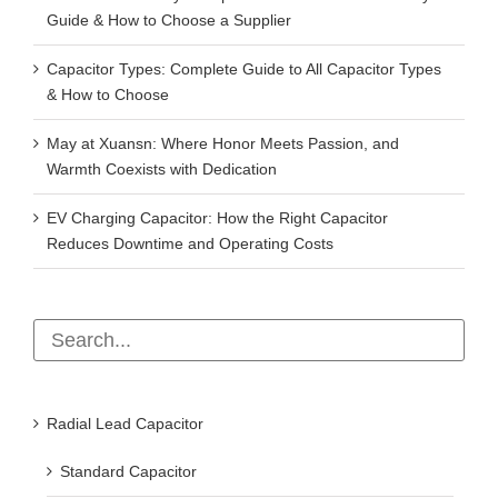
Guide & How to Choose a Supplier
Capacitor Types: Complete Guide to All Capacitor Types
& How to Choose
May at Xuansn: Where Honor Meets Passion, and
Warmth Coexists with Dedication
EV Charging Capacitor: How the Right Capacitor
Reduces Downtime and Operating Costs
Radial Lead Capacitor
Standard Capacitor