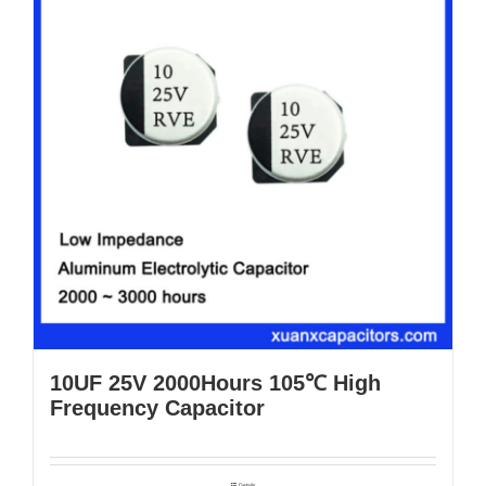
10UF 25V 2000Hours 105℃ High
Frequency Capacitor
Details