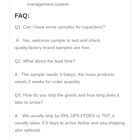
management system.
FAQ:
Q1. Can i have some samples for capacitors?
A: Yes, welcome sample to test and check
quality,factory brand samples are free.
Q2. What about the lead time?
A: The sample needs 3-5days, the mass products
needs 2 weeks for order quantity.
Q3. How do you ship the goods and how long does it
take to arrive?
A: We usually ship by DHL,UPS,FEDEX or TNT, it
usually takes 3-5 days to arrive.Airline and sea shipping
also optional.