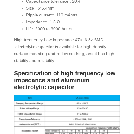
Capacitance tolerance : 20%
Size : 5*5.4mm
Ripple current: 110 mAmrs
Impedance: 1.5 Ω
Life: 2000 to 3000 hours
High frequency Low impedance 47uf 6.3v SMD
electrolytic capacitor is available for high density
surface mounting and reflow soldring, and it has high
stability and reliability.
Specification of high frequency low
impedance smd aluminum
electrolytic capacitor