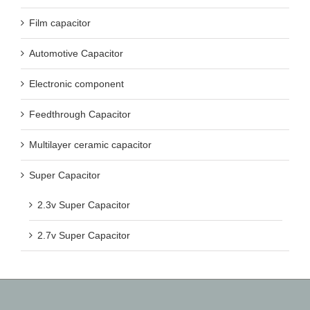
Film capacitor
Automotive Capacitor
Electronic component
Feedthrough Capacitor
Multilayer ceramic capacitor
Super Capacitor
2.3v Super Capacitor
2.7v Super Capacitor